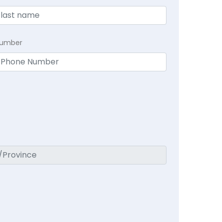
Number