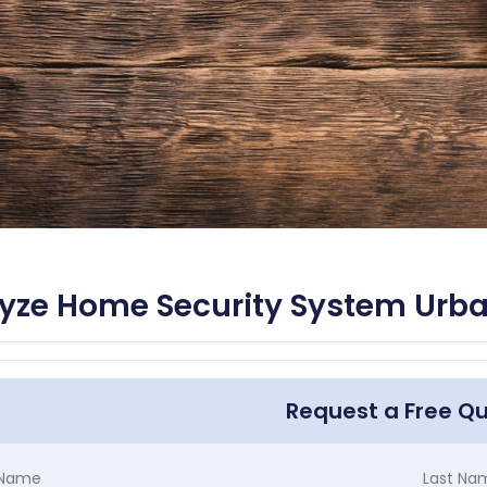
yze Home Security System Urb
Request a Free Q
t Name
Last Na