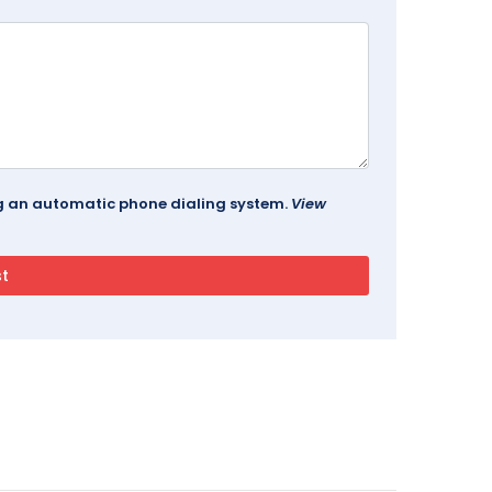
ing an automatic phone dialing system.
View