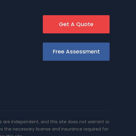
Get A Quote
Free Assessment
rs are independent, and this site does not warrant or
es the necessary license and insurance required for