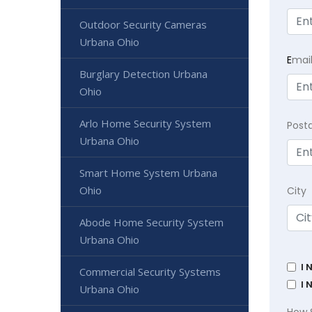
Outdoor Security Cameras
Urbana Ohio
E
mai
Burglary Detection Urbana
Ohio
Arlo Home Security System
Post
Urbana Ohio
Smart Home System Urbana
Ohio
City
Abode Home Security System
Urbana Ohio
I 
Commercial Security Systems
I 
Urbana Ohio
How 