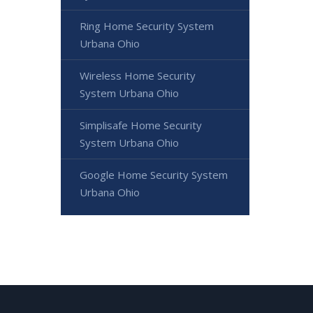
Ring Home Security System
Urbana Ohio
Wireless Home Security
System Urbana Ohio
Simplisafe Home Security
System Urbana Ohio
Google Home Security System
Urbana Ohio