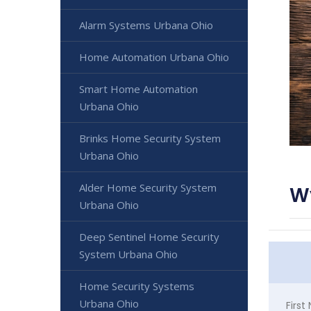
Alarm Systems Urbana Ohio
Home Automation Urbana Ohio
Smart Home Automation
Urbana Ohio
Brinks Home Security System
Urbana Ohio
Alder Home Security System
W
Urbana Ohio
Deep Sentinel Home Security
System Urbana Ohio
Home Security Systems
Urbana Ohio
Firs