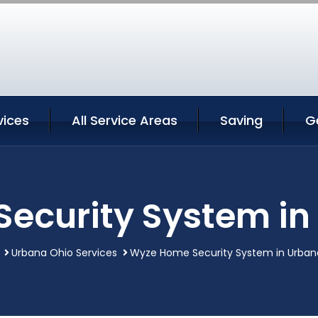
vices
All Service Areas
Saving
G
ecurity System in
Urbana Ohio Services
Wyze Home Security System in Urban