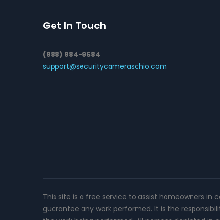
Get In Touch
(888) 884-9584
support@securitycamerasohio.com
This site is a free service to assist homeowners in 
guarantee any work performed. It is the responsibil