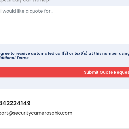
agree to receive automated call(s) or text(s) at this number us
ditional Terms
342224149
port@securitycamerasohio.com