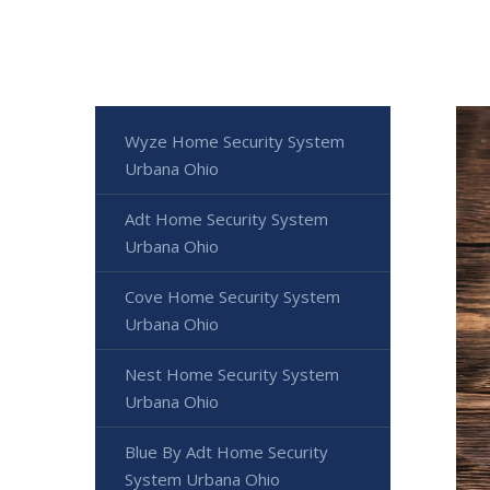
Wyze Home Security System
Urbana Ohio
Adt Home Security System
Urbana Ohio
Cove Home Security System
Urbana Ohio
Nest Home Security System
Urbana Ohio
Blue By Adt Home Security
System Urbana Ohio