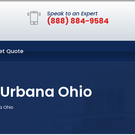
Speak to an Expert
(888) 884-9584
et Quote
 Urbana Ohio
a Ohio