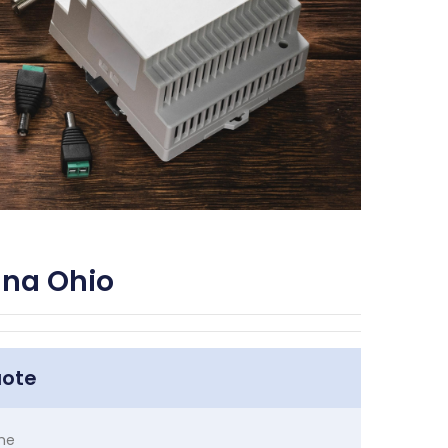
ana Ohio
uote
me