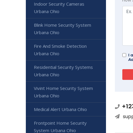
Indoor Security Cameras
Urbana Ohio
Blink Home Security System
Urbana Ohio
Fire And Smoke Detection
Urbana Ohio
I 
Ad
Residential Security Systems
Urbana Ohio
Vivint Home Security System
Urbana Ohio
+12
Medical Alert Urbana Ohio
sup
Frontpoint Home Security
System Urbana Ohio