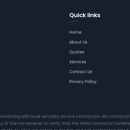
Quick links
Home
About Us
Quotes
Services
Contact Us
Privacy Policy
connecting with local sercurity service contractors. All contracto
ity of the homeowner to verify that the hired contractor furnish