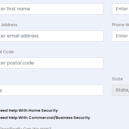
l Address
Phone 
al Code
State
Need Help With Home Security
Need Help With Commercial/Business Security
Specifically Can We Help?