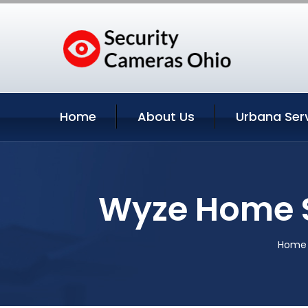
Home
About Us
Urbana Ser
Wyze Home S
Home