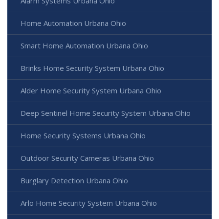
Alarm Systems Urbana Ohio
Home Automation Urbana Ohio
Smart Home Automation Urbana Ohio
Brinks Home Security System Urbana Ohio
Alder Home Security System Urbana Ohio
Deep Sentinel Home Security System Urbana Ohio
Home Security Systems Urbana Ohio
Outdoor Security Cameras Urbana Ohio
Burglary Detection Urbana Ohio
Arlo Home Security System Urbana Ohio