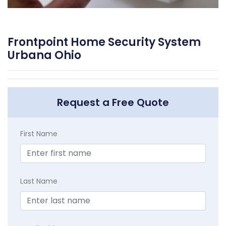
Frontpoint Home Security System
Urbana Ohio
Request a Free Quote
First Name
Last Name