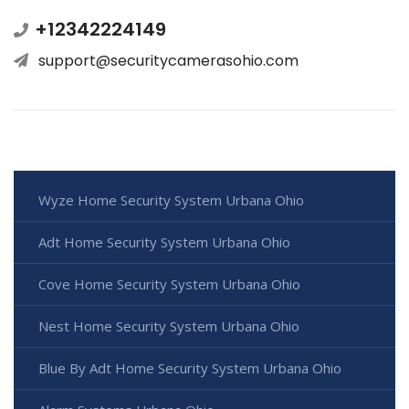
+12342224149
support@securitycamerasohio.com
Wyze Home Security System Urbana Ohio
Adt Home Security System Urbana Ohio
Cove Home Security System Urbana Ohio
Nest Home Security System Urbana Ohio
Blue By Adt Home Security System Urbana Ohio