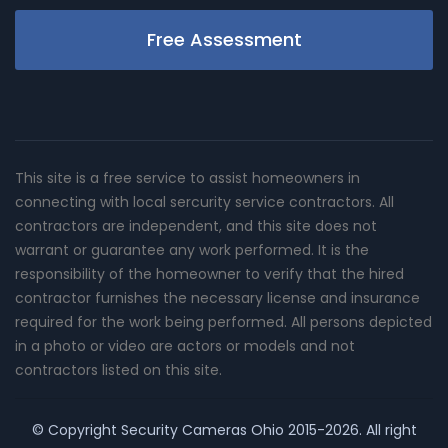
Free Assessment
This site is a free service to assist homeowners in
connecting with local sercurity service contractors. All
contractors are independent, and this site does not
warrant or guarantee any work performed. It is the
responsibility of the homeowner to verify that the hired
contractor furnishes the necessary license and insurance
required for the work being performed. All persons depicted
in a photo or video are actors or models and not
contractors listed on this site.
© Copyright
Security Cameras Ohio
2015-2026. All right