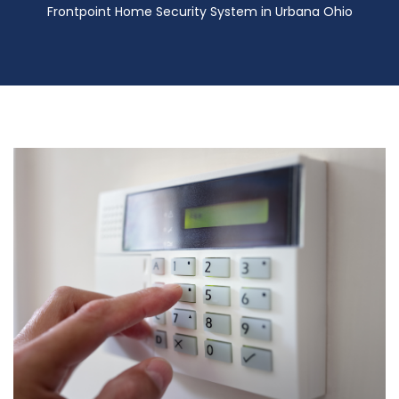
Frontpoint Home Security System in Urbana Ohio