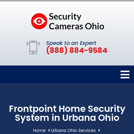
Speak to an Expert
(888) 884-9584
Frontpoint Home Security
System in Urbana Ohio
Home
Urbana Ohio Services