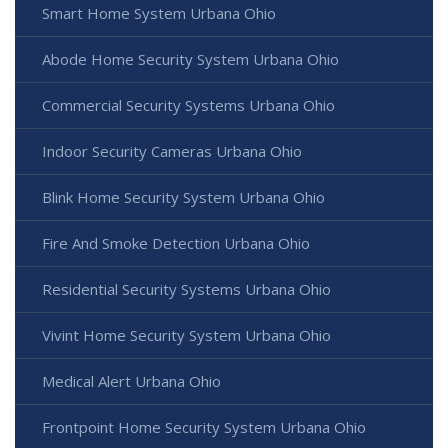
Smart Home System Urbana Ohio
Abode Home Security System Urbana Ohio
Commercial Security Systems Urbana Ohio
Indoor Security Cameras Urbana Ohio
Blink Home Security System Urbana Ohio
Fire And Smoke Detection Urbana Ohio
Residential Security Systems Urbana Ohio
Vivint Home Security System Urbana Ohio
Medical Alert Urbana Ohio
Frontpoint Home Security System Urbana Ohio