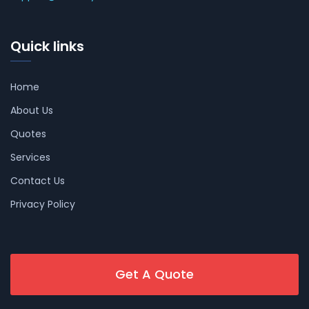
Quick links
Home
About Us
Quotes
Services
Contact Us
Privacy Policy
Get A Quote