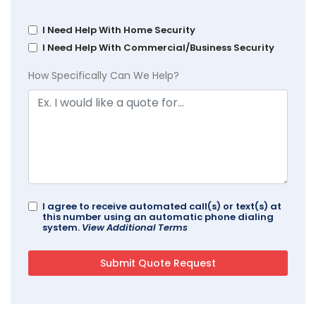
I Need Help With Home Security
I Need Help With Commercial/Business Security
How Specifically Can We Help?
I agree to receive automated call(s) or text(s) at
this number using an automatic phone dialing
system.
View Additional Terms