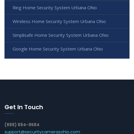
Ring Home Security System Urbana Ohio
Wireless Home Security System Urbana Ohio
Simplisafe Home Security System Urbana Ohio
Google Home Security System Urbana Ohio
Get In Touch
(888) 884-9584
support@securitycamerasohio.com