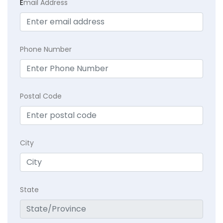
E
mail Address
Phone Number
Postal Code
City
State