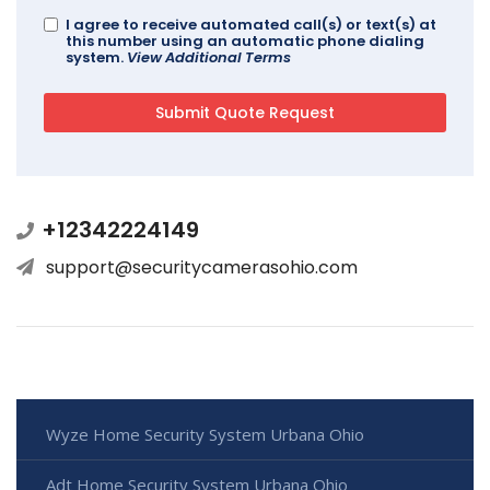
I agree to receive automated call(s) or text(s) at
this number using an automatic phone dialing
system.
View Additional Terms
+12342224149
support@securitycamerasohio.com
Wyze Home Security System Urbana Ohio
Adt Home Security System Urbana Ohio