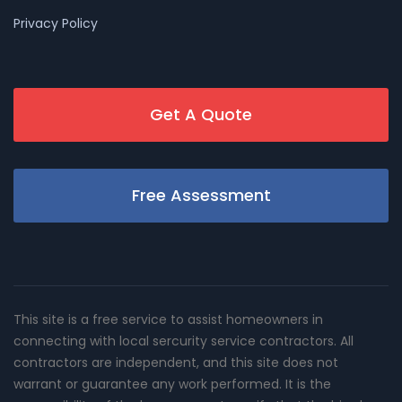
Privacy Policy
Get A Quote
Free Assessment
This site is a free service to assist homeowners in
connecting with local sercurity service contractors. All
contractors are independent, and this site does not
warrant or guarantee any work performed. It is the