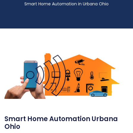
Smart Home Automation in Urbana Ohio
Smart Home Automation Urbana
Ohio