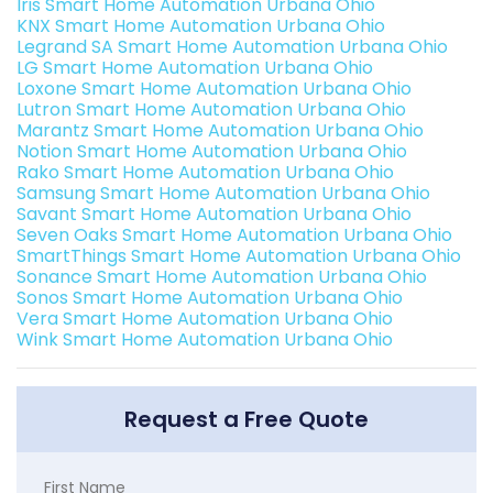
Iris Smart Home Automation Urbana Ohio
KNX Smart Home Automation Urbana Ohio
Legrand SA Smart Home Automation Urbana Ohio
LG Smart Home Automation Urbana Ohio
Loxone Smart Home Automation Urbana Ohio
Lutron Smart Home Automation Urbana Ohio
Marantz Smart Home Automation Urbana Ohio
Notion Smart Home Automation Urbana Ohio
Rako Smart Home Automation Urbana Ohio
Samsung Smart Home Automation Urbana Ohio
Savant Smart Home Automation Urbana Ohio
Seven Oaks Smart Home Automation Urbana Ohio
SmartThings Smart Home Automation Urbana Ohio
Sonance Smart Home Automation Urbana Ohio
Sonos Smart Home Automation Urbana Ohio
Vera Smart Home Automation Urbana Ohio
Wink Smart Home Automation Urbana Ohio
Request a Free Quote
First Name