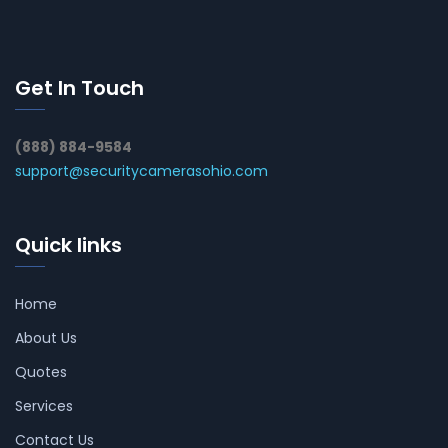
Get In Touch
(888) 884-9584
support@securitycamerasohio.com
Quick links
Home
About Us
Quotes
Services
Contact Us