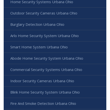
Home Security Systems Urbana Ohio
Outdoor Security Cameras Urbana Ohio
Burglary Detection Urbana Ohio
Arlo Home Security System Urbana Ohio
Smart Home System Urbana Ohio
Abode Home Security System Urbana Ohio
Commercial Security Systems Urbana Ohio
Indoor Security Cameras Urbana Ohio
Blink Home Security System Urbana Ohio
Fire And Smoke Detection Urbana Ohio