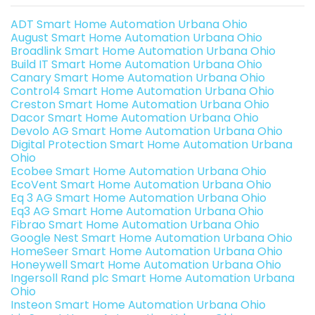
ADT Smart Home Automation Urbana Ohio
August Smart Home Automation Urbana Ohio
Broadlink Smart Home Automation Urbana Ohio
Build IT Smart Home Automation Urbana Ohio
Canary Smart Home Automation Urbana Ohio
Control4 Smart Home Automation Urbana Ohio
Creston Smart Home Automation Urbana Ohio
Dacor Smart Home Automation Urbana Ohio
Devolo AG Smart Home Automation Urbana Ohio
Digital Protection Smart Home Automation Urbana
Ohio
Ecobee Smart Home Automation Urbana Ohio
EcoVent Smart Home Automation Urbana Ohio
Eq 3 AG Smart Home Automation Urbana Ohio
Eq3 AG Smart Home Automation Urbana Ohio
Fibrao Smart Home Automation Urbana Ohio
Google Nest Smart Home Automation Urbana Ohio
HomeSeer Smart Home Automation Urbana Ohio
Honeywell Smart Home Automation Urbana Ohio
Ingersoll Rand plc Smart Home Automation Urbana
Ohio
Insteon Smart Home Automation Urbana Ohio