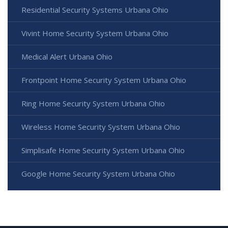
Residential Security Systems Urbana Ohio
Vivint Home Security System Urbana Ohio
Medical Alert Urbana Ohio
Frontpoint Home Security System Urbana Ohio
Ring Home Security System Urbana Ohio
Wireless Home Security System Urbana Ohio
Simplisafe Home Security System Urbana Ohio
Google Home Security System Urbana Ohio