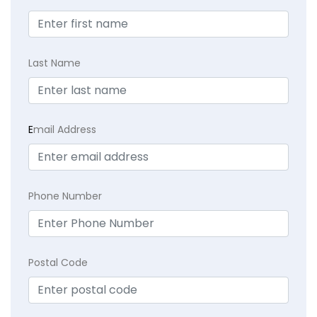
Last Name
E
mail Address
Phone Number
Postal Code