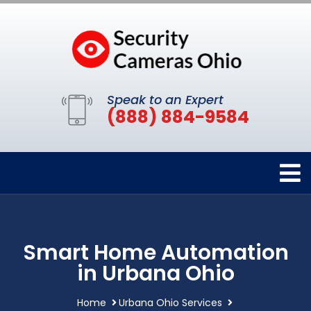
Speak to an Expert
(888) 884-9584
Smart Home Automation
in Urbana Ohio
Home
Urbana Ohio Services