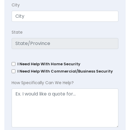
City
State
I Need Help With Home Security
I Need Help With Commercial/Business Security
How Specifically Can We Help?