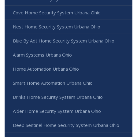
Cove Home Security System Urbana Ohio
Nest Home Security System Urbana Ohio
Blue By Adt Home Security System Urbana Ohio
Alarm Systems Urbana Ohio
Home Automation Urbana Ohio
Smart Home Automation Urbana Ohio
Brinks Home Security System Urbana Ohio
Alder Home Security System Urbana Ohio
Deep Sentinel Home Security System Urbana Ohio