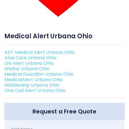
Medical Alert Urbana Ohio
ADT Medical Alert Urbana Ohio
Aloe Care Urbana Ohio
Life Alert Urbana Ohio
Lifeline Urbana Ohio
Medical Guardian Urbana Ohio
MedicalAlert Urbana Ohio
MobileHelp Urbana Ohio
One Call Alert Urbana Ohio
Request a Free Quote