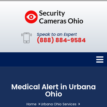
Speak to an Expert
(888) 884-9584
Medical Alert in Urbana
Ohio
Home
Urbana Ohio Services