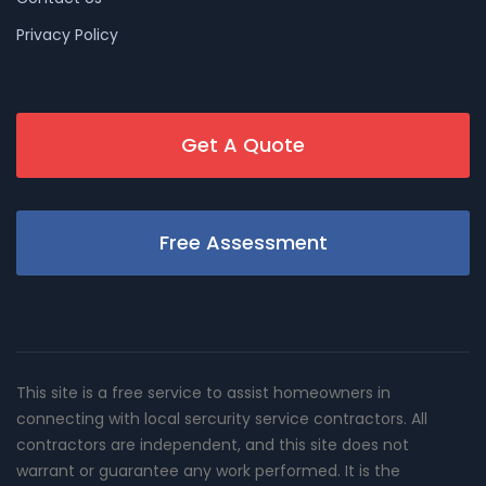
Privacy Policy
Get A Quote
Free Assessment
This site is a free service to assist homeowners in
connecting with local sercurity service contractors. All
contractors are independent, and this site does not
warrant or guarantee any work performed. It is the