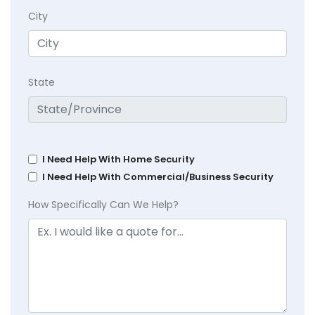
City
State
I Need Help With Home Security
I Need Help With Commercial/Business Security
How Specifically Can We Help?