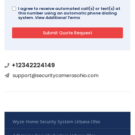
I agree to receive automated call(s) or text(s) at
this number using an automatic phone dialing
system.
View Additional Terms
+12342224149
support@securitycamerasohio.com
Wyze Home Security System Urbana Ohio