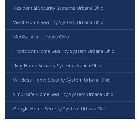
Residential Security Systems Urbana Ohio
Vivint Home Security System Urbana Ohio
Medical Alert Urbana Ohio
Frontpoint Home Security System Urbana Ohio
Ring Home Security System Urbana Ohio
Wireless Home Security System Urbana Ohio
Simplisafe Home Security System Urbana Ohio
Google Home Security System Urbana Ohio