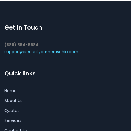
Get In Touch
(888) 884-9584
support@securitycamerasohio.com
Quick links
Home
About Us
Quotes
Services
Contact Us