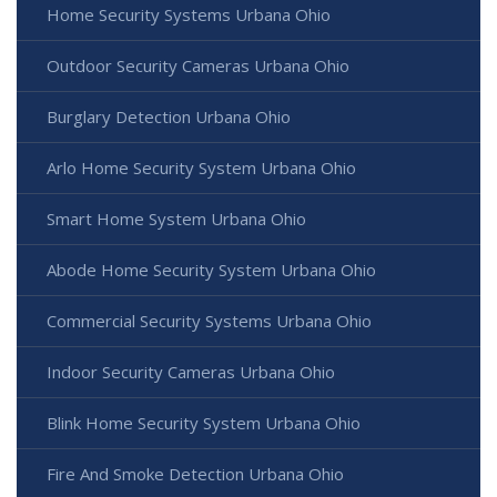
Home Security Systems Urbana Ohio
Outdoor Security Cameras Urbana Ohio
Burglary Detection Urbana Ohio
Arlo Home Security System Urbana Ohio
Smart Home System Urbana Ohio
Abode Home Security System Urbana Ohio
Commercial Security Systems Urbana Ohio
Indoor Security Cameras Urbana Ohio
Blink Home Security System Urbana Ohio
Fire And Smoke Detection Urbana Ohio