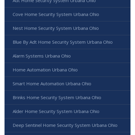
Adt Home Security System Urbana Ohio
Cove Home Security System Urbana Ohio
Nest Home Security System Urbana Ohio
Blue By Adt Home Security System Urbana Ohio
Alarm Systems Urbana Ohio
Home Automation Urbana Ohio
Smart Home Automation Urbana Ohio
Brinks Home Security System Urbana Ohio
Alder Home Security System Urbana Ohio
Deep Sentinel Home Security System Urbana Ohio