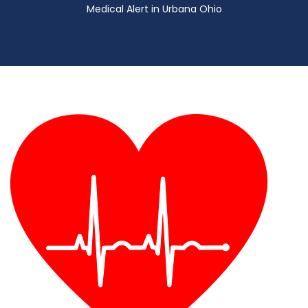
Medical Alert in Urbana Ohio