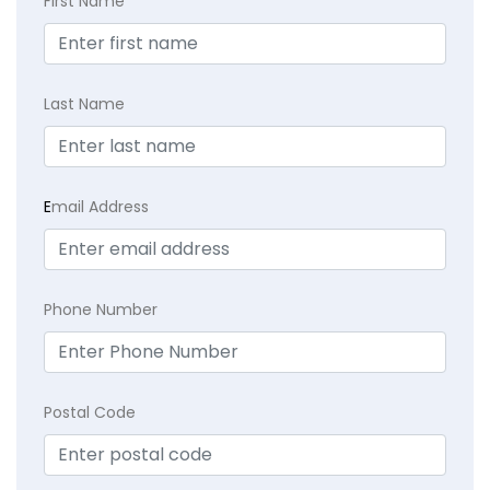
First Name
Last Name
E
mail Address
Phone Number
Postal Code