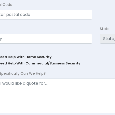
al Code
State
Need Help With Home Security
Need Help With Commercial/Business Security
Specifically Can We Help?