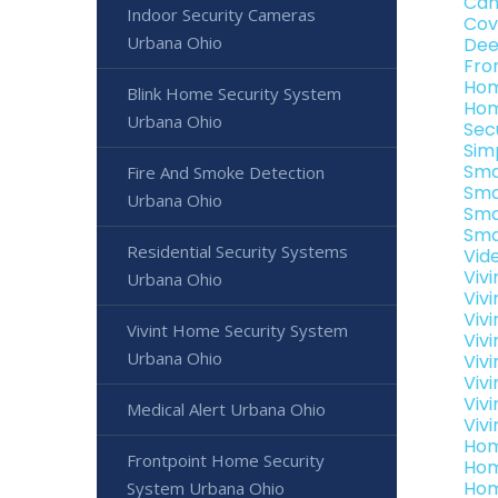
Can
Indoor Security Cameras
Cov
Urbana Ohio
Dee
Fro
Hom
Blink Home Security System
Hom
Urbana Ohio
Sec
Sim
Sma
Fire And Smoke Detection
Sma
Urbana Ohio
Sma
Sma
Residential Security Systems
Vid
Viv
Urbana Ohio
Viv
Viv
Vivint Home Security System
Viv
Urbana Ohio
Viv
Viv
Viv
Medical Alert Urbana Ohio
Viv
Hom
Frontpoint Home Security
Hom
Hom
System Urbana Ohio