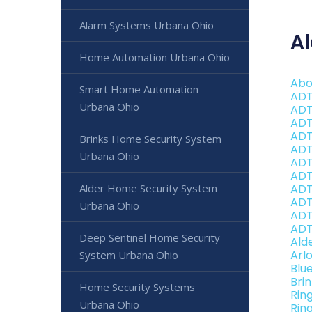
Alarm Systems Urbana Ohio
A
Home Automation Urbana Ohio
Abo
Smart Home Automation
ADT
Urbana Ohio
ADT
ADT
ADT
Brinks Home Security System
ADT
Urbana Ohio
ADT
ADT
Alder Home Security System
ADT
ADT
Urbana Ohio
ADT
ADT
Deep Sentinel Home Security
Ald
Arl
System Urbana Ohio
Blu
Bri
Home Security Systems
Rin
Urbana Ohio
Rin