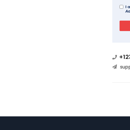
I 
Ad
+12
sup