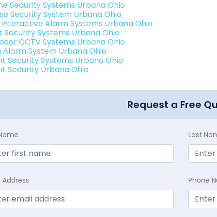
e Security Systems Urbana Ohio
se Security System Urbana Ohio
k Interactive Alarm Systems Urbana Ohio
t Security Systems Urbana Ohio
door CCTV Systems Urbana Ohio
g Alarm System Urbana Ohio
int Security Systems Urbana Ohio
int Security Urbana Ohio
Request a Free Q
t Name
Last Na
l Address
Phone 