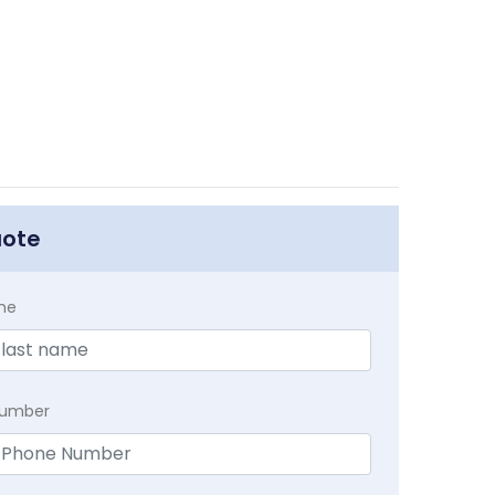
uote
me
Number