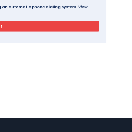
ing an automatic phone dialing system.
View