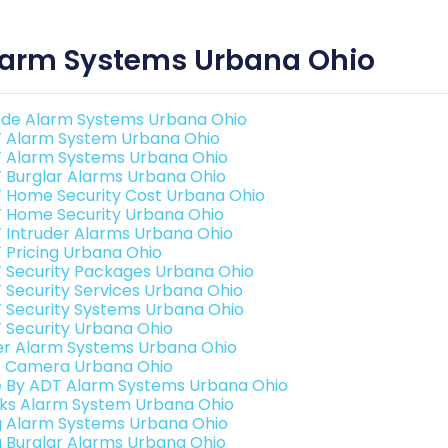
larm Systems Urbana Ohio
de Alarm Systems Urbana Ohio
 Alarm System Urbana Ohio
 Alarm Systems Urbana Ohio
 Burglar Alarms Urbana Ohio
 Home Security Cost Urbana Ohio
 Home Security Urbana Ohio
 Intruder Alarms Urbana Ohio
 Pricing Urbana Ohio
 Security Packages Urbana Ohio
 Security Services Urbana Ohio
 Security Systems Urbana Ohio
 Security Urbana Ohio
er Alarm Systems Urbana Ohio
o Camera Urbana Ohio
e By ADT Alarm Systems Urbana Ohio
nks Alarm System Urbana Ohio
g Alarm Systems Urbana Ohio
g Burglar Alarms Urbana Ohio