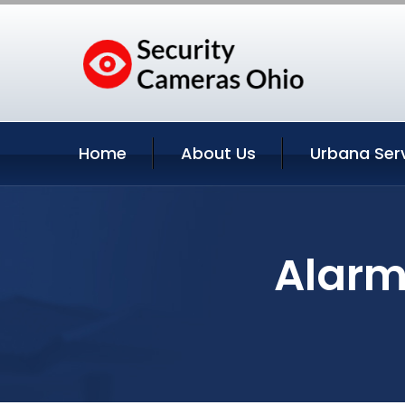
Home
About Us
Urbana Ser
Alarm