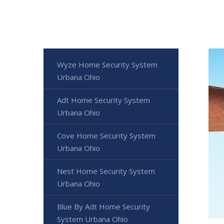
Wyze Home Security System
Urbana Ohio
Adt Home Security System
Urbana Ohio
Cove Home Security System
Urbana Ohio
Nest Home Security System
Urbana Ohio
Blue By Adt Home Security
System Urbana Ohio