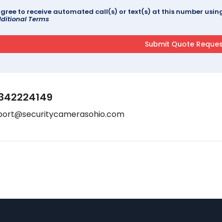
agree to receive automated call(s) or text(s) at this number us
ditional Terms
342224149
port@securitycamerasohio.com