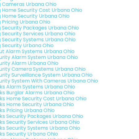
g Cameras Urbana Ohio
g Home Security Cost Urbana Ohio
g Home Security Urbana Ohio
g Pricing Urbana Ohio
g Security Packages Urbana Ohio
g Security Services Urbana Ohio
g Security Systems Urbana Ohio
g Security Urbana Ohio
ut Alarm Systems Urbana Ohio
urity Alarm System Urbana Ohio
urity Alarm Urbana Ohio
urity Camera Systems Urbana Ohio
urity Surveillance System Urbana Ohio
urity System With Cameras Urbana Ohio
nks Alarm Systems Urbana Ohio
nks Burglar Alarms Urbana Ohio
nks Home Security Cost Urbana Ohio
nks Home Security Urbana Ohio
nks Pricing Urbana Ohio
nks Security Packages Urbana Ohio
nks Security Services Urbana Ohio
nks Security Systems Urbana Ohio
nks Security Urbana Ohio