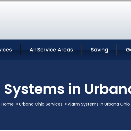
vices
All Service Areas
Saving
G
 Systems in Urban
Home
Urbana Ohio Services
Alarm Systems in Urbana Ohio