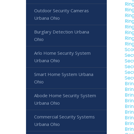
Rin
Rin
Outdoor Security Cameras
Rin
Urbana Ohio
Rin
Rin
Burglary Detection Urbana
Rin
Rin
Ohio
Rin
Sco
Arlo Home Security System
Sec
Urbana Ohio
Sec
Sec
Sec
Smart Home System Urbana
Sec
Ohio
Bri
Bri
Bri
Abode Home Security System
Bri
Urbana Ohio
Bri
Bri
Commercial Security Systems
Bri
Bri
Urbana Ohio
Bri