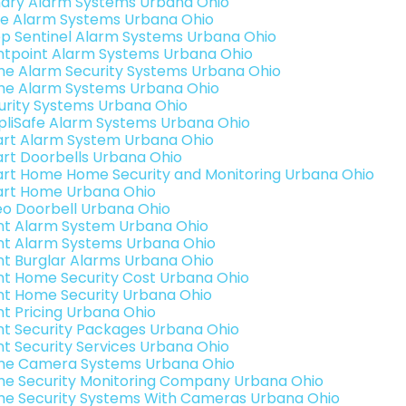
ary Alarm Systems Urbana Ohio
e Alarm Systems Urbana Ohio
p Sentinel Alarm Systems Urbana Ohio
ntpoint Alarm Systems Urbana Ohio
e Alarm Security Systems Urbana Ohio
e Alarm Systems Urbana Ohio
urity Systems Urbana Ohio
pliSafe Alarm Systems Urbana Ohio
rt Alarm System Urbana Ohio
rt Doorbells Urbana Ohio
rt Home Home Security and Monitoring Urbana Ohio
rt Home Urbana Ohio
eo Doorbell Urbana Ohio
int Alarm System Urbana Ohio
int Alarm Systems Urbana Ohio
int Burglar Alarms Urbana Ohio
int Home Security Cost Urbana Ohio
int Home Security Urbana Ohio
int Pricing Urbana Ohio
int Security Packages Urbana Ohio
int Security Services Urbana Ohio
e Camera Systems Urbana Ohio
e Security Monitoring Company Urbana Ohio
e Security Systems With Cameras Urbana Ohio