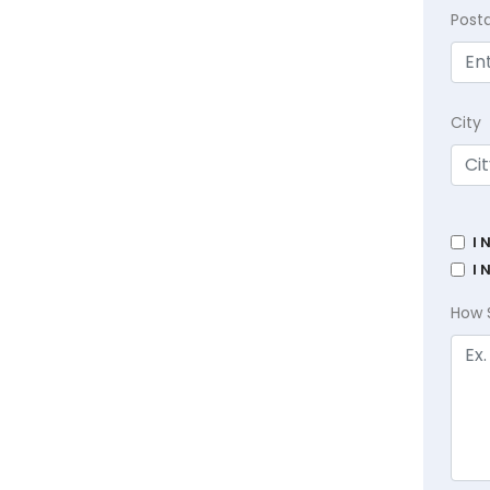
Post
City
I 
I 
How 