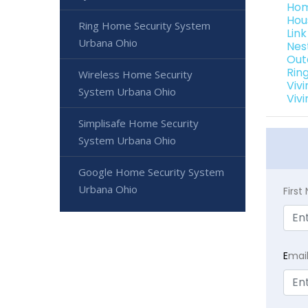
Hom
Hou
Ring Home Security System
Lin
Urbana Ohio
Nes
Out
Rin
Wireless Home Security
Viv
System Urbana Ohio
Viv
Simplisafe Home Security
System Urbana Ohio
Google Home Security System
Urbana Ohio
Firs
E
mai