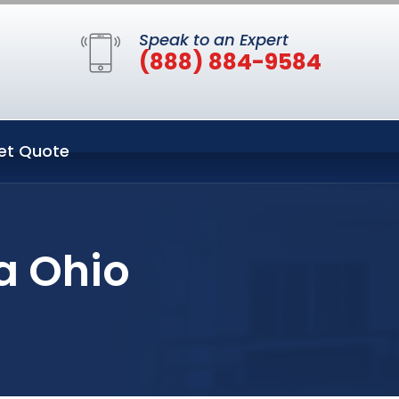
Speak to an Expert
(888) 884-9584
et Quote
a Ohio