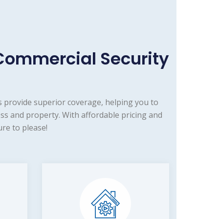
Commercial Security
 provide superior coverage, helping you to
ss and property. With affordable pricing and
re to please!