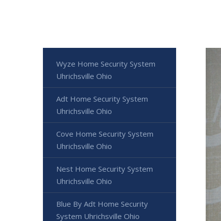
Wyze Home Security System
Uhrichsville Ohio
Adt Home Security System
Uhrichsville Ohio
Cove Home Security System
Uhrichsville Ohio
Nest Home Security System
Uhrichsville Ohio
Blue By Adt Home Security
System Uhrichsville Ohio