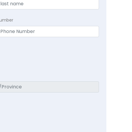
Number