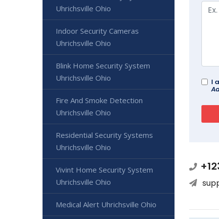
Uhrichsville Ohio
Indoor Security Cameras
Uhrichsville Ohio
Blink Home Security System
Uhrichsville Ohio
I 
Ad
Fire And Smoke Detection
Uhrichsville Ohio
Residential Security Systems
Uhrichsville Ohio
+12
Vivint Home Security System
Uhrichsville Ohio
sup
Medical Alert Uhrichsville Ohio