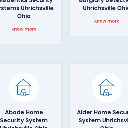
ystems Uhrichsville
Uhrichsville Ohi
Ohio
know more
know more
Abode Home
Alder Home Secur
Security System
System Uhrichsvi