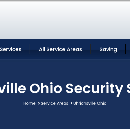
 Services
All Service Areas
Saving
ille Ohio Security
Home
Service Areas
Uhrichsville Ohio