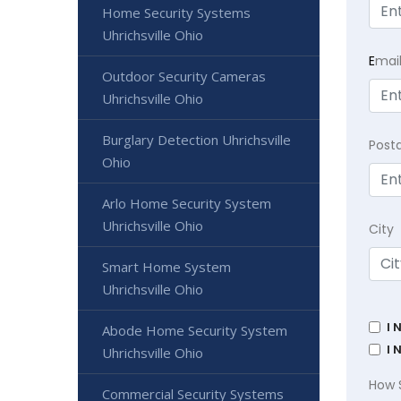
Home Security Systems
Uhrichsville Ohio
E
mai
Outdoor Security Cameras
Uhrichsville Ohio
Burglary Detection Uhrichsville
Post
Ohio
Arlo Home Security System
Uhrichsville Ohio
City
Smart Home System
Uhrichsville Ohio
I 
Abode Home Security System
I 
Uhrichsville Ohio
How 
Commercial Security Systems