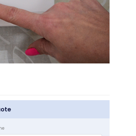
uote
me