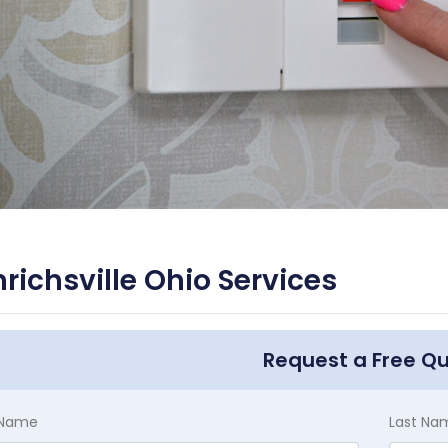
richsville Ohio Services
Request a Free Q
t Name
Last Na