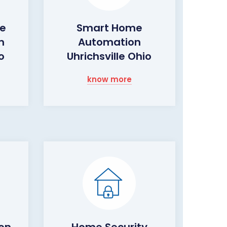
me
Smart Home
m
Automation
o
Uhrichsville Ohio
know more
ion
Home Security