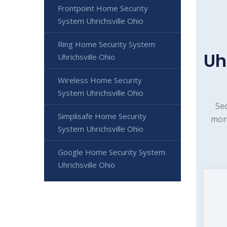
Frontpoint Home Security
System Uhrichsville Ohio
Ring Home Security System
Uh
Uhrichsville Ohio
Wireless Home Security
System Uhrichsville Ohio
Sec
Simplisafe Home Security
moni
System Uhrichsville Ohio
Google Home Security System
Uhrichsville Ohio