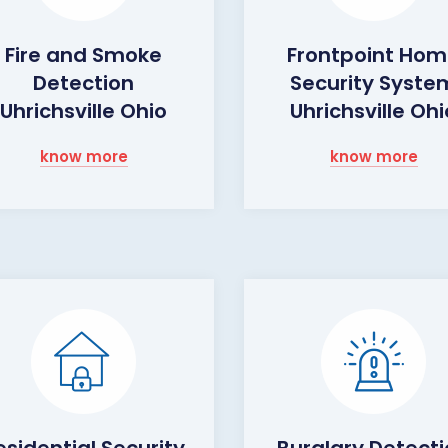
Fire and Smoke
Frontpoint Ho
Detection
Security Syste
Uhrichsville Ohio
Uhrichsville Ohi
know more
know more
esidential Security
Burglary Detect