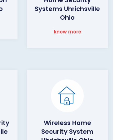
o
Systems Uhrichsville
Ohio
know more
ity
Wireless Home
lle
Security System