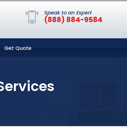
Speak to an Expert
(888) 884-9584
Get Quote
 Services