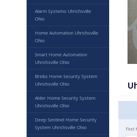
Alarm Systems Uhrichsville
Ohio
Home Automation Uhrichsville
Ohio
Smart Home Automation
Uhrichsville Ohio
Brinks Home Security System
Uh
Uhrichsville Ohio
Alder Home Security System
Uhrichsville Ohio
Deep Sentinel Home Security
System Uhrichsville Ohio
Firs