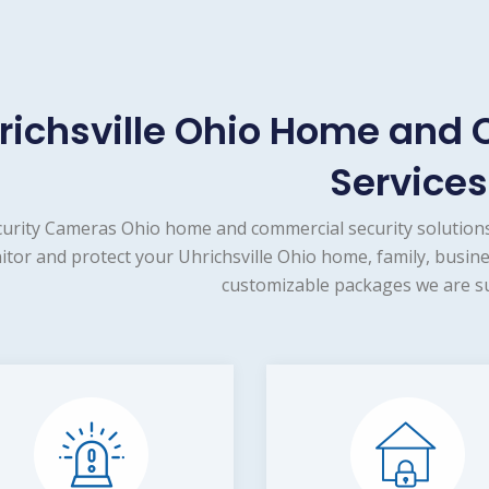
richsville Ohio Home and 
Services
urity Cameras Ohio home and commercial security solutions
tor and protect your Uhrichsville Ohio home, family, busine
customizable packages we are su