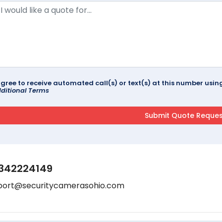
agree to receive automated call(s) or text(s) at this number us
ditional Terms
342224149
port@securitycamerasohio.com