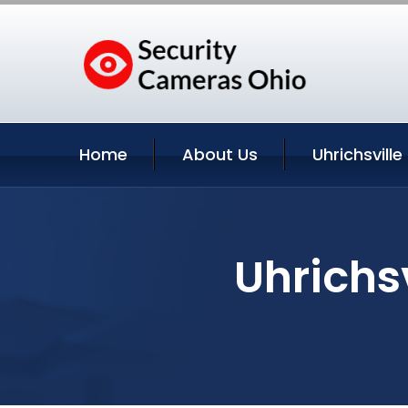
Home
About Us
Uhrichsville
Uhrichsv