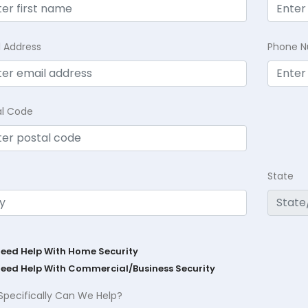
l Address
Phone 
al Code
State
Need Help With Home Security
Need Help With Commercial/Business Security
Specifically Can We Help?