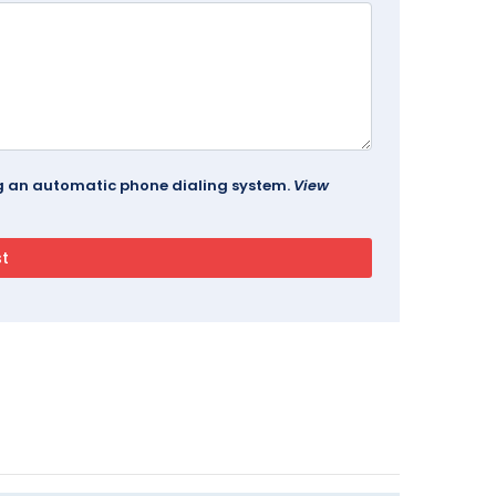
ing an automatic phone dialing system.
View