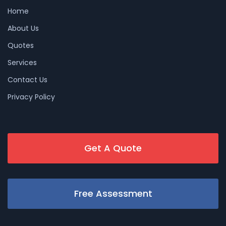
Home
About Us
Quotes
Services
Contact Us
Privacy Policy
Get A Quote
Free Assessment