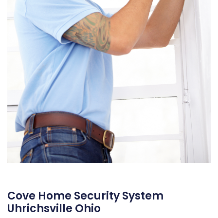
Cove Home Security System
Uhrichsville Ohio