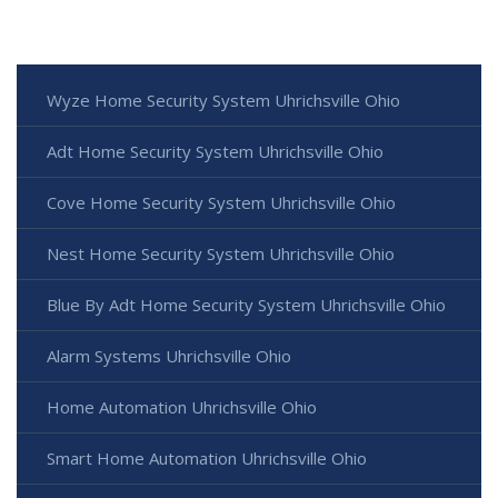
Wyze Home Security System Uhrichsville Ohio
Adt Home Security System Uhrichsville Ohio
Cove Home Security System Uhrichsville Ohio
Nest Home Security System Uhrichsville Ohio
Blue By Adt Home Security System Uhrichsville Ohio
Alarm Systems Uhrichsville Ohio
Home Automation Uhrichsville Ohio
Smart Home Automation Uhrichsville Ohio