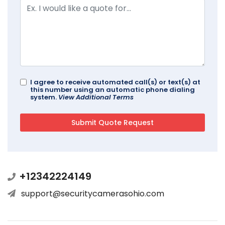
I agree to receive automated call(s) or text(s) at
this number using an automatic phone dialing
system.
View Additional Terms
+12342224149
support@securitycamerasohio.com