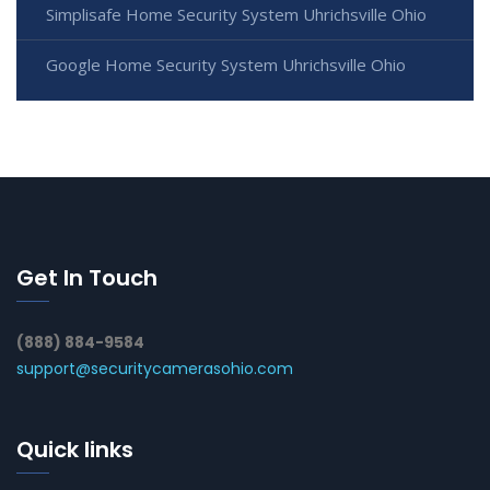
Simplisafe Home Security System Uhrichsville Ohio
Google Home Security System Uhrichsville Ohio
Get In Touch
(888) 884-9584
support@securitycamerasohio.com
Quick links