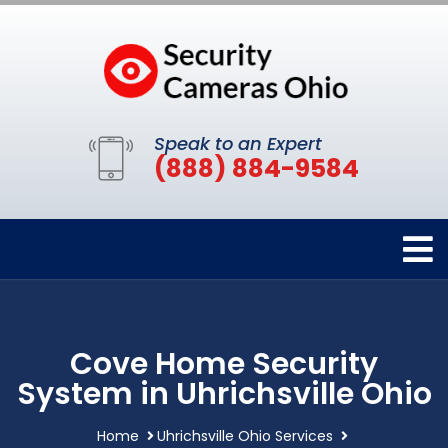
Speak to an Expert
(888) 884-9584
Cove Home Security
System in Uhrichsville Ohio
Home
Uhrichsville Ohio Services