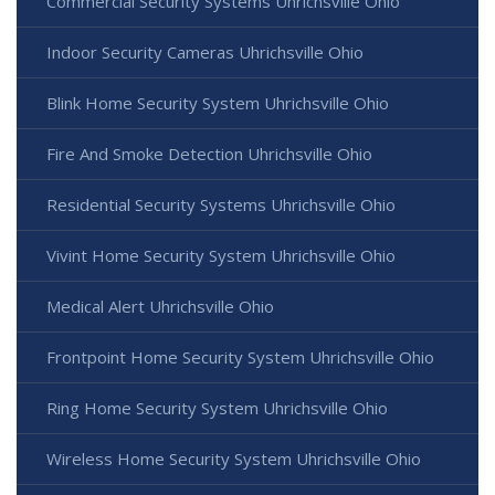
Commercial Security Systems Uhrichsville Ohio
Indoor Security Cameras Uhrichsville Ohio
Blink Home Security System Uhrichsville Ohio
Fire And Smoke Detection Uhrichsville Ohio
Residential Security Systems Uhrichsville Ohio
Vivint Home Security System Uhrichsville Ohio
Medical Alert Uhrichsville Ohio
Frontpoint Home Security System Uhrichsville Ohio
Ring Home Security System Uhrichsville Ohio
Wireless Home Security System Uhrichsville Ohio