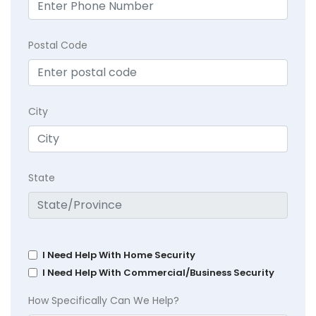
Postal Code
City
State
I Need Help With Home Security
I Need Help With Commercial/Business Security
How Specifically Can We Help?