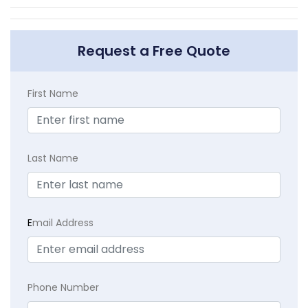
Request a Free Quote
First Name
Last Name
E
mail Address
Phone Number