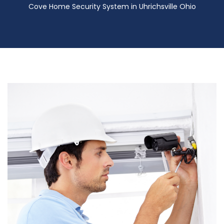
Cove Home Security System in Uhrichsville Ohio