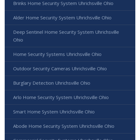
Brinks Home Security System Uhrichsville Ohio
Alder Home Security System Uhrichsville Ohio
Deep Sentinel Home Security System Uhrichsville
Ohio
Home Security Systems Uhrichsville Ohio
Outdoor Security Cameras Uhrichsville Ohio
Burglary Detection Uhrichsville Ohio
Arlo Home Security System Uhrichsville Ohio
Smart Home System Uhrichsville Ohio
Abode Home Security System Uhrichsville Ohio