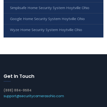
Simplisafe Home Security System Hoytville Ohio
Google Home Security System Hoytville Ohio
Wyze Home Security System Hoytville Ohio
Get In Touch
(888) 884-9584
support@securitycamerasohio.com