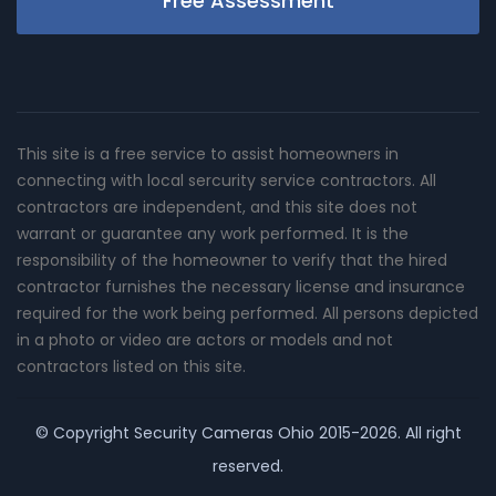
Free Assessment
This site is a free service to assist homeowners in
connecting with local sercurity service contractors. All
contractors are independent, and this site does not
warrant or guarantee any work performed. It is the
responsibility of the homeowner to verify that the hired
contractor furnishes the necessary license and insurance
required for the work being performed. All persons depicted
in a photo or video are actors or models and not
contractors listed on this site.
© Copyright
Security Cameras Ohio
2015-2026. All right
reserved.