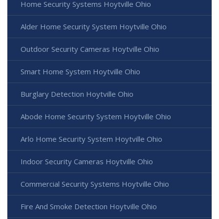
Home Security Systems Hoytville Ohio
Alder Home Security System Hoytville Ohio
Outdoor Security Cameras Hoytville Ohio
Smart Home System Hoytville Ohio
Burglary Detection Hoytville Ohio
Abode Home Security System Hoytville Ohio
Arlo Home Security System Hoytville Ohio
Indoor Security Cameras Hoytville Ohio
Commercial Security Systems Hoytville Ohio
Fire And Smoke Detection Hoytville Ohio