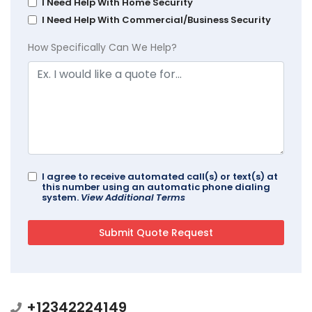
I Need Help With Home Security
I Need Help With Commercial/Business Security
How Specifically Can We Help?
I agree to receive automated call(s) or text(s) at
this number using an automatic phone dialing
system.
View Additional Terms
+12342224149