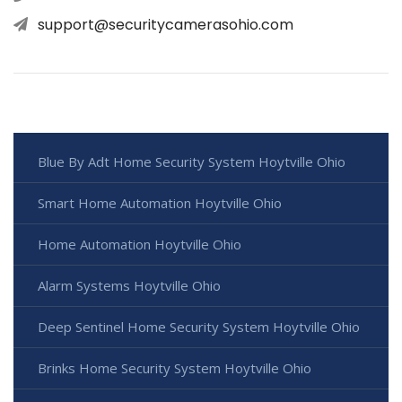
support@securitycamerasohio.com
Blue By Adt Home Security System Hoytville Ohio
Smart Home Automation Hoytville Ohio
Home Automation Hoytville Ohio
Alarm Systems Hoytville Ohio
Deep Sentinel Home Security System Hoytville Ohio
Brinks Home Security System Hoytville Ohio