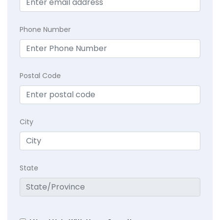
Phone Number
Postal Code
City
State