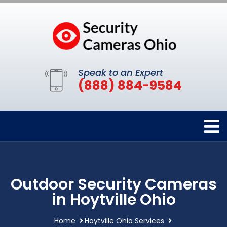
Speak to an Expert
(888) 884-9584
Outdoor Security Cameras
in Hoytville Ohio
Home
Hoytville Ohio Services