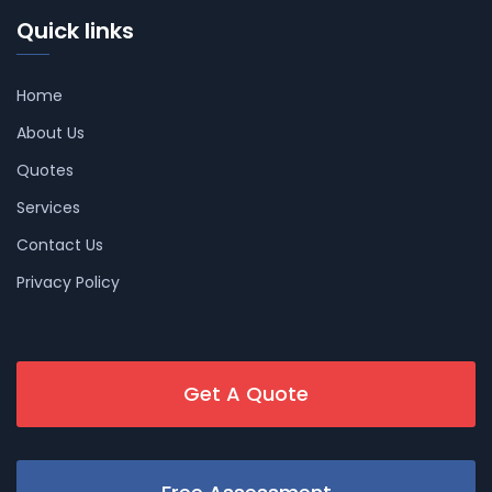
Quick links
Home
About Us
Quotes
Services
Contact Us
Privacy Policy
Get A Quote