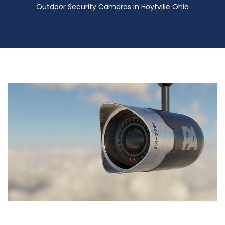
Outdoor Security Cameras in Hoytville Ohio