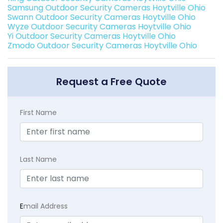
Samsung Outdoor Security Cameras Hoytville Ohio
Swann Outdoor Security Cameras Hoytville Ohio
Wyze Outdoor Security Cameras Hoytville Ohio
Yi Outdoor Security Cameras Hoytville Ohio
Zmodo Outdoor Security Cameras Hoytville Ohio
Request a Free Quote
First Name
Last Name
E
mail Address