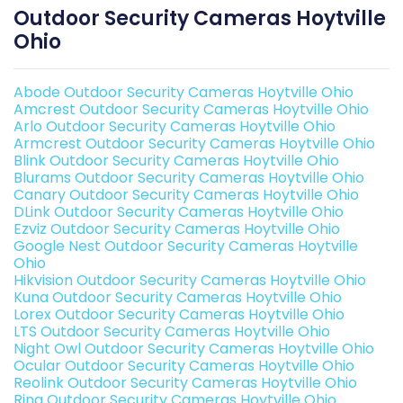
Outdoor Security Cameras Hoytville
Ohio
Abode Outdoor Security Cameras Hoytville Ohio
Amcrest Outdoor Security Cameras Hoytville Ohio
Arlo Outdoor Security Cameras Hoytville Ohio
Armcrest Outdoor Security Cameras Hoytville Ohio
Blink Outdoor Security Cameras Hoytville Ohio
Blurams Outdoor Security Cameras Hoytville Ohio
Canary Outdoor Security Cameras Hoytville Ohio
DLink Outdoor Security Cameras Hoytville Ohio
Ezviz Outdoor Security Cameras Hoytville Ohio
Google Nest Outdoor Security Cameras Hoytville
Ohio
Hikvision Outdoor Security Cameras Hoytville Ohio
Kuna Outdoor Security Cameras Hoytville Ohio
Lorex Outdoor Security Cameras Hoytville Ohio
LTS Outdoor Security Cameras Hoytville Ohio
Night Owl Outdoor Security Cameras Hoytville Ohio
Ocular Outdoor Security Cameras Hoytville Ohio
Reolink Outdoor Security Cameras Hoytville Ohio
Ring Outdoor Security Cameras Hoytville Ohio