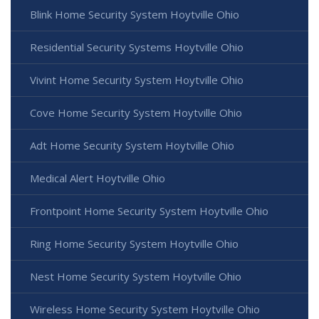
Blink Home Security System Hoytville Ohio
Residential Security Systems Hoytville Ohio
Vivint Home Security System Hoytville Ohio
Cove Home Security System Hoytville Ohio
Adt Home Security System Hoytville Ohio
Medical Alert Hoytville Ohio
Frontpoint Home Security System Hoytville Ohio
Ring Home Security System Hoytville Ohio
Nest Home Security System Hoytville Ohio
Wireless Home Security System Hoytville Ohio