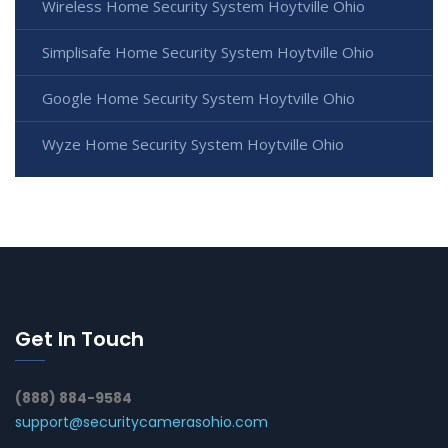
Wireless Home Security System Hoytville Ohio
Simplisafe Home Security System Hoytville Ohio
Google Home Security System Hoytville Ohio
Wyze Home Security System Hoytville Ohio
Get In Touch
(888) 884-9584
support@securitycamerasohio.com