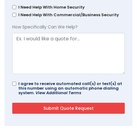
I Need Help With Home Security
I Need Help With Commercial/Business Security
How Specifically Can We Help?
I agree to receive automated call(s) or text(s) at
this number using an automatic phone dialing
system.
View Additional Terms