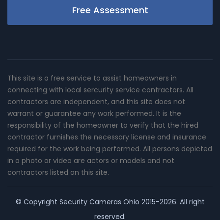
Free Assessment
This site is a free service to assist homeowners in
connecting with local sercurity service contractors. All
contractors are independent, and this site does not
warrant or guarantee any work performed. It is the
responsibility of the homeowner to verify that the hired
contractor furnishes the necessary license and insurance
required for the work being performed. All persons depicted
in a photo or video are actors or models and not
contractors listed on this site.
© Copyright
Security Cameras Ohio
2015-2026. All right
reserved.