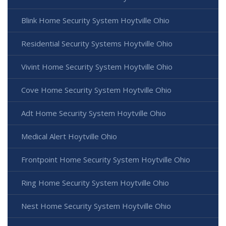
Blink Home Security System Hoytville Ohio
Residential Security Systems Hoytville Ohio
Vivint Home Security System Hoytville Ohio
Cove Home Security System Hoytville Ohio
Adt Home Security System Hoytville Ohio
Medical Alert Hoytville Ohio
Frontpoint Home Security System Hoytville Ohio
Ring Home Security System Hoytville Ohio
Nest Home Security System Hoytville Ohio