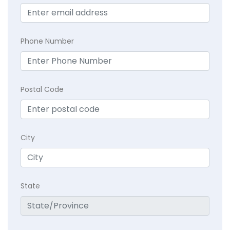
Phone Number
Postal Code
City
State