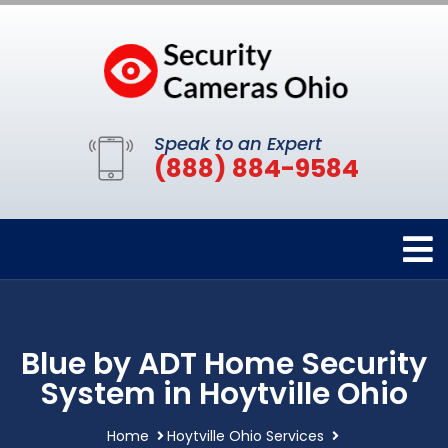
Speak to an Expert
(888) 884-9584
Blue by ADT Home Security
System in Hoytville Ohio
Home
Hoytville Ohio Services