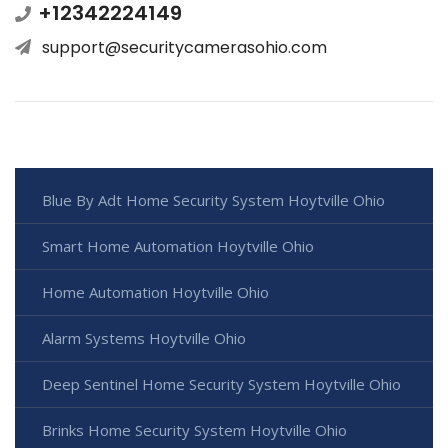
+12342224149
support@securitycamerasohio.com
Blue By Adt Home Security System Hoytville Ohio
Smart Home Automation Hoytville Ohio
Home Automation Hoytville Ohio
Alarm Systems Hoytville Ohio
Deep Sentinel Home Security System Hoytville Ohio
Brinks Home Security System Hoytville Ohio