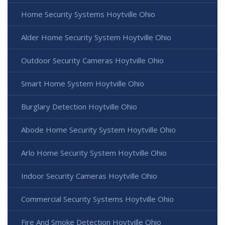
Home Security Systems Hoytville Ohio
Alder Home Security System Hoytville Ohio
Outdoor Security Cameras Hoytville Ohio
Smart Home System Hoytville Ohio
Burglary Detection Hoytville Ohio
Abode Home Security System Hoytville Ohio
Arlo Home Security System Hoytville Ohio
Indoor Security Cameras Hoytville Ohio
Commercial Security Systems Hoytville Ohio
Fire And Smoke Detection Hoytville Ohio