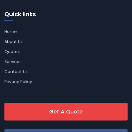
Quick links
Home
About Us
Quotes
Services
Contact Us
Privacy Policy
Get A Quote