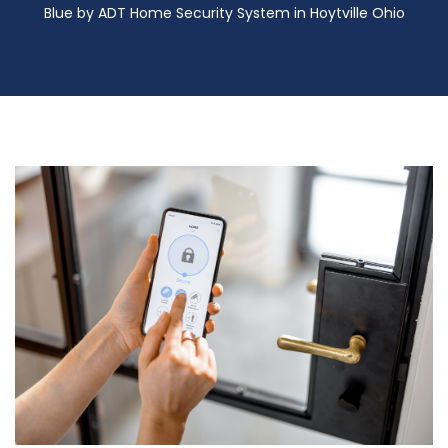
Blue by ADT Home Security System in Hoytville Ohio