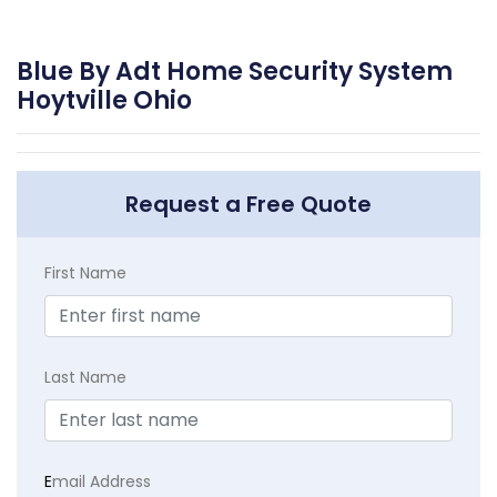
Blue By Adt Home Security System
Hoytville Ohio
Request a Free Quote
First Name
Last Name
E
mail Address