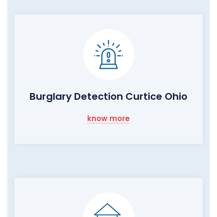
Burglary Detection Curtice Ohio
know more