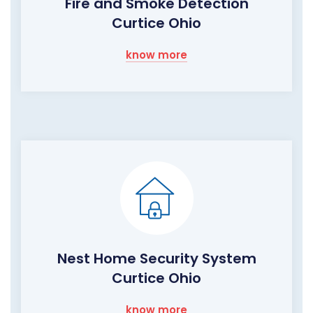
Fire and Smoke Detection
Curtice Ohio
know more
Nest Home Security System
Curtice Ohio
know more