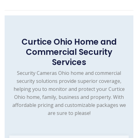
Curtice Ohio Home and
Commercial Security
Services
Security Cameras Ohio home and commercial
security solutions provide superior coverage,
helping you to monitor and protect your Curtice
Ohio home, family, business and property. With
affordable pricing and customizable packages we
are sure to please!