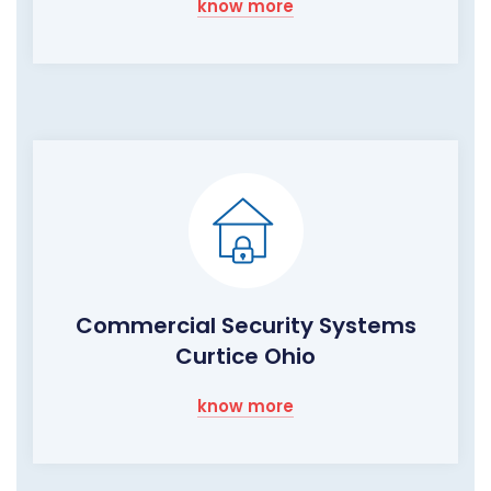
know more
Commercial Security Systems
Curtice Ohio
know more