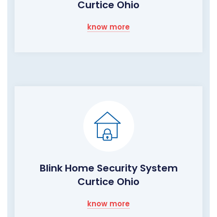
Curtice Ohio
know more
Blink Home Security System
Curtice Ohio
know more