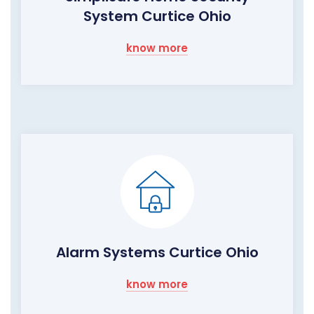
System Curtice Ohio
know more
Alarm Systems Curtice Ohio
know more