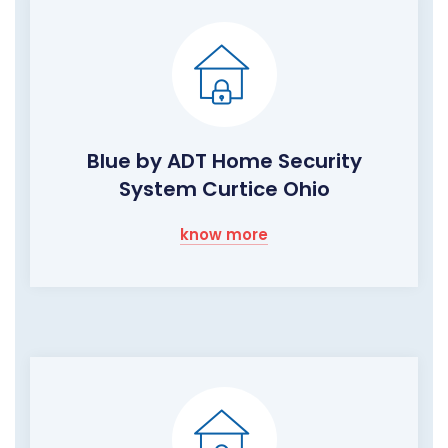
Blue by ADT Home Security
System Curtice Ohio
know more