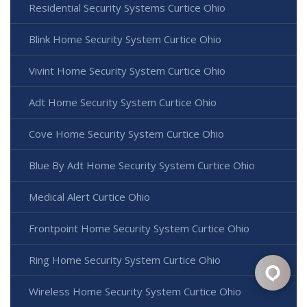
Residential Security Systems Curtice Ohio
Blink Home Security System Curtice Ohio
Vivint Home Security System Curtice Ohio
Adt Home Security System Curtice Ohio
Cove Home Security System Curtice Ohio
Blue By Adt Home Security System Curtice Ohio
Medical Alert Curtice Ohio
Frontpoint Home Security System Curtice Ohio
Ring Home Security System Curtice Ohio
Wireless Home Security System Curtice Ohio