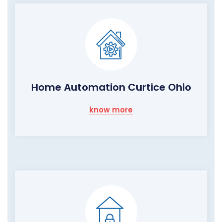
Home Automation Curtice Ohio
know more