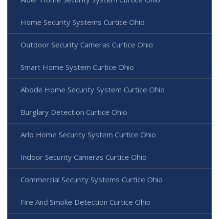
Home Security Systems Curtice Ohio
Outdoor Security Cameras Curtice Ohio
Smart Home System Curtice Ohio
Abode Home Security System Curtice Ohio
Burglary Detection Curtice Ohio
Arlo Home Security System Curtice Ohio
Indoor Security Cameras Curtice Ohio
Commercial Security Systems Curtice Ohio
Fire And Smoke Detection Curtice Ohio