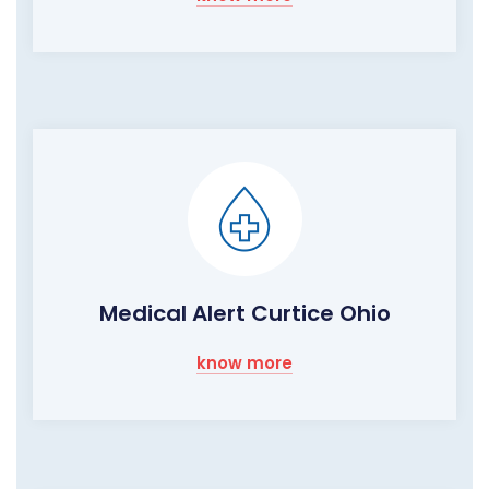
Medical Alert Curtice Ohio
know more