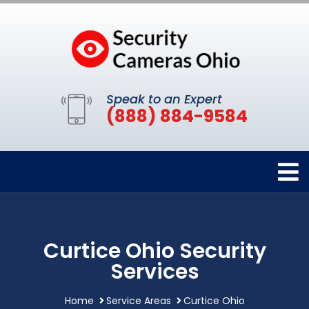
Speak to an Expert
(888) 884-9584
Curtice Ohio Security
Services
Home
Service Areas
Curtice Ohio