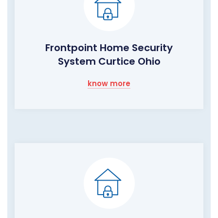
Frontpoint Home Security
System Curtice Ohio
know more