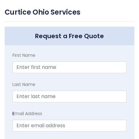
Curtice Ohio Services
Request a Free Quote
First Name
Last Name
E
mail Address