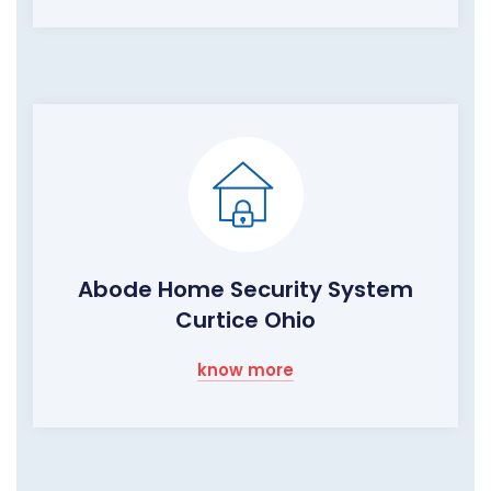
Abode Home Security System
Curtice Ohio
know more