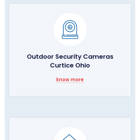
Outdoor Security Cameras
Curtice Ohio
know more