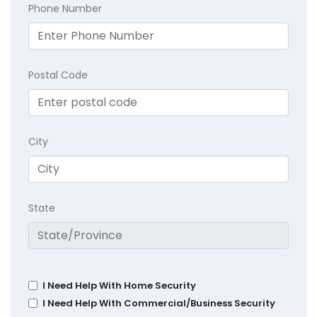
Phone Number
Postal Code
City
State
I Need Help With Home Security
I Need Help With Commercial/Business Security