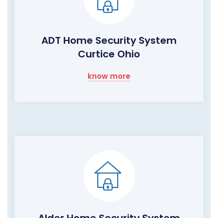
ADT Home Security System
Curtice Ohio
know more
Alder Home Security System