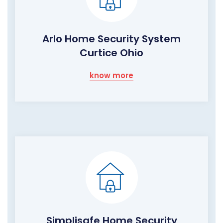
Arlo Home Security System
Curtice Ohio
know more
Simplisafe Home Security