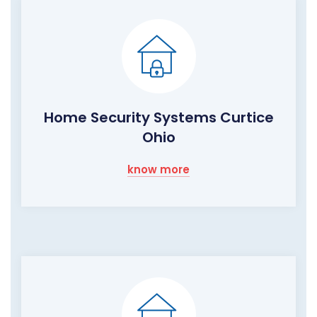
Home Security Systems Curtice
Ohio
know more