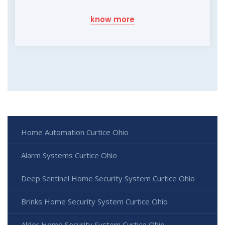
know more
Home Automation Curtice Ohio
Alarm Systems Curtice Ohio
Deep Sentinel Home Security System Curtice Ohio
Brinks Home Security System Curtice Ohio
Alder Home Security System Curtice Ohio