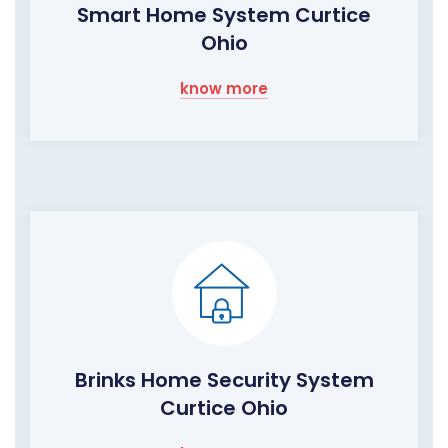
Smart Home System Curtice
Ohio
know more
Brinks Home Security System
Curtice Ohio