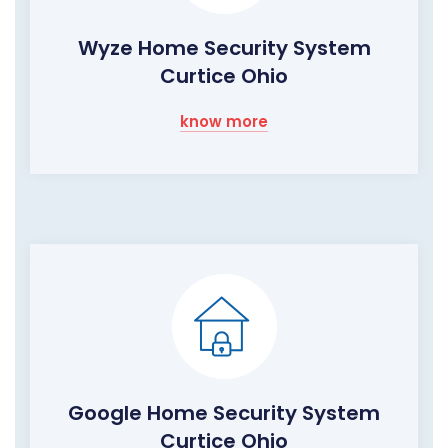
Wyze Home Security System
Curtice Ohio
know more
Google Home Security System
Curtice Ohio