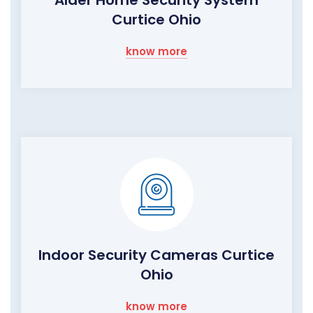
Curtice Ohio
know more
Indoor Security Cameras Curtice
Ohio
know more