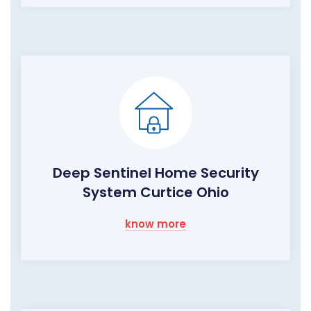
Deep Sentinel Home Security
System Curtice Ohio
know more