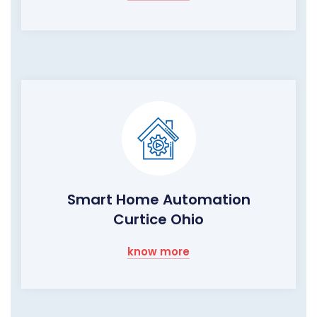
Smart Home Automation
Curtice Ohio
know more