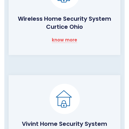
Wireless Home Security System
Curtice Ohio
know more
Vivint Home Security System