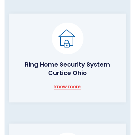
Ring Home Security System
Curtice Ohio
know more