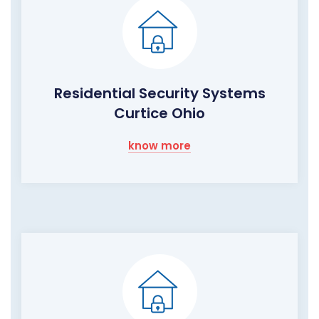
Residential Security Systems
Curtice Ohio
know more