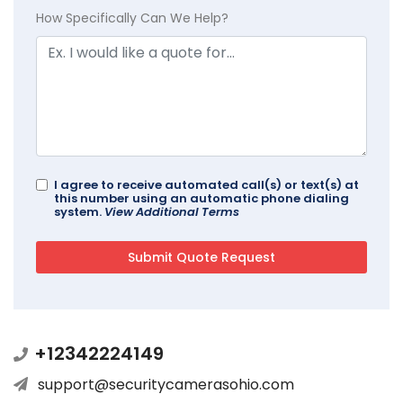
How Specifically Can We Help?
I agree to receive automated call(s) or text(s) at
this number using an automatic phone dialing
system.
View Additional Terms
+12342224149
support@securitycamerasohio.com