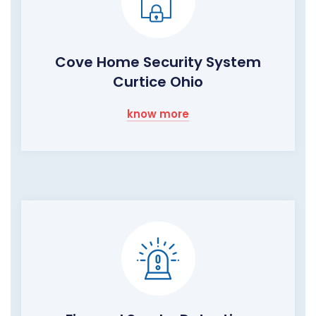
Cove Home Security System
Curtice Ohio
know more