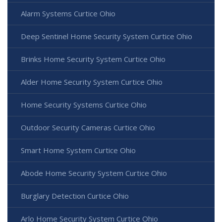
Alarm Systems Curtice Ohio
Deep Sentinel Home Security System Curtice Ohio
Brinks Home Security System Curtice Ohio
Alder Home Security System Curtice Ohio
Home Security Systems Curtice Ohio
Outdoor Security Cameras Curtice Ohio
Smart Home System Curtice Ohio
Abode Home Security System Curtice Ohio
Burglary Detection Curtice Ohio
Arlo Home Security System Curtice Ohio