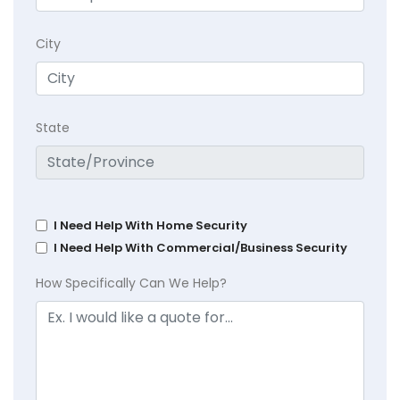
City
State
I Need Help With Home Security
I Need Help With Commercial/Business Security
How Specifically Can We Help?