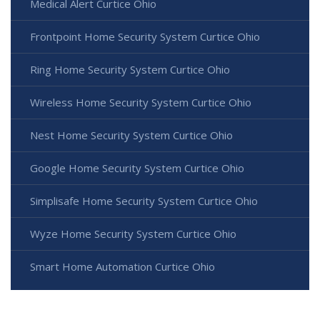
Medical Alert Curtice Ohio
Frontpoint Home Security System Curtice Ohio
Ring Home Security System Curtice Ohio
Wireless Home Security System Curtice Ohio
Nest Home Security System Curtice Ohio
Google Home Security System Curtice Ohio
Simplisafe Home Security System Curtice Ohio
Wyze Home Security System Curtice Ohio
Smart Home Automation Curtice Ohio