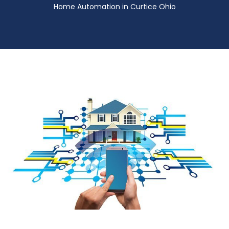
Home Automation in Curtice Ohio