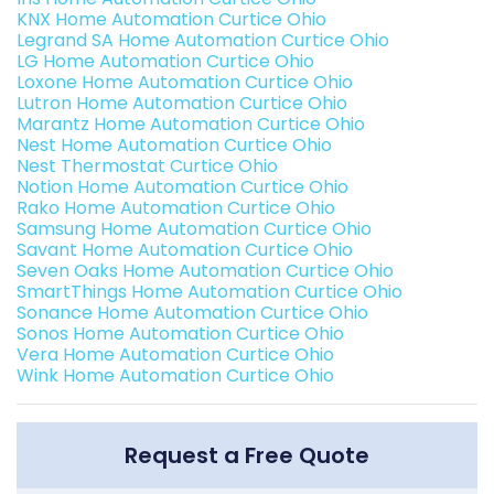
KNX Home Automation Curtice Ohio
Legrand SA Home Automation Curtice Ohio
LG Home Automation Curtice Ohio
Loxone Home Automation Curtice Ohio
Lutron Home Automation Curtice Ohio
Marantz Home Automation Curtice Ohio
Nest Home Automation Curtice Ohio
Nest Thermostat Curtice Ohio
Notion Home Automation Curtice Ohio
Rako Home Automation Curtice Ohio
Samsung Home Automation Curtice Ohio
Savant Home Automation Curtice Ohio
Seven Oaks Home Automation Curtice Ohio
SmartThings Home Automation Curtice Ohio
Sonance Home Automation Curtice Ohio
Sonos Home Automation Curtice Ohio
Vera Home Automation Curtice Ohio
Wink Home Automation Curtice Ohio
Request a Free Quote