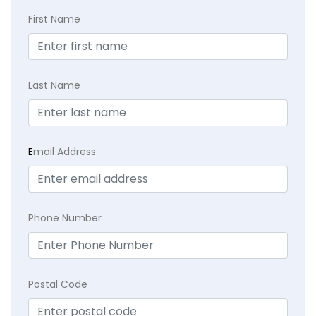
First Name
Last Name
E
mail Address
Phone Number
Postal Code