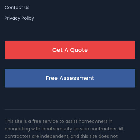
Contact Us
Privacy Policy
Get A Quote
Free Assessment
This site is a free service to assist homeowners in
connecting with local sercurity service contractors. All
contractors are independent, and this site does not