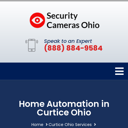
Speak to an Expert
(888) 884-9584
Home Automation in
Curtice Ohio
Home
Curtice Ohio Services