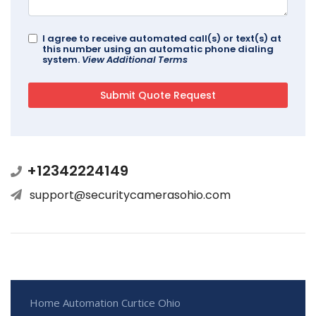
I agree to receive automated call(s) or text(s) at
this number using an automatic phone dialing
system.
View Additional Terms
+12342224149
support@securitycamerasohio.com
Home Automation Curtice Ohio