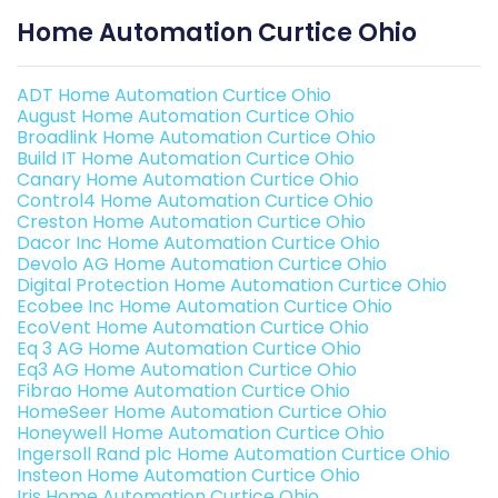
Home Automation Curtice Ohio
ADT Home Automation Curtice Ohio
August Home Automation Curtice Ohio
Broadlink Home Automation Curtice Ohio
Build IT Home Automation Curtice Ohio
Canary Home Automation Curtice Ohio
Control4 Home Automation Curtice Ohio
Creston Home Automation Curtice Ohio
Dacor Inc Home Automation Curtice Ohio
Devolo AG Home Automation Curtice Ohio
Digital Protection Home Automation Curtice Ohio
Ecobee Inc Home Automation Curtice Ohio
EcoVent Home Automation Curtice Ohio
Eq 3 AG Home Automation Curtice Ohio
Eq3 AG Home Automation Curtice Ohio
Fibrao Home Automation Curtice Ohio
HomeSeer Home Automation Curtice Ohio
Honeywell Home Automation Curtice Ohio
Ingersoll Rand plc Home Automation Curtice Ohio
Insteon Home Automation Curtice Ohio
Iris Home Automation Curtice Ohio