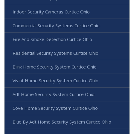
Indoor Security Cameras Curtice Ohio
Commercial Security Systems Curtice Ohio
Fire And Smoke Detection Curtice Ohio
Residential Security Systems Curtice Ohio
Blink Home Security System Curtice Ohio
Vivint Home Security System Curtice Ohio
Adt Home Security System Curtice Ohio
Cove Home Security System Curtice Ohio
Blue By Adt Home Security System Curtice Ohio