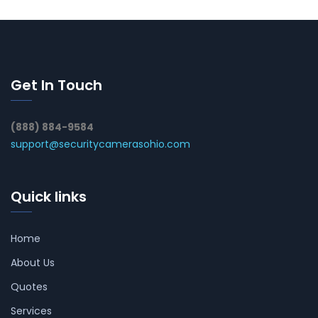
Get In Touch
(888) 884-9584
support@securitycamerasohio.com
Quick links
Home
About Us
Quotes
Services