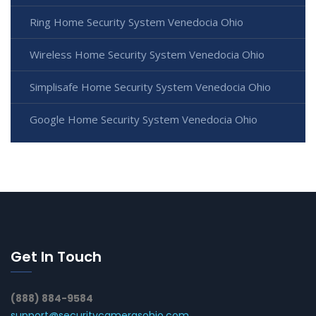
Ring Home Security System Venedocia Ohio
Wireless Home Security System Venedocia Ohio
Simplisafe Home Security System Venedocia Ohio
Google Home Security System Venedocia Ohio
Get In Touch
(888) 884-9584
support@securitycamerasohio.com