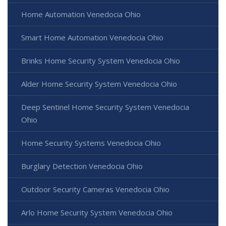
Home Automation Venedocia Ohio
Smart Home Automation Venedocia Ohio
Brinks Home Security System Venedocia Ohio
Alder Home Security System Venedocia Ohio
Deep Sentinel Home Security System Venedocia
Ohio
Home Security Systems Venedocia Ohio
Burglary Detection Venedocia Ohio
Outdoor Security Cameras Venedocia Ohio
Arlo Home Security System Venedocia Ohio