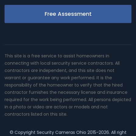
Free Assessment
This site is a free service to assist homeowners in
connecting with local sercurity service contractors. All
contractors are independent, and this site does not
warrant or guarantee any work performed. It is the
responsibility of the homeowner to verify that the hired
contractor furnishes the necessary license and insurance
required for the work being performed. All persons depicted
in a photo or video are actors or models and not
contractors listed on this site.
© Copyright
Security Cameras Ohio
2015-2026. All right