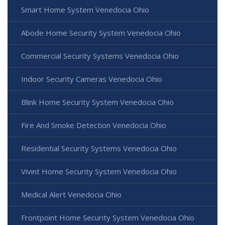
Smart Home System Venedocia Ohio
Abode Home Security System Venedocia Ohio
Commercial Security Systems Venedocia Ohio
Indoor Security Cameras Venedocia Ohio
Blink Home Security System Venedocia Ohio
Fire And Smoke Detection Venedocia Ohio
Residential Security Systems Venedocia Ohio
Vivint Home Security System Venedocia Ohio
Medical Alert Venedocia Ohio
Frontpoint Home Security System Venedocia Ohio