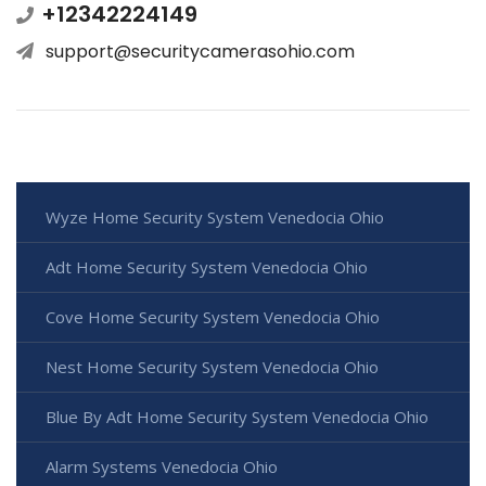
+12342224149
support@securitycamerasohio.com
Wyze Home Security System Venedocia Ohio
Adt Home Security System Venedocia Ohio
Cove Home Security System Venedocia Ohio
Nest Home Security System Venedocia Ohio
Blue By Adt Home Security System Venedocia Ohio
Alarm Systems Venedocia Ohio