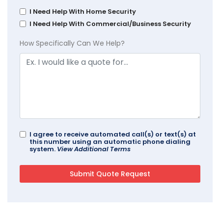
I Need Help With Home Security
I Need Help With Commercial/Business Security
How Specifically Can We Help?
I agree to receive automated call(s) or text(s) at
this number using an automatic phone dialing
system.
View Additional Terms