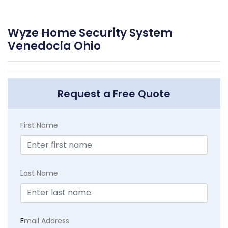
Wyze Home Security System
Venedocia Ohio
Request a Free Quote
First Name
Last Name
E
mail Address