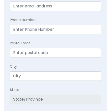
Phone Number
Postal Code
City
State