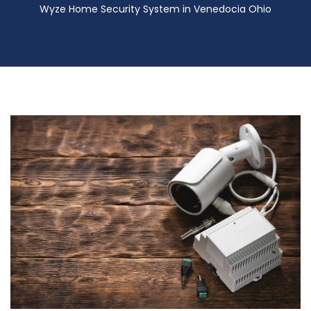
Wyze Home Security System in Venedocia Ohio