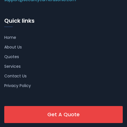
Quick links
Home
About Us
Quotes
Services
Contact Us
Privacy Policy
Get A Quote