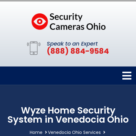
Speak to an Expert
(888) 884-9584
Wyze Home Security
System in Venedocia Ohio
Home
Venedocia Ohio Services