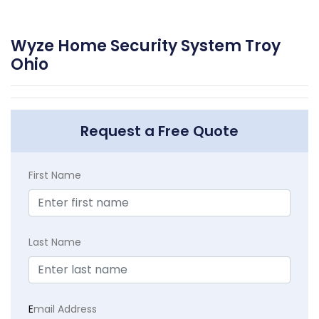
Wyze Home Security System Troy
Ohio
Request a Free Quote
First Name
Last Name
E
mail Address