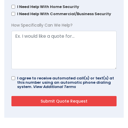
I Need Help With Home Security
I Need Help With Commercial/Business Security
How Specifically Can We Help?
I agree to receive automated call(s) or text(s) at
this number using an automatic phone dialing
system.
View Additional Terms