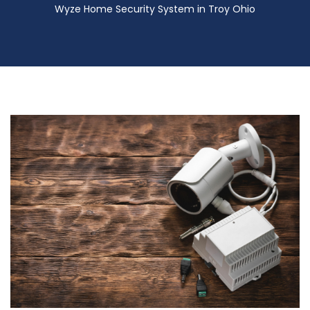
Wyze Home Security System in Troy Ohio