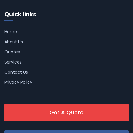
Quick links
Home
About Us
Quotes
Services
Contact Us
Privacy Policy
Get A Quote