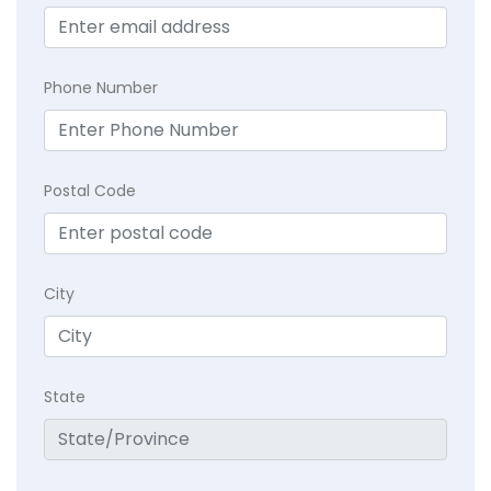
Phone Number
Postal Code
City
State