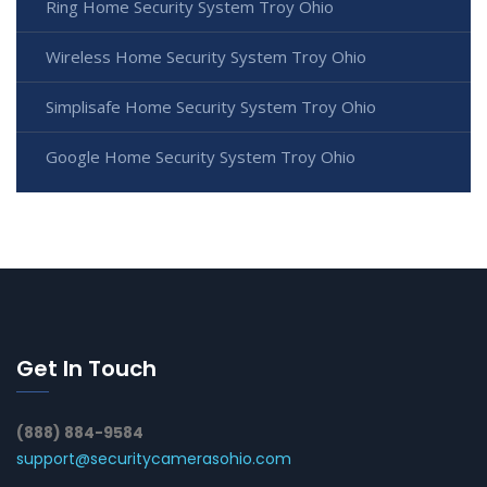
Ring Home Security System Troy Ohio
Wireless Home Security System Troy Ohio
Simplisafe Home Security System Troy Ohio
Google Home Security System Troy Ohio
Get In Touch
(888) 884-9584
support@securitycamerasohio.com