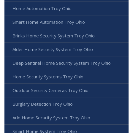
Home Automation Troy Ohio
Smart Home Automation Troy Ohio
Brinks Home Security System Troy Ohio
Alder Home Security System Troy Ohio
Deep Sentinel Home Security System Troy Ohio
Home Security Systems Troy Ohio
Outdoor Security Cameras Troy Ohio
Burglary Detection Troy Ohio
Arlo Home Security System Troy Ohio
Smart Home System Troy Ohio