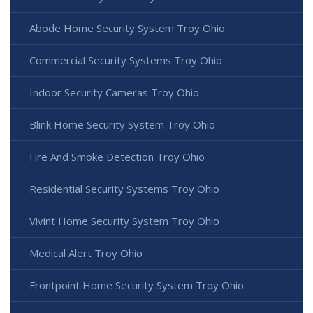
Abode Home Security System Troy Ohio
Commercial Security Systems Troy Ohio
Indoor Security Cameras Troy Ohio
Blink Home Security System Troy Ohio
Fire And Smoke Detection Troy Ohio
Residential Security Systems Troy Ohio
Vivint Home Security System Troy Ohio
Medical Alert Troy Ohio
Frontpoint Home Security System Troy Ohio