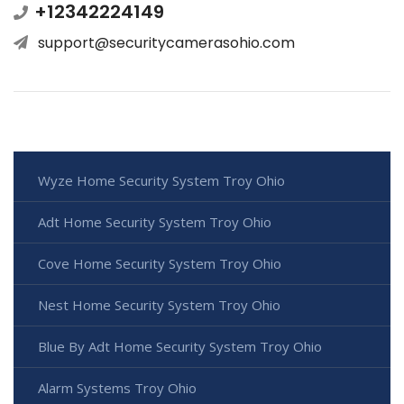
+12342224149
support@securitycamerasohio.com
Wyze Home Security System Troy Ohio
Adt Home Security System Troy Ohio
Cove Home Security System Troy Ohio
Nest Home Security System Troy Ohio
Blue By Adt Home Security System Troy Ohio
Alarm Systems Troy Ohio