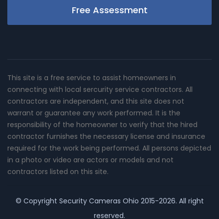
Free Assessment
This site is a free service to assist homeowners in
connecting with local sercurity service contractors. All
contractors are independent, and this site does not
warrant or guarantee any work performed. It is the
responsibility of the homeowner to verify that the hired
contractor furnishes the necessary license and insurance
required for the work being performed. All persons depicted
in a photo or video are actors or models and not
contractors listed on this site.
© Copyright
Security Cameras Ohio
2015-2026. All right
reserved.