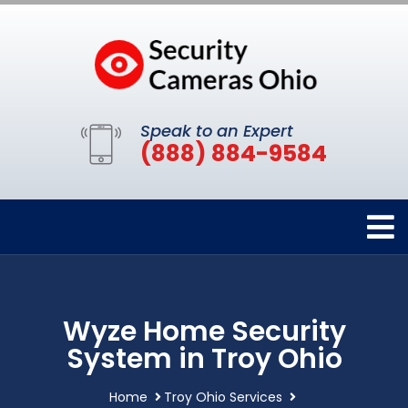
Speak to an Expert
(888) 884-9584
Wyze Home Security
System in Troy Ohio
Home
Troy Ohio Services