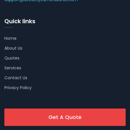
Quick links
Home
About Us
Quotes
Services
Contact Us
Privacy Policy
Get A Quote