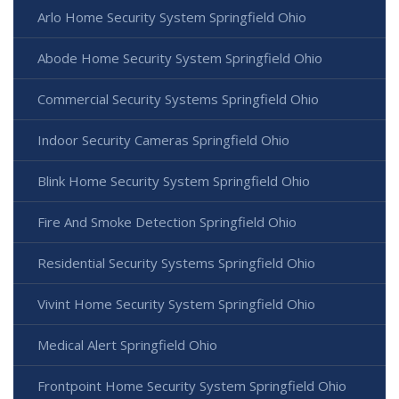
Arlo Home Security System Springfield Ohio
Abode Home Security System Springfield Ohio
Commercial Security Systems Springfield Ohio
Indoor Security Cameras Springfield Ohio
Blink Home Security System Springfield Ohio
Fire And Smoke Detection Springfield Ohio
Residential Security Systems Springfield Ohio
Vivint Home Security System Springfield Ohio
Medical Alert Springfield Ohio
Frontpoint Home Security System Springfield Ohio