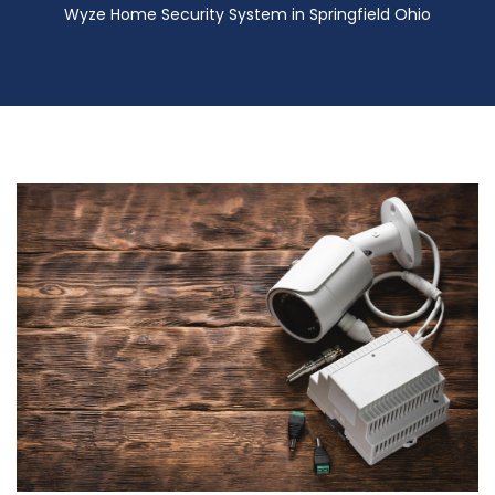
Wyze Home Security System in Springfield Ohio