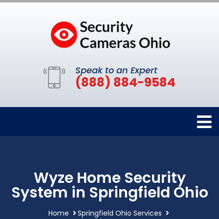
Speak to an Expert
(888) 884-9584
Wyze Home Security
System in Springfield Ohio
Home
Springfield Ohio Services