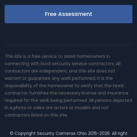
Free Assessment
This site is a free service to assist homeowners in
connecting with local sercurity service contractors. All
contractors are independent, and this site does not
warrant or guarantee any work performed. It is the
responsibility of the homeowner to verify that the hired
contractor furnishes the necessary license and insurance
required for the work being performed. All persons depicted
in a photo or video are actors or models and not
contractors listed on this site.
© Copyright
Security Cameras Ohio
2015-2026. All right