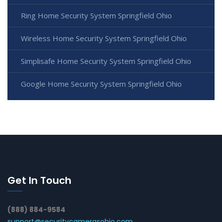
Ring Home Security System Springfield Ohio
Wireless Home Security System Springfield Ohio
Simplisafe Home Security System Springfield Ohio
Google Home Security System Springfield Ohio
Get In Touch
(888) 884-9584
support@securitycamerasohio.com