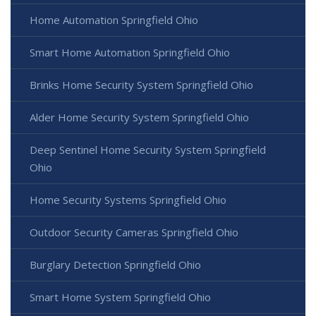
Home Automation Springfield Ohio
Smart Home Automation Springfield Ohio
Brinks Home Security System Springfield Ohio
Alder Home Security System Springfield Ohio
Deep Sentinel Home Security System Springfield
Ohio
Home Security Systems Springfield Ohio
Outdoor Security Cameras Springfield Ohio
Burglary Detection Springfield Ohio
Smart Home System Springfield Ohio