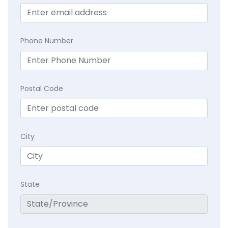
Phone Number
Postal Code
City
State