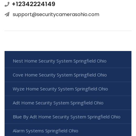
+12342224149
support@securitycamerasohio.com
Nest Home Security System Springfield Ohio
Cove Home Security System Springfield Ohio
Wyze Home Security System Springfield Ohio
Adt Home Security System Springfield Ohio
Blue By Adt Home Security System Springfield Ohio
Alarm Systems Springfield Ohio