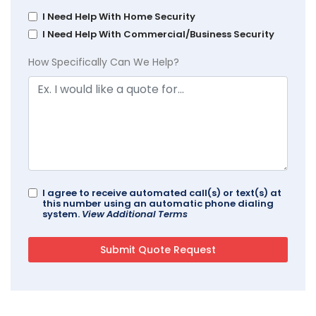
I Need Help With Home Security
I Need Help With Commercial/Business Security
How Specifically Can We Help?
I agree to receive automated call(s) or text(s) at
this number using an automatic phone dialing
system.
View Additional Terms