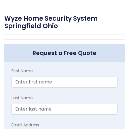
Wyze Home Security System
Springfield Ohio
Request a Free Quote
First Name
Last Name
E
mail Address