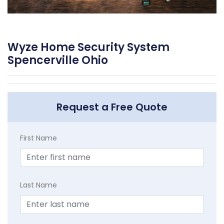
Wyze Home Security System
Spencerville Ohio
Request a Free Quote
First Name
Last Name