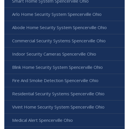
Smart Home System Spencerville Ohio
Arlo Home Security System Spencerville Ohio
Abode Home Security System Spencerville Ohio
Commercial Security Systems Spencerville Ohio
Indoor Security Cameras Spencerville Ohio
Blink Home Security System Spencerville Ohio
Fire And Smoke Detection Spencerville Ohio
Residential Security Systems Spencerville Ohio
Vivint Home Security System Spencerville Ohio
Medical Alert Spencerville Ohio