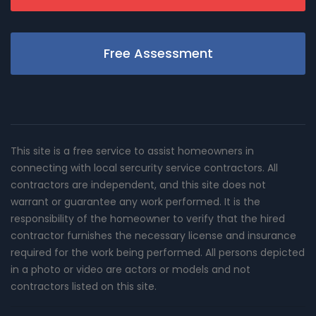
Free Assessment
This site is a free service to assist homeowners in
connecting with local sercurity service contractors. All
contractors are independent, and this site does not
warrant or guarantee any work performed. It is the
responsibility of the homeowner to verify that the hired
contractor furnishes the necessary license and insurance
required for the work being performed. All persons depicted
in a photo or video are actors or models and not
contractors listed on this site.