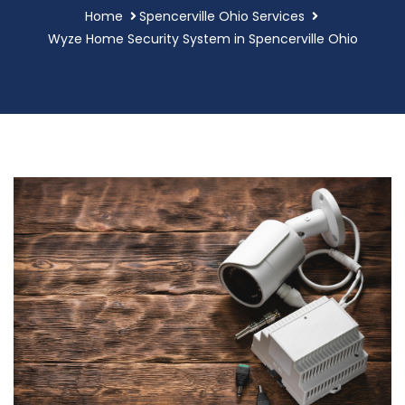
Home
Spencerville Ohio Services
Wyze Home Security System in Spencerville Ohio