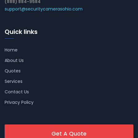
(888) 884-9584
support@securitycamerasohio.com
Quick links
Home
About Us
Quotes
Services
Contact Us
Privacy Policy
Get A Quote