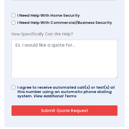
I Need Help With Home Security
I Need Help With Commercial/Business Security
How Specifically Can We Help?
I agree to receive automated call(s) or text(s) at
this number using an automatic phone dialing
system.
View Additional Terms