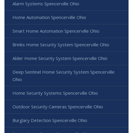
Alarm Systems Spencerville Ohio
Home Automation Spencerville Ohio
Smart Home Automation Spencerville Ohio
Brinks Home Security System Spencerville Ohio
Alder Home Security System Spencerville Ohio
Deep Sentinel Home Security System Spencerville
Ohio
Home Security Systems Spencerville Ohio
Outdoor Security Cameras Spencerville Ohio
Burglary Detection Spencerville Ohio