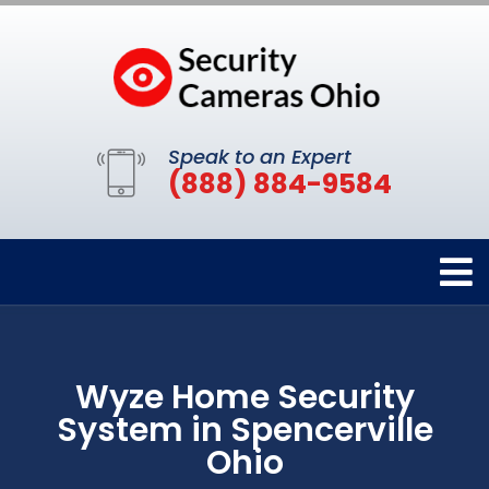
Speak to an Expert
(888) 884-9584
Wyze Home Security
System in Spencerville
Ohio