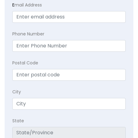
E
mail Address
Phone Number
Postal Code
City
State