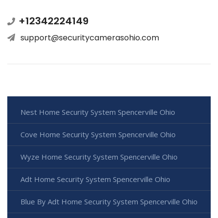
+12342224149
support@securitycamerasohio.com
Nest Home Security System Spencerville Ohio
Cove Home Security System Spencerville Ohio
Wyze Home Security System Spencerville Ohio
Adt Home Security System Spencerville Ohio
Blue By Adt Home Security System Spencerville Ohio