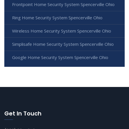
Frontpoint Home Security System Spencerville Ohio
Ring Home Security System Spencerville Ohio
Wireless Home Security System Spencerville Ohio
Simplisafe Home Security System Spencerville Ohio
Google Home Security System Spencerville Ohio
Get In Touch