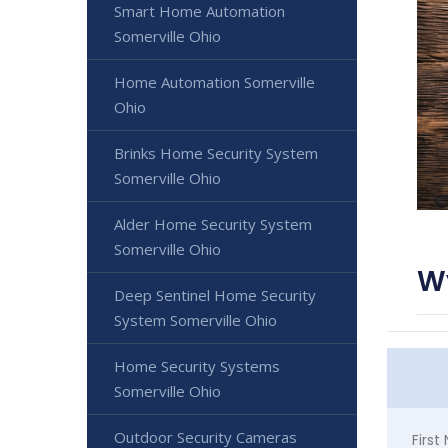
Smart Home Automation
Somerville Ohio
Home Automation Somerville
Ohio
Brinks Home Security System
Somerville Ohio
Alder Home Security System
Somerville Ohio
W
Deep Sentinel Home Security
System Somerville Ohio
Home Security Systems
Somerville Ohio
Outdoor Security Cameras
Firs