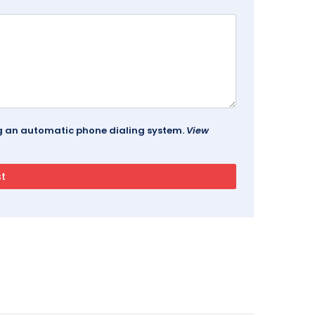
ing an automatic phone dialing system.
View