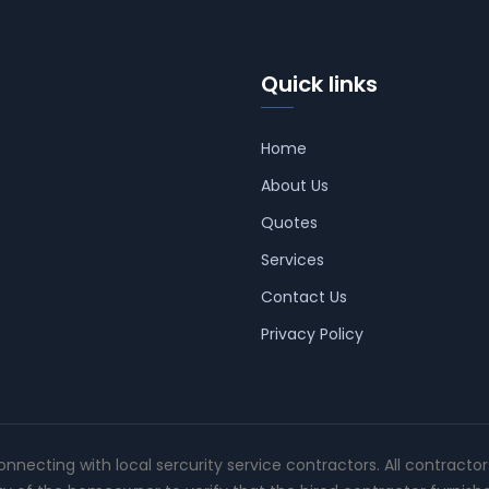
Quick links
Home
About Us
Quotes
Services
Contact Us
Privacy Policy
connecting with local sercurity service contractors. All contracto