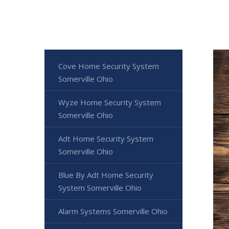
Cove Home Security System
Somerville Ohio
Wyze Home Security System
Somerville Ohio
Adt Home Security System
Somerville Ohio
Blue By Adt Home Security
System Somerville Ohio
Alarm Systems Somerville Ohio