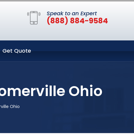
Speak to an Expert
(888) 884-9584
Get Quote
omerville Ohio
ille Ohio