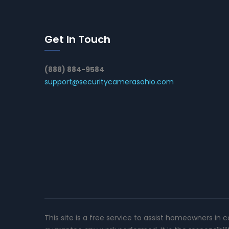
Get In Touch
(888) 884-9584
support@securitycamerasohio.com
This site is a free service to assist homeowners in 