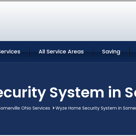
Services
All Service Areas
Saving
urity System in S
Somerville Ohio Services
Wyze Home Security System in Somerv