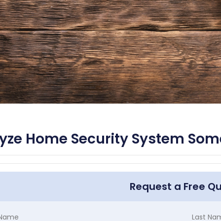
yze Home Security System Some
Request a Free Q
t Name
Last Na