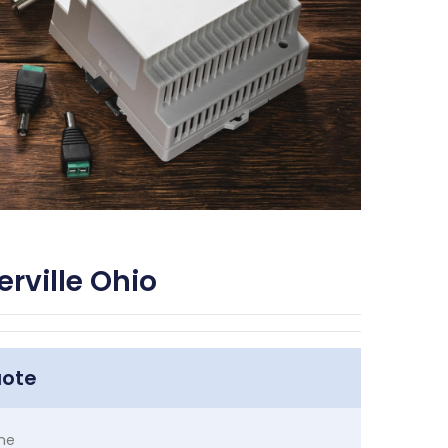
rville Ohio
uote
me