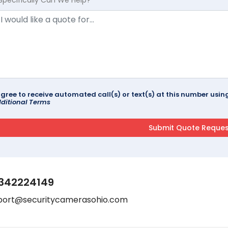
agree to receive automated call(s) or text(s) at this number us
ditional Terms
342224149
port@securitycamerasohio.com