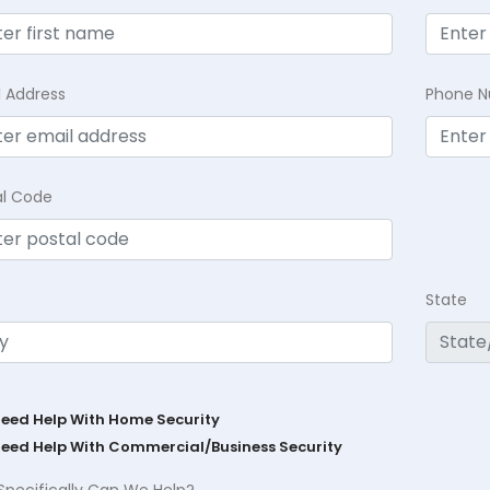
l Address
Phone 
al Code
State
Need Help With Home Security
Need Help With Commercial/Business Security
Specifically Can We Help?