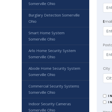
Somerville Ohio
Burglary Detection Somerville
Ohio
E
mai
Smart Home System
Somerville Ohio
Post
Arlo Home Security System
Somerville Ohio
Abode Home Security System
City
Somerville Ohio
Commercial Security Systems
Somerville Ohio
I 
I 
Indoor Security Cameras
Somerville Ohio
How 