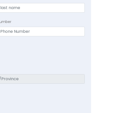
Number