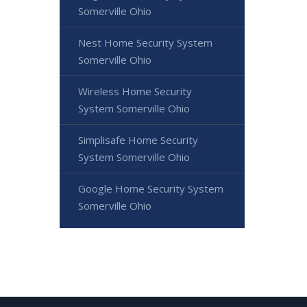
Somerville Ohio
Nest Home Security System
Somerville Ohio
Wireless Home Security
System Somerville Ohio
Simplisafe Home Security
System Somerville Ohio
Google Home Security System
Somerville Ohio