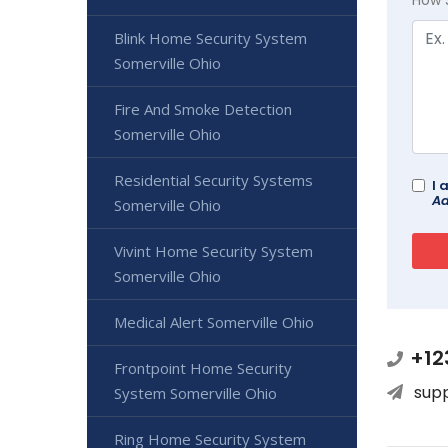
Blink Home Security System
Somerville Ohio
Fire And Smoke Detection
Somerville Ohio
Residential Security Systems
I 
Ad
Somerville Ohio
Vivint Home Security System
Somerville Ohio
Medical Alert Somerville Ohio
+12
Frontpoint Home Security
sup
System Somerville Ohio
Ring Home Security System