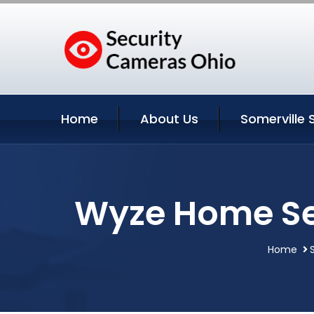
Home
About Us
Somerville 
Wyze Home Sec
Home