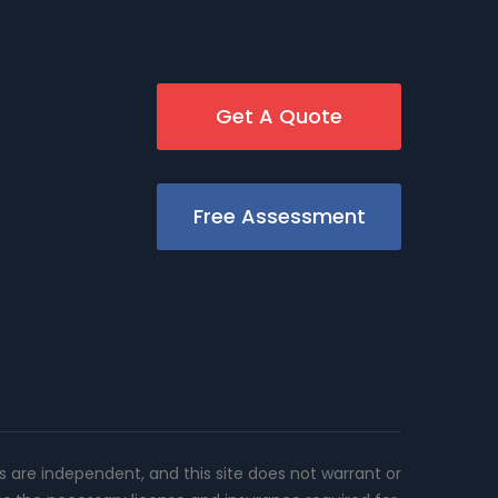
Get A Quote
Free Assessment
rs are independent, and this site does not warrant or