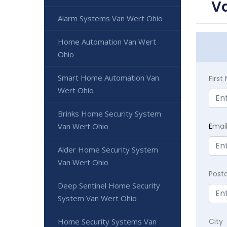
Va
Alarm Systems Van Wert Ohio
Home Automation Van Wert
Ohio
Smart Home Automation Van
Firs
Wert Ohio
Brinks Home Security System
E
mai
Van Wert Ohio
Alder Home Security System
Van Wert Ohio
Post
Deep Sentinel Home Security
System Van Wert Ohio
City
Home Security Systems Van