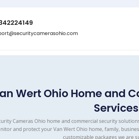
342224149
port@securitycamerasohio.com
an Wert Ohio Home and C
Services
urity Cameras Ohio home and commercial security solutions
itor and protect your Van Wert Ohio home, family, business
customizable packages we are su