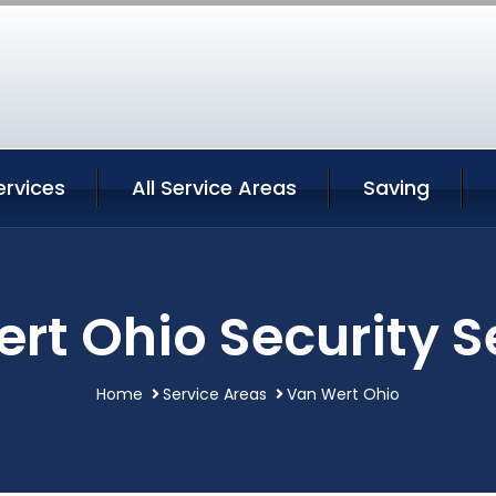
ervices
All Service Areas
Saving
rt Ohio Security S
Home
Service Areas
Van Wert Ohio