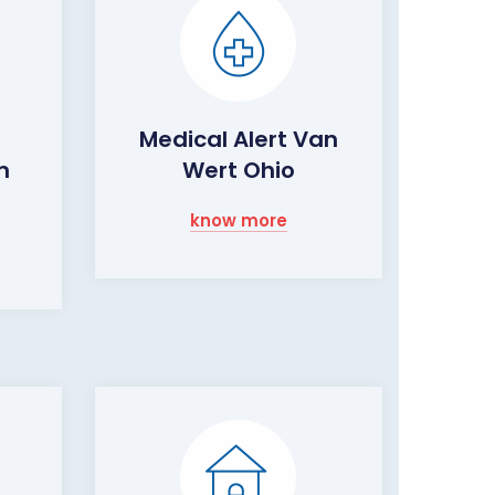
Medical Alert Van
m
Wert Ohio
know more