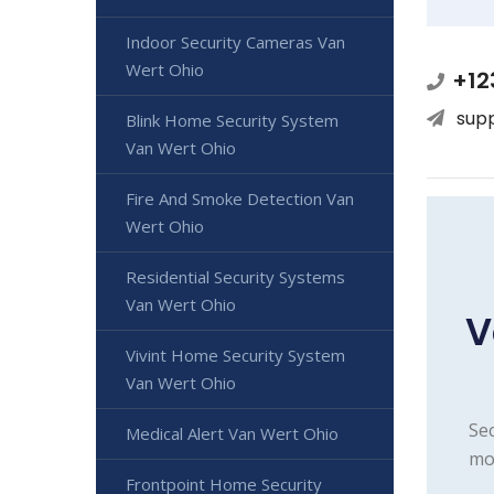
Indoor Security Cameras Van
Wert Ohio
+12
sup
Blink Home Security System
Van Wert Ohio
Fire And Smoke Detection Van
Wert Ohio
Residential Security Systems
Van Wert Ohio
V
Vivint Home Security System
Van Wert Ohio
Sec
Medical Alert Van Wert Ohio
mon
Frontpoint Home Security