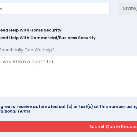
Need Help With Home Security
Need Help With Commercial/Business Security
Specifically Can We Help?
agree to receive automated call(s) or text(s) at this number us
ditional Terms