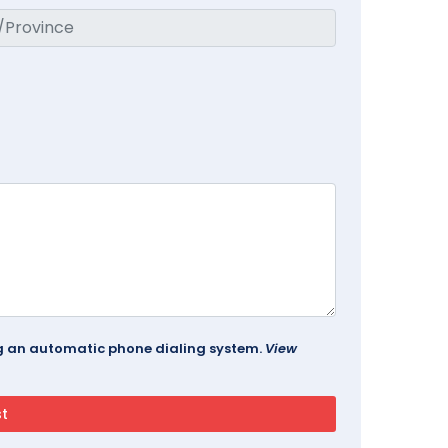
ing an automatic phone dialing system.
View