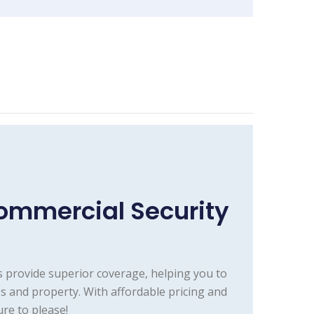
ommercial Security
 provide superior coverage, helping you to
 and property. With affordable pricing and
re to please!