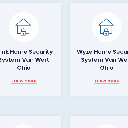
link Home Security
Wyze Home Secur
System Van Wert
System Van We
Ohio
Ohio
know more
know more