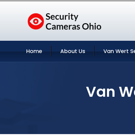
Home
About Us
Van Wert S
Van We