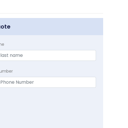
uote
me
Number