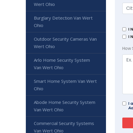
Wert Ohio
Burglary Detection Van Wert
Ohio
I 
I 
Outdoor Security Cameras Van
Wert Ohio
How 
Arlo Home Security System
Van Wert Ohio
Smart Home System Van Wert
Ohio
Abode Home Security System
I 
Ad
Van Wert Ohio
Commercial Security Systems
Van Wert Ohio