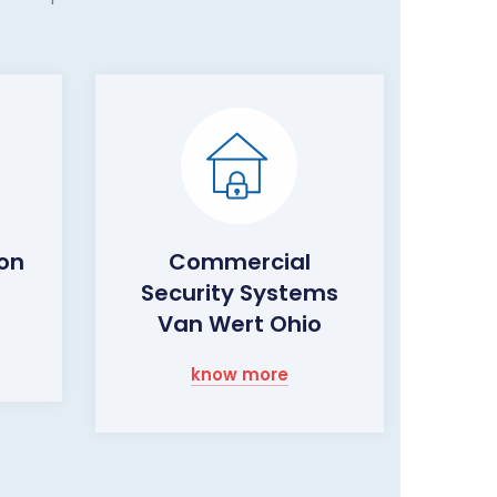
ion
Commercial
Security Systems
Van Wert Ohio
know more