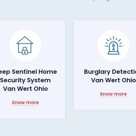
eep Sentinel Home
Burglary Detect
Security System
Van Wert Ohio
Van Wert Ohio
know more
know more