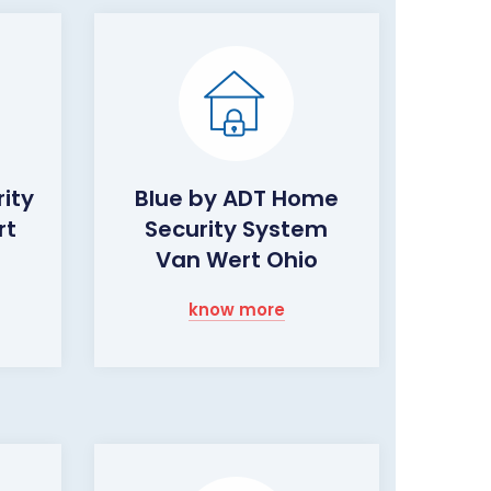
ity
Blue by ADT Home
rt
Security System
Van Wert Ohio
know more