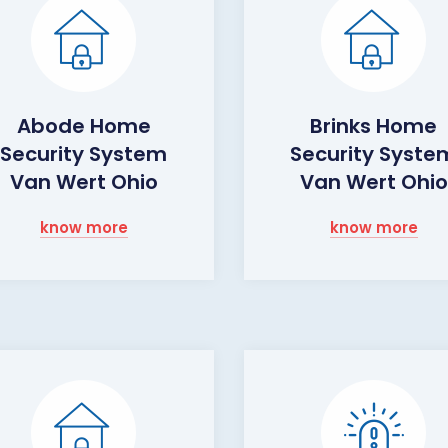
Abode Home
Brinks Home
Security System
Security Syste
Van Wert Ohio
Van Wert Ohio
know more
know more