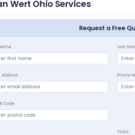
n Wert Ohio Services
Request a Free Q
t Name
Last Na
l Address
Phone 
al Code
State