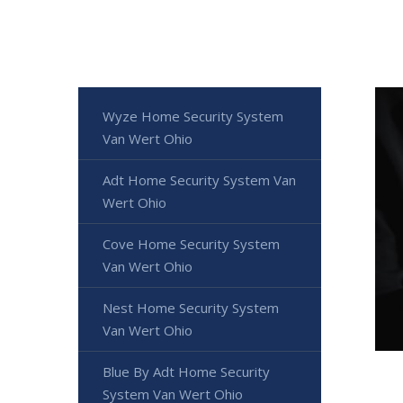
Wyze Home Security System
Van Wert Ohio
Adt Home Security System Van
Wert Ohio
Cove Home Security System
Van Wert Ohio
Nest Home Security System
Van Wert Ohio
Blue By Adt Home Security
System Van Wert Ohio