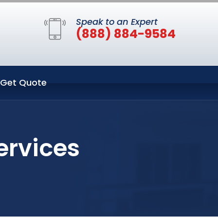
Speak to an Expert
(888) 884-9584
Get Quote
ervices