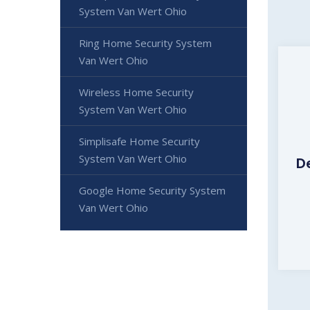
System Van Wert Ohio
Ring Home Security System
Van Wert Ohio
Wireless Home Security
System Van Wert Ohio
Simplisafe Home Security
System Van Wert Ohio
D
Google Home Security System
Van Wert Ohio