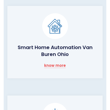
Smart Home Automation Van
Buren Ohio
know more