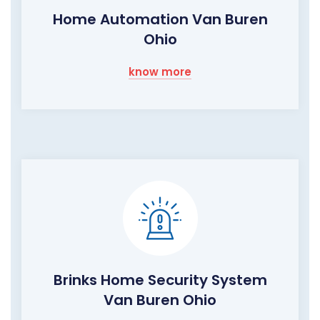
Home Automation Van Buren
Ohio
know more
Brinks Home Security System
Van Buren Ohio