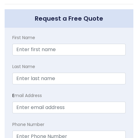
Request a Free Quote
First Name
Last Name
E
mail Address
Phone Number