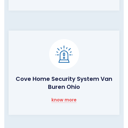
Cove Home Security System Van
Buren Ohio
know more