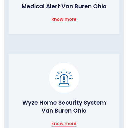
Medical Alert Van Buren Ohio
know more
Wyze Home Security System
Van Buren Ohio
know more