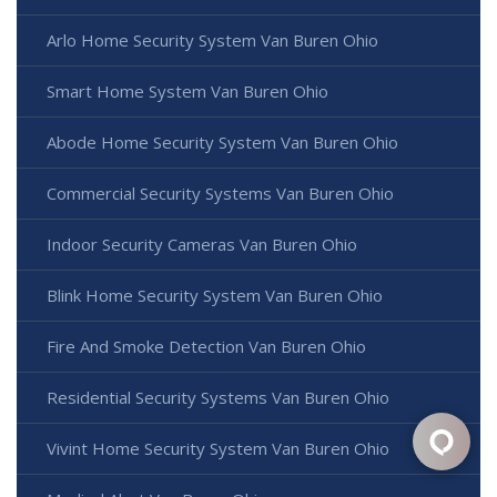
Arlo Home Security System Van Buren Ohio
Smart Home System Van Buren Ohio
Abode Home Security System Van Buren Ohio
Commercial Security Systems Van Buren Ohio
Indoor Security Cameras Van Buren Ohio
Blink Home Security System Van Buren Ohio
Fire And Smoke Detection Van Buren Ohio
Residential Security Systems Van Buren Ohio
Vivint Home Security System Van Buren Ohio