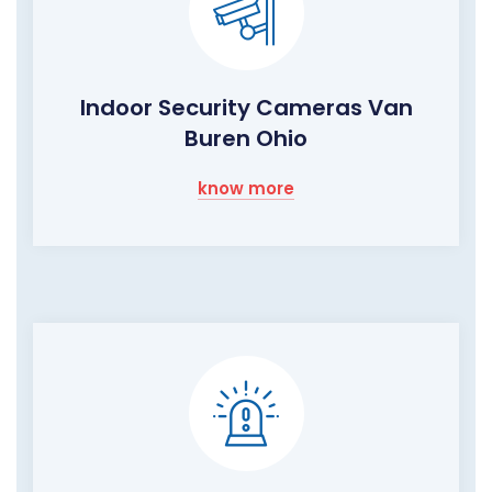
Indoor Security Cameras Van
Buren Ohio
know more