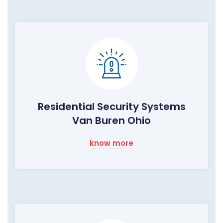
Residential Security Systems
Van Buren Ohio
know more