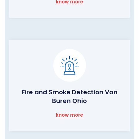
know more
Fire and Smoke Detection Van
Buren Ohio
know more