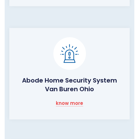
Abode Home Security System
Van Buren Ohio
know more