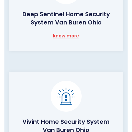
Deep Sentinel Home Security
System Van Buren Ohio
know more
Vivint Home Security System
Van Buren Ohio