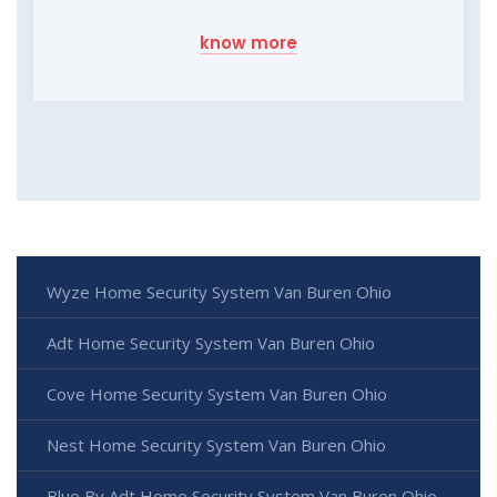
know more
Wyze Home Security System Van Buren Ohio
Adt Home Security System Van Buren Ohio
Cove Home Security System Van Buren Ohio
Nest Home Security System Van Buren Ohio
Blue By Adt Home Security System Van Buren Ohio