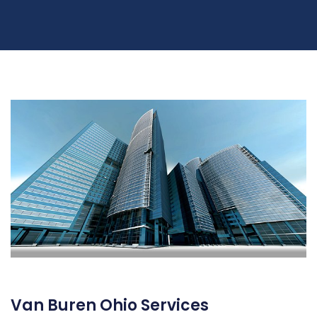
Van Buren Ohio Services