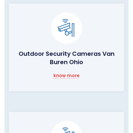
Outdoor Security Cameras Van
Buren Ohio
know more