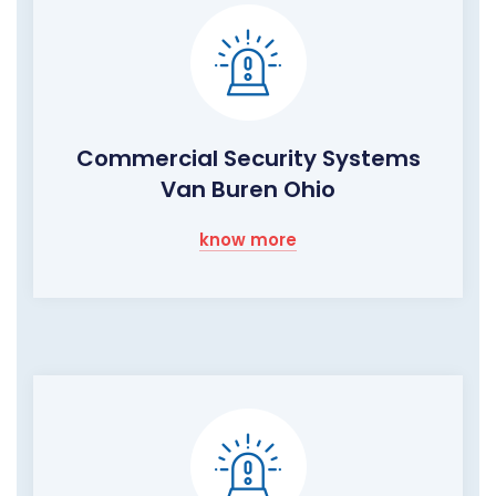
Commercial Security Systems
Van Buren Ohio
know more