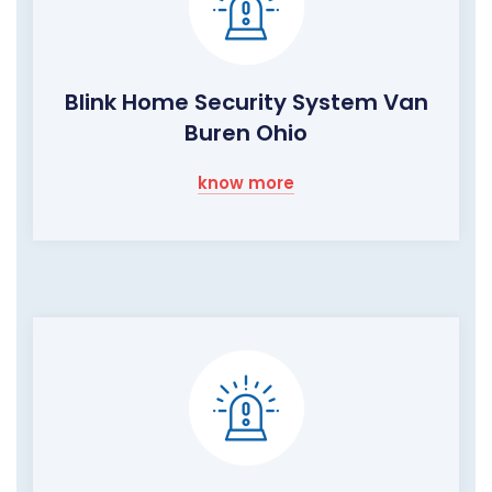
Blink Home Security System Van
Buren Ohio
know more