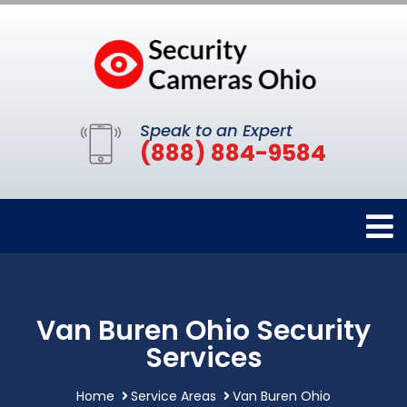
Speak to an Expert
(888) 884-9584
Van Buren Ohio Security
Services
Home
Service Areas
Van Buren Ohio