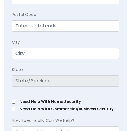
Postal Code
City
State
I Need Help With Home Security
I Need Help With Commercial/Business Security
How Specifically Can We Help?