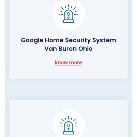
Google Home Security System
Van Buren Ohio
know more