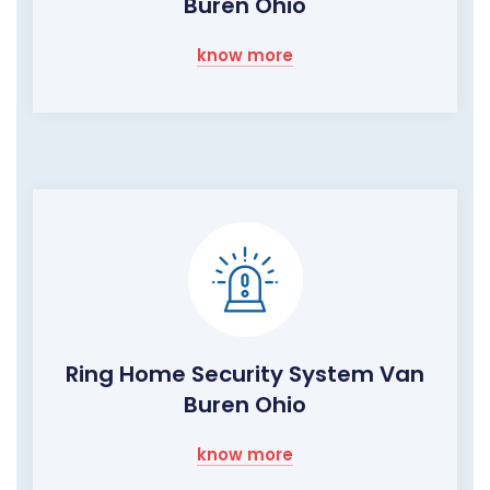
Buren Ohio
know more
Ring Home Security System Van
Buren Ohio
know more