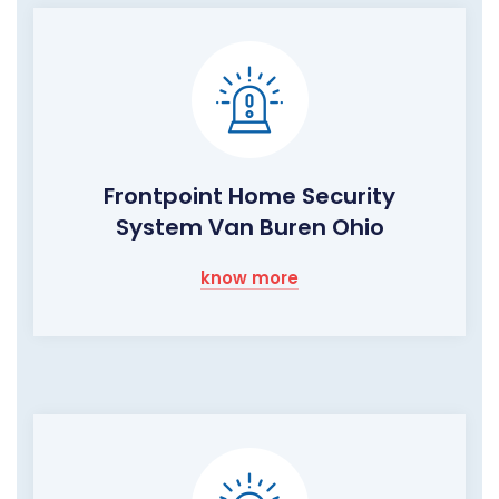
Frontpoint Home Security
System Van Buren Ohio
know more