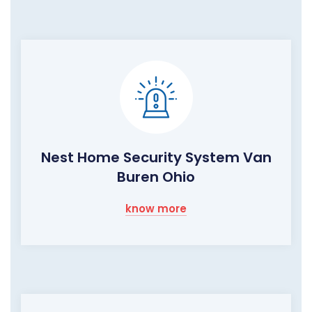
Nest Home Security System Van
Buren Ohio
know more