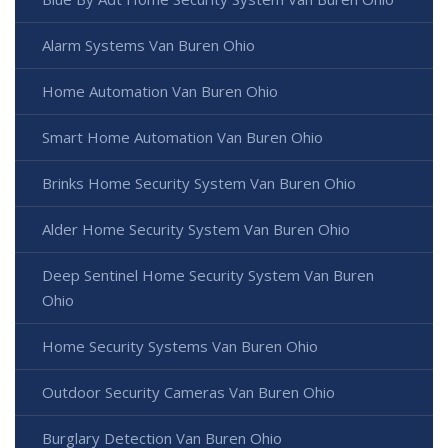
Alarm Systems Van Buren Ohio
Home Automation Van Buren Ohio
Smart Home Automation Van Buren Ohio
Brinks Home Security System Van Buren Ohio
Alder Home Security System Van Buren Ohio
Deep Sentinel Home Security System Van Buren
Ohio
Home Security Systems Van Buren Ohio
Outdoor Security Cameras Van Buren Ohio
Burglary Detection Van Buren Ohio