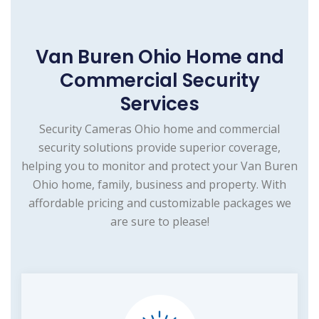
Van Buren Ohio Home and
Commercial Security
Services
Security Cameras Ohio home and commercial
security solutions provide superior coverage,
helping you to monitor and protect your Van Buren
Ohio home, family, business and property. With
affordable pricing and customizable packages we
are sure to please!