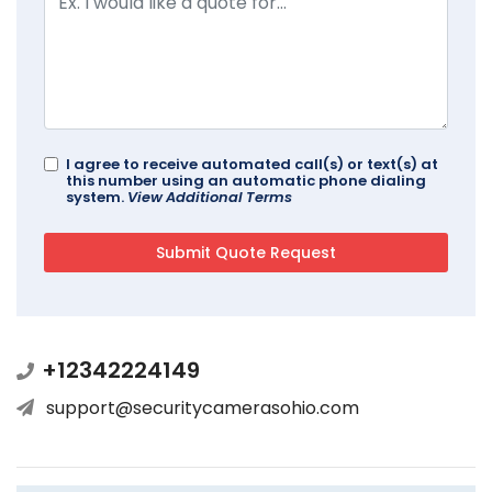
I agree to receive automated call(s) or text(s) at
this number using an automatic phone dialing
system.
View Additional Terms
+12342224149
support@securitycamerasohio.com