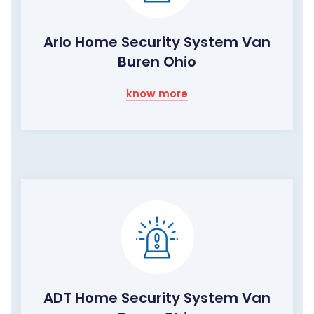
Arlo Home Security System Van
Buren Ohio
know more
ADT Home Security System Van