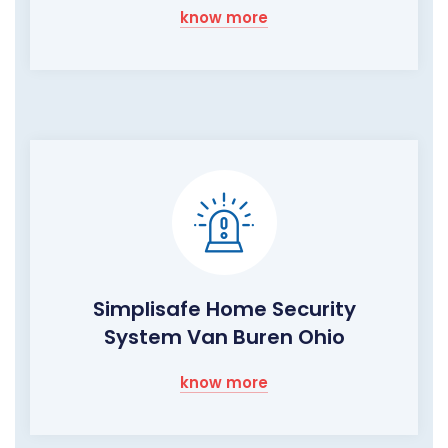
know more
Simplisafe Home Security
System Van Buren Ohio
know more