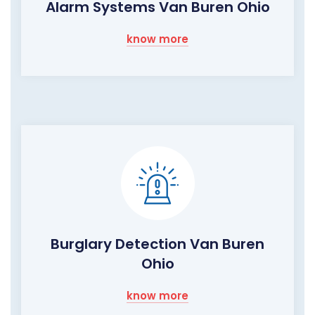
Alarm Systems Van Buren Ohio
know more
Burglary Detection Van Buren
Ohio
know more