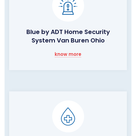
Blue by ADT Home Security
System Van Buren Ohio
know more