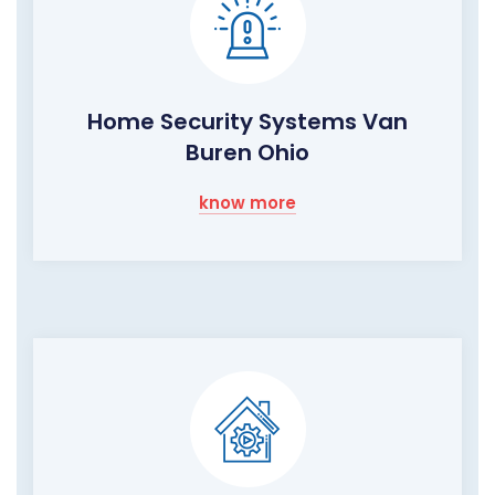
Home Security Systems Van
Buren Ohio
know more