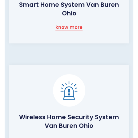
Smart Home System Van Buren
Ohio
know more
Wireless Home Security System
Van Buren Ohio