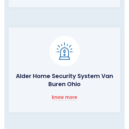
Alder Home Security System Van
Buren Ohio
know more