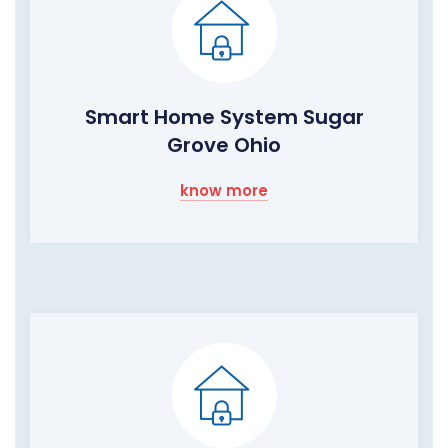
Smart Home System Sugar
Grove Ohio
know more