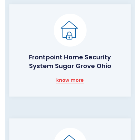
Frontpoint Home Security
System Sugar Grove Ohio
know more