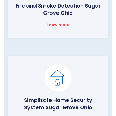
Fire and Smoke Detection Sugar
Grove Ohio
know more
Simplisafe Home Security
System Sugar Grove Ohio