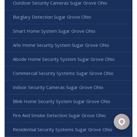
Outdoor Security Cameras Sugar Grove Ohio
Burglary Detection Sugar Grove Ohio
Smart Home System Sugar Grove Ohio
Arlo Home Security System Sugar Grove Ohio
Abode Home Security System Sugar Grove Ohio
Commercial Security Systems Sugar Grove Ohio
Indoor Security Cameras Sugar Grove Ohio
Blink Home Security System Sugar Grove Ohio
Fire And Smoke Detection Sugar Grove Ohio
Residential Security Systems Sugar Grove Ohio