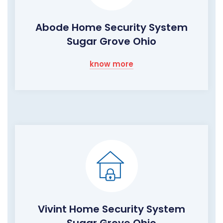
Abode Home Security System
Sugar Grove Ohio
know more
Vivint Home Security System