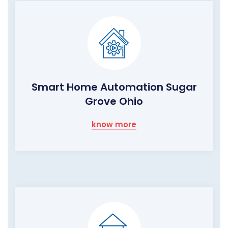
Smart Home Automation Sugar
Grove Ohio
know more