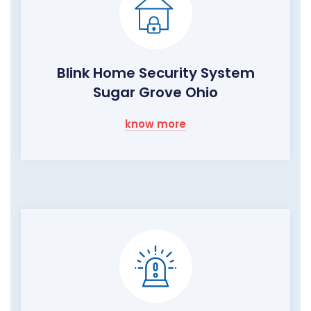
Blink Home Security System
Sugar Grove Ohio
know more