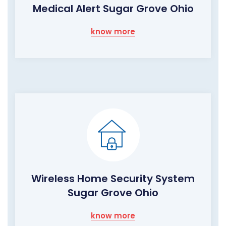
Medical Alert Sugar Grove Ohio
know more
Wireless Home Security System
Sugar Grove Ohio
know more