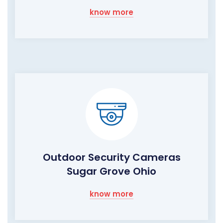
know more
Outdoor Security Cameras
Sugar Grove Ohio
know more