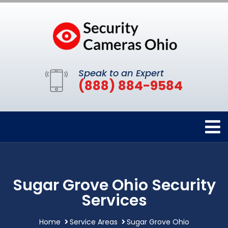
Speak to an Expert
(888) 884-9584
Sugar Grove Ohio Security
Services
Home
Service Areas
Sugar Grove Ohio