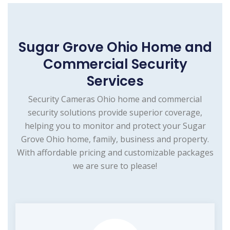
Sugar Grove Ohio Home and
Commercial Security
Services
Security Cameras Ohio home and commercial
security solutions provide superior coverage,
helping you to monitor and protect your Sugar
Grove Ohio home, family, business and property.
With affordable pricing and customizable packages
we are sure to please!