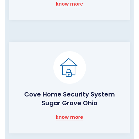
know more
Cove Home Security System
Sugar Grove Ohio
know more