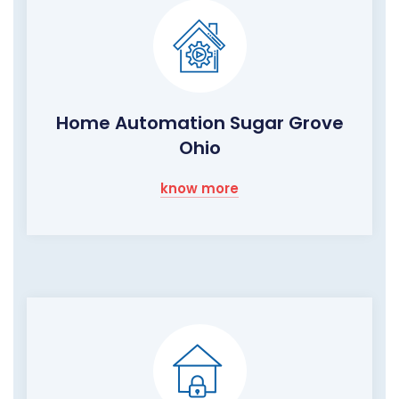
Home Automation Sugar Grove
Ohio
know more