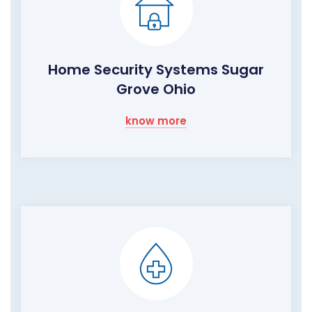
Home Security Systems Sugar
Grove Ohio
know more