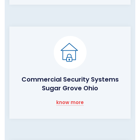
Commercial Security Systems
Sugar Grove Ohio
know more