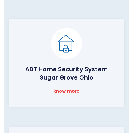
ADT Home Security System
Sugar Grove Ohio
know more