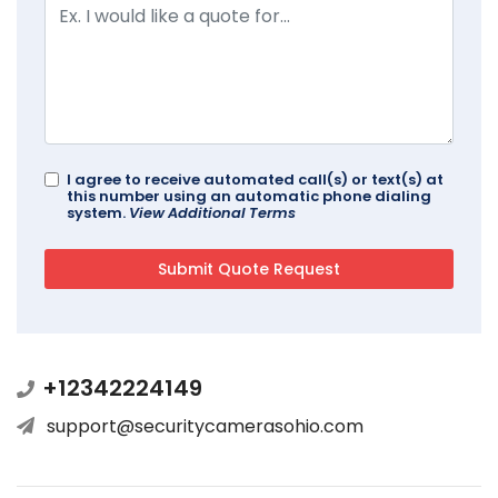
I agree to receive automated call(s) or text(s) at
this number using an automatic phone dialing
system.
View Additional Terms
+12342224149
support@securitycamerasohio.com