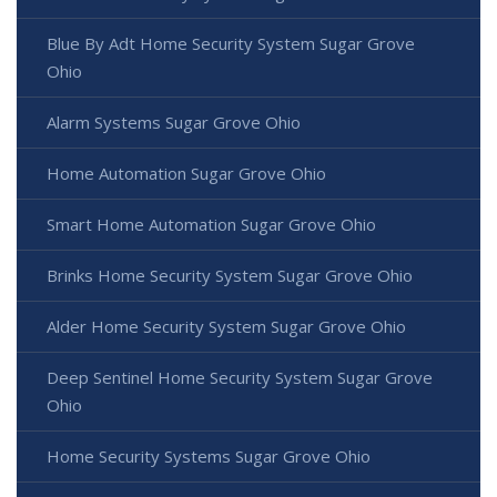
Blue By Adt Home Security System Sugar Grove
Ohio
Alarm Systems Sugar Grove Ohio
Home Automation Sugar Grove Ohio
Smart Home Automation Sugar Grove Ohio
Brinks Home Security System Sugar Grove Ohio
Alder Home Security System Sugar Grove Ohio
Deep Sentinel Home Security System Sugar Grove
Ohio
Home Security Systems Sugar Grove Ohio