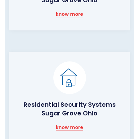
Sugar Grove Ohio
know more
Residential Security Systems
Sugar Grove Ohio
know more