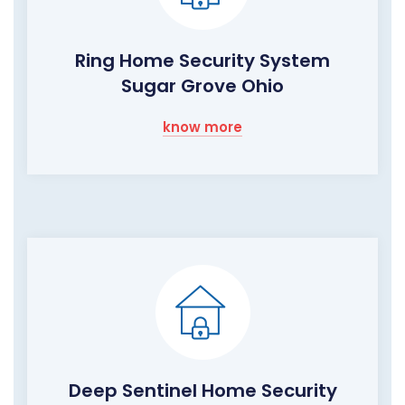
Ring Home Security System
Sugar Grove Ohio
know more
Deep Sentinel Home Security