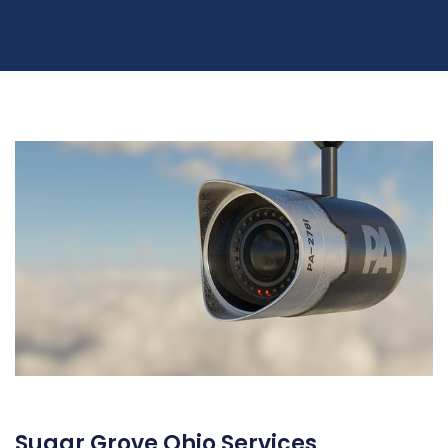
Sugar Grove Ohio Services