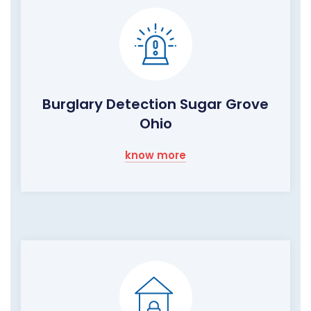
Burglary Detection Sugar Grove
Ohio
know more