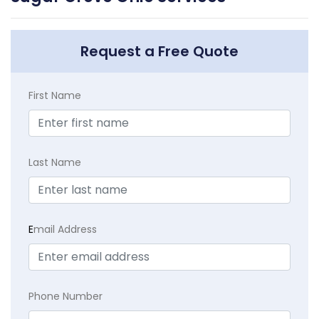
Request a Free Quote
First Name
Last Name
E
mail Address
Phone Number