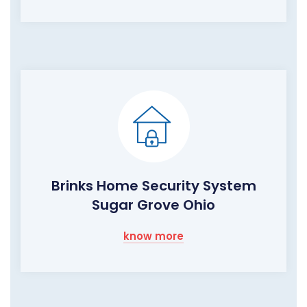
Brinks Home Security System
Sugar Grove Ohio
know more