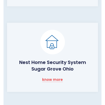
Nest Home Security System
Sugar Grove Ohio
know more