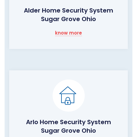
Alder Home Security System
Sugar Grove Ohio
know more
Arlo Home Security System
Sugar Grove Ohio