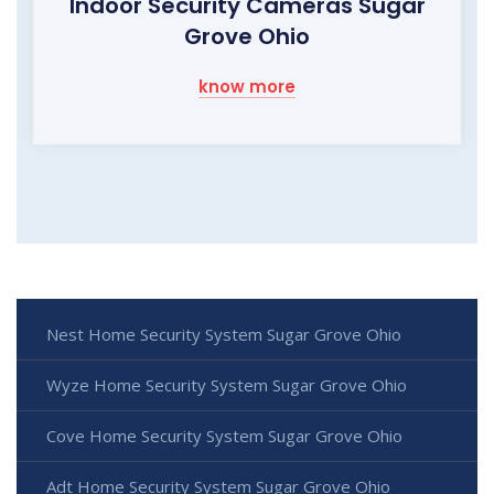
Indoor Security Cameras Sugar
Grove Ohio
know more
Nest Home Security System Sugar Grove Ohio
Wyze Home Security System Sugar Grove Ohio
Cove Home Security System Sugar Grove Ohio
Adt Home Security System Sugar Grove Ohio