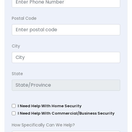
Postal Code
City
State
I Need Help With Home Security
I Need Help With Commercial/Business Security
How Specifically Can We Help?