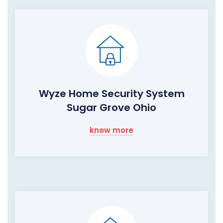
Wyze Home Security System
Sugar Grove Ohio
know more