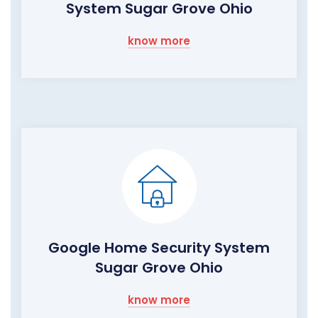
System Sugar Grove Ohio
know more
Google Home Security System
Sugar Grove Ohio
know more