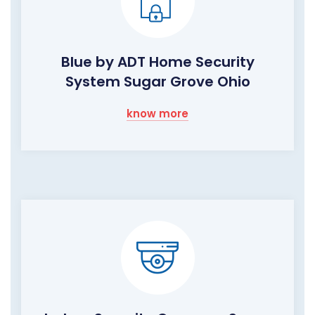
Blue by ADT Home Security
System Sugar Grove Ohio
know more