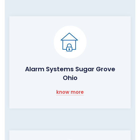
Alarm Systems Sugar Grove
Ohio
know more