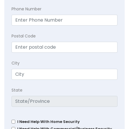
Phone Number
Postal Code
City
State
I Need Help With Home Security
I Need Help With Commercial/Business Security