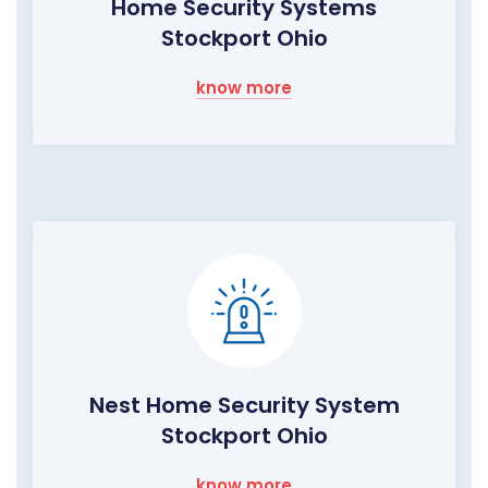
Home Security Systems
Stockport Ohio
know more
Nest Home Security System
Stockport Ohio
know more