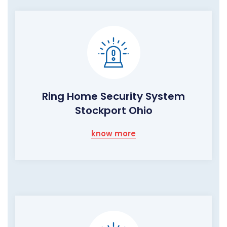
Ring Home Security System
Stockport Ohio
know more