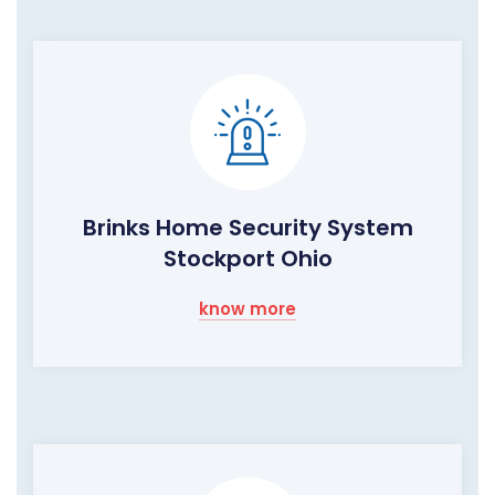
Brinks Home Security System
Stockport Ohio
know more