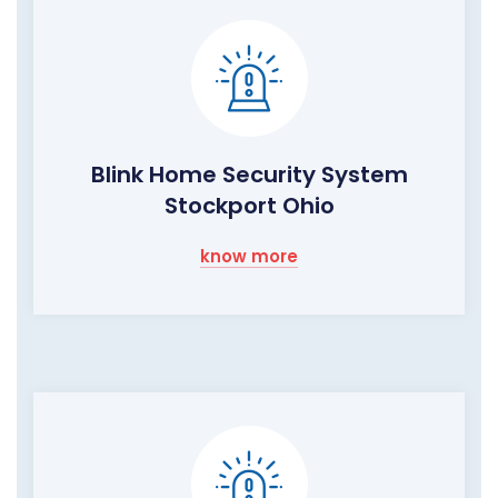
Blink Home Security System
Stockport Ohio
know more