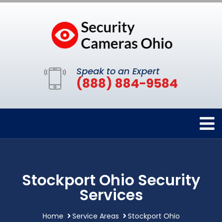
Speak to an Expert
(888) 884-9584
Stockport Ohio Security
Services
Home
Service Areas
Stockport Ohio