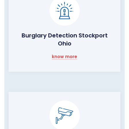
Burglary Detection Stockport
Ohio
know more