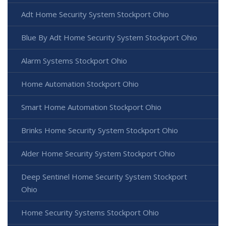
Adt Home Security System Stockport Ohio
Blue By Adt Home Security System Stockport Ohio
Alarm Systems Stockport Ohio
Home Automation Stockport Ohio
Smart Home Automation Stockport Ohio
Brinks Home Security System Stockport Ohio
Alder Home Security System Stockport Ohio
Deep Sentinel Home Security System Stockport
Ohio
Home Security Systems Stockport Ohio