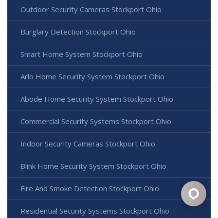
Outdoor Security Cameras Stockport Ohio
Burglary Detection Stockport Ohio
Smart Home System Stockport Ohio
Arlo Home Security System Stockport Ohio
Abode Home Security System Stockport Ohio
Commercial Security Systems Stockport Ohio
Indoor Security Cameras Stockport Ohio
Blink Home Security System Stockport Ohio
Fire And Smoke Detection Stockport Ohio
Residential Security Systems Stockport Ohio