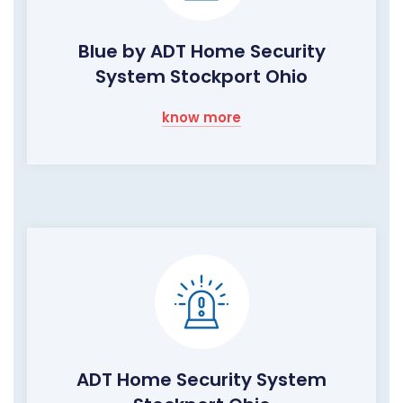
Blue by ADT Home Security
System Stockport Ohio
know more
ADT Home Security System