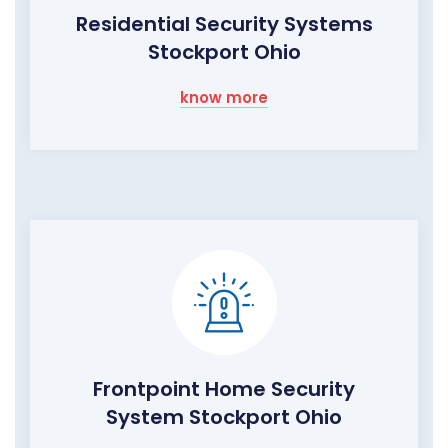
Residential Security Systems
Stockport Ohio
know more
Frontpoint Home Security
System Stockport Ohio