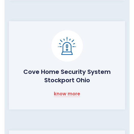
Cove Home Security System
Stockport Ohio
know more