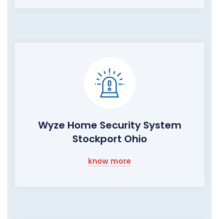
Wyze Home Security System
Stockport Ohio
know more