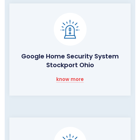
Google Home Security System
Stockport Ohio
know more