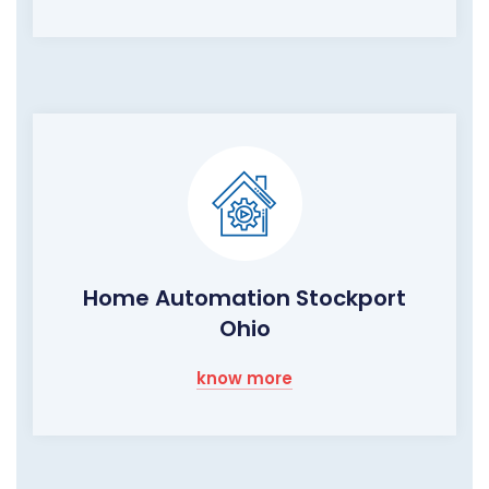
Home Automation Stockport
Ohio
know more