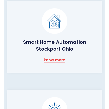
Smart Home Automation
Stockport Ohio
know more