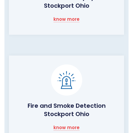
Stockport Ohio
know more
Fire and Smoke Detection
Stockport Ohio
know more