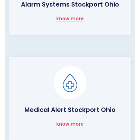
Alarm Systems Stockport Ohio
know more
Medical Alert Stockport Ohio
know more