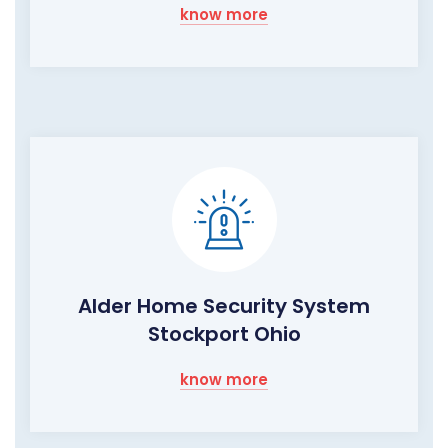
know more
Alder Home Security System
Stockport Ohio
know more