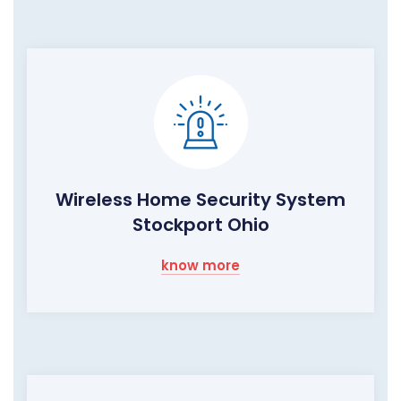
Wireless Home Security System
Stockport Ohio
know more