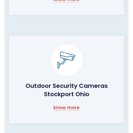
Outdoor Security Cameras
Stockport Ohio
know more