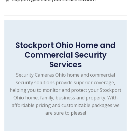
Stockport Ohio Home and
Commercial Security
Services
Security Cameras Ohio home and commercial
security solutions provide superior coverage,
helping you to monitor and protect your Stockport
Ohio home, family, business and property. With
affordable pricing and customizable packages we
are sure to please!