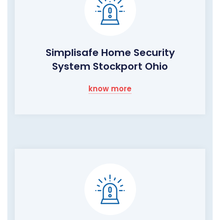
Simplisafe Home Security
System Stockport Ohio
know more