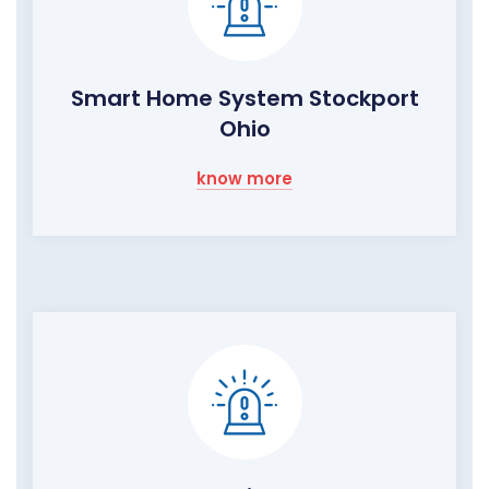
Smart Home System Stockport
Ohio
know more