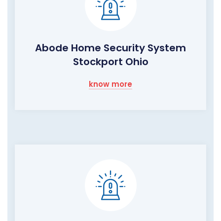
Abode Home Security System
Stockport Ohio
know more