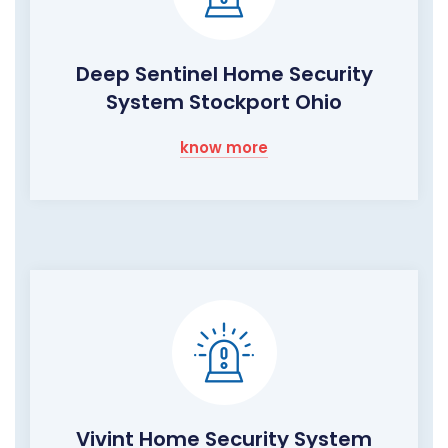
Deep Sentinel Home Security
System Stockport Ohio
know more
Vivint Home Security System