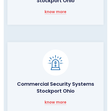
Stockport Ohio
know more
Commercial Security Systems
Stockport Ohio
know more