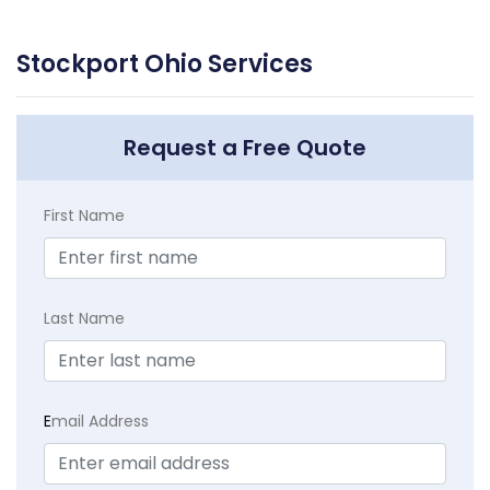
Stockport Ohio Services
Request a Free Quote
First Name
Last Name
E
mail Address