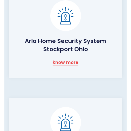
Arlo Home Security System
Stockport Ohio
know more