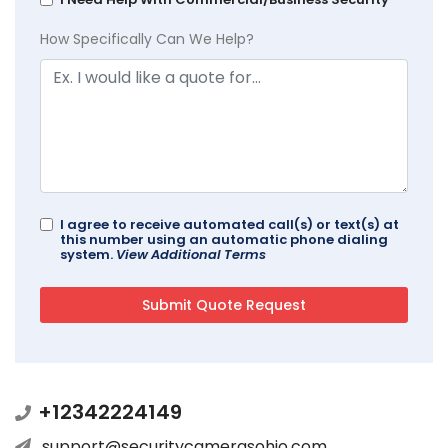
How Specifically Can We Help?
I agree to receive automated call(s) or text(s) at
this number using an automatic phone dialing
system.
View Additional Terms
+12342224149
support@securitycamerasohio.com