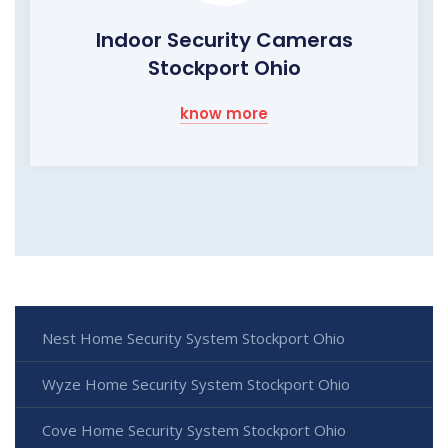
Indoor Security Cameras
Stockport Ohio
know more
Nest Home Security System Stockport Ohio
Wyze Home Security System Stockport Ohio
Cove Home Security System Stockport Ohio