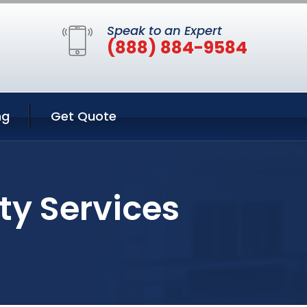
Speak to an Expert
(888) 884-9584
ng
Get Quote
ty Services