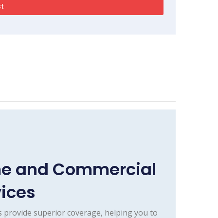
me and Commercial
vices
 provide superior coverage, helping you to