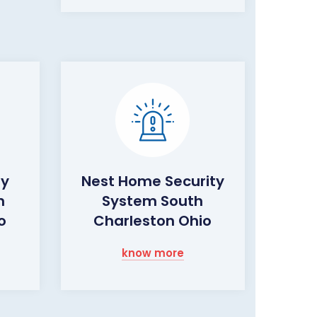
ty
Nest Home Security
h
System South
o
Charleston Ohio
know more