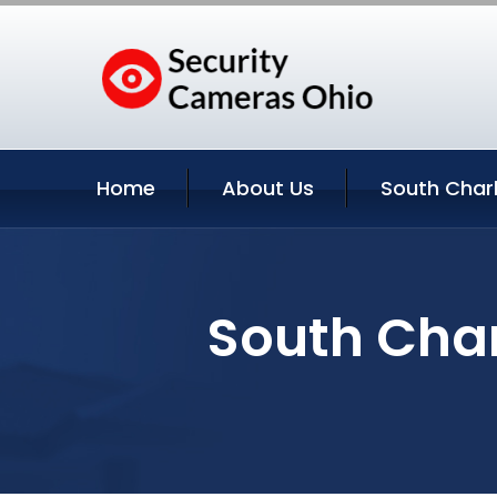
Home
About Us
South Charl
South Char