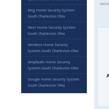
moni
Ring Home Security System
South Charleston Ohio
Nest Home Security System
South Charleston Ohio
Wireless Home Security
System South Charleston Ohio
Simplisafe Home Security
System South Charleston Ohio
Google Home Security System
South Charleston Ohio