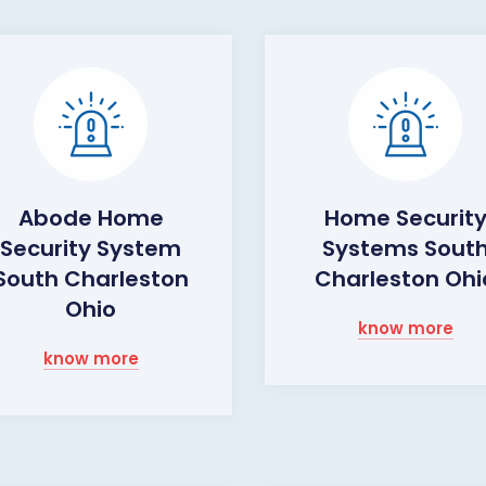
Abode Home
Home Securit
Security System
Systems Sout
South Charleston
Charleston Ohi
Ohio
know more
know more