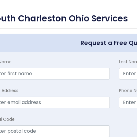
uth Charleston Ohio Services
Request a Free Q
t Name
Last Na
l Address
Phone 
al Code