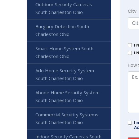
Outdoor Security Cameras
City
South Charleston Ohio
Burglary Detection South
Charleston Ohio
I 
Smart Home System South
I 
Charleston Ohio
How 
Arlo Home Security System
South Charleston Ohio
Abode Home Security System
South Charleston Ohio
Commercial Security Systems
South Charleston Ohio
I 
Ad
Indoor Security Cameras South