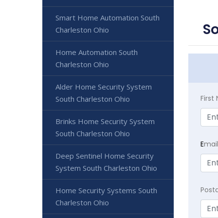
Smart Home Automation South
So
Charleston Ohio
Home Automation South
Charleston Ohio
Alder Home Security System
Firs
South Charleston Ohio
Brinks Home Security System
South Charleston Ohio
E
mai
Deep Sentinel Home Security
System South Charleston Ohio
Post
Home Security Systems South
Charleston Ohio