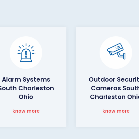
Alarm Systems
Outdoor Securi
South Charleston
Cameras Sout
Ohio
Charleston Ohi
know more
know more