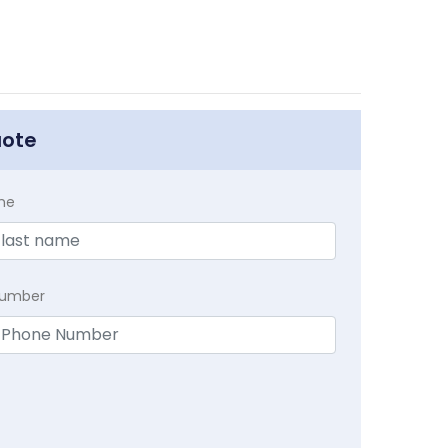
uote
me
Number