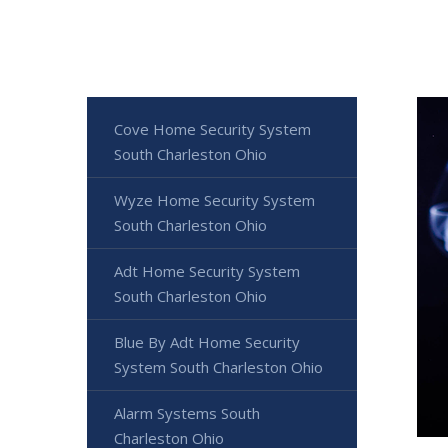
Cove Home Security System
South Charleston Ohio
Wyze Home Security System
South Charleston Ohio
Adt Home Security System
South Charleston Ohio
Blue By Adt Home Security
System South Charleston Ohio
Alarm Systems South
Charleston Ohio