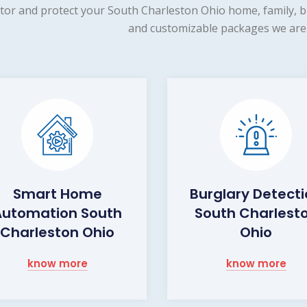
tor and protect your South Charleston Ohio home, family, bu
and customizable packages we are 
Smart Home
Burglary Detect
Automation South
South Charlest
Charleston Ohio
Ohio
know more
know more