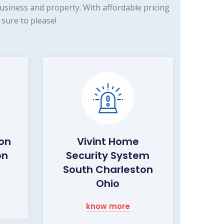
siness and property. With affordable pricing
sure to please!
ion
Vivint Home
on
Security System
South Charleston
Ohio
know more