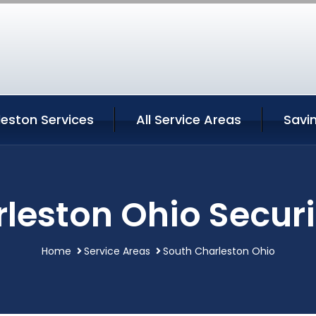
eston Services
All Service Areas
Savi
leston Ohio Securi
Home
Service Areas
South Charleston Ohio