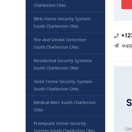
Charleston Ohio
Blink Home Security System
South Charleston Ohio
+12
Fire And Smoke Detection
sup
South Charleston Ohio
Residential Security Systems
South Charleston Ohio
Vivint Home Security System
South Charleston Ohio
S
Medical Alert South Charleston
Ohio
Frontpoint Home Security
Sec
System South Charleston Ohio