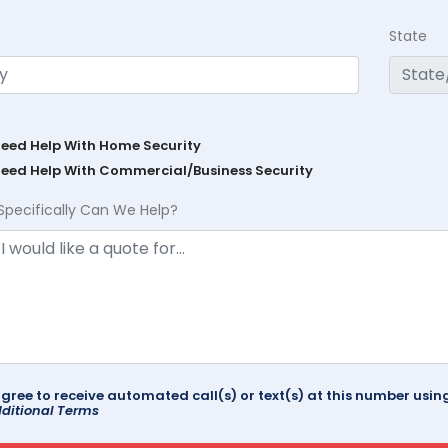
State
Need Help With Home Security
Need Help With Commercial/Business Security
Specifically Can We Help?
agree to receive automated call(s) or text(s) at this number us
ditional Terms