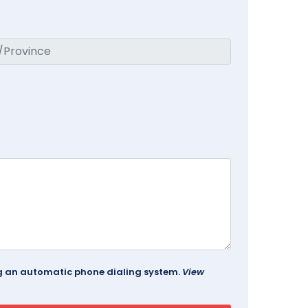
ing an automatic phone dialing system.
View