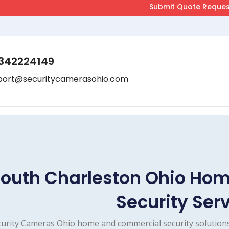
342224149
port@securitycamerasohio.com
outh Charleston Ohio Ho
Security Ser
urity Cameras Ohio home and commercial security solutions