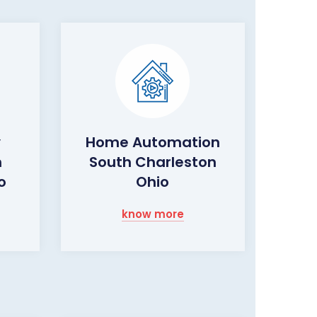
y
Home Automation
h
South Charleston
o
Ohio
know more