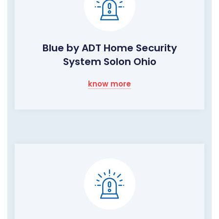
Blue by ADT Home Security
System Solon Ohio
know more