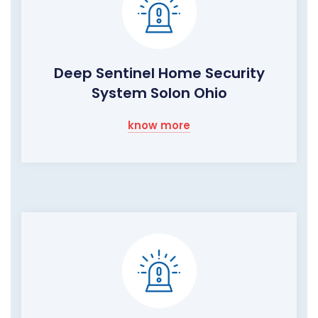
Deep Sentinel Home Security
System Solon Ohio
know more