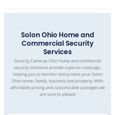
Solon Ohio Home and
Commercial Security
Services
Security Cameras Ohio home and commercial
security solutions provide superior coverage,
helping you to monitor and protect your Solon
Ohio home, family, business and property. With
affordable pricing and customizable packages we
are sure to please!