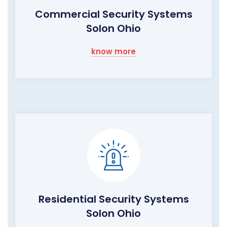
Commercial Security Systems
Solon Ohio
know more
Residential Security Systems
Solon Ohio