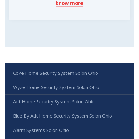
know more
Cove Home Security System Solon Ohio
Wyze Home Security System Solon Ohio
Adt Home Security System Solon Ohio
Blue By Adt Home Security System Solon Ohio
Alarm Systems Solon Ohio