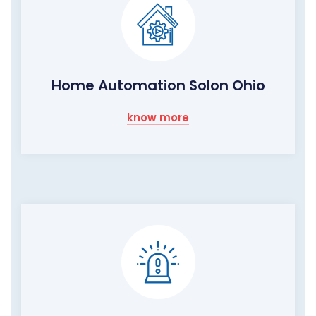
Home Automation Solon Ohio
know more