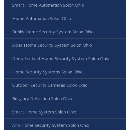
Smart Home Automation Solon Ohio
Home Automation Solon Ohio
Brinks Home Security System Solon Ohio
Alder Home Security System Solon Ohio
Deep Sentinel Home Security System Solon Ohio
Home Security Systems Solon Ohio
Outdoor Security Cameras Solon Ohio
Burglary Detection Solon Ohio
Smart Home System Solon Ohio
Arlo Home Security System Solon Ohio