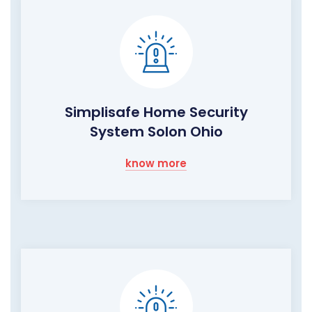
Simplisafe Home Security
System Solon Ohio
know more