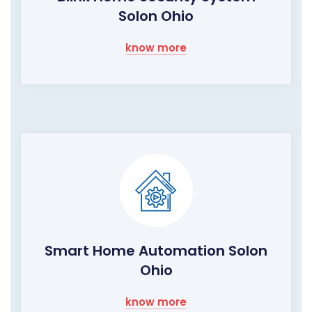
Solon Ohio
know more
Smart Home Automation Solon
Ohio
know more