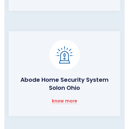
Abode Home Security System
Solon Ohio
know more