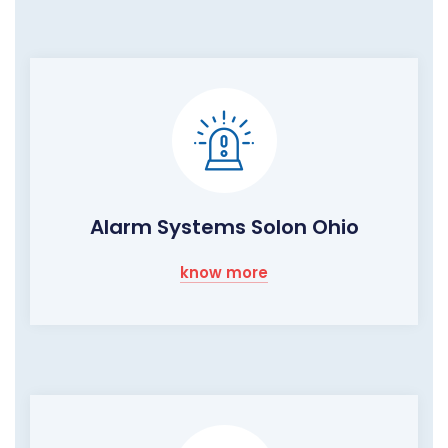
Alarm Systems Solon Ohio
know more