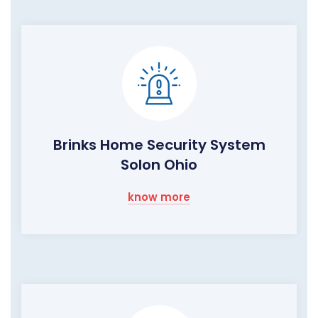
Brinks Home Security System
Solon Ohio
know more