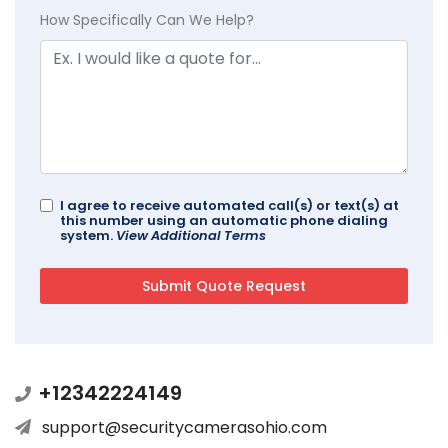
How Specifically Can We Help?
I agree to receive automated call(s) or text(s) at
this number using an automatic phone dialing
system.
View Additional Terms
+12342224149
support@securitycamerasohio.com