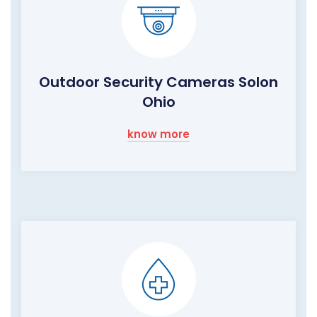
Outdoor Security Cameras Solon
Ohio
know more