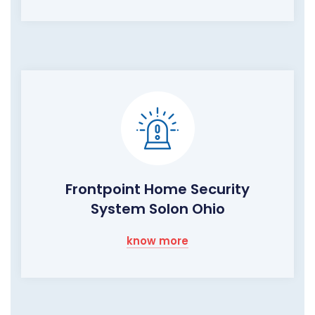
Frontpoint Home Security
System Solon Ohio
know more