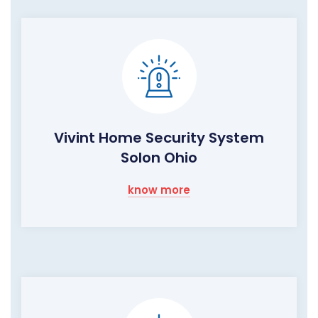
Vivint Home Security System
Solon Ohio
know more