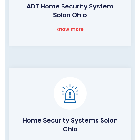
ADT Home Security System
Solon Ohio
know more
Home Security Systems Solon
Ohio