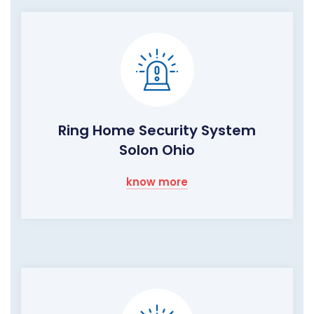
Ring Home Security System
Solon Ohio
know more