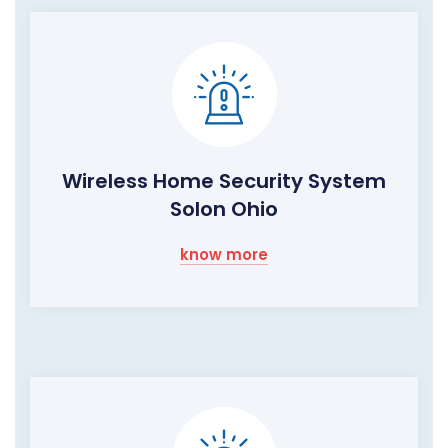
Wireless Home Security System
Solon Ohio
know more