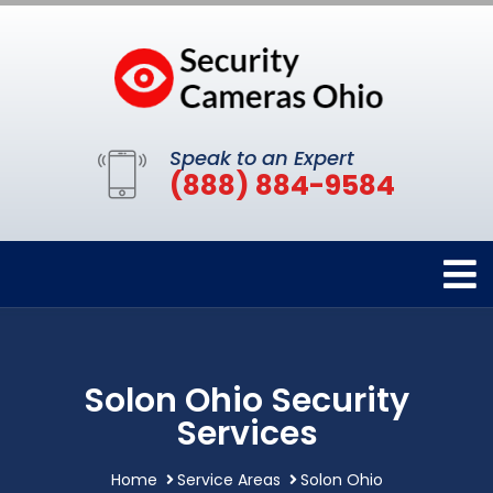
Speak to an Expert
(888) 884-9584
Solon Ohio Security
Services
Home
Service Areas
Solon Ohio