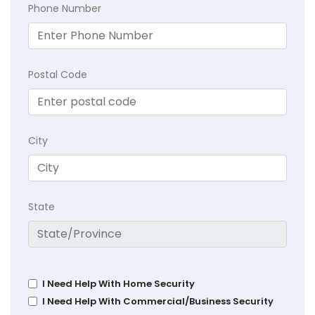
Phone Number
Postal Code
City
State
I Need Help With Home Security
I Need Help With Commercial/Business Security