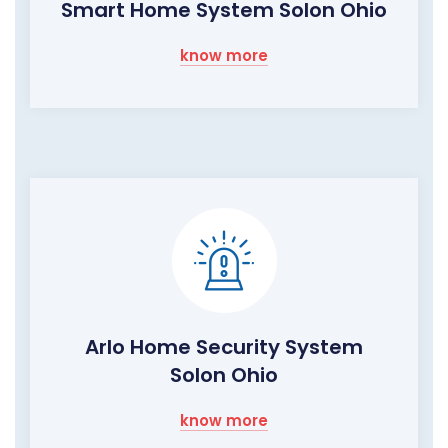
Smart Home System Solon Ohio
know more
Arlo Home Security System
Solon Ohio
know more