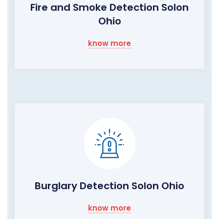
Fire and Smoke Detection Solon
Ohio
know more
Burglary Detection Solon Ohio
know more