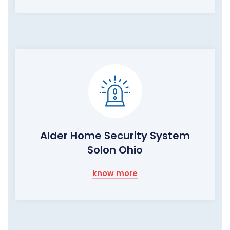
Alder Home Security System
Solon Ohio
know more