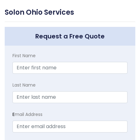
Solon Ohio Services
Request a Free Quote
First Name
Last Name
E
mail Address