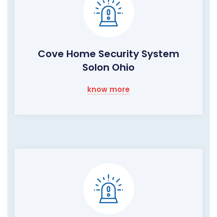
Cove Home Security System
Solon Ohio
know more