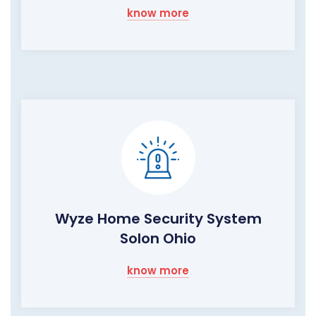
know more
Wyze Home Security System
Solon Ohio
know more