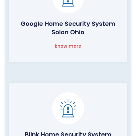
Google Home Security System
Solon Ohio
know more
Blink Home Security System