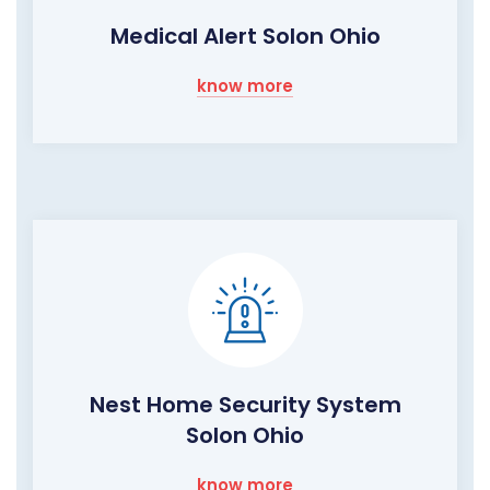
Medical Alert Solon Ohio
know more
Nest Home Security System
Solon Ohio
know more