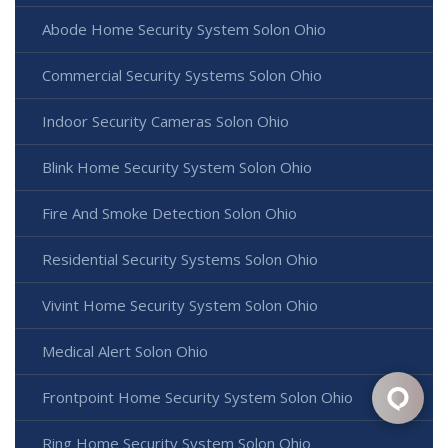
Abode Home Security System Solon Ohio
Commercial Security Systems Solon Ohio
Indoor Security Cameras Solon Ohio
Blink Home Security System Solon Ohio
Fire And Smoke Detection Solon Ohio
Residential Security Systems Solon Ohio
Vivint Home Security System Solon Ohio
Medical Alert Solon Ohio
Frontpoint Home Security System Solon Ohio
Ring Home Security System Solon Ohio