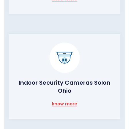
Indoor Security Cameras Solon
Ohio
know more