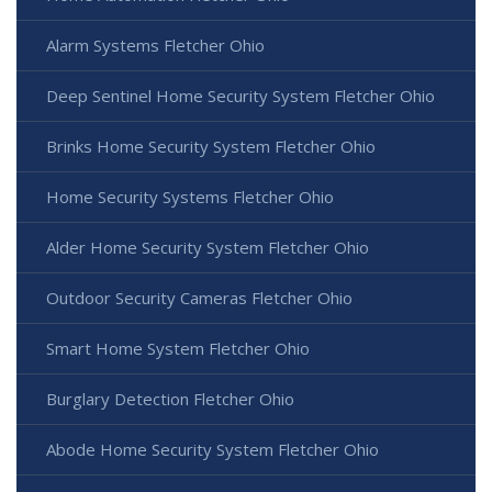
Alarm Systems Fletcher Ohio
Deep Sentinel Home Security System Fletcher Ohio
Brinks Home Security System Fletcher Ohio
Home Security Systems Fletcher Ohio
Alder Home Security System Fletcher Ohio
Outdoor Security Cameras Fletcher Ohio
Smart Home System Fletcher Ohio
Burglary Detection Fletcher Ohio
Abode Home Security System Fletcher Ohio