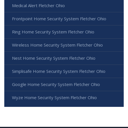
Medical Alert Fletcher Ohio
Frontpoint Home Security System Fletcher Ohio
Ring Home Security System Fletcher Ohio
Wireless Home Security System Fletcher Ohio
Nest Home Security System Fletcher Ohio
Simplisafe Home Security System Fletcher Ohio
Google Home Security System Fletcher Ohio
Wyze Home Security System Fletcher Ohio