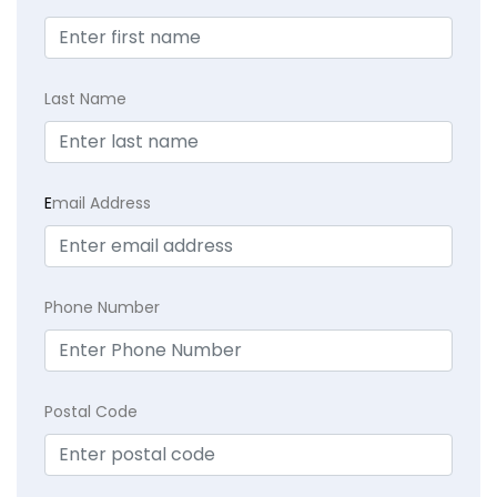
Last Name
E
mail Address
Phone Number
Postal Code