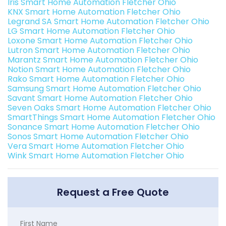
Iris Smart Home Automation Fletcher Ohio
KNX Smart Home Automation Fletcher Ohio
Legrand SA Smart Home Automation Fletcher Ohio
LG Smart Home Automation Fletcher Ohio
Loxone Smart Home Automation Fletcher Ohio
Lutron Smart Home Automation Fletcher Ohio
Marantz Smart Home Automation Fletcher Ohio
Notion Smart Home Automation Fletcher Ohio
Rako Smart Home Automation Fletcher Ohio
Samsung Smart Home Automation Fletcher Ohio
Savant Smart Home Automation Fletcher Ohio
Seven Oaks Smart Home Automation Fletcher Ohio
SmartThings Smart Home Automation Fletcher Ohio
Sonance Smart Home Automation Fletcher Ohio
Sonos Smart Home Automation Fletcher Ohio
Vera Smart Home Automation Fletcher Ohio
Wink Smart Home Automation Fletcher Ohio
Request a Free Quote
First Name