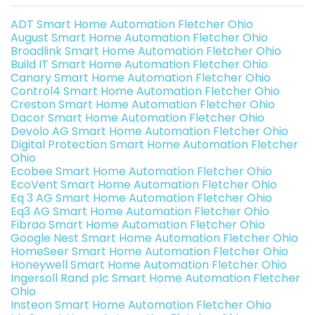
ADT Smart Home Automation Fletcher Ohio
August Smart Home Automation Fletcher Ohio
Broadlink Smart Home Automation Fletcher Ohio
Build IT Smart Home Automation Fletcher Ohio
Canary Smart Home Automation Fletcher Ohio
Control4 Smart Home Automation Fletcher Ohio
Creston Smart Home Automation Fletcher Ohio
Dacor Smart Home Automation Fletcher Ohio
Devolo AG Smart Home Automation Fletcher Ohio
Digital Protection Smart Home Automation Fletcher
Ohio
Ecobee Smart Home Automation Fletcher Ohio
EcoVent Smart Home Automation Fletcher Ohio
Eq 3 AG Smart Home Automation Fletcher Ohio
Eq3 AG Smart Home Automation Fletcher Ohio
Fibrao Smart Home Automation Fletcher Ohio
Google Nest Smart Home Automation Fletcher Ohio
HomeSeer Smart Home Automation Fletcher Ohio
Honeywell Smart Home Automation Fletcher Ohio
Ingersoll Rand plc Smart Home Automation Fletcher
Ohio
Insteon Smart Home Automation Fletcher Ohio