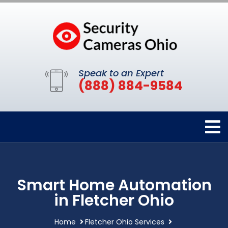
Speak to an Expert
(888) 884-9584
Smart Home Automation
in Fletcher Ohio
Home
Fletcher Ohio Services