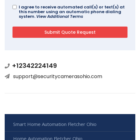
I agree to receive automated call(s) or text(s) at
this number using an automatic phone dialing
system.
View Additional Terms
+12342224149
support@securitycamerasohio.com
Smart Home Automation Fletcher Ohio
Home Automation Fletcher Ohio