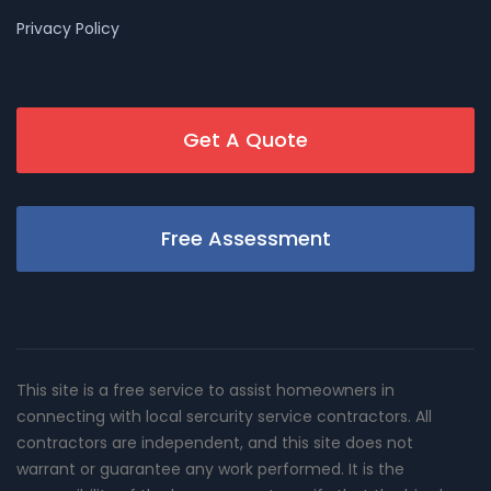
Privacy Policy
Get A Quote
Free Assessment
This site is a free service to assist homeowners in
connecting with local sercurity service contractors. All
contractors are independent, and this site does not
warrant or guarantee any work performed. It is the