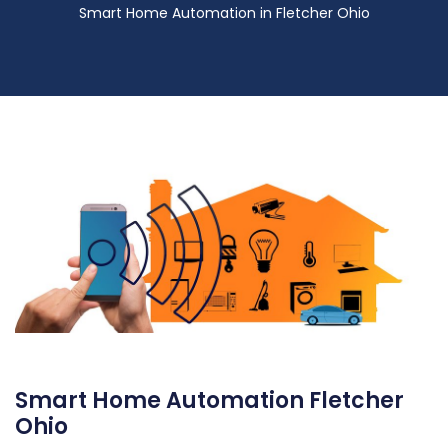
Smart Home Automation in Fletcher Ohio
Smart Home Automation Fletcher
Ohio