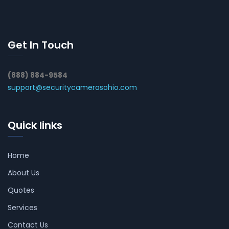
Get In Touch
(888) 884-9584
support@securitycamerasohio.com
Quick links
Home
About Us
Quotes
Services
Contact Us