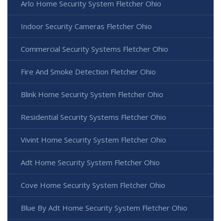
Arlo Home Security System Fletcher Ohio
Indoor Security Cameras Fletcher Ohio
Commercial Security Systems Fletcher Ohio
Fire And Smoke Detection Fletcher Ohio
Blink Home Security System Fletcher Ohio
Residential Security Systems Fletcher Ohio
Vivint Home Security System Fletcher Ohio
Adt Home Security System Fletcher Ohio
Cove Home Security System Fletcher Ohio
Blue By Adt Home Security System Fletcher Ohio