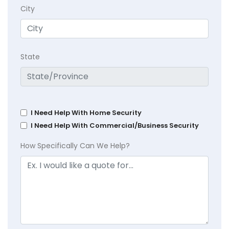
City
State
I Need Help With Home Security
I Need Help With Commercial/Business Security
How Specifically Can We Help?