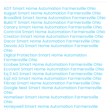
ADT Smart Home Automation Farmersville Ohio
August Smart Home Automation Farmersville Ohio
Broadlink Smart Home Automation Farmersville Ohio
Build IT Smart Home Automation Farmersville Ohio
Canary Smart Home Automation Farmersville Ohio
Control4 Smart Home Automation Farmersville Ohio
Creston Smart Home Automation Farmersville Ohio
Dacor Smart Home Automation Farmersville Ohio
Devolo AG Smart Home Automation Farmersville
Ohio
Digital Protection Smart Home Automation
Farmersville Ohio
Ecobee Smart Home Automation Farmersville Ohio
EcoVent Smart Home Automation Farmersville Ohio
Eq 3 AG Smart Home Automation Farmersville Ohio
Eq3 AG Smart Home Automation Farmersville Ohio
Fibrao Smart Home Automation Farmersville Ohio
Google Nest Smart Home Automation Farmersville
Ohio
HomeSeer Smart Home Automation Farmersville
Ohio
Honeywell Smart Home Automation Farmersville