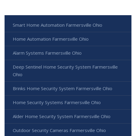
Smart Home Automation Farmersville Ohio
Home Automation Farmersville Ohio
Alarm Systems Farmersville Ohio
Deep Sentinel Home Security System Farmersville
Ohio
Brinks Home Security System Farmersville Ohio
Home Security Systems Farmersville Ohio
Alder Home Security System Farmersville Ohio
Outdoor Security Cameras Farmersville Ohio