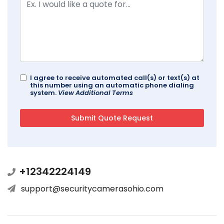
I agree to receive automated call(s) or text(s) at
this number using an automatic phone dialing
system.
View Additional Terms
+12342224149
support@securitycamerasohio.com