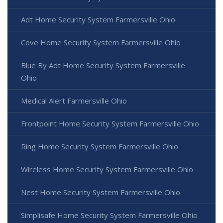
Adt Home Security System Farmersville Ohio
Cove Home Security System Farmersville Ohio
Blue By Adt Home Security System Farmersville
Ohio
Medical Alert Farmersville Ohio
Frontpoint Home Security System Farmersville Ohio
Ring Home Security System Farmersville Ohio
Wireless Home Security System Farmersville Ohio
Nest Home Security System Farmersville Ohio
Simplisafe Home Security System Farmersville Ohio