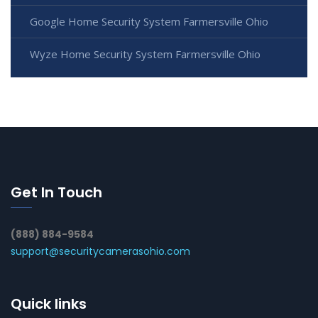
Google Home Security System Farmersville Ohio
Wyze Home Security System Farmersville Ohio
Get In Touch
(888) 884-9584
support@securitycamerasohio.com
Quick links