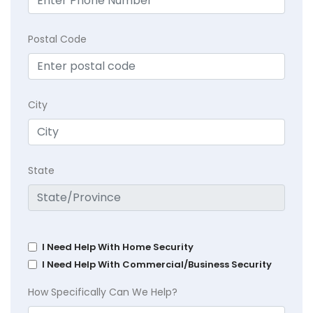
Postal Code
City
State
I Need Help With Home Security
I Need Help With Commercial/Business Security
How Specifically Can We Help?