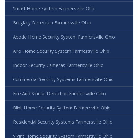
Smart Home System Farmersville Ohio
Burglary Detection Farmersville Ohio
Abode Home Security System Farmersville Ohio
Arlo Home Security System Farmersville Ohio
Indoor Security Cameras Farmersville Ohio
Commercial Security Systems Farmersville Ohio
Fire And Smoke Detection Farmersville Ohio
Blink Home Security System Farmersville Ohio
Residential Security Systems Farmersville Ohio
Vivint Home Security System Farmersville Ohio