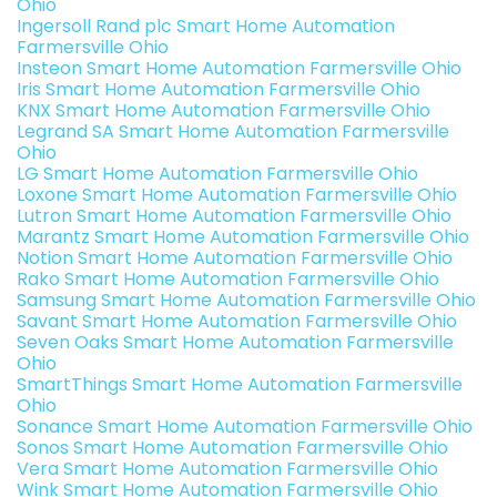
Ohio
Ingersoll Rand plc Smart Home Automation
Farmersville Ohio
Insteon Smart Home Automation Farmersville Ohio
Iris Smart Home Automation Farmersville Ohio
KNX Smart Home Automation Farmersville Ohio
Legrand SA Smart Home Automation Farmersville
Ohio
LG Smart Home Automation Farmersville Ohio
Loxone Smart Home Automation Farmersville Ohio
Lutron Smart Home Automation Farmersville Ohio
Marantz Smart Home Automation Farmersville Ohio
Notion Smart Home Automation Farmersville Ohio
Rako Smart Home Automation Farmersville Ohio
Samsung Smart Home Automation Farmersville Ohio
Savant Smart Home Automation Farmersville Ohio
Seven Oaks Smart Home Automation Farmersville
Ohio
SmartThings Smart Home Automation Farmersville
Ohio
Sonance Smart Home Automation Farmersville Ohio
Sonos Smart Home Automation Farmersville Ohio
Vera Smart Home Automation Farmersville Ohio
Wink Smart Home Automation Farmersville Ohio