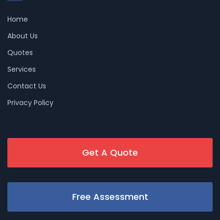
Home
About Us
Quotes
Services
Contact Us
Privacy Policy
Get A Quote
Free Assessment