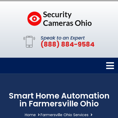
Speak to an Expert
(888) 884-9584
Smart Home Automation
in Farmersville Ohio
Home
Farmersville Ohio Services