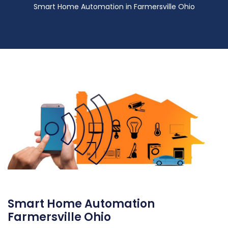
Smart Home Automation in Farmersville Ohio
Smart Home Automation
Farmersville Ohio