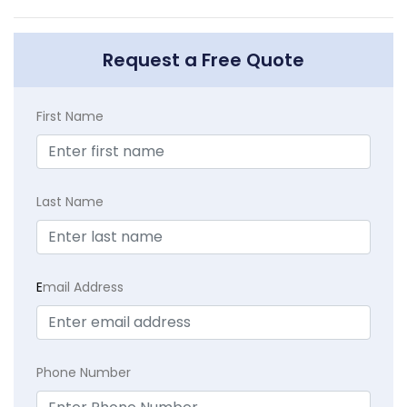
Request a Free Quote
First Name
Last Name
E
mail Address
Phone Number