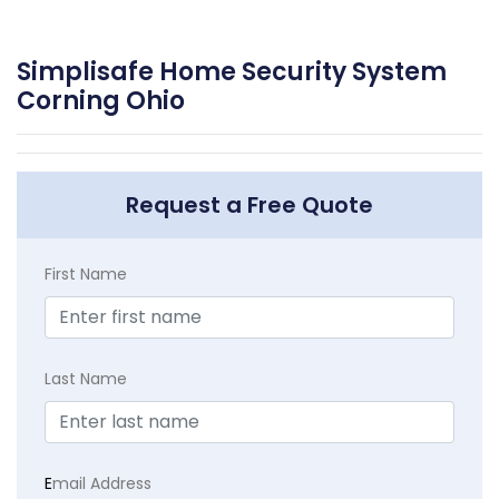
Simplisafe Home Security System
Corning Ohio
Request a Free Quote
First Name
Last Name
E
mail Address