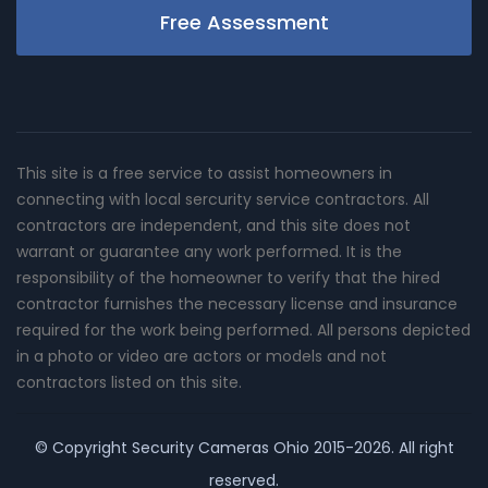
Free Assessment
This site is a free service to assist homeowners in
connecting with local sercurity service contractors. All
contractors are independent, and this site does not
warrant or guarantee any work performed. It is the
responsibility of the homeowner to verify that the hired
contractor furnishes the necessary license and insurance
required for the work being performed. All persons depicted
in a photo or video are actors or models and not
contractors listed on this site.
© Copyright
Security Cameras Ohio
2015-2026. All right
reserved.