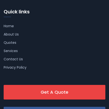
Quick links
Home
About Us
Quotes
Services
Contact Us
Privacy Policy
Get A Quote