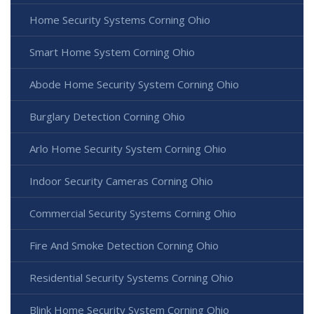
Home Security Systems Corning Ohio
Smart Home System Corning Ohio
Abode Home Security System Corning Ohio
Burglary Detection Corning Ohio
Arlo Home Security System Corning Ohio
Indoor Security Cameras Corning Ohio
Commercial Security Systems Corning Ohio
Fire And Smoke Detection Corning Ohio
Residential Security Systems Corning Ohio
Blink Home Security System Corning Ohio