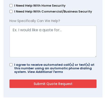
I Need Help With Home Security
I Need Help With Commercial/Business Security
How Specifically Can We Help?
I agree to receive automated call(s) or text(s) at
this number using an automatic phone dialing
system.
View Additional Terms