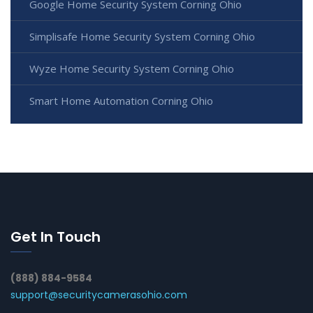
Google Home Security System Corning Ohio
Simplisafe Home Security System Corning Ohio
Wyze Home Security System Corning Ohio
Smart Home Automation Corning Ohio
Get In Touch
(888) 884-9584
support@securitycamerasohio.com