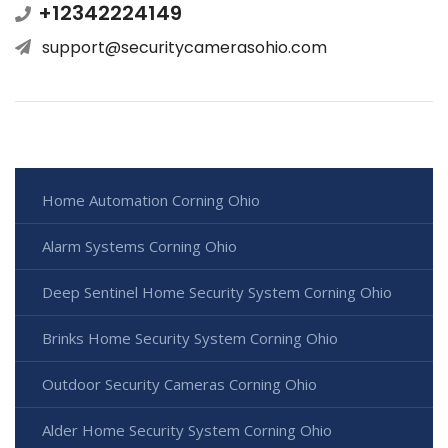
+12342224149
support@securitycamerasohio.com
Home Automation Corning Ohio
Alarm Systems Corning Ohio
Deep Sentinel Home Security System Corning Ohio
Brinks Home Security System Corning Ohio
Outdoor Security Cameras Corning Ohio
Alder Home Security System Corning Ohio