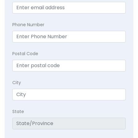
Phone Number
Postal Code
City
State