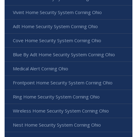
Vivint Home Security System Corning Ohio
Adt Home Security System Corning Ohio
Cove Home Security System Corning Ohio
Blue By Adt Home Security System Corning Ohio
Medical Alert Corning Ohio
Frontpoint Home Security System Corning Ohio
Ring Home Security System Corning Ohio
Wireless Home Security System Corning Ohio
Nest Home Security System Corning Ohio