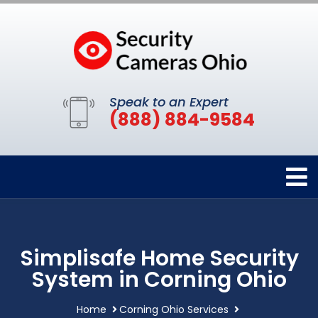
Speak to an Expert
(888) 884-9584
Simplisafe Home Security
System in Corning Ohio
Home
Corning Ohio Services