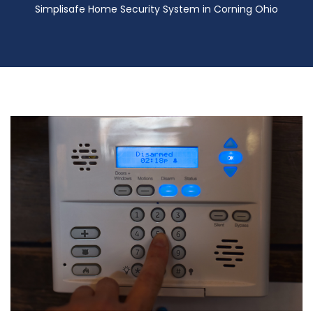
Simplisafe Home Security System in Corning Ohio