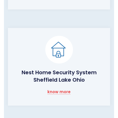
Nest Home Security System
Sheffield Lake Ohio
know more