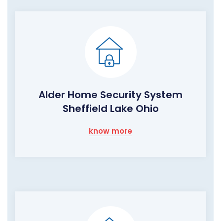
Alder Home Security System
Sheffield Lake Ohio
know more