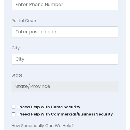
Postal Code
City
State
I Need Help With Home Security
I Need Help With Commercial/Business Security
How Specifically Can We Help?