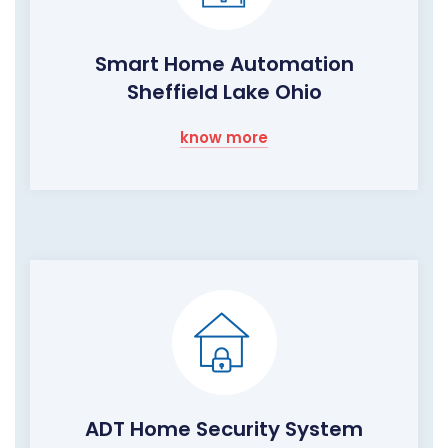
Smart Home Automation
Sheffield Lake Ohio
know more
ADT Home Security System