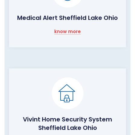
Medical Alert Sheffield Lake Ohio
know more
Vivint Home Security System
Sheffield Lake Ohio