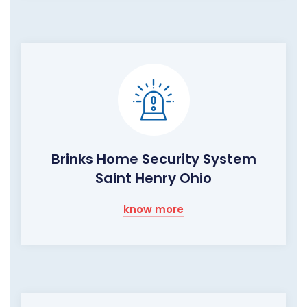
Brinks Home Security System
Saint Henry Ohio
know more