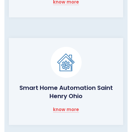
know more
Smart Home Automation Saint
Henry Ohio
know more