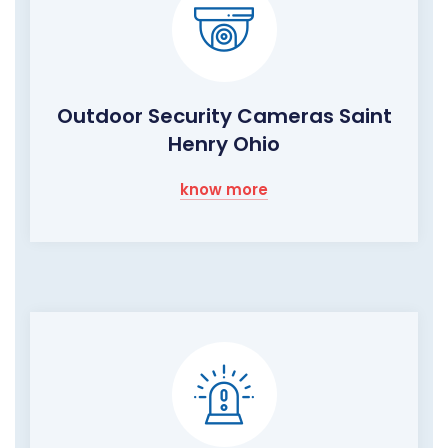
Outdoor Security Cameras Saint
Henry Ohio
know more