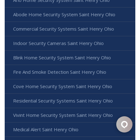
Arlo Home Security System Saint Henry Ohio
Abode Home Security System Saint Henry Ohio
Commercial Security Systems Saint Henry Ohio
Indoor Security Cameras Saint Henry Ohio
Blink Home Security System Saint Henry Ohio
Fire And Smoke Detection Saint Henry Ohio
Cove Home Security System Saint Henry Ohio
Residential Security Systems Saint Henry Ohio
Vivint Home Security System Saint Henry Ohio
Medical Alert Saint Henry Ohio