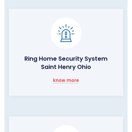
Ring Home Security System
Saint Henry Ohio
know more