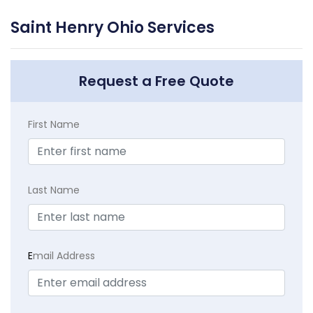
Saint Henry Ohio Services
Request a Free Quote
First Name
Last Name
E
mail Address