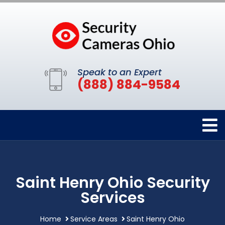
Speak to an Expert
(888) 884-9584
Saint Henry Ohio Security
Services
Home
Service Areas
Saint Henry Ohio