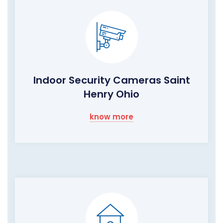
Indoor Security Cameras Saint
Henry Ohio
know more