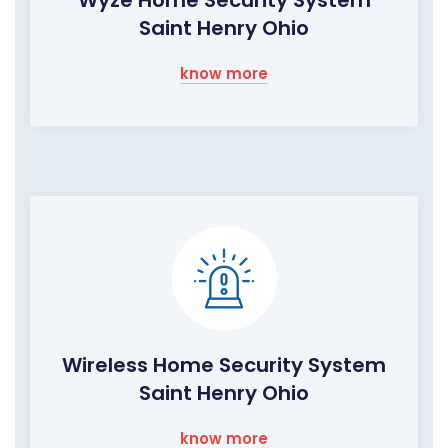
Wyze Home Security System
Saint Henry Ohio
know more
Wireless Home Security System
Saint Henry Ohio
know more