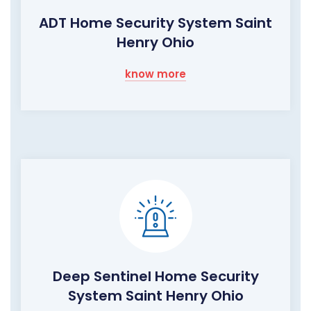
ADT Home Security System Saint
Henry Ohio
know more
Deep Sentinel Home Security
System Saint Henry Ohio