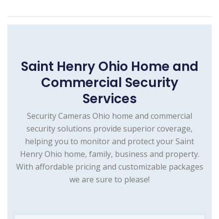
Saint Henry Ohio Home and
Commercial Security
Services
Security Cameras Ohio home and commercial
security solutions provide superior coverage,
helping you to monitor and protect your Saint
Henry Ohio home, family, business and property.
With affordable pricing and customizable packages
we are sure to please!