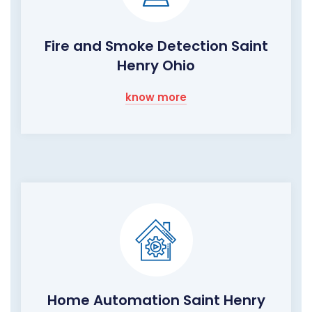
Fire and Smoke Detection Saint
Henry Ohio
know more
Home Automation Saint Henry