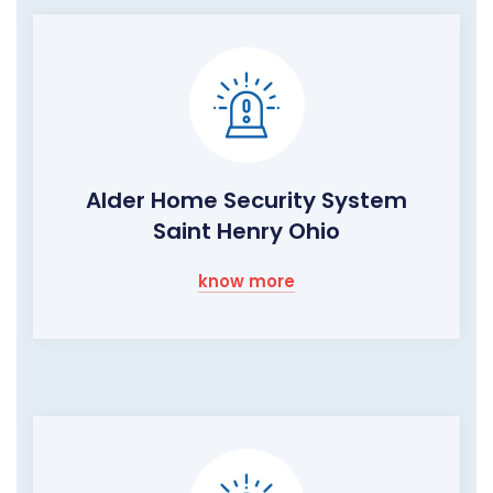
Alder Home Security System
Saint Henry Ohio
know more