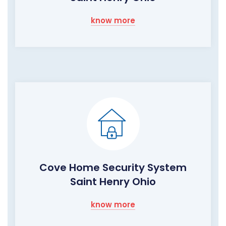
know more
Cove Home Security System
Saint Henry Ohio
know more