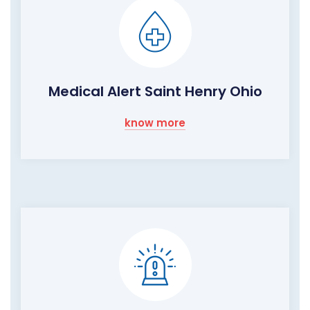
Medical Alert Saint Henry Ohio
know more