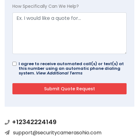
How Specifically Can We Help?
I agree to receive automated call(s) or text(s) at
this number using an automatic phone dialing
system.
View Additional Terms
+12342224149
support@securitycamerasohio.com