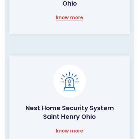
Ohio
know more
Nest Home Security System
Saint Henry Ohio
know more