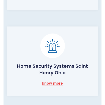
Home Security Systems Saint
Henry Ohio
know more