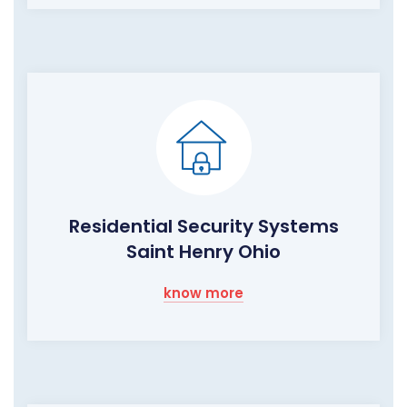
Residential Security Systems
Saint Henry Ohio
know more