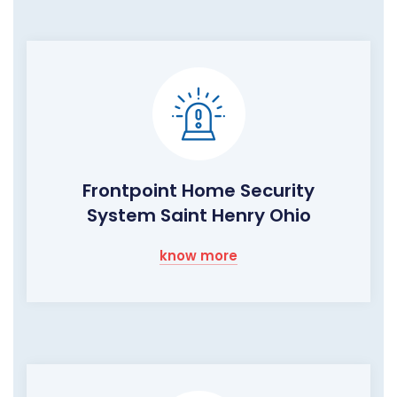
Frontpoint Home Security
System Saint Henry Ohio
know more