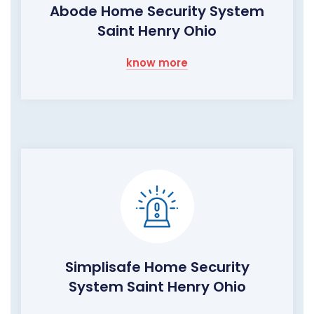
Abode Home Security System
Saint Henry Ohio
know more
Simplisafe Home Security
System Saint Henry Ohio