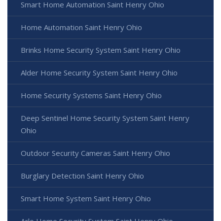
Smart Home Automation Saint Henry Ohio
Home Automation Saint Henry Ohio
Brinks Home Security System Saint Henry Ohio
Alder Home Security System Saint Henry Ohio
Home Security Systems Saint Henry Ohio
Deep Sentinel Home Security System Saint Henry
Ohio
Outdoor Security Cameras Saint Henry Ohio
Burglary Detection Saint Henry Ohio
Smart Home System Saint Henry Ohio