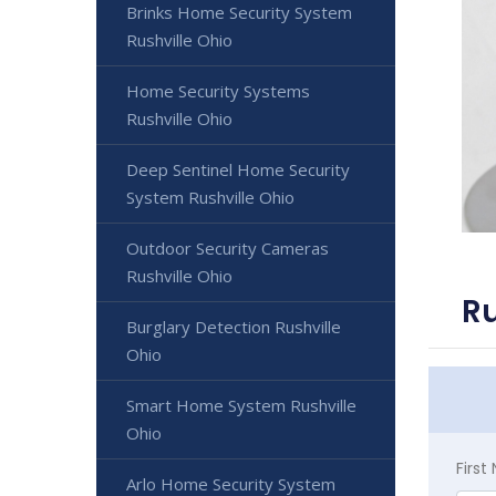
Brinks Home Security System
Rushville Ohio
Home Security Systems
Rushville Ohio
Deep Sentinel Home Security
System Rushville Ohio
Outdoor Security Cameras
Rushville Ohio
Ru
Burglary Detection Rushville
Ohio
Smart Home System Rushville
Ohio
Firs
Arlo Home Security System