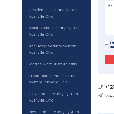
Residential Security Systems
Rushville Ohio
Vivint Home Security System
Rushville Ohio
I 
Adt Home Security System
Ad
Rushville Ohio
Medical Alert Rushville Ohio
Frontpoint Home Security
System Rushville Ohio
+12
Ring Home Security System
sup
Rushville Ohio
Nest Home Security System