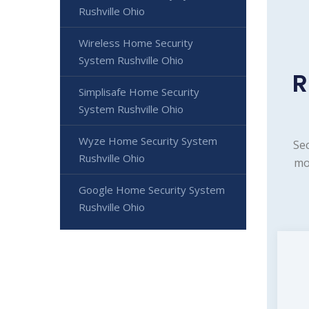
Rushville Ohio
Wireless Home Security
System Rushville Ohio
R
Simplisafe Home Security
System Rushville Ohio
Wyze Home Security System
Sec
Rushville Ohio
mo
Google Home Security System
Rushville Ohio