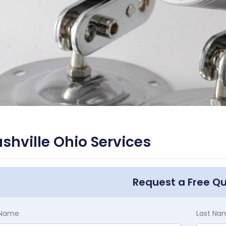
shville Ohio Services
Request a Free Q
t Name
Last Na