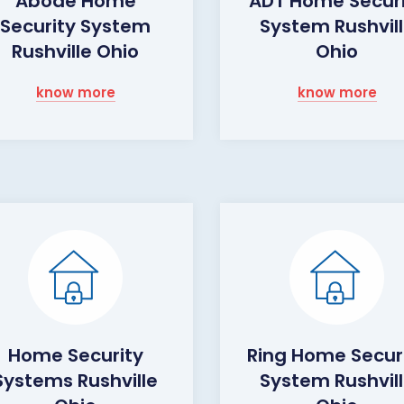
Abode Home
ADT Home Secur
Security System
System Rushvil
Rushville Ohio
Ohio
know more
know more
Home Security
Ring Home Secur
Systems Rushville
System Rushvil