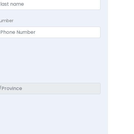
Number