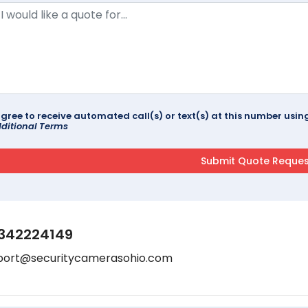
agree to receive automated call(s) or text(s) at this number us
ditional Terms
342224149
port@securitycamerasohio.com