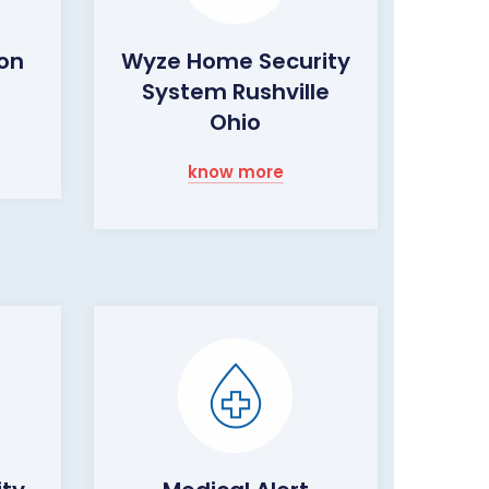
ion
Wyze Home Security
System Rushville
Ohio
know more