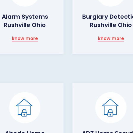
Alarm Systems
Burglary Detect
Rushville Ohio
Rushville Ohio
know more
know more