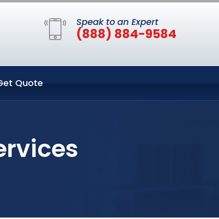
Speak to an Expert
(888) 884-9584
Get Quote
ervices