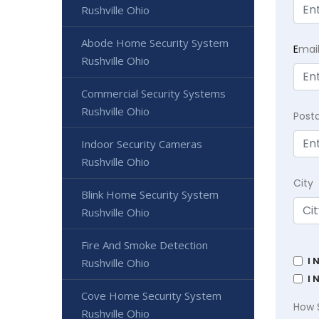
Rushville Ohio
Abode Home Security System
E
mai
Rushville Ohio
Commercial Security Systems
Rushville Ohio
Post
Indoor Security Cameras
Rushville Ohio
City
Blink Home Security System
Rushville Ohio
Fire And Smoke Detection
I 
Rushville Ohio
I 
Cove Home Security System
How 
Rushville Ohio