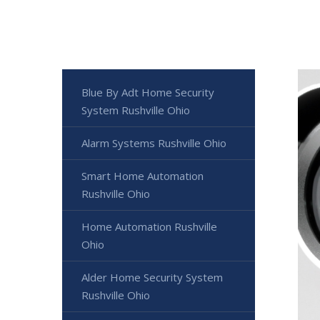
Blue By Adt Home Security
System Rushville Ohio
Alarm Systems Rushville Ohio
Smart Home Automation
Rushville Ohio
Home Automation Rushville
Ohio
Alder Home Security System
Rushville Ohio