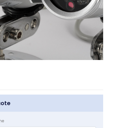
uote
me