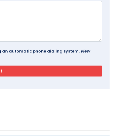
ing an automatic phone dialing system.
View