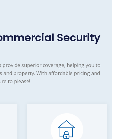
ommercial Security
 provide superior coverage, helping you to
s and property. With affordable pricing and
re to please!