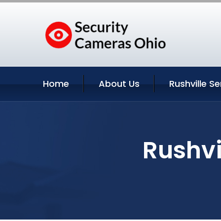
Home
About Us
Rushville Se
Rushvi