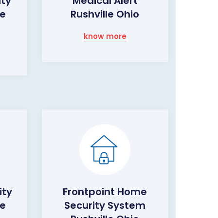
ity
Medical Alert
le
Rushville Ohio
know more
ity
Frontpoint Home
le
Security System