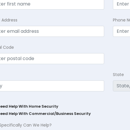
l Address
Phone 
al Code
State
Need Help With Home Security
Need Help With Commercial/Business Security
Specifically Can We Help?