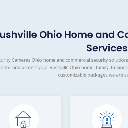
ushville Ohio Home and C
Services
urity Cameras Ohio home and commercial security solutions
nitor and protect your Rushville Ohio home, family, busines
customizable packages we are su