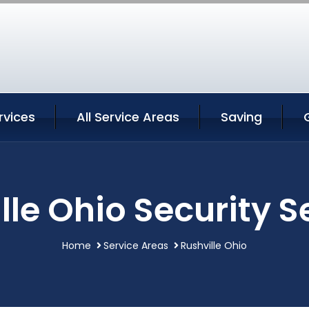
rvices
All Service Areas
Saving
lle Ohio Security S
Home
Service Areas
Rushville Ohio