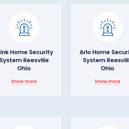
link Home Security
Arlo Home Secur
System Reesville
System Reesvil
Ohio
Ohio
know more
know more