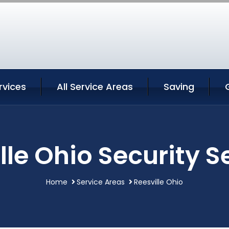
rvices
All Service Areas
Saving
lle Ohio Security S
Home
Service Areas
Reesville Ohio