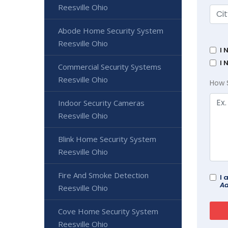
Reesville Ohio
Abode Home Security System
Reesville Ohio
I 
I 
Commercial Security Systems
Reesville Ohio
How 
Indoor Security Cameras
Reesville Ohio
Blink Home Security System
Reesville Ohio
Fire And Smoke Detection
I 
Ad
Reesville Ohio
Cove Home Security System
Reesville Ohio