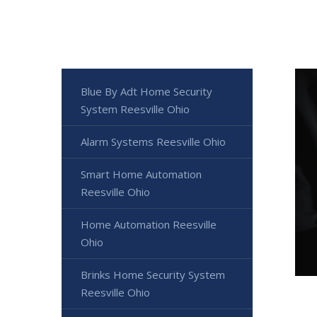
Blue By Adt Home Security
System Reesville Ohio
Alarm Systems Reesville Ohio
Smart Home Automation
Reesville Ohio
Home Automation Reesville
Ohio
Brinks Home Security System
Reesville Ohio