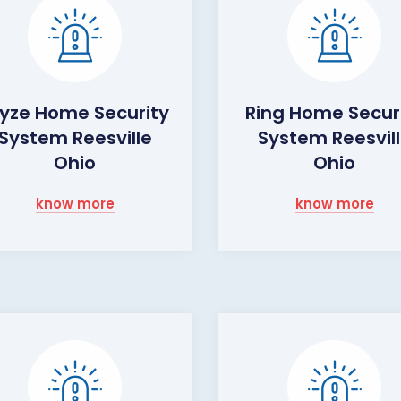
yze Home Security
Ring Home Secur
System Reesville
System Reesvil
Ohio
Ohio
know more
know more