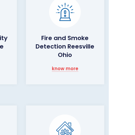
ity
Fire and Smoke
le
Detection Reesville
Ohio
know more