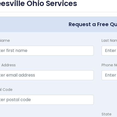
esville Ohio Services
Request a Free Q
t Name
Last Na
l Address
Phone 
al Code
State