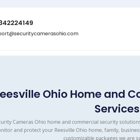
342224149
port@securitycamerasohio.com
eesville Ohio Home and C
Services
urity Cameras Ohio home and commercial security solutions
nitor and protect your Reesville Ohio home, family, busines
customizable packages we are su