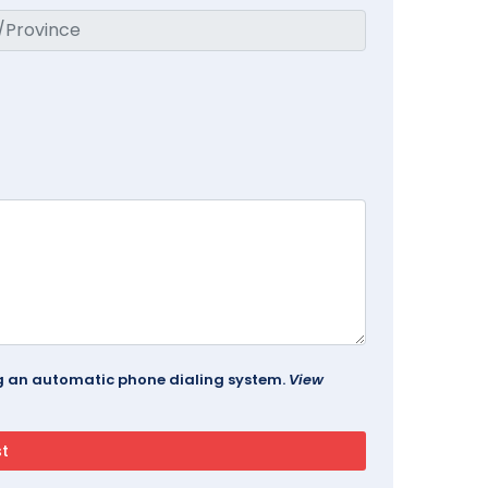
ing an automatic phone dialing system.
View