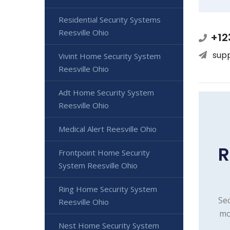
Residential Security Systems
Reesville Ohio
+12
sup
Vivint Home Security System
Reesville Ohio
Adt Home Security System
Reesville Ohio
Medical Alert Reesville Ohio
R
Frontpoint Home Security
System Reesville Ohio
Ring Home Security System
Sec
Reesville Ohio
mo
Nest Home Security System