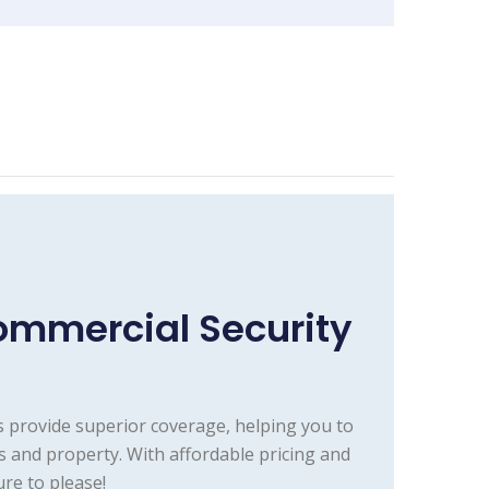
ommercial Security
 provide superior coverage, helping you to
s and property. With affordable pricing and
re to please!