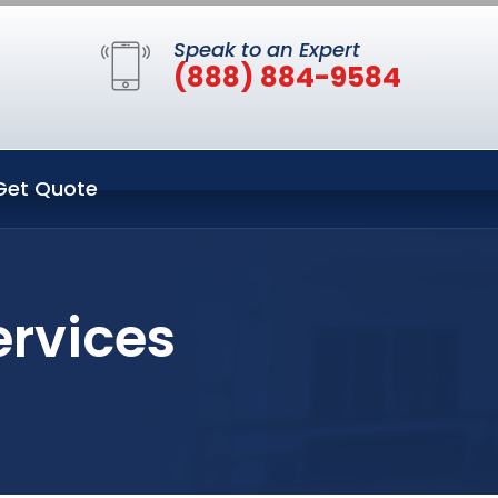
Speak to an Expert
(888) 884-9584
Get Quote
ervices