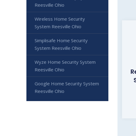
Reesville Ohio
Wireless Home Security
System Reesville Ohio
Simplisafe Home Security
System Reesville Ohio
Wyze Home Security System
Reesville Ohio
R
Google Home Security System
Reesville Ohio