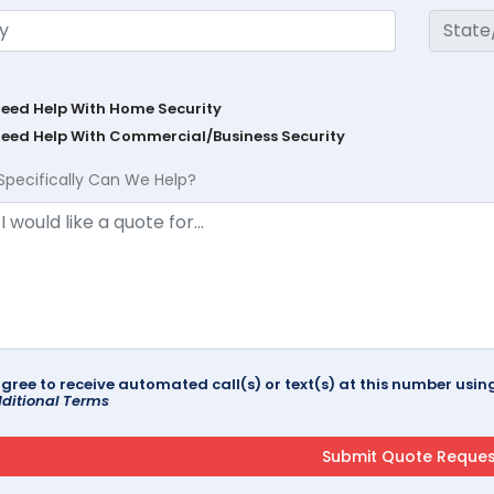
Need Help With Home Security
Need Help With Commercial/Business Security
Specifically Can We Help?
agree to receive automated call(s) or text(s) at this number us
ditional Terms