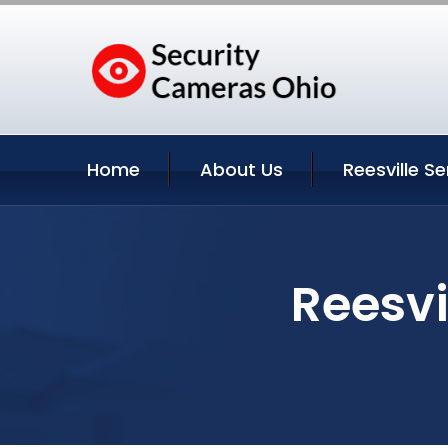
Home
About Us
Reesville Se
Reesvi