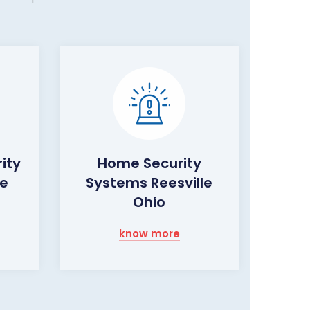
ity
Home Security
le
Systems Reesville
Ohio
know more