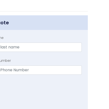
uote
me
Number