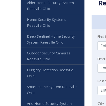
Re
Alder Home Security System
Reesville Ohio
Home Security Systems
Reesville Ohio
Deep Sentinel Home Security
Firs
System Reesville Ohio
Outdoor Security Cameras
E
mai
Reesville Ohio
Burglary Detection Reesville
Ohio
Post
Smart Home System Reesville
Ohio
City
Arlo Home Security System