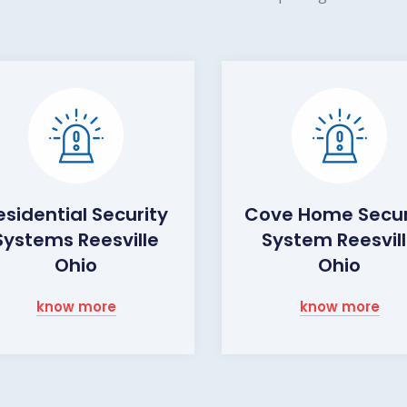
esidential Security
Cove Home Secur
Systems Reesville
System Reesvil
Ohio
Ohio
know more
know more