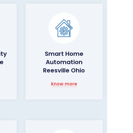
ity
Smart Home
le
Automation
Reesville Ohio
know more