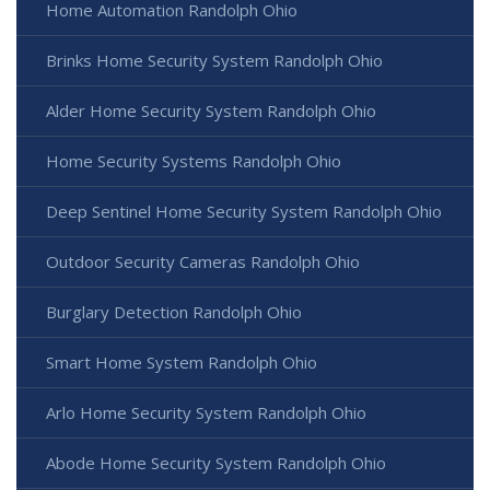
Home Automation Randolph Ohio
Brinks Home Security System Randolph Ohio
Alder Home Security System Randolph Ohio
Home Security Systems Randolph Ohio
Deep Sentinel Home Security System Randolph Ohio
Outdoor Security Cameras Randolph Ohio
Burglary Detection Randolph Ohio
Smart Home System Randolph Ohio
Arlo Home Security System Randolph Ohio
Abode Home Security System Randolph Ohio