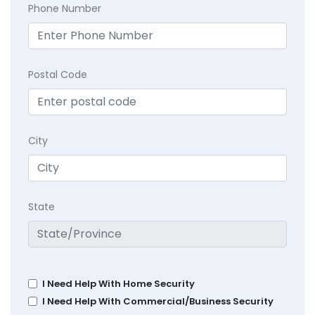
Phone Number
Postal Code
City
State
I Need Help With Home Security
I Need Help With Commercial/Business Security