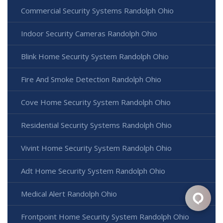
Commercial Security Systems Randolph Ohio
Indoor Security Cameras Randolph Ohio
Blink Home Security System Randolph Ohio
Fire And Smoke Detection Randolph Ohio
Cove Home Security System Randolph Ohio
Residential Security Systems Randolph Ohio
Vivint Home Security System Randolph Ohio
Adt Home Security System Randolph Ohio
Medical Alert Randolph Ohio
Frontpoint Home Security System Randolph Ohio