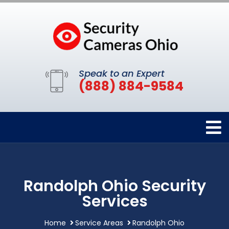
Speak to an Expert
(888) 884-9584
Randolph Ohio Security
Services
Home
Service Areas
Randolph Ohio