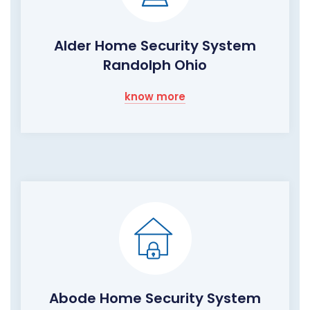
Alder Home Security System
Randolph Ohio
know more
Abode Home Security System