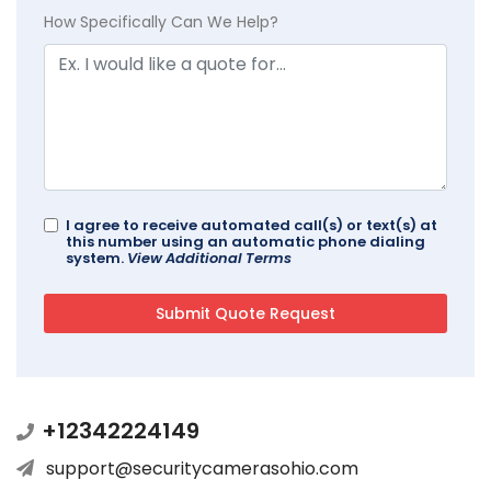
How Specifically Can We Help?
I agree to receive automated call(s) or text(s) at
this number using an automatic phone dialing
system.
View Additional Terms
+12342224149
support@securitycamerasohio.com