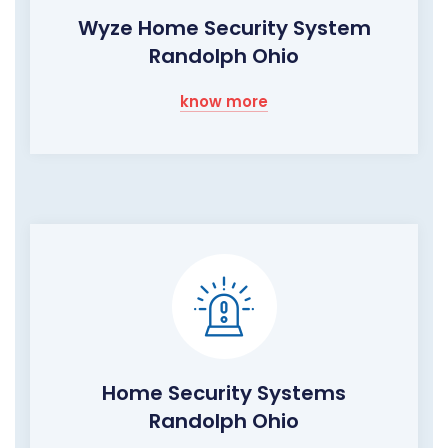
Wyze Home Security System
Randolph Ohio
know more
Home Security Systems
Randolph Ohio