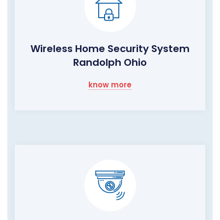
Wireless Home Security System
Randolph Ohio
know more