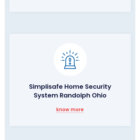
Simplisafe Home Security
System Randolph Ohio
know more