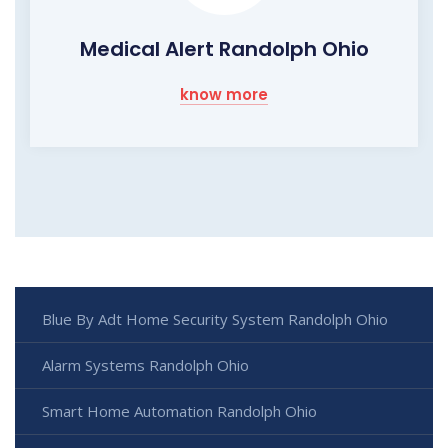
Medical Alert Randolph Ohio
know more
Blue By Adt Home Security System Randolph Ohio
Alarm Systems Randolph Ohio
Smart Home Automation Randolph Ohio