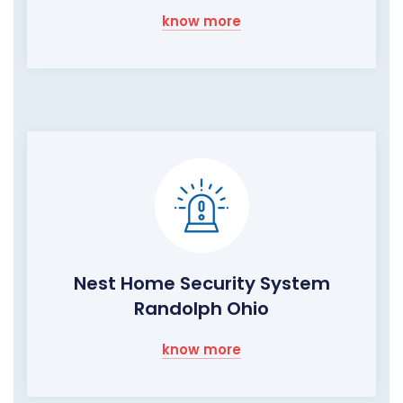
know more
Nest Home Security System
Randolph Ohio
know more