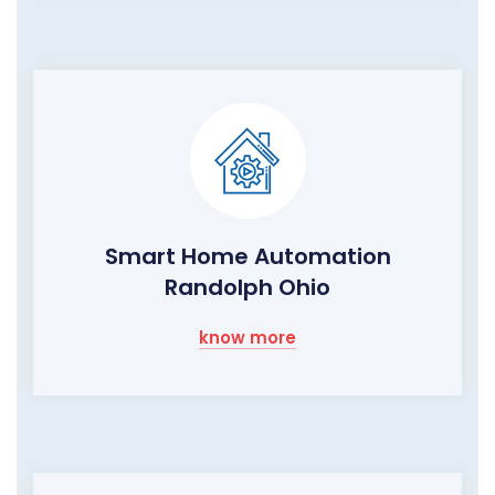
Smart Home Automation
Randolph Ohio
know more