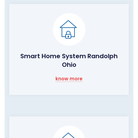
Smart Home System Randolph
Ohio
know more