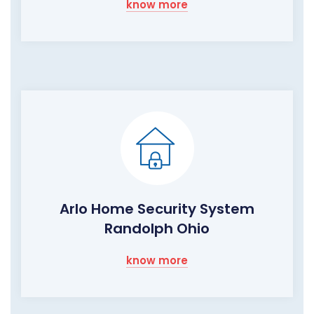
know more
Arlo Home Security System
Randolph Ohio
know more