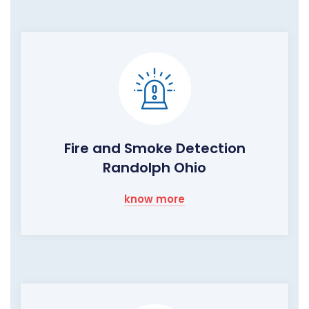
Fire and Smoke Detection
Randolph Ohio
know more