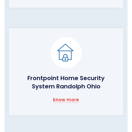
Frontpoint Home Security
System Randolph Ohio
know more