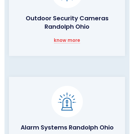
Outdoor Security Cameras
Randolph Ohio
know more
Alarm Systems Randolph Ohio