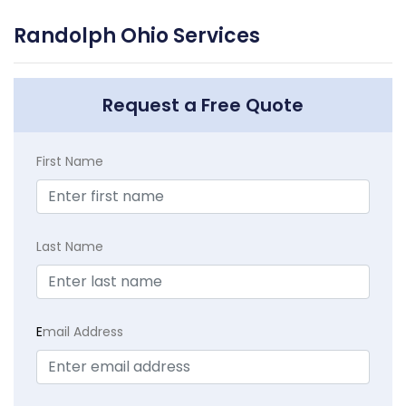
Randolph Ohio Services
Request a Free Quote
First Name
Last Name
E
mail Address