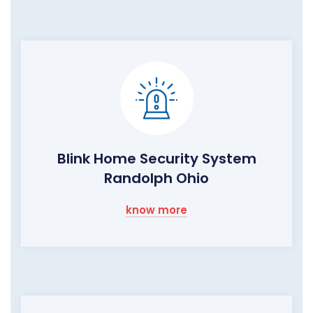
Blink Home Security System
Randolph Ohio
know more