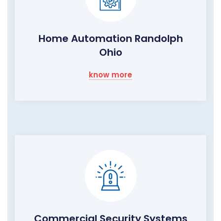
Home Automation Randolph
Ohio
know more
Commercial Security Systems