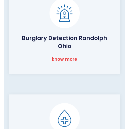
Burglary Detection Randolph
Ohio
know more