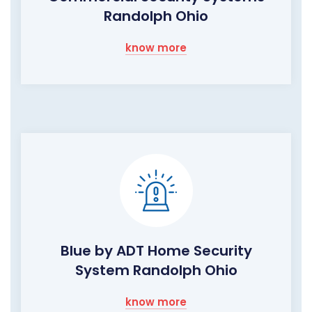
Randolph Ohio
know more
Blue by ADT Home Security
System Randolph Ohio
know more