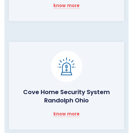
know more
Cove Home Security System
Randolph Ohio
know more