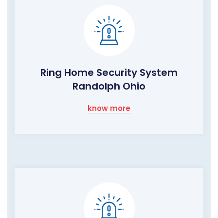
Ring Home Security System
Randolph Ohio
know more