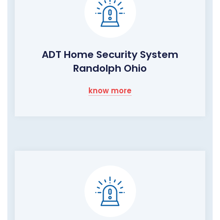
ADT Home Security System
Randolph Ohio
know more