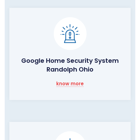
Google Home Security System
Randolph Ohio
know more