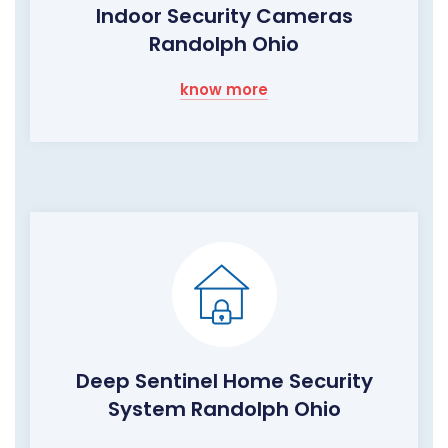
Indoor Security Cameras
Randolph Ohio
know more
Deep Sentinel Home Security
System Randolph Ohio