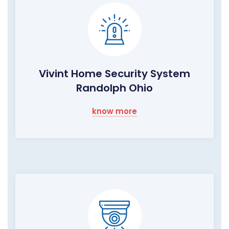
Vivint Home Security System
Randolph Ohio
know more