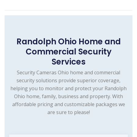
Randolph Ohio Home and
Commercial Security
Services
Security Cameras Ohio home and commercial
security solutions provide superior coverage,
helping you to monitor and protect your Randolph
Ohio home, family, business and property. With
affordable pricing and customizable packages we
are sure to please!