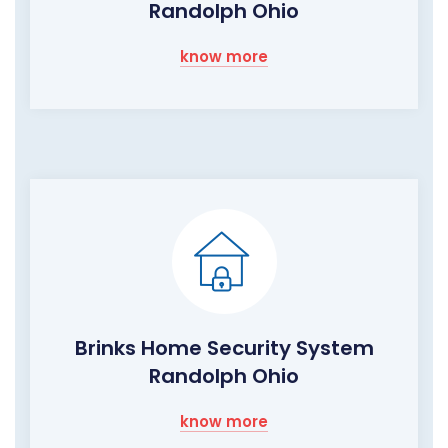
Randolph Ohio
know more
Brinks Home Security System
Randolph Ohio
know more