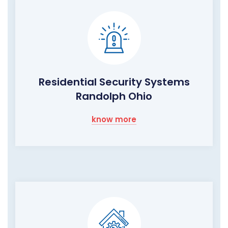
Residential Security Systems
Randolph Ohio
know more