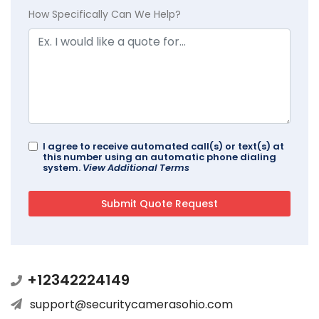
How Specifically Can We Help?
I agree to receive automated call(s) or text(s) at
this number using an automatic phone dialing
system.
View Additional Terms
+12342224149
support@securitycamerasohio.com