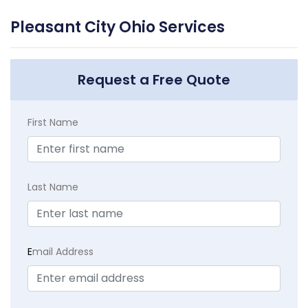
Pleasant City Ohio Services
Request a Free Quote
First Name
Last Name
E
mail Address