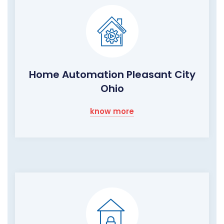
Home Automation Pleasant City
Ohio
know more