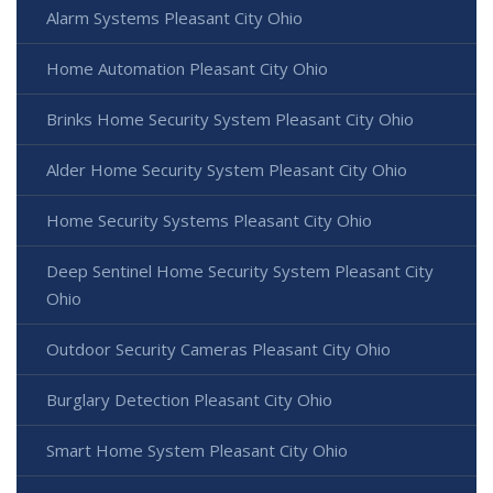
Alarm Systems Pleasant City Ohio
Home Automation Pleasant City Ohio
Brinks Home Security System Pleasant City Ohio
Alder Home Security System Pleasant City Ohio
Home Security Systems Pleasant City Ohio
Deep Sentinel Home Security System Pleasant City
Ohio
Outdoor Security Cameras Pleasant City Ohio
Burglary Detection Pleasant City Ohio
Smart Home System Pleasant City Ohio