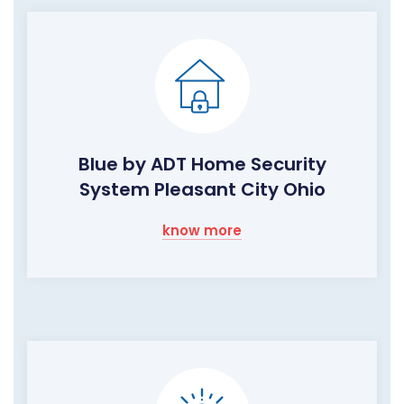
Blue by ADT Home Security
System Pleasant City Ohio
know more