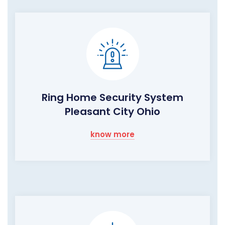
Ring Home Security System
Pleasant City Ohio
know more