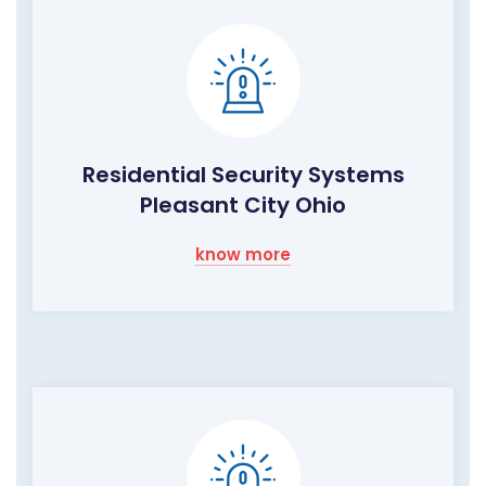
Residential Security Systems
Pleasant City Ohio
know more