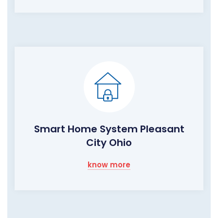
Smart Home System Pleasant
City Ohio
know more