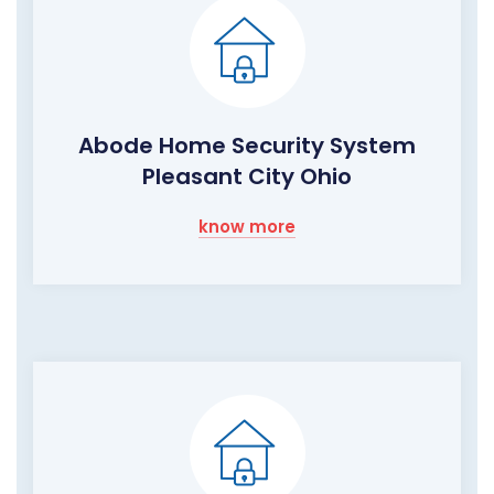
Abode Home Security System
Pleasant City Ohio
know more