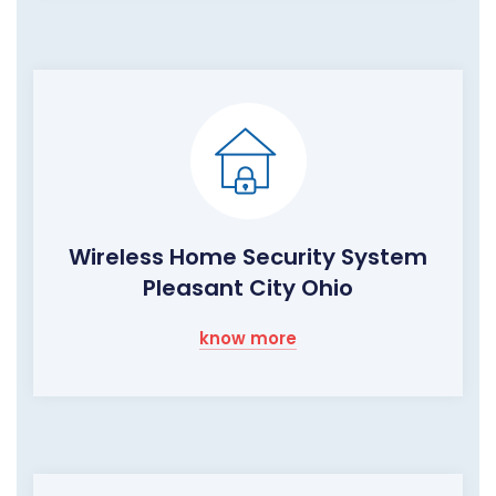
Wireless Home Security System
Pleasant City Ohio
know more