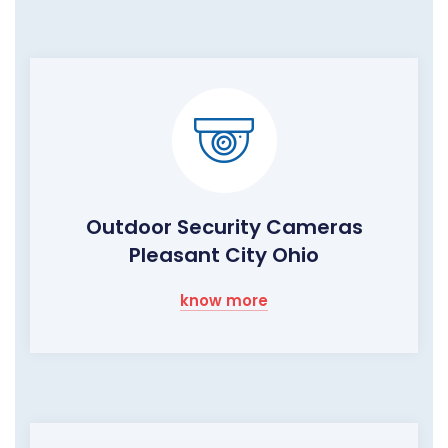
Outdoor Security Cameras
Pleasant City Ohio
know more