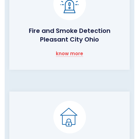
Fire and Smoke Detection
Pleasant City Ohio
know more