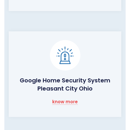
Google Home Security System
Pleasant City Ohio
know more