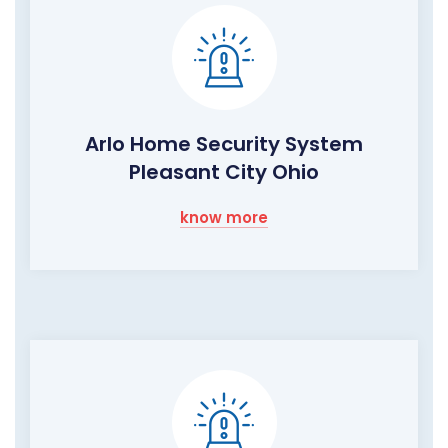
Arlo Home Security System
Pleasant City Ohio
know more