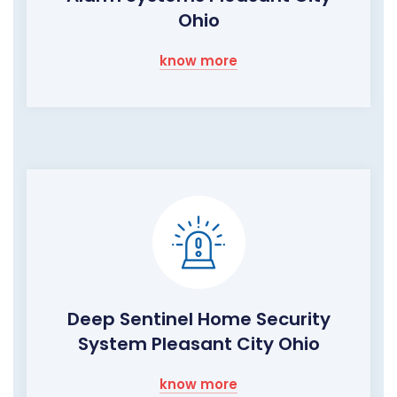
Ohio
know more
Deep Sentinel Home Security
System Pleasant City Ohio
know more