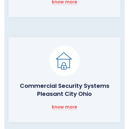
know more
Commercial Security Systems
Pleasant City Ohio
know more