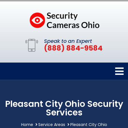
Speak to an Expert
(888) 884-9584
Pleasant City Ohio Security
Services
Home
Service Areas
Pleasant City Ohio