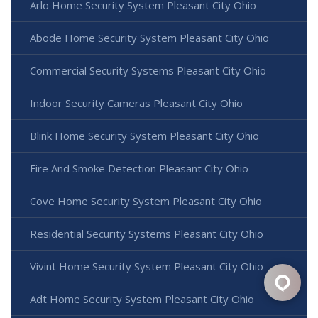
Arlo Home Security System Pleasant City Ohio
Abode Home Security System Pleasant City Ohio
Commercial Security Systems Pleasant City Ohio
Indoor Security Cameras Pleasant City Ohio
Blink Home Security System Pleasant City Ohio
Fire And Smoke Detection Pleasant City Ohio
Cove Home Security System Pleasant City Ohio
Residential Security Systems Pleasant City Ohio
Vivint Home Security System Pleasant City Ohio
Adt Home Security System Pleasant City Ohio