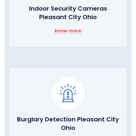
Indoor Security Cameras
Pleasant City Ohio
know more
Burglary Detection Pleasant City
Ohio