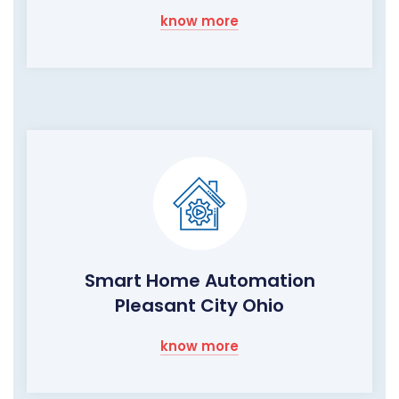
know more
Smart Home Automation
Pleasant City Ohio
know more