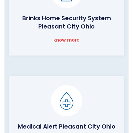
Brinks Home Security System
Pleasant City Ohio
know more
Medical Alert Pleasant City Ohio