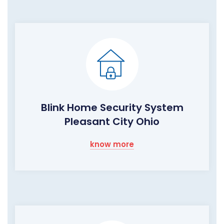
Blink Home Security System
Pleasant City Ohio
know more