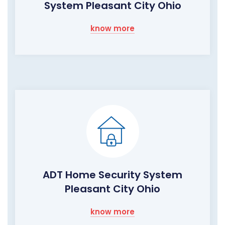
System Pleasant City Ohio
know more
ADT Home Security System
Pleasant City Ohio
know more