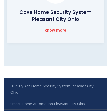
Cove Home Security System
Pleasant City Ohio
know more
Blue By Adt Home Security System Pleasant City
Ohio
Smart Home Automation Pleasant City Ohio