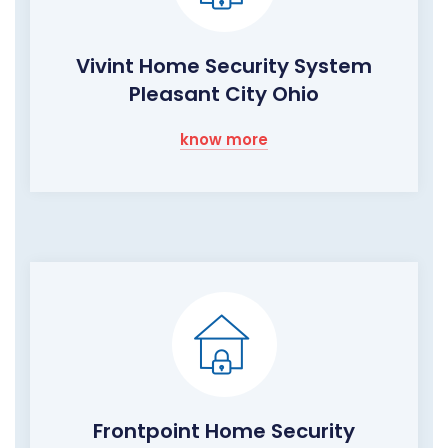
Vivint Home Security System
Pleasant City Ohio
know more
Frontpoint Home Security