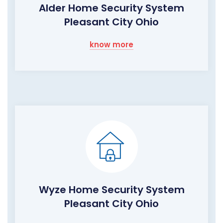
Alder Home Security System
Pleasant City Ohio
know more
Wyze Home Security System
Pleasant City Ohio