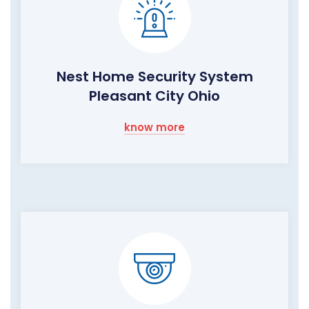
Nest Home Security System
Pleasant City Ohio
know more