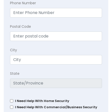
Phone Number
Postal Code
City
State
I Need Help With Home Security
I Need Help With Commercial/Business Security