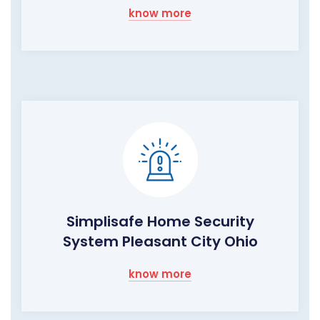
know more
Simplisafe Home Security
System Pleasant City Ohio
know more