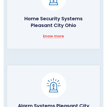
Home Security Systems
Pleasant City Ohio
know more
Alarm Systems Pleasant City