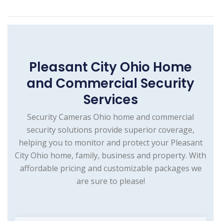
Pleasant City Ohio Home
and Commercial Security
Services
Security Cameras Ohio home and commercial
security solutions provide superior coverage,
helping you to monitor and protect your Pleasant
City Ohio home, family, business and property. With
affordable pricing and customizable packages we
are sure to please!