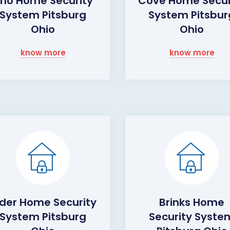
rlo Home Security
Cove Home Secur
System Pitsburg
System Pitsbur
Ohio
Ohio
know more
know more
lder Home Security
Brinks Home
System Pitsburg
Security Syste