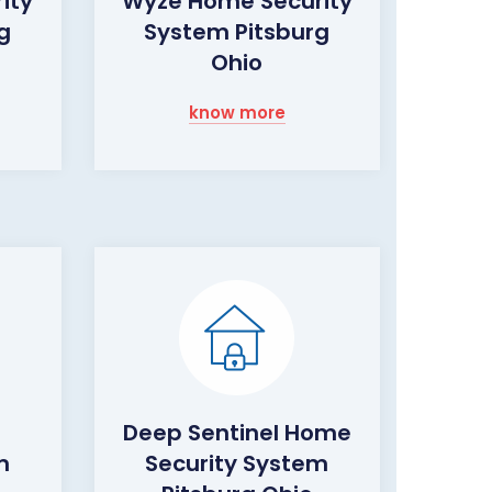
ity
Wyze Home Security
g
System Pitsburg
Ohio
know more
Deep Sentinel Home
m
Security System