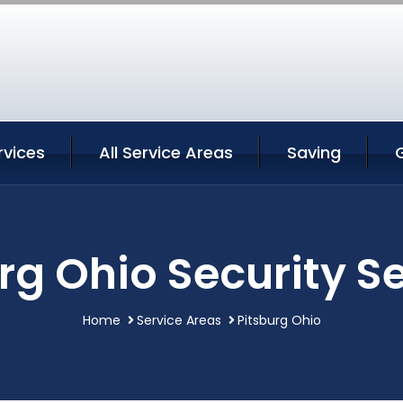
rvices
All Service Areas
Saving
rg Ohio Security S
Home
Service Areas
Pitsburg Ohio