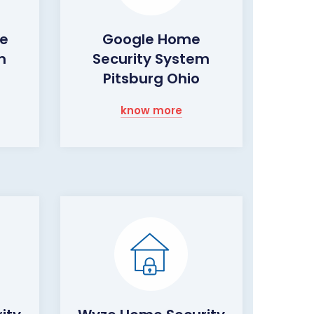
me
Google Home
m
Security System
Pitsburg Ohio
know more