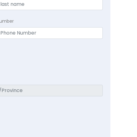
Number