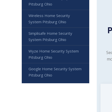
Pitsburg Ohio
Wireless Home Security
System Pitsburg Ohio
Simplisafe Home Security
System Pitsburg Ohio
Wyze Home Security System
Sec
Pitsburg Ohio
mo
Google Home Security System
Pitsburg Ohio