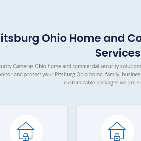
Pitsburg Ohio Home and C
Services
urity Cameras Ohio home and commercial security solutions
nitor and protect your Pitsburg Ohio home, family, business
customizable packages we are su