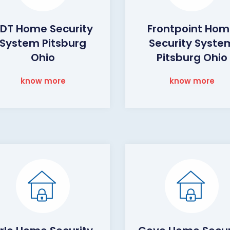
DT Home Security
Frontpoint Ho
System Pitsburg
Security Syste
Ohio
Pitsburg Ohio
know more
know more