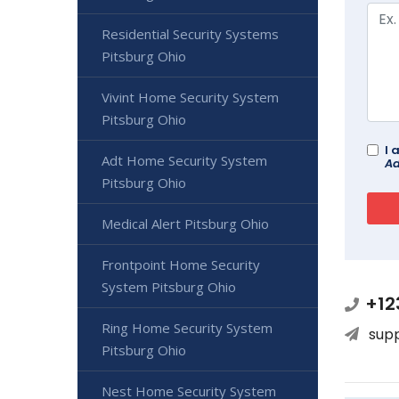
Residential Security Systems
Pitsburg Ohio
Vivint Home Security System
Pitsburg Ohio
I 
Adt Home Security System
Ad
Pitsburg Ohio
Medical Alert Pitsburg Ohio
Frontpoint Home Security
System Pitsburg Ohio
+12
Ring Home Security System
sup
Pitsburg Ohio
Nest Home Security System