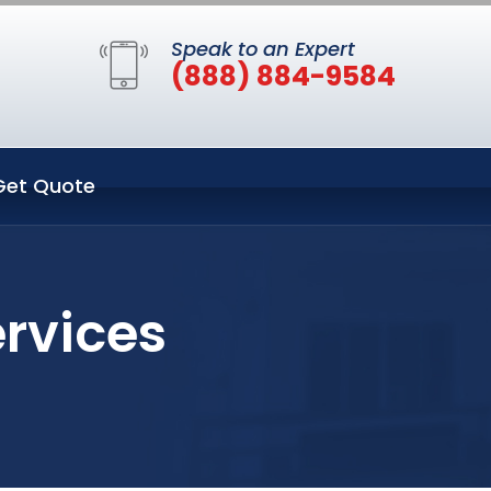
Speak to an Expert
(888) 884-9584
Get Quote
ervices