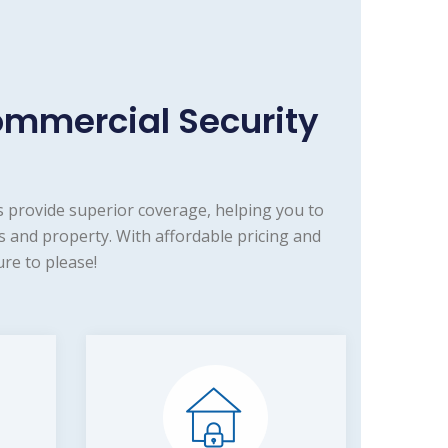
ommercial Security
 provide superior coverage, helping you to
 and property. With affordable pricing and
re to please!