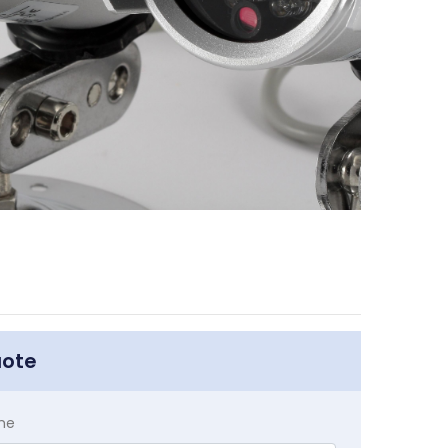
uote
me