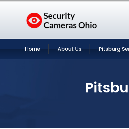
Home
About Us
Pitsburg Se
Pitsbu