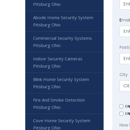
Pitsburg Ohio
Abode Home Security System
E
mai
Pitsburg Ohio
Commercial Security Systems
Pitsburg Ohio
Post
Indoor Security Cameras
Pitsburg Ohio
City
Blink Home Security System
Pitsburg Ohio
Fire And Smoke Detection
I 
Pitsburg Ohio
I 
Cove Home Security System
How 
Pitsburg Ohio