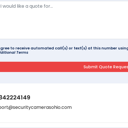
agree to receive automated call(s) or text(s) at this number us
ditional Terms
342224149
port@securitycamerasohio.com