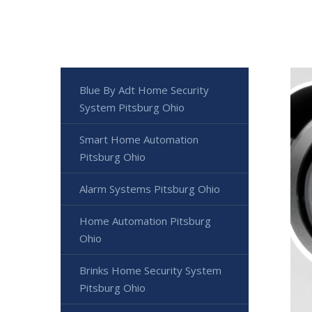
Blue By Adt Home Security
System Pitsburg Ohio
Smart Home Automation
Pitsburg Ohio
Alarm Systems Pitsburg Ohio
Home Automation Pitsburg
Ohio
Brinks Home Security System
Pitsburg Ohio