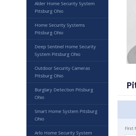
Alder Home Security System
Pitsburg Ohio
Home Security Systems
Pitsburg Ohio
Deep Sentinel Home Security
System Pitsburg Ohio
Outdoor Security Cameras
Pitsburg Ohio
Pi
Burglary Detection Pitsburg
Ohio
Smart Home System Pitsburg
Ohio
Firs
Arlo Home Security System