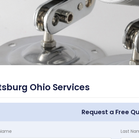
tsburg Ohio Services
Request a Free Q
t Name
Last Na