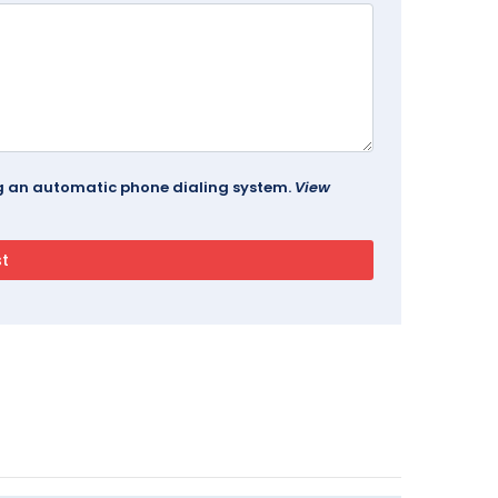
ing an automatic phone dialing system.
View