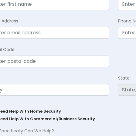
l Address
Phone 
al Code
State
Need Help With Home Security
Need Help With Commercial/Business Security
Specifically Can We Help?