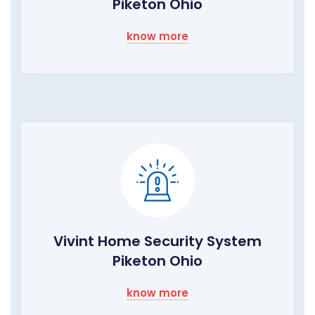
Piketon Ohio
know more
Vivint Home Security System
Piketon Ohio
know more