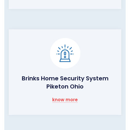
Brinks Home Security System
Piketon Ohio
know more