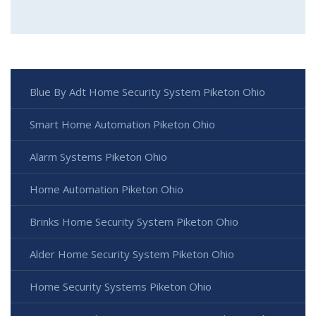
Blue By Adt Home Security System Piketon Ohio
Smart Home Automation Piketon Ohio
Alarm Systems Piketon Ohio
Home Automation Piketon Ohio
Brinks Home Security System Piketon Ohio
Alder Home Security System Piketon Ohio
Home Security Systems Piketon Ohio