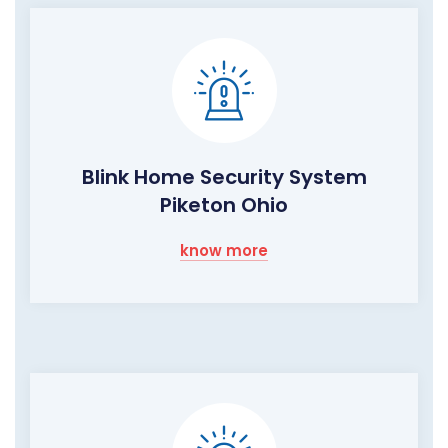
Blink Home Security System
Piketon Ohio
know more