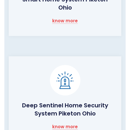
Ohio
know more
Deep Sentinel Home Security
System Piketon Ohio
know more