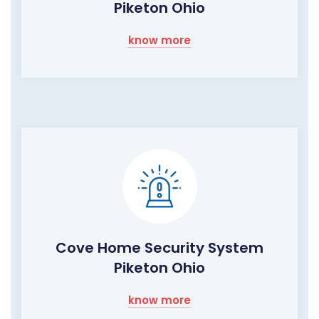
Piketon Ohio
know more
Cove Home Security System
Piketon Ohio
know more