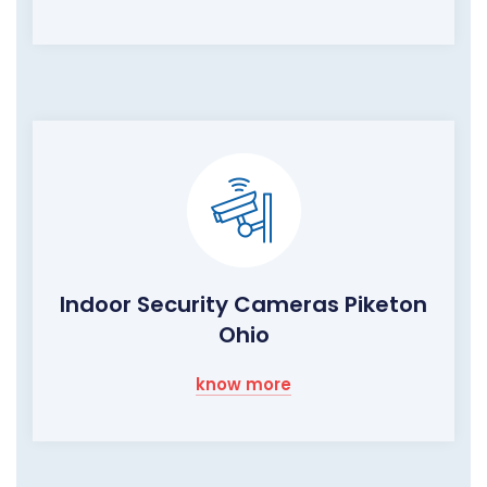
Indoor Security Cameras Piketon
Ohio
know more