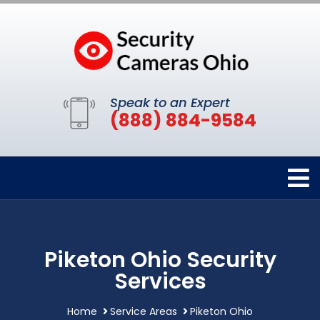
Speak to an Expert
(888) 884-9584
Piketon Ohio Security
Services
Home
Service Areas
Piketon Ohio