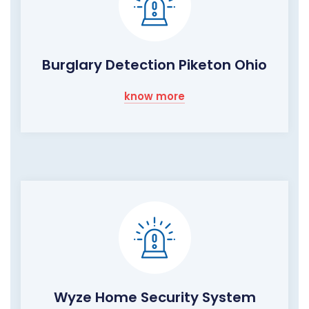
Burglary Detection Piketon Ohio
know more
Wyze Home Security System