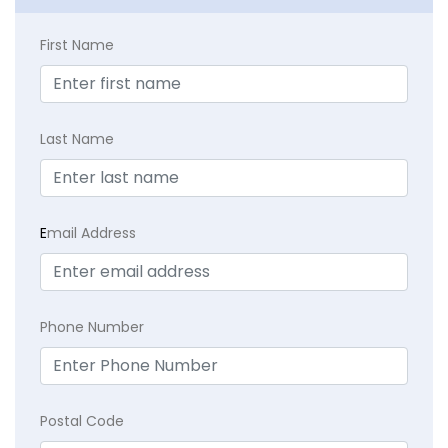
First Name
Last Name
E
mail Address
Phone Number
Postal Code