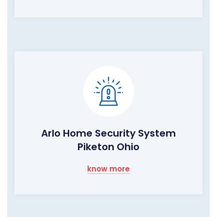
Arlo Home Security System
Piketon Ohio
know more