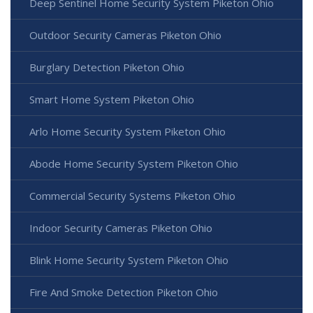
Deep Sentinel Home Security System Piketon Ohio
Outdoor Security Cameras Piketon Ohio
Burglary Detection Piketon Ohio
Smart Home System Piketon Ohio
Arlo Home Security System Piketon Ohio
Abode Home Security System Piketon Ohio
Commercial Security Systems Piketon Ohio
Indoor Security Cameras Piketon Ohio
Blink Home Security System Piketon Ohio
Fire And Smoke Detection Piketon Ohio