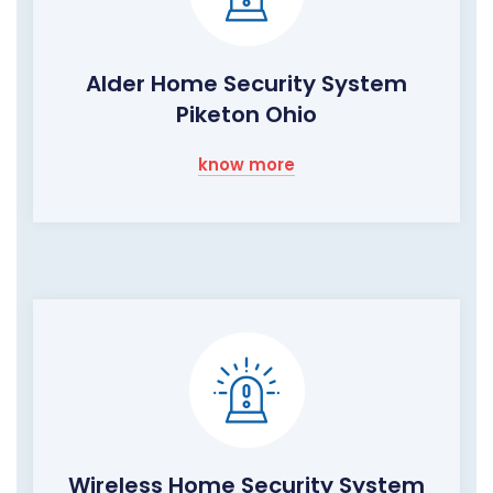
Alder Home Security System
Piketon Ohio
know more
Wireless Home Security System