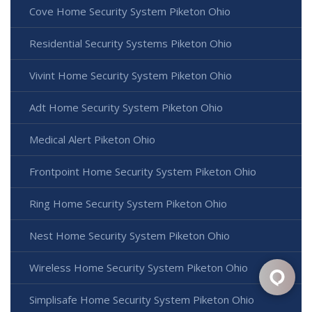
Cove Home Security System Piketon Ohio
Residential Security Systems Piketon Ohio
Vivint Home Security System Piketon Ohio
Adt Home Security System Piketon Ohio
Medical Alert Piketon Ohio
Frontpoint Home Security System Piketon Ohio
Ring Home Security System Piketon Ohio
Nest Home Security System Piketon Ohio
Wireless Home Security System Piketon Ohio
Simplisafe Home Security System Piketon Ohio