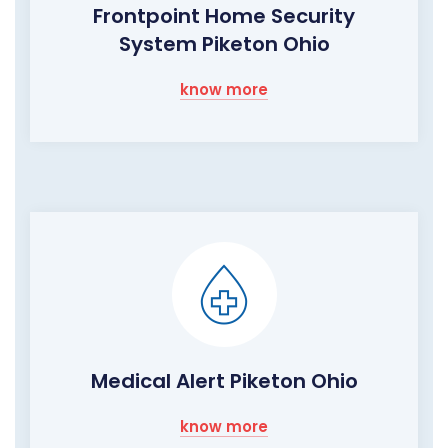
Frontpoint Home Security
System Piketon Ohio
know more
Medical Alert Piketon Ohio
know more