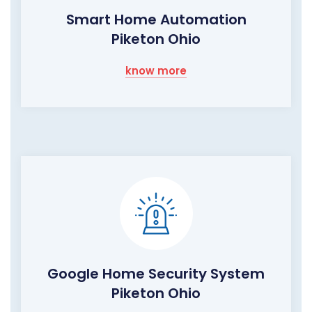
Smart Home Automation
Piketon Ohio
know more
Google Home Security System
Piketon Ohio