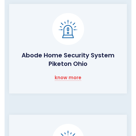
Abode Home Security System
Piketon Ohio
know more