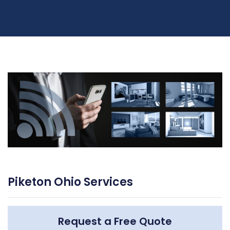
Piketon Ohio Services
Request a Free Quote