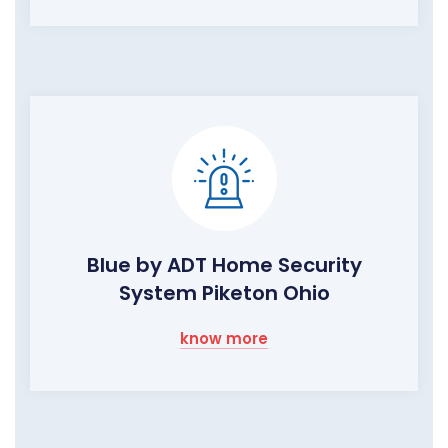
Blue by ADT Home Security
System Piketon Ohio
know more