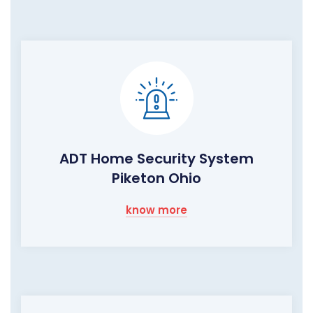
ADT Home Security System
Piketon Ohio
know more