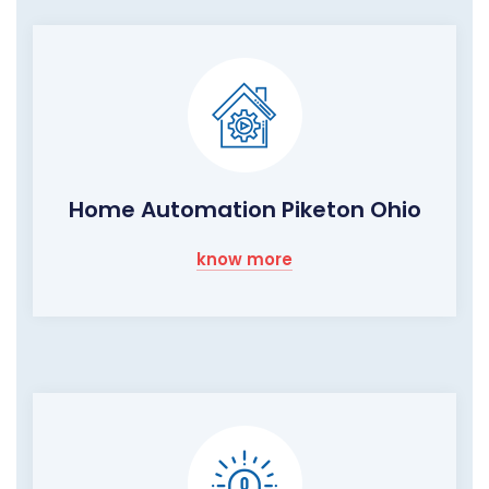
Home Automation Piketon Ohio
know more