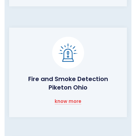
Fire and Smoke Detection
Piketon Ohio
know more