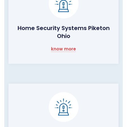
Home Security Systems Piketon
Ohio
know more