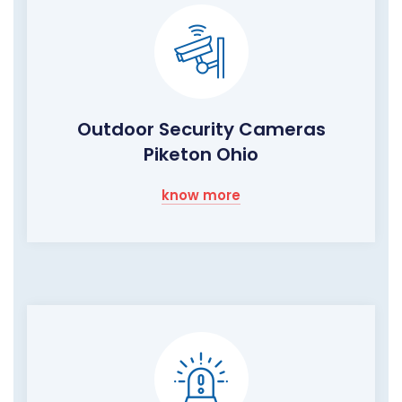
Outdoor Security Cameras
Piketon Ohio
know more