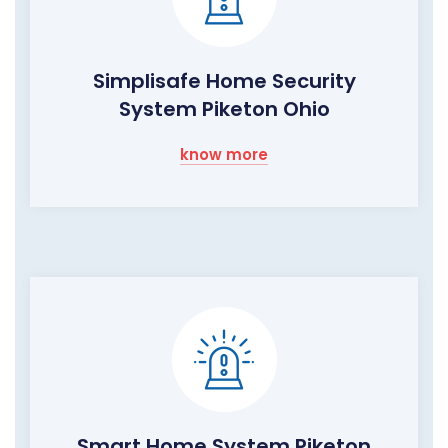
Simplisafe Home Security
System Piketon Ohio
know more
Smart Home System Piketon