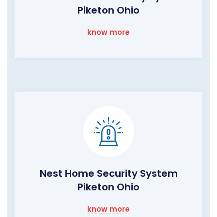
Piketon Ohio
know more
Nest Home Security System
Piketon Ohio
know more