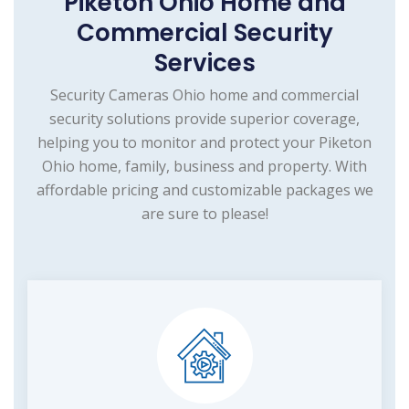
Piketon Ohio Home and
Commercial Security
Services
Security Cameras Ohio home and commercial
security solutions provide superior coverage,
helping you to monitor and protect your Piketon
Ohio home, family, business and property. With
affordable pricing and customizable packages we
are sure to please!