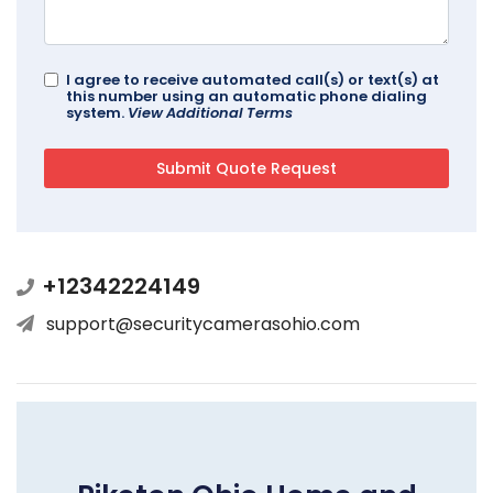
I agree to receive automated call(s) or text(s) at
this number using an automatic phone dialing
system.
View Additional Terms
+12342224149
support@securitycamerasohio.com