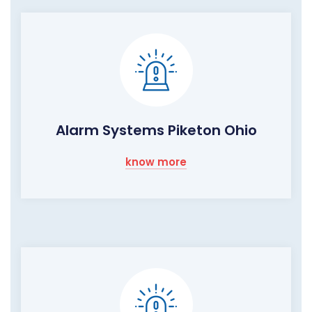
Alarm Systems Piketon Ohio
know more