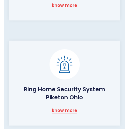
know more
Ring Home Security System
Piketon Ohio
know more