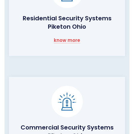
Residential Security Systems
Piketon Ohio
know more
Commercial Security Systems