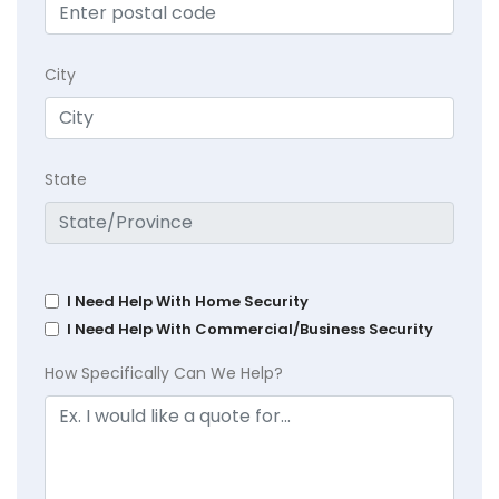
City
State
I Need Help With Home Security
I Need Help With Commercial/Business Security
How Specifically Can We Help?