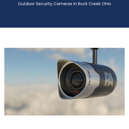
Outdoor Security Cameras in Rock Creek Ohio