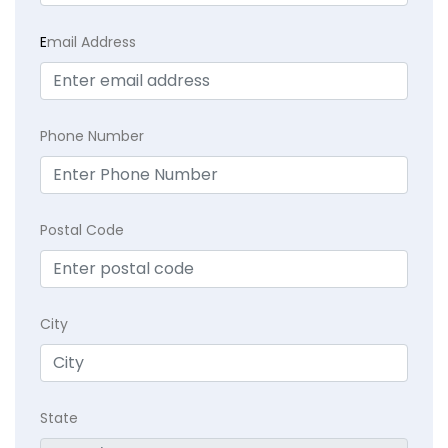
E
mail Address
Phone Number
Postal Code
City
State