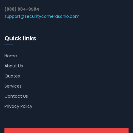
(888) 884-9584
support@securitycamerasohio.com
Quick links
Home
About Us
Quotes
Services
Contact Us
Privacy Policy