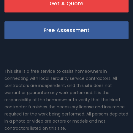
Get A Quote
Free Assessment
This site is a free service to assist homeowners in
connecting with local sercurity service contractors. All
contractors are independent, and this site does not
warrant or guarantee any work performed. It is the
responsibility of the homeowner to verify that the hired
contractor furnishes the necessary license and insurance
required for the work being performed. All persons depicted
in a photo or video are actors or models and not
contractors listed on this site.