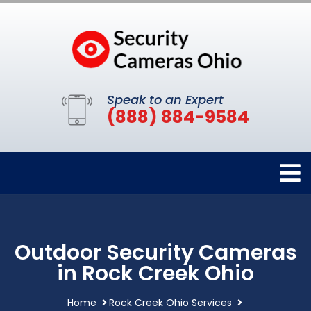
Speak to an Expert
(888) 884-9584
Outdoor Security Cameras
in Rock Creek Ohio
Home
Rock Creek Ohio Services