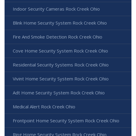
Indoor Security Cameras Rock Creek Ohio
Blink Home Security System Rock Creek Ohio
Fire And Smoke Detection Rock Creek Ohio
Cove Home Security System Rock Creek Ohio
Residential Security Systems Rock Creek Ohio
Vivint Home Security System Rock Creek Ohio
Adt Home Security System Rock Creek Ohio
Medical Alert Rock Creek Ohio
Frontpoint Home Security System Rock Creek Ohio
Ring Home Security System Rock Creek Ohio