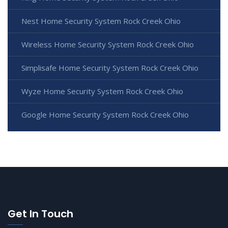
Nest Home Security System Rock Creek Ohio
Wireless Home Security System Rock Creek Ohio
Simplisafe Home Security System Rock Creek Ohio
Wyze Home Security System Rock Creek Ohio
Google Home Security System Rock Creek Ohio
Get In Touch