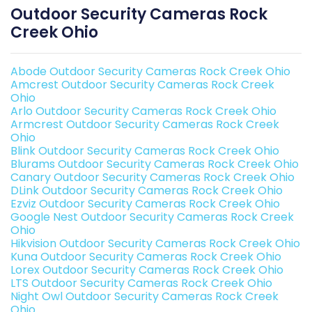
Outdoor Security Cameras Rock
Creek Ohio
Abode Outdoor Security Cameras Rock Creek Ohio
Amcrest Outdoor Security Cameras Rock Creek
Ohio
Arlo Outdoor Security Cameras Rock Creek Ohio
Armcrest Outdoor Security Cameras Rock Creek
Ohio
Blink Outdoor Security Cameras Rock Creek Ohio
Blurams Outdoor Security Cameras Rock Creek Ohio
Canary Outdoor Security Cameras Rock Creek Ohio
DLink Outdoor Security Cameras Rock Creek Ohio
Ezviz Outdoor Security Cameras Rock Creek Ohio
Google Nest Outdoor Security Cameras Rock Creek
Ohio
Hikvision Outdoor Security Cameras Rock Creek Ohio
Kuna Outdoor Security Cameras Rock Creek Ohio
Lorex Outdoor Security Cameras Rock Creek Ohio
LTS Outdoor Security Cameras Rock Creek Ohio
Night Owl Outdoor Security Cameras Rock Creek
Ohio