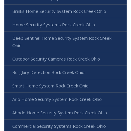
Brinks Home Security System Rock Creek Ohio
Home Security Systems Rock Creek Ohio
Deep Sentinel Home Security System Rock Creek
Ohio
Outdoor Security Cameras Rock Creek Ohio
Burglary Detection Rock Creek Ohio
Smart Home System Rock Creek Ohio
Arlo Home Security System Rock Creek Ohio
Abode Home Security System Rock Creek Ohio
Commercial Security Systems Rock Creek Ohio