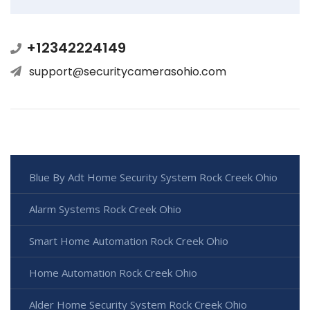
+12342224149
support@securitycamerasohio.com
Blue By Adt Home Security System Rock Creek Ohio
Alarm Systems Rock Creek Ohio
Smart Home Automation Rock Creek Ohio
Home Automation Rock Creek Ohio
Alder Home Security System Rock Creek Ohio