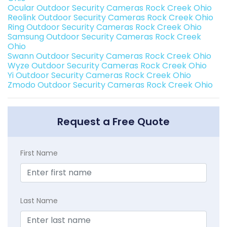
Ocular Outdoor Security Cameras Rock Creek Ohio
Reolink Outdoor Security Cameras Rock Creek Ohio
Ring Outdoor Security Cameras Rock Creek Ohio
Samsung Outdoor Security Cameras Rock Creek
Ohio
Swann Outdoor Security Cameras Rock Creek Ohio
Wyze Outdoor Security Cameras Rock Creek Ohio
Yi Outdoor Security Cameras Rock Creek Ohio
Zmodo Outdoor Security Cameras Rock Creek Ohio
Request a Free Quote
First Name
Last Name