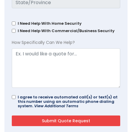
I Need Help With Home Security
I Need Help With Commercial/Business Security
How Specifically Can We Help?
I agree to receive automated call(s) or text(s) at
this number using an automatic phone dialing
system.
View Additional Terms