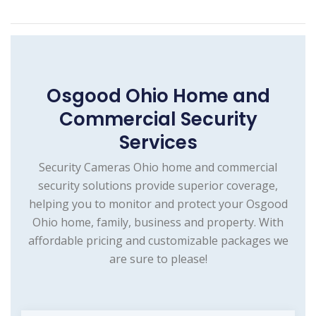
Osgood Ohio Home and
Commercial Security
Services
Security Cameras Ohio home and commercial
security solutions provide superior coverage,
helping you to monitor and protect your Osgood
Ohio home, family, business and property. With
affordable pricing and customizable packages we
are sure to please!