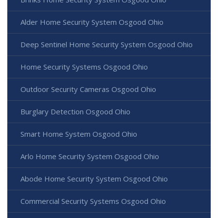
Alder Home Security System Osgood Ohio
Deep Sentinel Home Security System Osgood Ohio
Home Security Systems Osgood Ohio
Outdoor Security Cameras Osgood Ohio
Burglary Detection Osgood Ohio
Smart Home System Osgood Ohio
Arlo Home Security System Osgood Ohio
Abode Home Security System Osgood Ohio
Commercial Security Systems Osgood Ohio