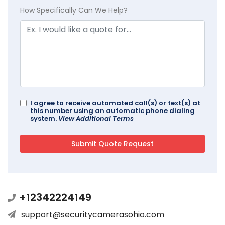
How Specifically Can We Help?
I agree to receive automated call(s) or text(s) at
this number using an automatic phone dialing
system.
View Additional Terms
+12342224149
support@securitycamerasohio.com