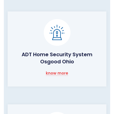
ADT Home Security System
Osgood Ohio
know more