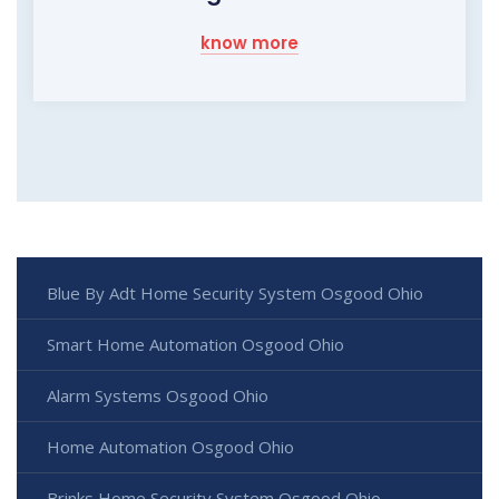
know more
Blue By Adt Home Security System Osgood Ohio
Smart Home Automation Osgood Ohio
Alarm Systems Osgood Ohio
Home Automation Osgood Ohio
Brinks Home Security System Osgood Ohio