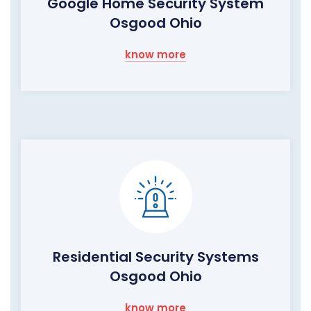
Google Home Security System
Osgood Ohio
know more
Residential Security Systems
Osgood Ohio
know more