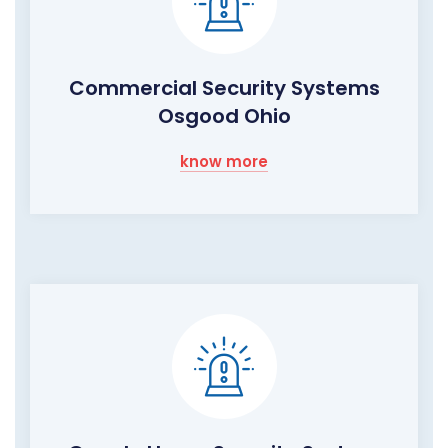
Commercial Security Systems
Osgood Ohio
know more