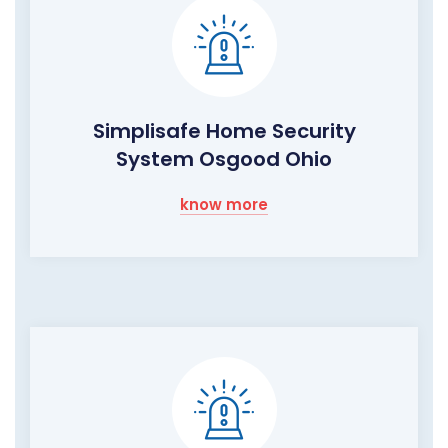
Simplisafe Home Security
System Osgood Ohio
know more