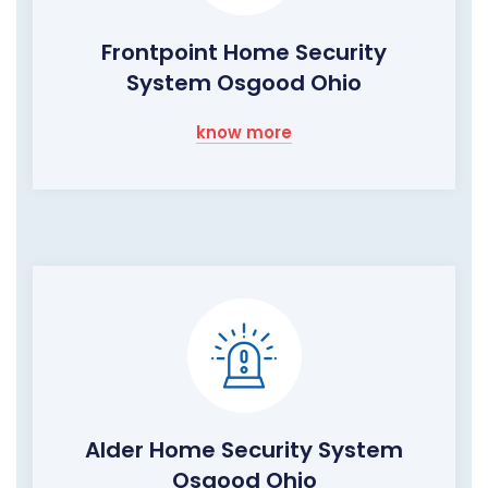
Frontpoint Home Security
System Osgood Ohio
know more
Alder Home Security System
Osgood Ohio