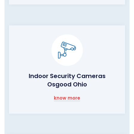
Indoor Security Cameras
Osgood Ohio
know more