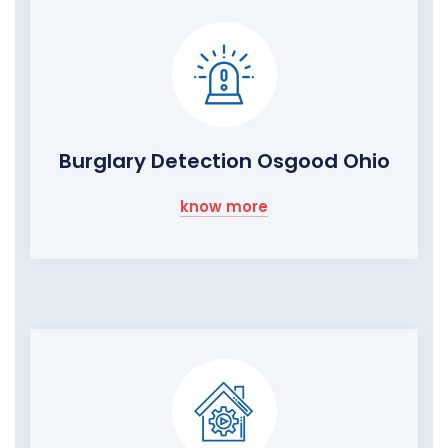
Burglary Detection Osgood Ohio
know more