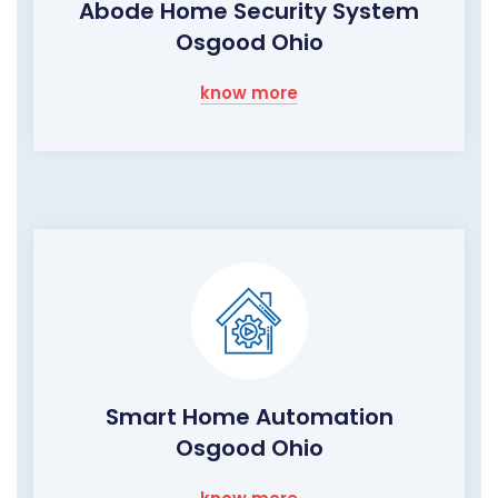
Abode Home Security System
Osgood Ohio
know more
Smart Home Automation
Osgood Ohio