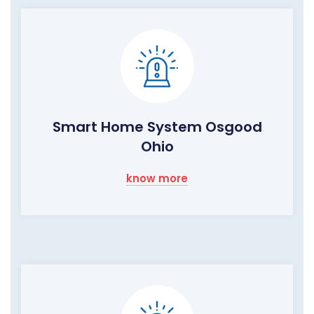
Smart Home System Osgood
Ohio
know more