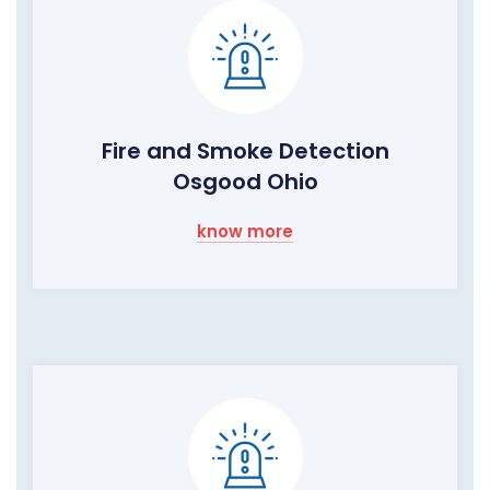
Fire and Smoke Detection
Osgood Ohio
know more