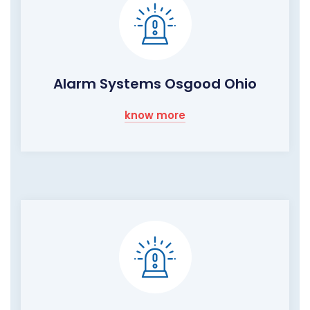
Alarm Systems Osgood Ohio
know more