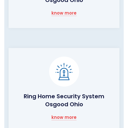
know more
Ring Home Security System
Osgood Ohio
know more