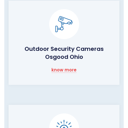
Outdoor Security Cameras
Osgood Ohio
know more