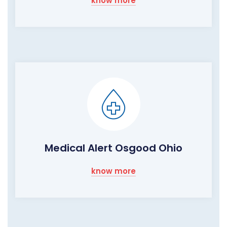
know more
Medical Alert Osgood Ohio
know more