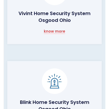
Vivint Home Security System
Osgood Ohio
know more
Blink Home Security System
Osgood Ohio