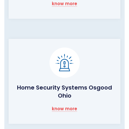
know more
Home Security Systems Osgood
Ohio
know more