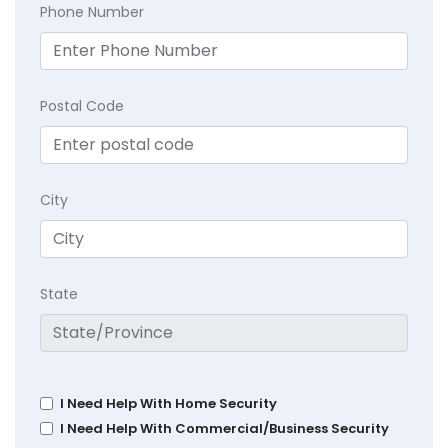
Phone Number
Postal Code
City
State
I Need Help With Home Security
I Need Help With Commercial/Business Security