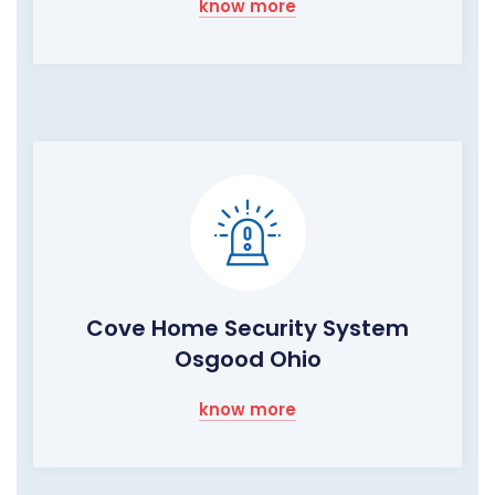
know more
Cove Home Security System
Osgood Ohio
know more