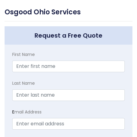
Osgood Ohio Services
Request a Free Quote
First Name
Last Name
E
mail Address