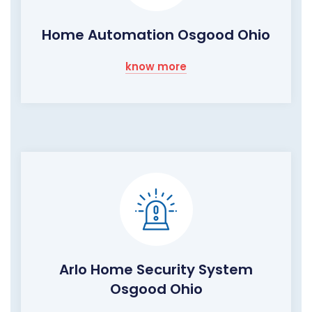
Home Automation Osgood Ohio
know more
Arlo Home Security System
Osgood Ohio