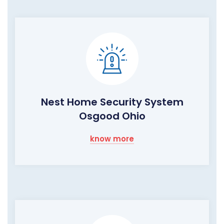
Nest Home Security System
Osgood Ohio
know more