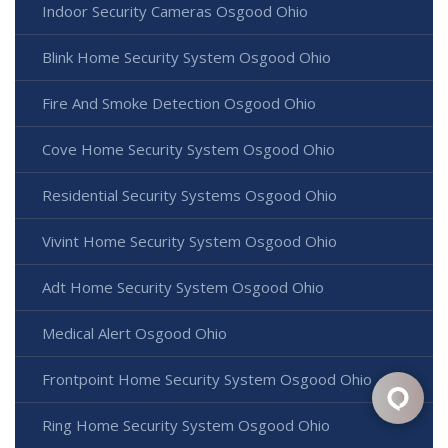
Indoor Security Cameras Osgood Ohio
Blink Home Security System Osgood Ohio
Fire And Smoke Detection Osgood Ohio
Cove Home Security System Osgood Ohio
Residential Security Systems Osgood Ohio
Vivint Home Security System Osgood Ohio
Adt Home Security System Osgood Ohio
Medical Alert Osgood Ohio
Frontpoint Home Security System Osgood Ohio
Ring Home Security System Osgood Ohio