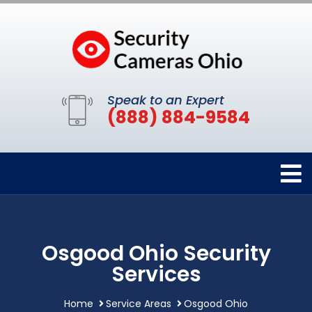
Speak to an Expert
(888) 884-9584
Osgood Ohio Security
Services
Home
Service Areas
Osgood Ohio