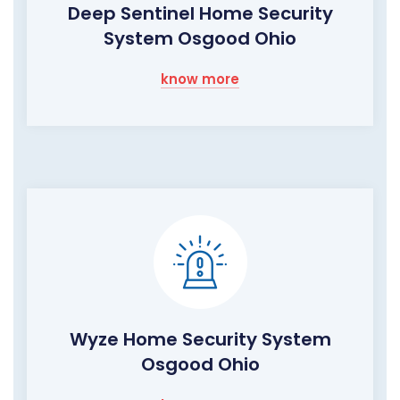
Deep Sentinel Home Security
System Osgood Ohio
know more
Wyze Home Security System
Osgood Ohio