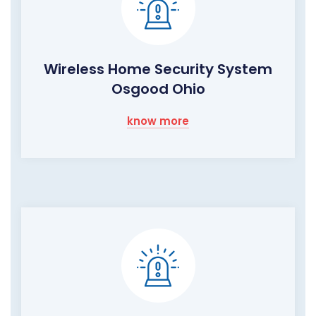
Wireless Home Security System
Osgood Ohio
know more