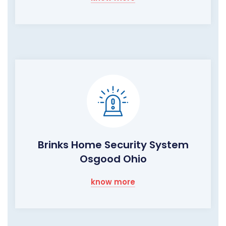
Brinks Home Security System
Osgood Ohio
know more