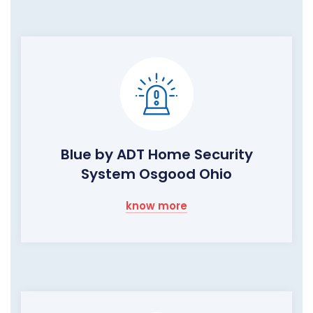
Blue by ADT Home Security
System Osgood Ohio
know more