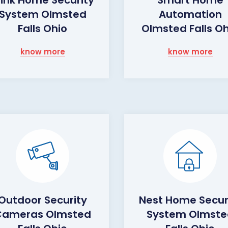
System Olmsted
Automation
Falls Ohio
Olmsted Falls O
know more
know more
Outdoor Security
Nest Home Secur
Cameras Olmsted
System Olmste