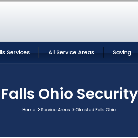
ls Services
All Service Areas
Saving
Falls Ohio Security
Home
Service Areas
Olmsted Falls Ohio