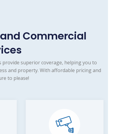
e and Commercial
vices
 provide superior coverage, helping you to
ess and property. With affordable pricing and
re to please!