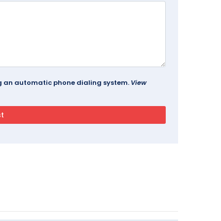
ing an automatic phone dialing system.
View