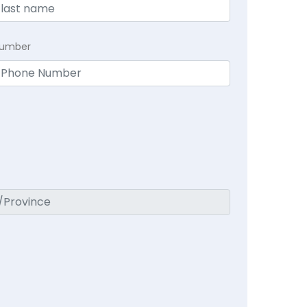
Number