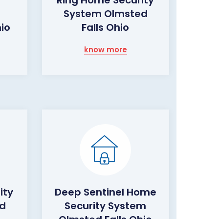
System Olmsted
hio
Falls Ohio
know more
ity
Deep Sentinel Home
d
Security System