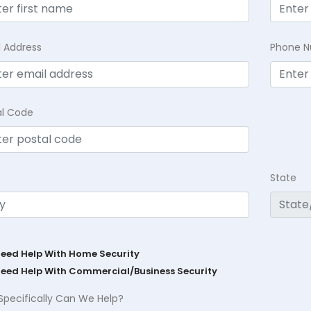
l Address
Phone 
al Code
State
Need Help With Home Security
Need Help With Commercial/Business Security
Specifically Can We Help?