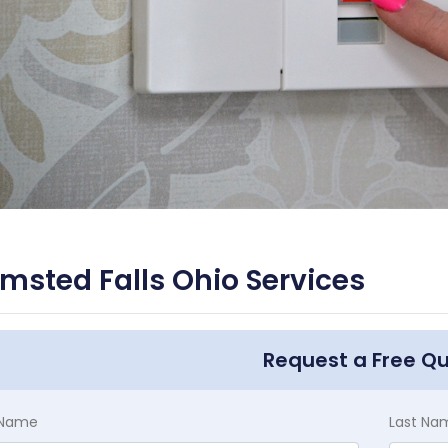
msted Falls Ohio Services
Request a Free Q
t Name
Last Na