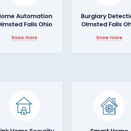
Home Automation
Burglary Detect
lmsted Falls Ohio
Olmsted Falls O
know more
know more
link Home Security
Smart Home