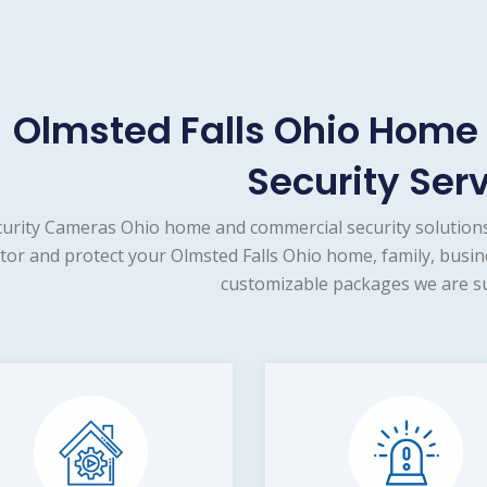
Olmsted Falls Ohio Hom
Security Ser
urity Cameras Ohio home and commercial security solutions
tor and protect your Olmsted Falls Ohio home, family, busin
customizable packages we are su