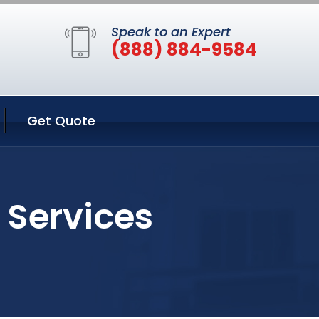
Speak to an Expert
(888) 884-9584
Get Quote
 Services