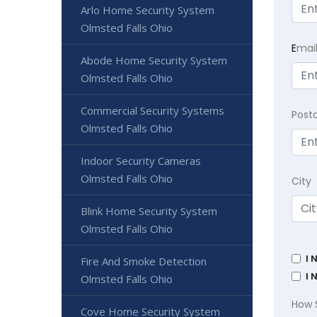
Arlo Home Security System
Olmsted Falls Ohio
E
mai
Abode Home Security System
Olmsted Falls Ohio
Commercial Security Systems
Post
Olmsted Falls Ohio
Indoor Security Cameras
Olmsted Falls Ohio
City
Blink Home Security System
Olmsted Falls Ohio
I 
Fire And Smoke Detection
I 
Olmsted Falls Ohio
How 
Cove Home Security System