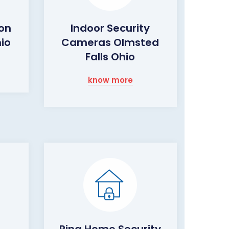
ion
Indoor Security
hio
Cameras Olmsted
Falls Ohio
know more
Ring Home Security