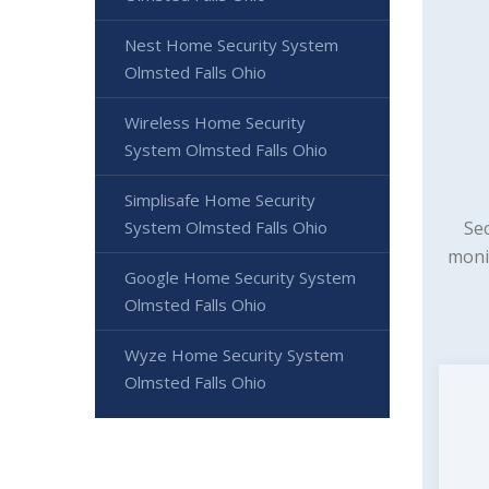
Nest Home Security System
Olmsted Falls Ohio
Wireless Home Security
System Olmsted Falls Ohio
Simplisafe Home Security
Sec
System Olmsted Falls Ohio
moni
Google Home Security System
Olmsted Falls Ohio
Wyze Home Security System
Olmsted Falls Ohio