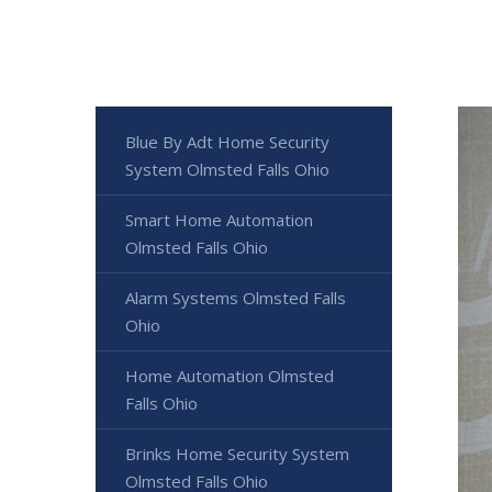
Blue By Adt Home Security
System Olmsted Falls Ohio
Smart Home Automation
Olmsted Falls Ohio
Alarm Systems Olmsted Falls
Ohio
Home Automation Olmsted
Falls Ohio
Brinks Home Security System
Olmsted Falls Ohio