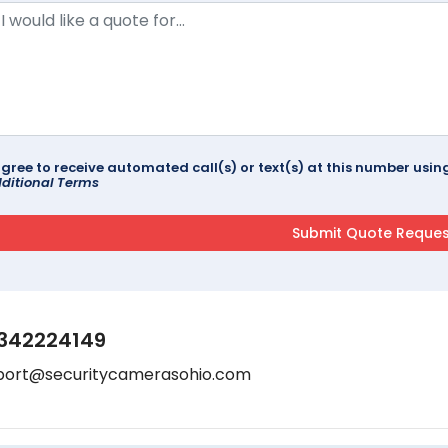
agree to receive automated call(s) or text(s) at this number us
ditional Terms
342224149
port@securitycamerasohio.com