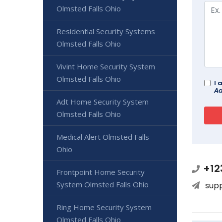
Olmsted Falls Ohio
Residential Security Systems
Olmsted Falls Ohio
Vivint Home Security System
Olmsted Falls Ohio
I 
Ad
Adt Home Security System
Olmsted Falls Ohio
Medical Alert Olmsted Falls
Ohio
+12
Frontpoint Home Security
System Olmsted Falls Ohio
sup
Ring Home Security System
Olmsted Falls Ohio