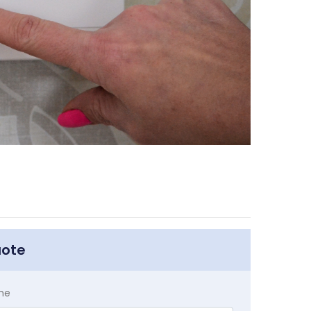
uote
me