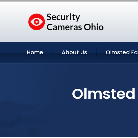
Home
About Us
Olmsted Fal
Olmsted 