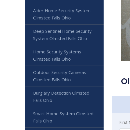
Alder Home Security System
Olmsted Falls Ohio
Deep Sentinel Home Security
System Olmsted Falls Ohio
Home Security Systems
Olmsted Falls Ohio
Outdoor Security Cameras
Ol
Olmsted Falls Ohio
Burglary Detection Olmsted
Falls Ohio
Smart Home System Olmsted
Falls Ohio
Firs