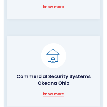
know more
Commercial Security Systems
Okeana Ohio
know more