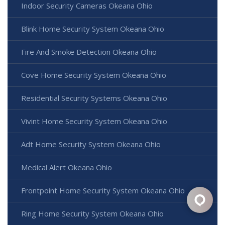
Indoor Security Cameras Okeana Ohio
Blink Home Security System Okeana Ohio
Fire And Smoke Detection Okeana Ohio
Cove Home Security System Okeana Ohio
Residential Security Systems Okeana Ohio
Vivint Home Security System Okeana Ohio
Adt Home Security System Okeana Ohio
Medical Alert Okeana Ohio
Frontpoint Home Security System Okeana Ohio
Ring Home Security System Okeana Ohio