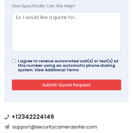
How Specifically Can We Help?
I agree to receive automated call(s) or text(s) at
this number using an automatic phone dialing
system.
View Additional Terms
+12342224149
support@securitycamerasohio.com