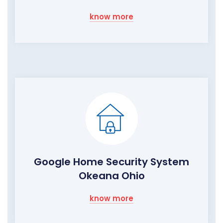
know more
Google Home Security System
Okeana Ohio
know more