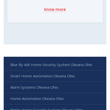
know more
Blue By Adt Home Security System Okeana Ohio
Smart Home Automation Okeana Ohio
Alarm Systems Okeana Ohio
Home Automation Okeana Ohio
Brinks Home Security System Okeana Ohio