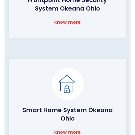
System Okeana Ohio
know more
Smart Home System Okeana
Ohio
know more