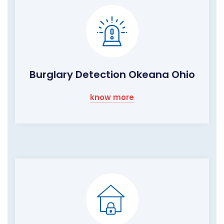
Burglary Detection Okeana Ohio
know more