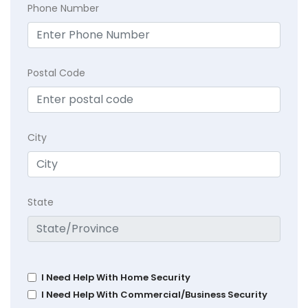
Phone Number
Postal Code
City
State
I Need Help With Home Security
I Need Help With Commercial/Business Security