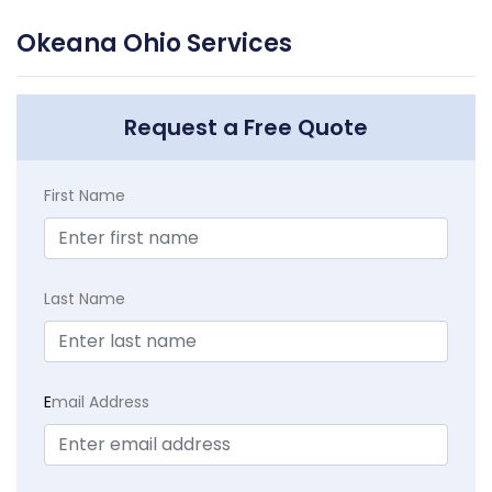
Okeana Ohio Services
Request a Free Quote
First Name
Last Name
E
mail Address