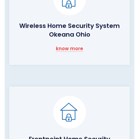
Wireless Home Security System
Okeana Ohio
know more
Frontpoint Home Security