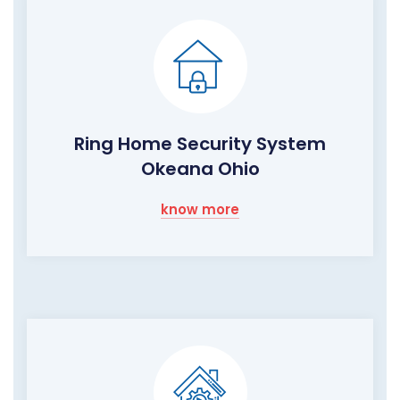
Ring Home Security System
Okeana Ohio
know more