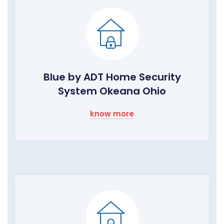
Blue by ADT Home Security
System Okeana Ohio
know more