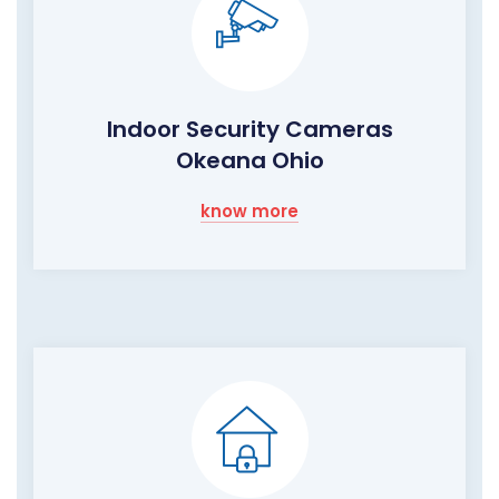
Indoor Security Cameras
Okeana Ohio
know more