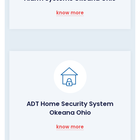
know more
ADT Home Security System
Okeana Ohio
know more