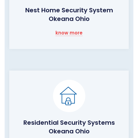
Nest Home Security System
Okeana Ohio
know more
Residential Security Systems
Okeana Ohio