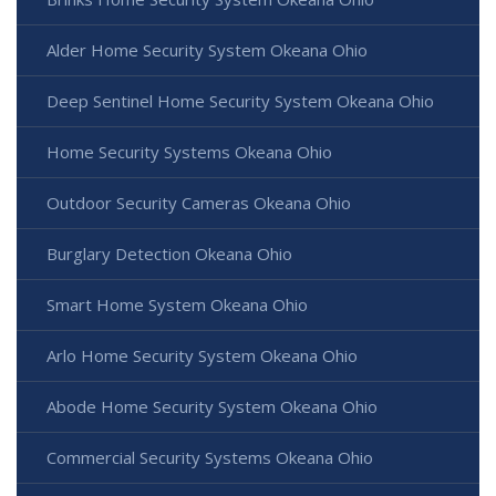
Alder Home Security System Okeana Ohio
Deep Sentinel Home Security System Okeana Ohio
Home Security Systems Okeana Ohio
Outdoor Security Cameras Okeana Ohio
Burglary Detection Okeana Ohio
Smart Home System Okeana Ohio
Arlo Home Security System Okeana Ohio
Abode Home Security System Okeana Ohio
Commercial Security Systems Okeana Ohio