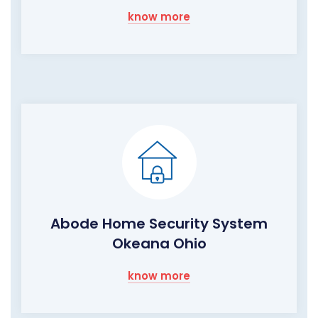
know more
Abode Home Security System
Okeana Ohio
know more