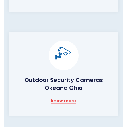
Outdoor Security Cameras
Okeana Ohio
know more