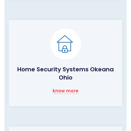
Home Security Systems Okeana
Ohio
know more