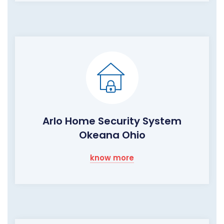
Arlo Home Security System
Okeana Ohio
know more