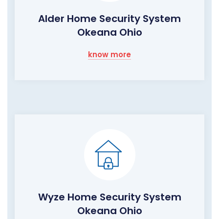
Alder Home Security System
Okeana Ohio
know more
Wyze Home Security System
Okeana Ohio