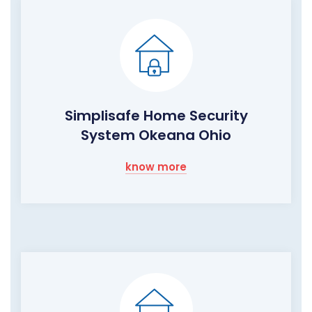
Simplisafe Home Security
System Okeana Ohio
know more