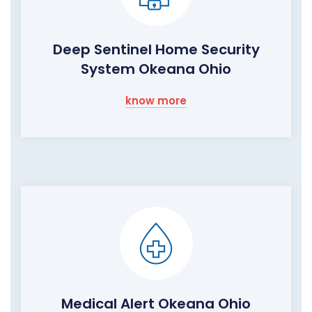
Deep Sentinel Home Security
System Okeana Ohio
know more
Medical Alert Okeana Ohio