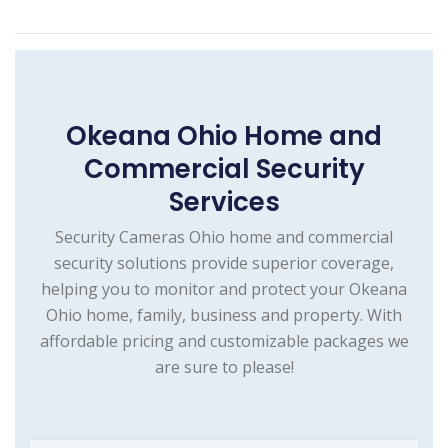
Okeana Ohio Home and
Commercial Security
Services
Security Cameras Ohio home and commercial
security solutions provide superior coverage,
helping you to monitor and protect your Okeana
Ohio home, family, business and property. With
affordable pricing and customizable packages we
are sure to please!