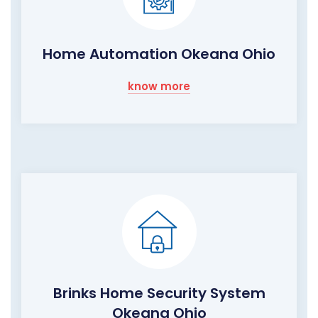
Home Automation Okeana Ohio
know more
Brinks Home Security System
Okeana Ohio