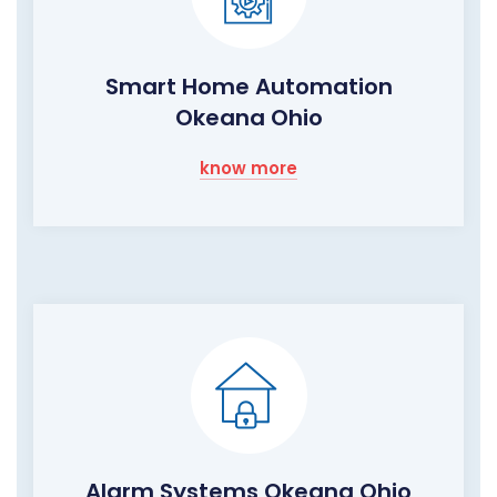
Smart Home Automation
Okeana Ohio
know more
Alarm Systems Okeana Ohio