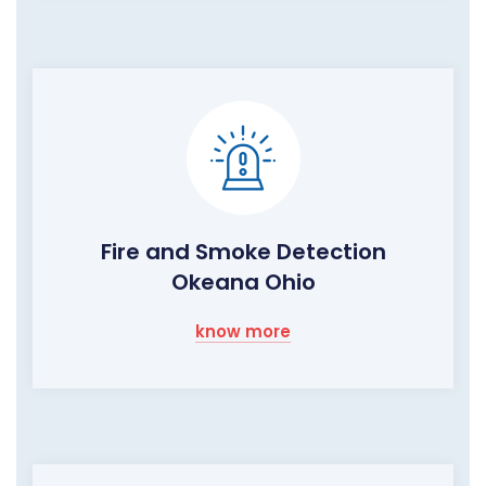
Fire and Smoke Detection
Okeana Ohio
know more