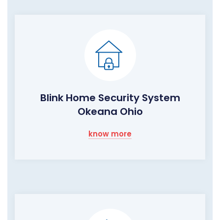
Blink Home Security System
Okeana Ohio
know more