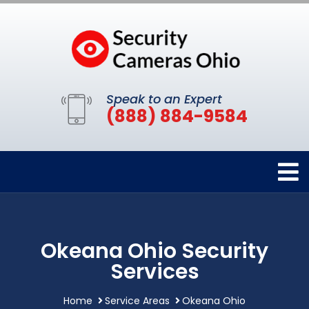
Speak to an Expert
(888) 884-9584
Okeana Ohio Security
Services
Home
Service Areas
Okeana Ohio