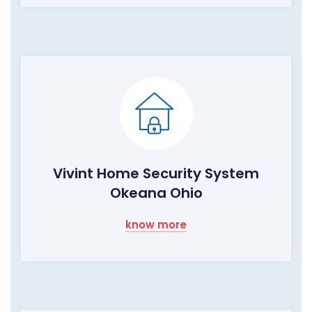
Vivint Home Security System
Okeana Ohio
know more