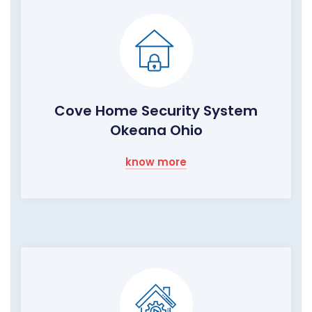
Cove Home Security System
Okeana Ohio
know more