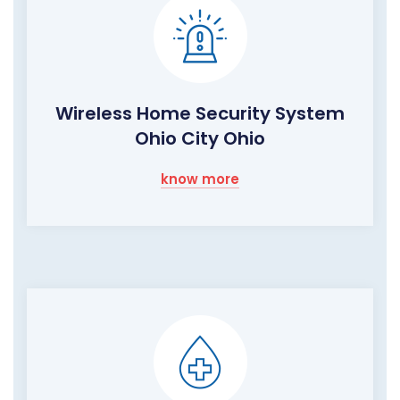
Wireless Home Security System
Ohio City Ohio
know more