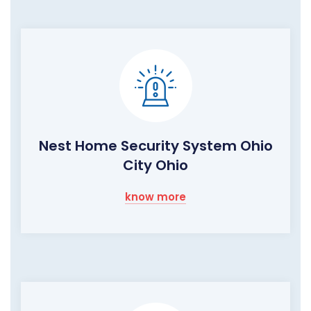
Nest Home Security System Ohio
City Ohio
know more