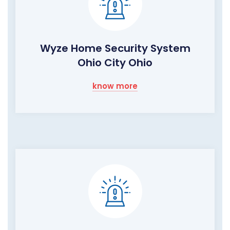
Wyze Home Security System
Ohio City Ohio
know more