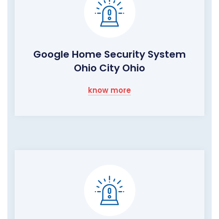
Google Home Security System
Ohio City Ohio
know more