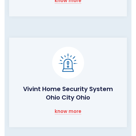
know more
Vivint Home Security System
Ohio City Ohio
know more