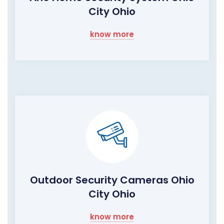
City Ohio
know more
Outdoor Security Cameras Ohio
City Ohio
know more