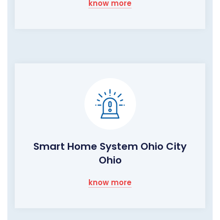
know more
Smart Home System Ohio City
Ohio
know more