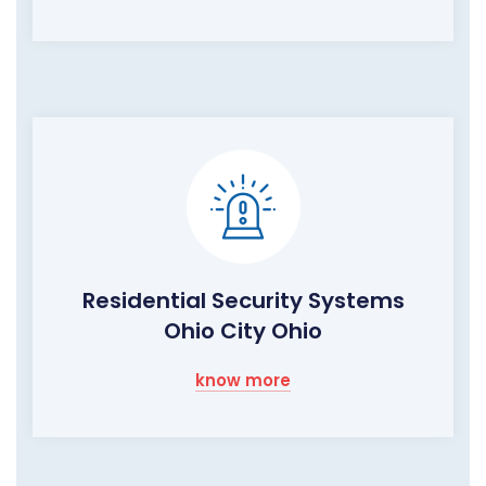
Residential Security Systems
Ohio City Ohio
know more