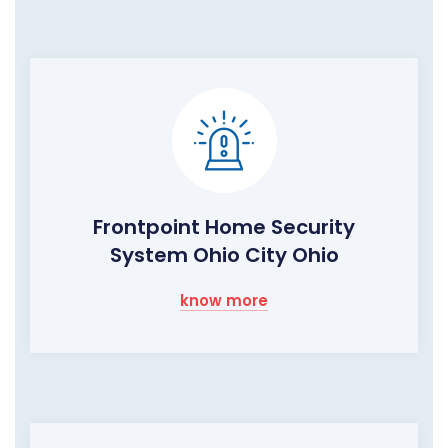
Frontpoint Home Security
System Ohio City Ohio
know more