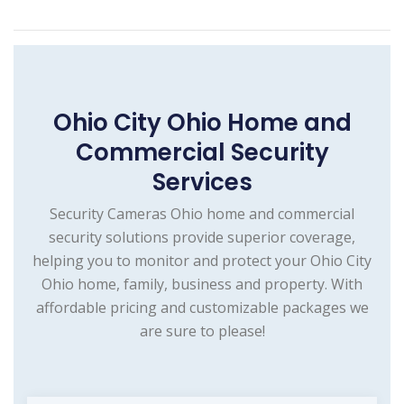
Ohio City Ohio Home and
Commercial Security
Services
Security Cameras Ohio home and commercial
security solutions provide superior coverage,
helping you to monitor and protect your Ohio City
Ohio home, family, business and property. With
affordable pricing and customizable packages we
are sure to please!