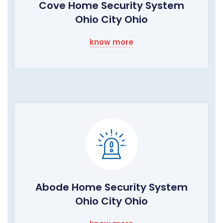
Cove Home Security System
Ohio City Ohio
know more
Abode Home Security System
Ohio City Ohio