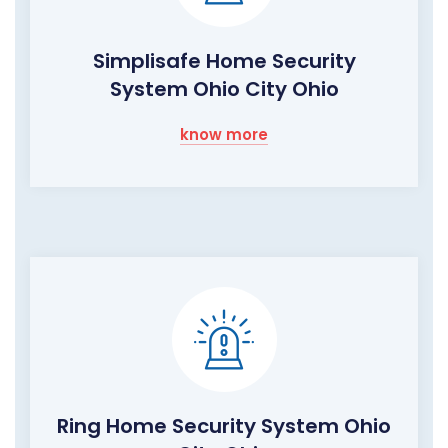
Simplisafe Home Security
System Ohio City Ohio
know more
Ring Home Security System Ohio