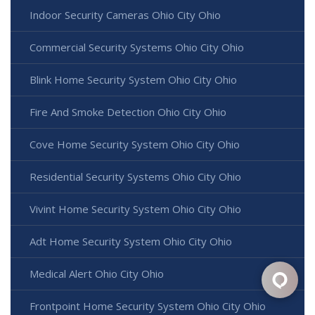
Indoor Security Cameras Ohio City Ohio
Commercial Security Systems Ohio City Ohio
Blink Home Security System Ohio City Ohio
Fire And Smoke Detection Ohio City Ohio
Cove Home Security System Ohio City Ohio
Residential Security Systems Ohio City Ohio
Vivint Home Security System Ohio City Ohio
Adt Home Security System Ohio City Ohio
Medical Alert Ohio City Ohio
Frontpoint Home Security System Ohio City Ohio