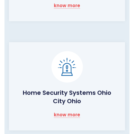
know more
Home Security Systems Ohio
City Ohio
know more