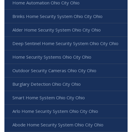
Home Automation Ohio City Ohio
Brinks Home Security System Ohio City Ohio
Alder Home Security System Ohio City Ohio
Deep Sentinel Home Security System Ohio City Ohio
Home Security Systems Ohio City Ohio
Outdoor Security Cameras Ohio City Ohio
Burglary Detection Ohio City Ohio
Smart Home System Ohio City Ohio
Arlo Home Security System Ohio City Ohio
Abode Home Security System Ohio City Ohio