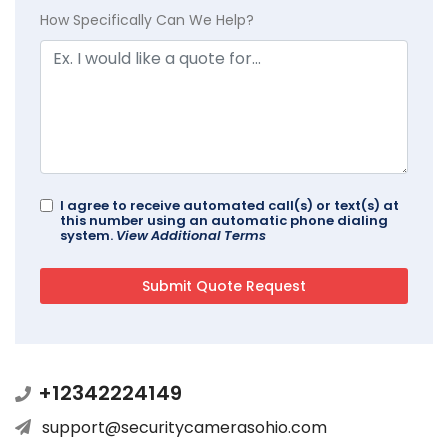
How Specifically Can We Help?
I agree to receive automated call(s) or text(s) at
this number using an automatic phone dialing
system.
View Additional Terms
+12342224149
support@securitycamerasohio.com