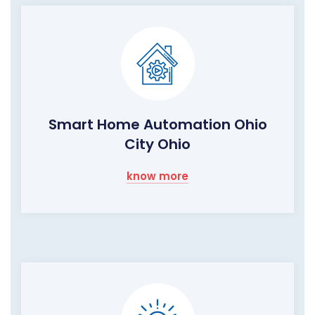
Smart Home Automation Ohio
City Ohio
know more