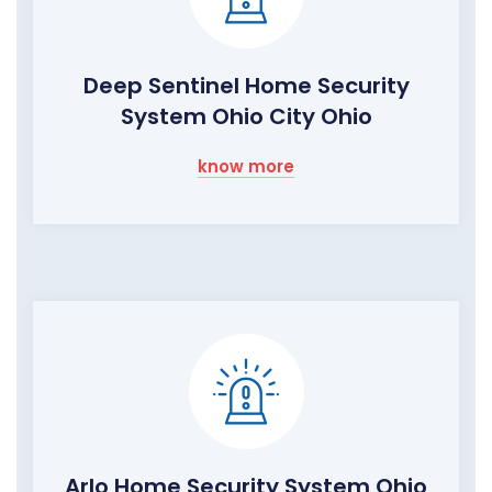
Deep Sentinel Home Security
System Ohio City Ohio
know more
Arlo Home Security System Ohio