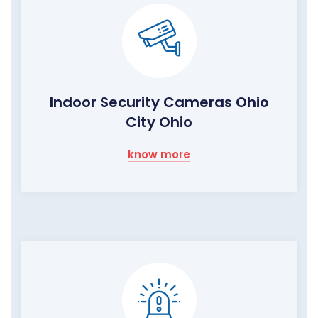
Indoor Security Cameras Ohio
City Ohio
know more