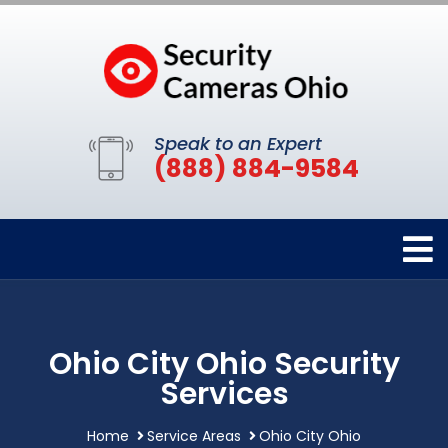
Speak to an Expert
(888) 884-9584
Ohio City Ohio Security
Services
Home
Service Areas
Ohio City Ohio