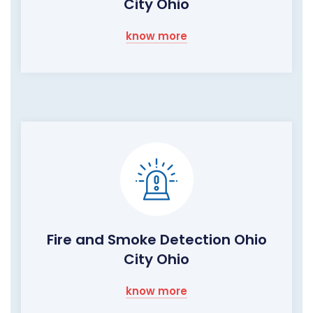
City Ohio
know more
Fire and Smoke Detection Ohio
City Ohio
know more