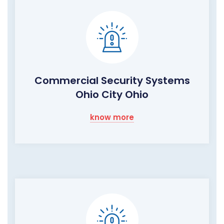
Commercial Security Systems
Ohio City Ohio
know more