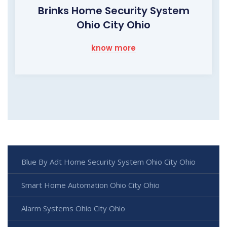
Brinks Home Security System
Ohio City Ohio
know more
Blue By Adt Home Security System Ohio City Ohio
Smart Home Automation Ohio City Ohio
Alarm Systems Ohio City Ohio