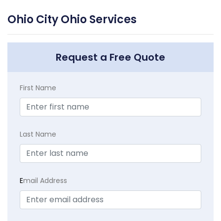
Ohio City Ohio Services
Request a Free Quote
First Name
Last Name
E
mail Address