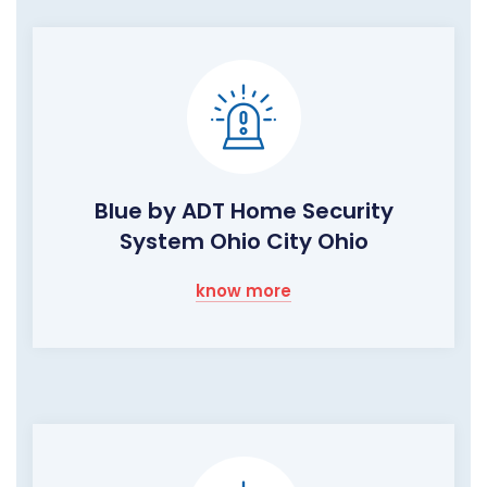
Blue by ADT Home Security
System Ohio City Ohio
know more