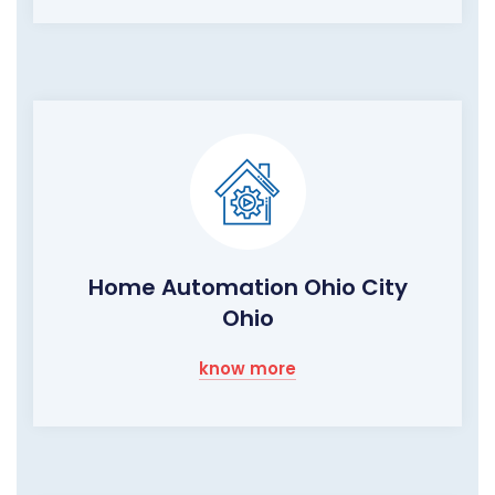
Home Automation Ohio City
Ohio
know more