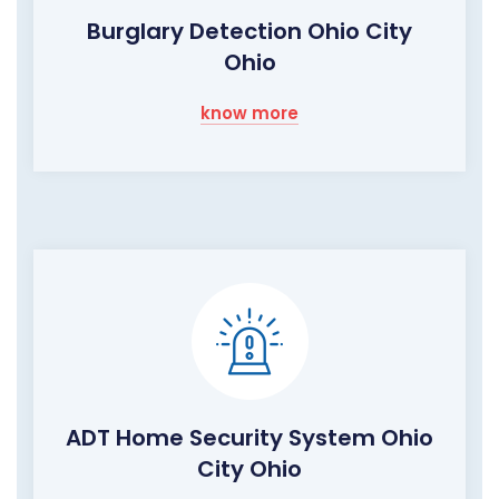
Burglary Detection Ohio City
Ohio
know more
ADT Home Security System Ohio
City Ohio