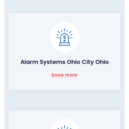
Alarm Systems Ohio City Ohio
know more