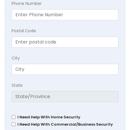
Phone Number
Postal Code
City
State
I Need Help With Home Security
I Need Help With Commercial/Business Security