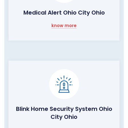
Medical Alert Ohio City Ohio
know more
Blink Home Security System Ohio
City Ohio