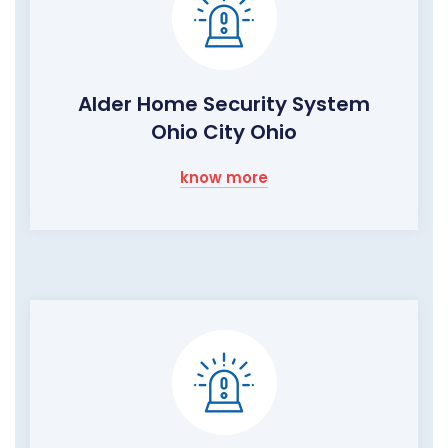
Alder Home Security System
Ohio City Ohio
know more