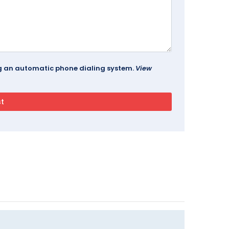
ing an automatic phone dialing system.
View