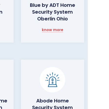
y
Blue by ADT Home
n
Security System
Oberlin Ohio
know more
ome
Abode Home
m
Security System