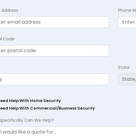
l Address
Phone 
al Code
State
Need Help With Home Security
Need Help With Commercial/Business Security
Specifically Can We Help?