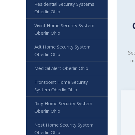
Residential Security Systems
Oberlin Ohio
Vivint Home Security System
Oberlin Ohio
Adt Home Security System
Sec
Oberlin Ohio
mo
Medical Alert Oberlin Ohio
Frontpoint Home Security
System Oberlin Ohio
Ring Home Security System
Oberlin Ohio
Nest Home Security System
Oberlin Ohio