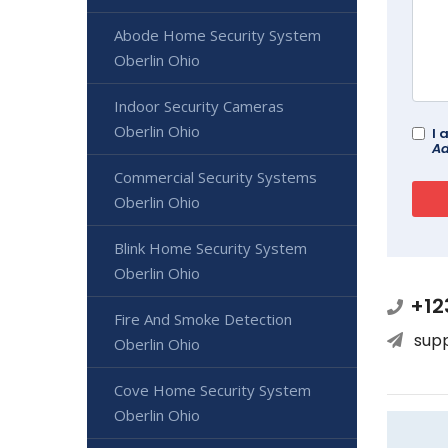
Abode Home Security System
Oberlin Ohio
Indoor Security Cameras
Oberlin Ohio
I 
Ad
Commercial Security Systems
Oberlin Ohio
Blink Home Security System
Oberlin Ohio
+12
Fire And Smoke Detection
sup
Oberlin Ohio
Cove Home Security System
Oberlin Ohio