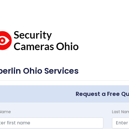
erlin Ohio Services
Request a Free Q
t Name
Last Na