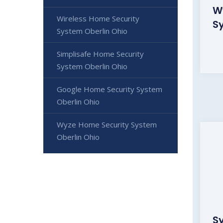
W
Wireless Home Security
S
System Oberlin Ohio
Simplisafe Home Security
System Oberlin Ohio
Google Home Security System
Oberlin Ohio
Wyze Home Security System
Oberlin Ohio
S