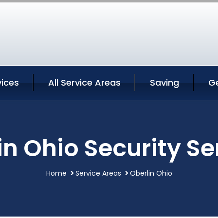
vices
All Service Areas
Saving
G
in Ohio Security Se
Home
Service Areas
Oberlin Ohio