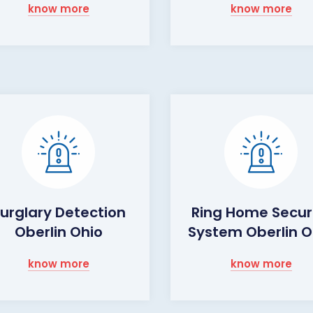
know more
know more
urglary Detection
Ring Home Secur
Oberlin Ohio
System Oberlin O
know more
know more