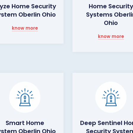
yze Home Security
Home Securit
ystem Oberlin Ohio
Systems Oberli
Ohio
know more
know more
Smart Home
Deep Sentinel H
ystem Oberlin Ohio
Security Syste