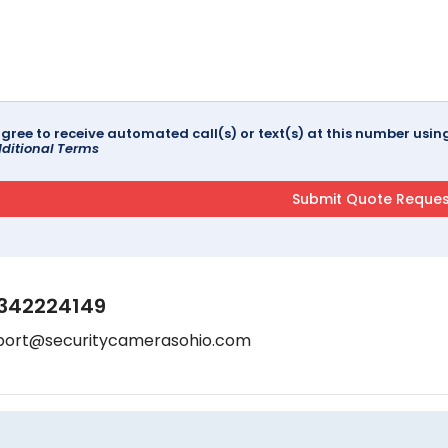
agree to receive automated call(s) or text(s) at this number us
ditional Terms
342224149
port@securitycamerasohio.com