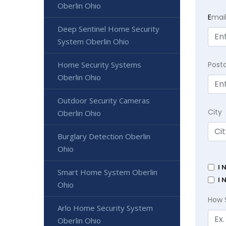
Oberlin Ohio
E
mai
Deep Sentinel Home Security
System Oberlin Ohio
Home Security Systems
Post
Oberlin Ohio
Outdoor Security Cameras
City
Oberlin Ohio
Burglary Detection Oberlin
Ohio
I 
Smart Home System Oberlin
I 
Ohio
How 
Arlo Home Security System
Oberlin Ohio