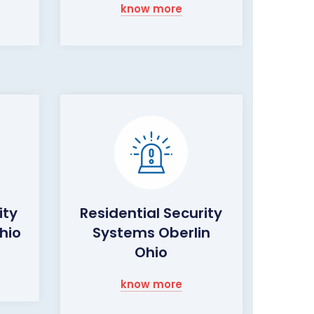
know more
ity
Residential Security
hio
Systems Oberlin
Ohio
know more