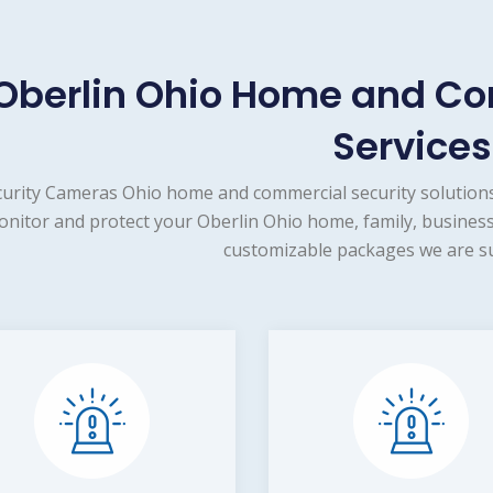
Oberlin Ohio Home and Co
Services
urity Cameras Ohio home and commercial security solutions
nitor and protect your Oberlin Ohio home, family, business
customizable packages we are su