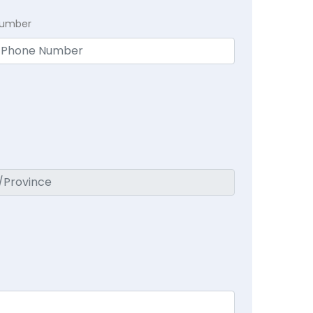
Number