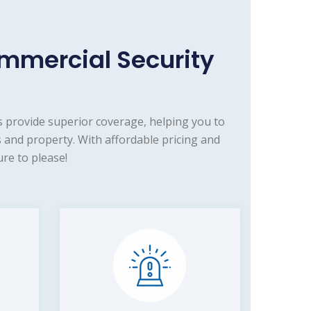
mmercial Security
 provide superior coverage, helping you to
 and property. With affordable pricing and
re to please!