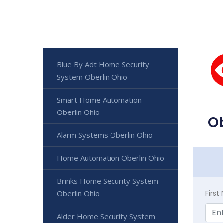
Blue By Adt Home Security
System Oberlin Ohio
Smart Home Automation
Oberlin Ohio
Ob
Alarm Systems Oberlin Ohio
Home Automation Oberlin Ohio
Brinks Home Security System
Oberlin Ohio
Firs
Alder Home Security System