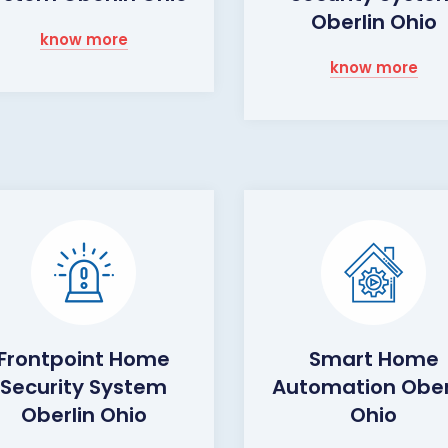
Oberlin Ohio
know more
know more
Frontpoint Home
Smart Home
Security System
Automation Ober
Oberlin Ohio
Ohio