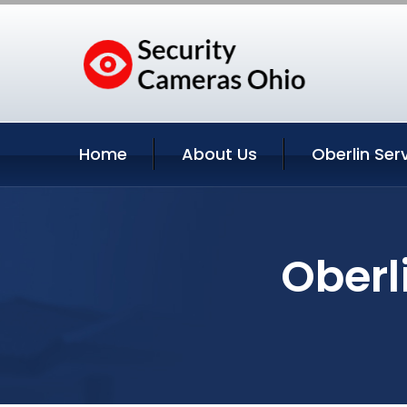
Home
About Us
Oberlin Ser
Oberl