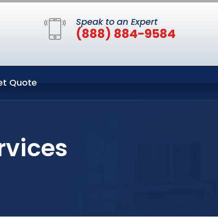
Speak to an Expert
(888) 884-9584
et Quote
rvices