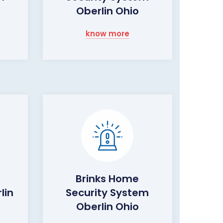
Oberlin Ohio
know more
Brinks Home
lin
Security System
Oberlin Ohio