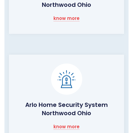
Northwood Ohio
know more
Arlo Home Security System
Northwood Ohio
know more