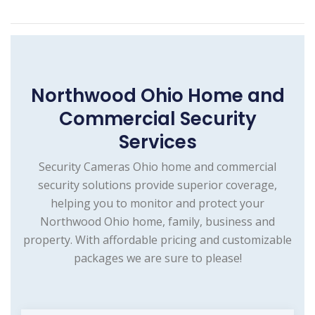
Northwood Ohio Home and
Commercial Security
Services
Security Cameras Ohio home and commercial
security solutions provide superior coverage,
helping you to monitor and protect your
Northwood Ohio home, family, business and
property. With affordable pricing and customizable
packages we are sure to please!