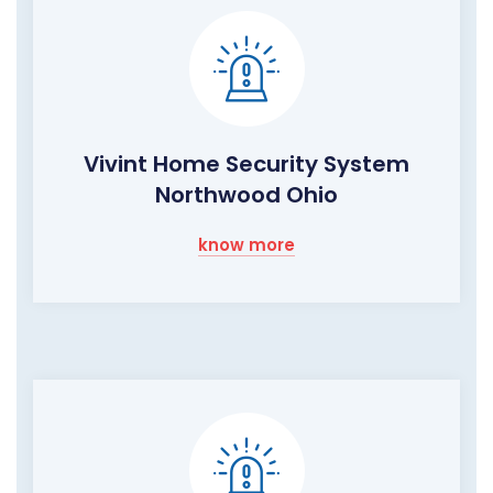
Vivint Home Security System
Northwood Ohio
know more