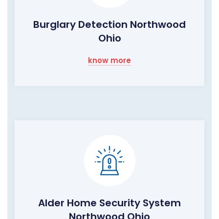
Burglary Detection Northwood
Ohio
know more
Alder Home Security System
Northwood Ohio