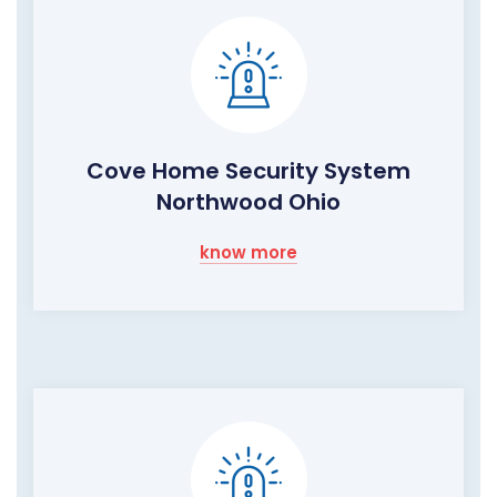
Cove Home Security System
Northwood Ohio
know more