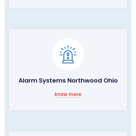
Alarm Systems Northwood Ohio
know more