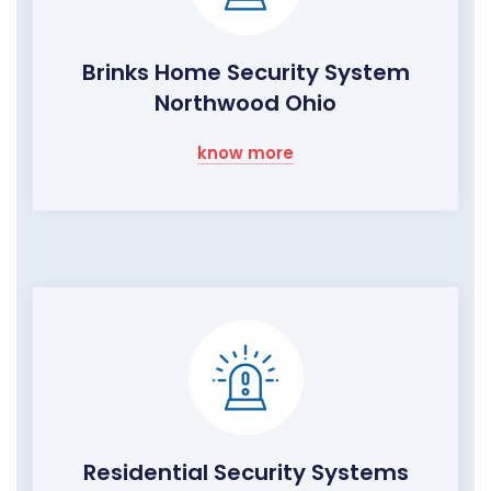
Brinks Home Security System
Northwood Ohio
know more
Residential Security Systems