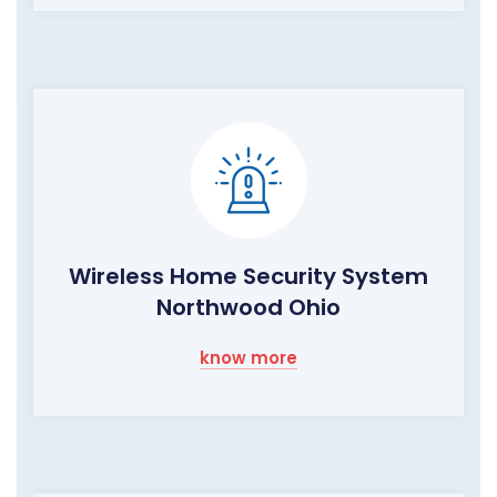
Wireless Home Security System
Northwood Ohio
know more