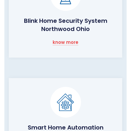
Blink Home Security System
Northwood Ohio
know more
Smart Home Automation