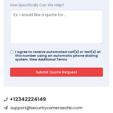
How Specifically Can We Help?
I agree to receive automated call(s) or text(s) at
this number using an automatic phone dialing
system.
View Additional Terms
+12342224149
support@securitycamerasohio.com