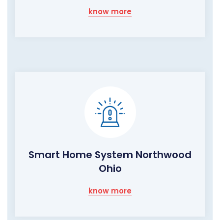
know more
Smart Home System Northwood
Ohio
know more