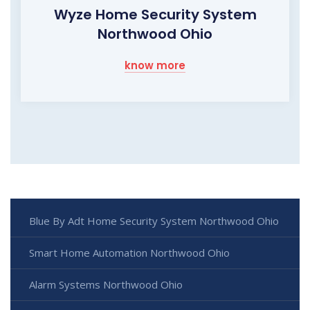
Wyze Home Security System
Northwood Ohio
know more
Blue By Adt Home Security System Northwood Ohio
Smart Home Automation Northwood Ohio
Alarm Systems Northwood Ohio