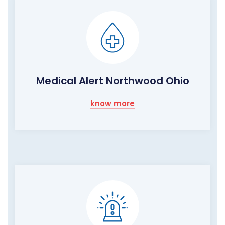
Medical Alert Northwood Ohio
know more