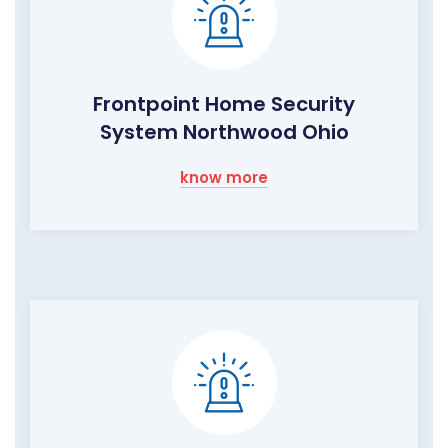
Frontpoint Home Security
System Northwood Ohio
know more