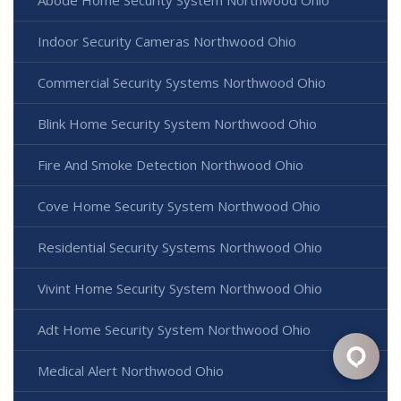
Indoor Security Cameras Northwood Ohio
Commercial Security Systems Northwood Ohio
Blink Home Security System Northwood Ohio
Fire And Smoke Detection Northwood Ohio
Cove Home Security System Northwood Ohio
Residential Security Systems Northwood Ohio
Vivint Home Security System Northwood Ohio
Adt Home Security System Northwood Ohio
Medical Alert Northwood Ohio