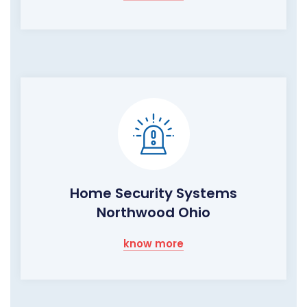
Home Security Systems
Northwood Ohio
know more