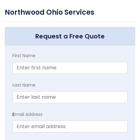
Northwood Ohio Services
Request a Free Quote
First Name
Last Name
E
mail Address