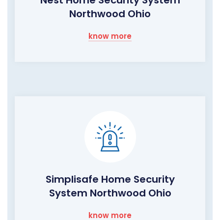
Northwood Ohio
know more
Simplisafe Home Security
System Northwood Ohio
know more