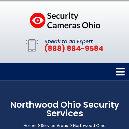
Speak to an Expert
(888) 884-9584
Northwood Ohio Security
Services
Home
Service Areas
Northwood Ohio