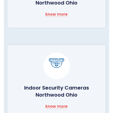
Northwood Ohio
know more
Indoor Security Cameras
Northwood Ohio
know more