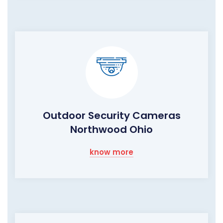
Outdoor Security Cameras
Northwood Ohio
know more