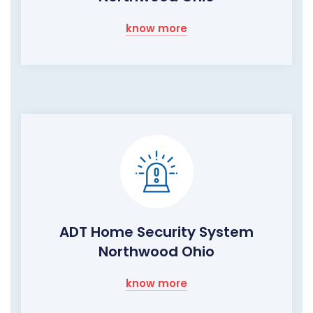
know more
ADT Home Security System
Northwood Ohio
know more