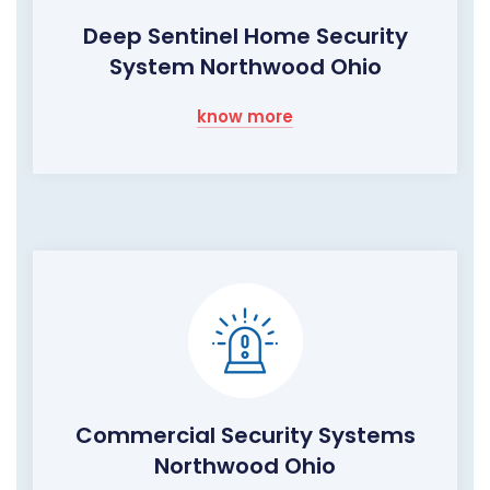
Deep Sentinel Home Security
System Northwood Ohio
know more
Commercial Security Systems
Northwood Ohio