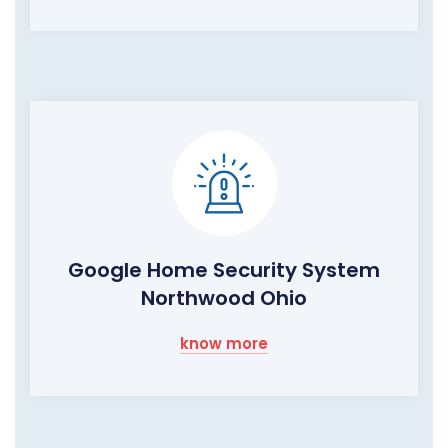
Google Home Security System
Northwood Ohio
know more