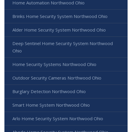
Home Automation Northwood Ohio
Brinks Home Security System Northwood Ohio
Alder Home Security System Northwood Ohio
Deep Sentinel Home Security System Northwood
Ohio
Home Security Systems Northwood Ohio
Outdoor Security Cameras Northwood Ohio
Burglary Detection Northwood Ohio
Smart Home System Northwood Ohio
Arlo Home Security System Northwood Ohio
Abode Home Security System Northwood Ohio