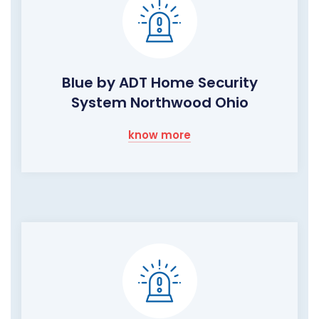
Blue by ADT Home Security
System Northwood Ohio
know more