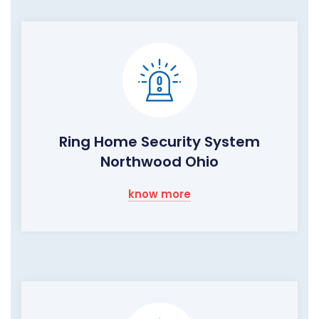
Ring Home Security System
Northwood Ohio
know more