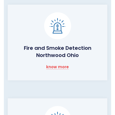
Fire and Smoke Detection
Northwood Ohio
know more