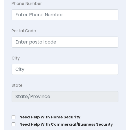
Phone Number
Postal Code
City
State
I Need Help With Home Security
I Need Help With Commercial/Business Security