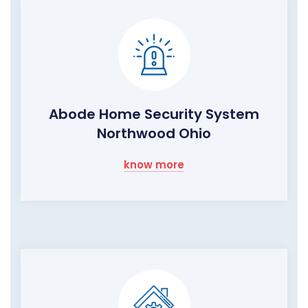
Abode Home Security System
Northwood Ohio
know more