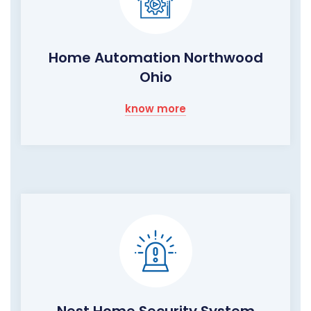
Home Automation Northwood
Ohio
know more
Nest Home Security System