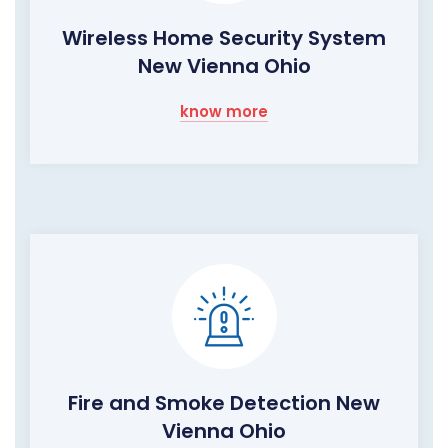
Wireless Home Security System
New Vienna Ohio
know more
Fire and Smoke Detection New
Vienna Ohio