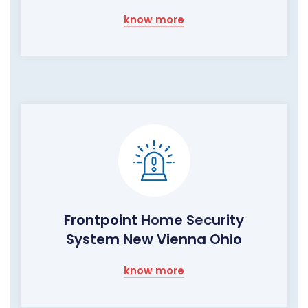
know more
Frontpoint Home Security
System New Vienna Ohio
know more