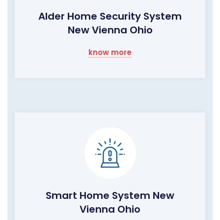
Alder Home Security System
New Vienna Ohio
know more
Smart Home System New
Vienna Ohio