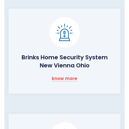
Brinks Home Security System
New Vienna Ohio
know more