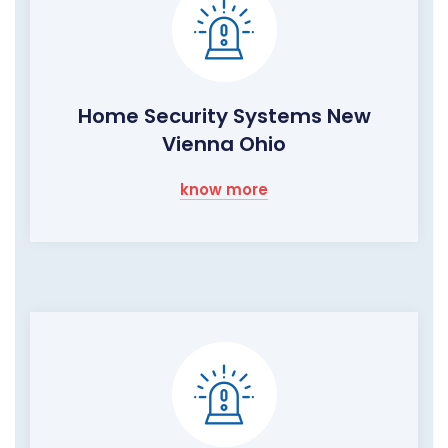
Home Security Systems New
Vienna Ohio
know more