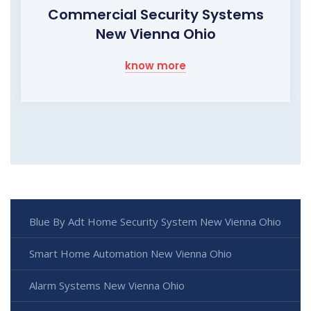
Commercial Security Systems
New Vienna Ohio
know more
Blue By Adt Home Security System New Vienna Ohio
Smart Home Automation New Vienna Ohio
Alarm Systems New Vienna Ohio