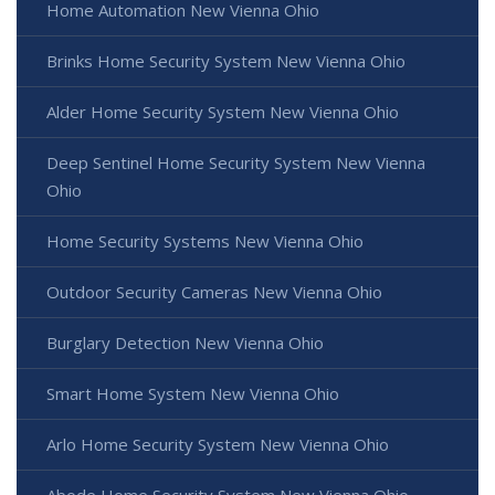
Home Automation New Vienna Ohio
Brinks Home Security System New Vienna Ohio
Alder Home Security System New Vienna Ohio
Deep Sentinel Home Security System New Vienna
Ohio
Home Security Systems New Vienna Ohio
Outdoor Security Cameras New Vienna Ohio
Burglary Detection New Vienna Ohio
Smart Home System New Vienna Ohio
Arlo Home Security System New Vienna Ohio
Abode Home Security System New Vienna Ohio