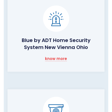
Blue by ADT Home Security
System New Vienna Ohio
know more