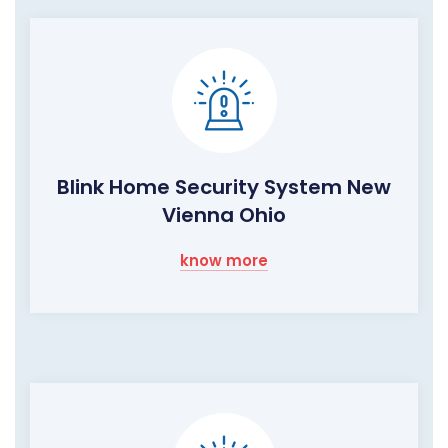
Blink Home Security System New
Vienna Ohio
know more