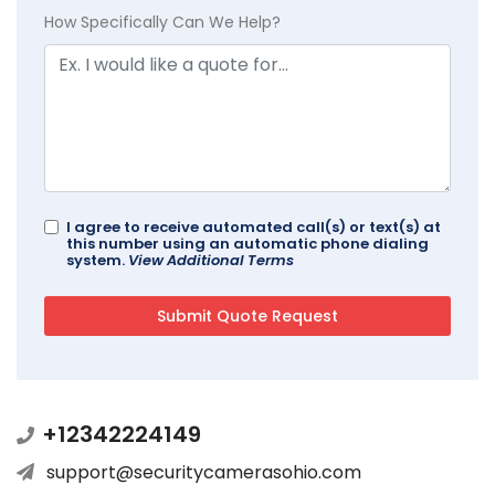
How Specifically Can We Help?
I agree to receive automated call(s) or text(s) at
this number using an automatic phone dialing
system.
View Additional Terms
+12342224149
support@securitycamerasohio.com