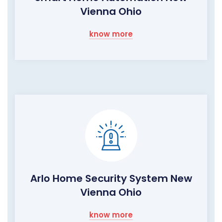
Vienna Ohio
know more
Arlo Home Security System New
Vienna Ohio
know more