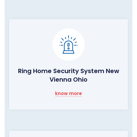
Ring Home Security System New
Vienna Ohio
know more