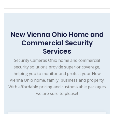
New Vienna Ohio Home and
Commercial Security
Services
Security Cameras Ohio home and commercial
security solutions provide superior coverage,
helping you to monitor and protect your New
Vienna Ohio home, family, business and property.
With affordable pricing and customizable packages
we are sure to please!