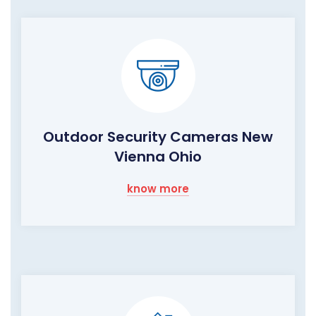
Outdoor Security Cameras New
Vienna Ohio
know more