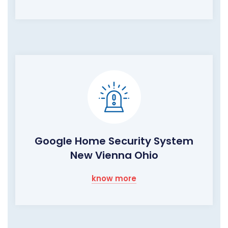
Google Home Security System
New Vienna Ohio
know more