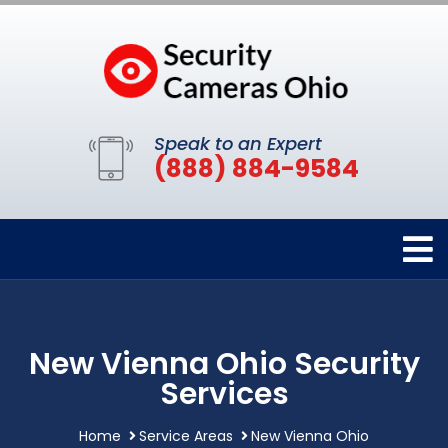
Speak to an Expert
(888) 884-9584
New Vienna Ohio Security
Services
Home
Service Areas
New Vienna Ohio