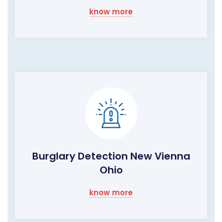
know more
Burglary Detection New Vienna
Ohio
know more