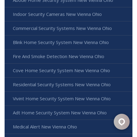
Indoor Security Cameras New Vienna Ohio
Commercial Security Systems New Vienna Ohio
Blink Home Security System New Vienna Ohio
Fire And Smoke Detection New Vienna Ohio
Cove Home Security System New Vienna Ohio
Residential Security Systems New Vienna Ohio
Vivint Home Security System New Vienna Ohio
Adt Home Security System New Vienna Ohio
Medical Alert New Vienna Ohio