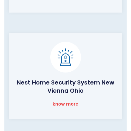
Nest Home Security System New
Vienna Ohio
know more