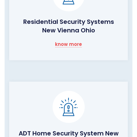
Residential Security Systems
New Vienna Ohio
know more
ADT Home Security System New