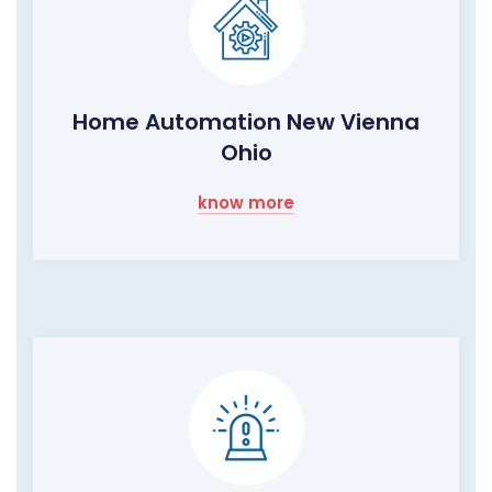
Home Automation New Vienna
Ohio
know more