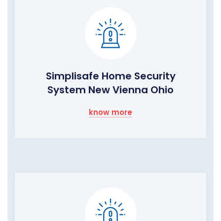
Simplisafe Home Security
System New Vienna Ohio
know more