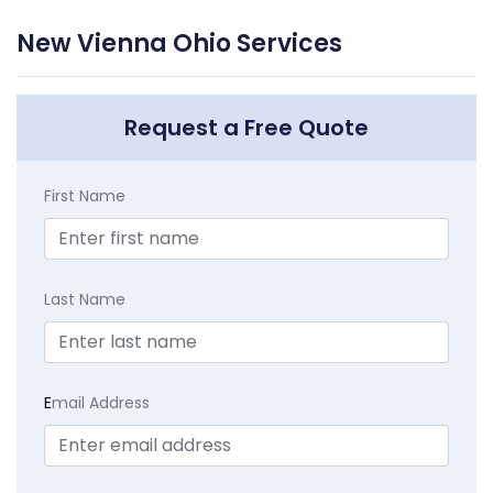
New Vienna Ohio Services
Request a Free Quote
First Name
Last Name
E
mail Address