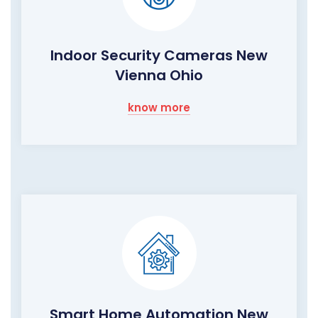
Indoor Security Cameras New
Vienna Ohio
know more
Smart Home Automation New