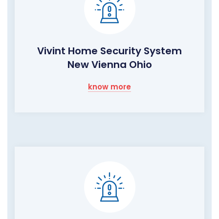
Vivint Home Security System
New Vienna Ohio
know more