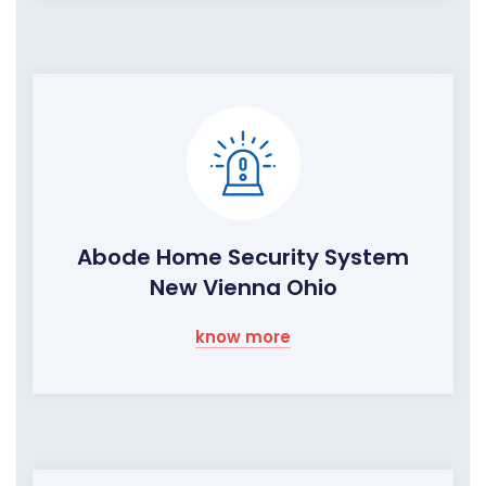
Abode Home Security System
New Vienna Ohio
know more