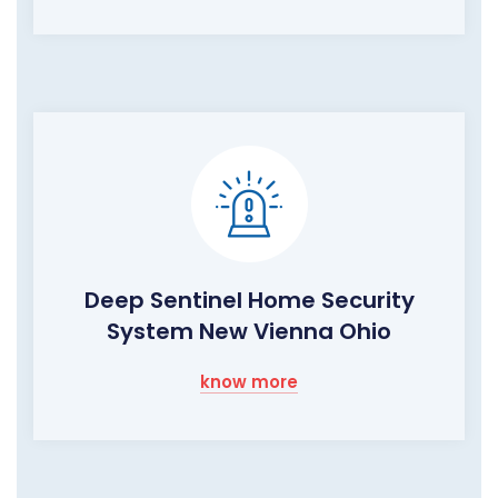
Deep Sentinel Home Security
System New Vienna Ohio
know more