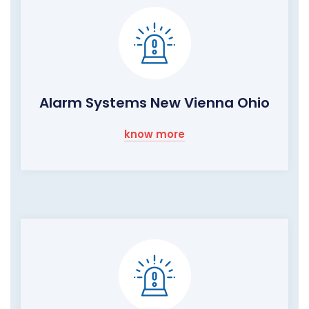
Alarm Systems New Vienna Ohio
know more