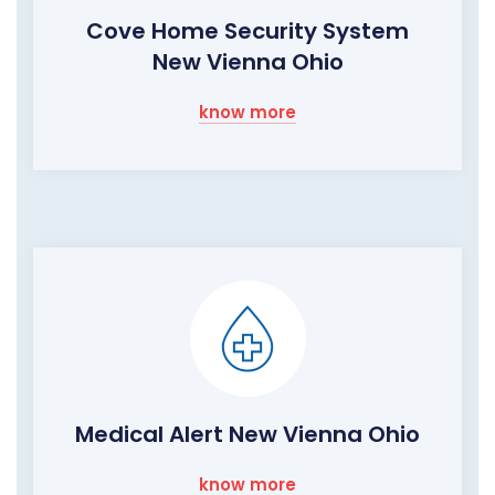
Cove Home Security System
New Vienna Ohio
know more
Medical Alert New Vienna Ohio
know more