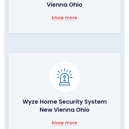
Vienna Ohio
know more
Wyze Home Security System
New Vienna Ohio
know more