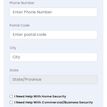
Phone Number
Postal Code
City
State
I Need Help With Home Security
I Need Help With Commercial/Business Security