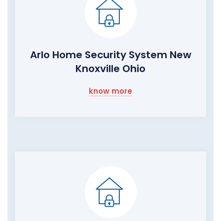
Arlo Home Security System New
Knoxville Ohio
know more