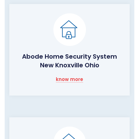
Abode Home Security System
New Knoxville Ohio
know more