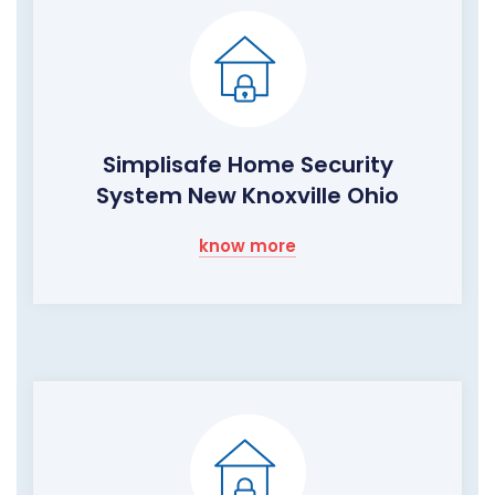
Simplisafe Home Security
System New Knoxville Ohio
know more