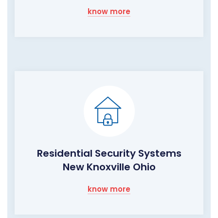
know more
Residential Security Systems
New Knoxville Ohio
know more