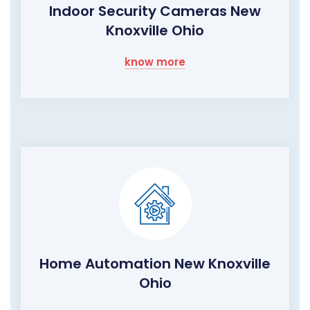
Indoor Security Cameras New
Knoxville Ohio
know more
Home Automation New Knoxville
Ohio