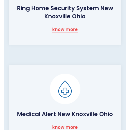
Ring Home Security System New
Knoxville Ohio
know more
Medical Alert New Knoxville Ohio
know more