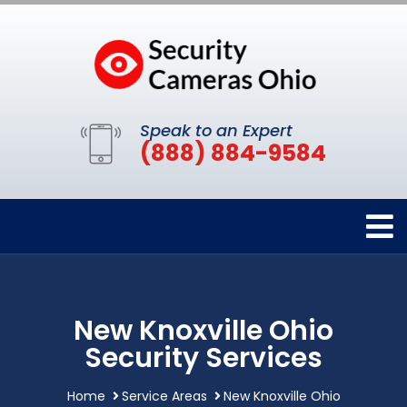
Speak to an Expert
(888) 884-9584
New Knoxville Ohio
Security Services
Home
Service Areas
New Knoxville Ohio