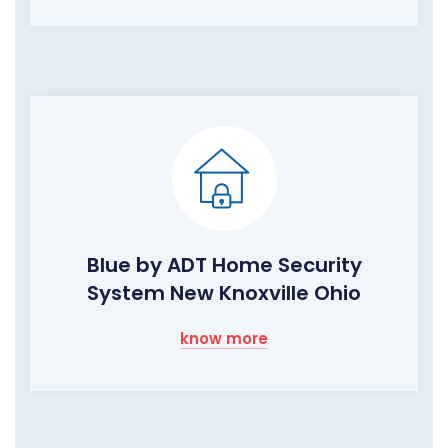
Blue by ADT Home Security
System New Knoxville Ohio
know more