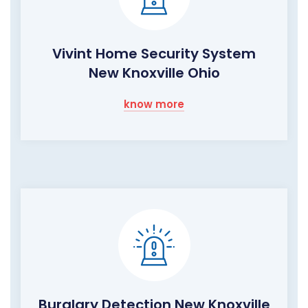
Vivint Home Security System
New Knoxville Ohio
know more
Burglary Detection New Knoxville