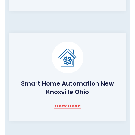
Smart Home Automation New
Knoxville Ohio
know more