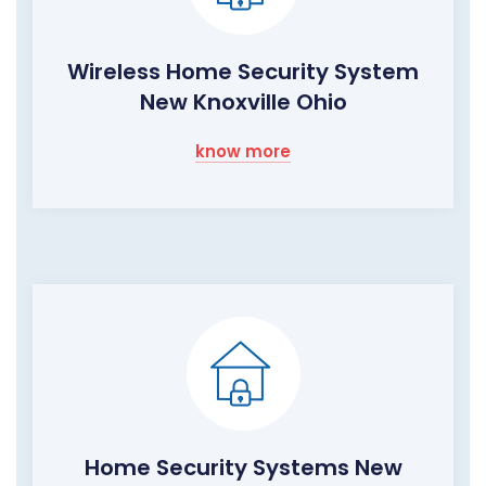
Wireless Home Security System
New Knoxville Ohio
know more
Home Security Systems New