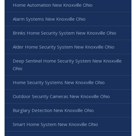
Home Automation New Knoxville Ohio
Alarm Systems New Knoxville Ohio
Brinks Home Security System New Knoxville Ohio
Alder Home Security System New Knoxville Ohio
Deep Sentinel Home Security System New Knoxville
Ohio
Home Security Systems New Knoxville Ohio
Outdoor Security Cameras New Knoxville Ohio
Burglary Detection New Knoxville Ohio
Smart Home System New Knoxville Ohio