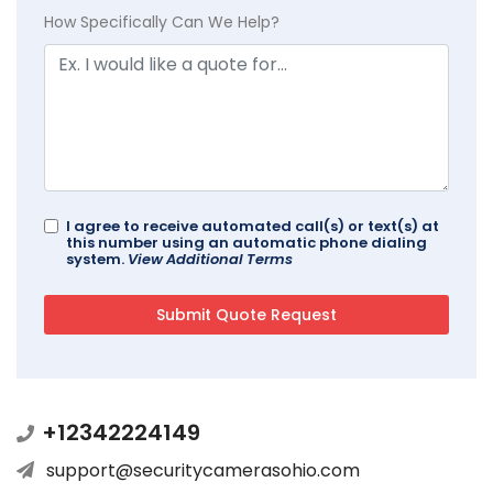
How Specifically Can We Help?
I agree to receive automated call(s) or text(s) at
this number using an automatic phone dialing
system.
View Additional Terms
+12342224149
support@securitycamerasohio.com