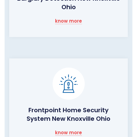
Ohio
know more
Frontpoint Home Security
System New Knoxville Ohio
know more