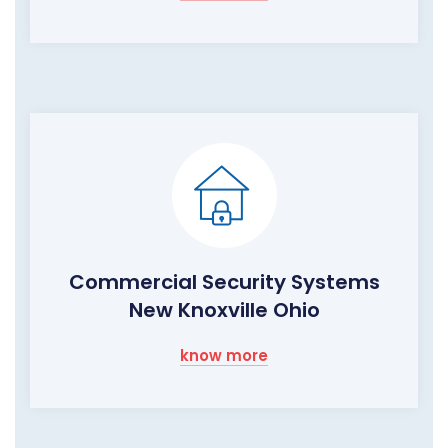
Commercial Security Systems
New Knoxville Ohio
know more