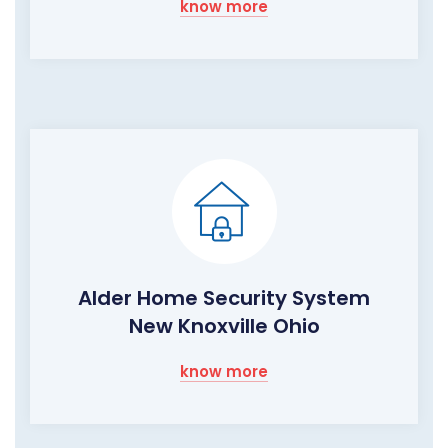
know more
Alder Home Security System
New Knoxville Ohio
know more