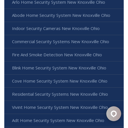
Arlo Home Security System New Knoxville Ohio
Abode Home Security System New Knoxville Ohio
Indoor Security Cameras New Knoxville Ohio
Commercial Security Systems New Knoxville Ohio
Fire And Smoke Detection New Knoxville Ohio
Blink Home Security System New Knoxville Ohio
Cove Home Security System New Knoxville Ohio
Residential Security Systems New Knoxville Ohio
Vivint Home Security System New Knoxville Ohio
Adt Home Security System New Knoxville Ohio