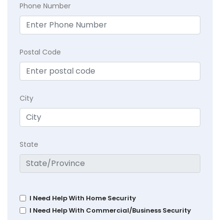
Phone Number
Postal Code
City
State
I Need Help With Home Security
I Need Help With Commercial/Business Security