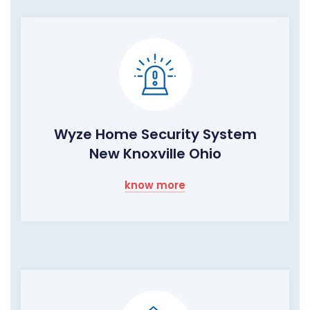
Wyze Home Security System
New Knoxville Ohio
know more