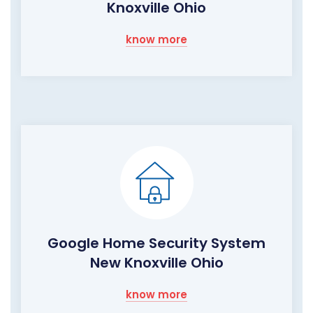
Knoxville Ohio
know more
Google Home Security System
New Knoxville Ohio
know more