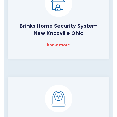
Brinks Home Security System
New Knoxville Ohio
know more