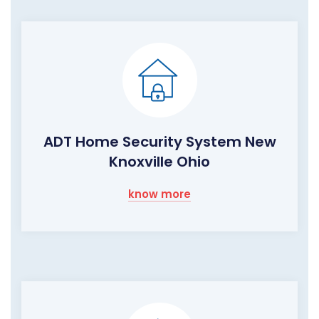
ADT Home Security System New
Knoxville Ohio
know more