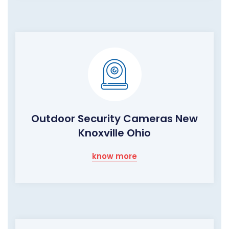
Outdoor Security Cameras New
Knoxville Ohio
know more