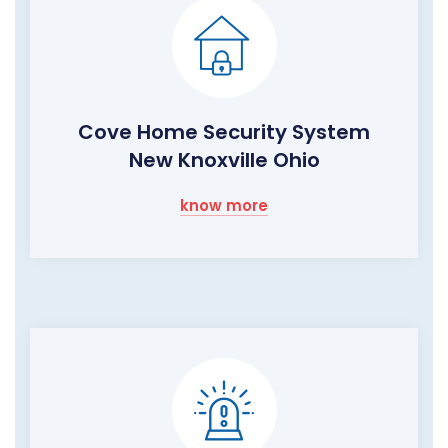
Cove Home Security System
New Knoxville Ohio
know more