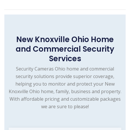
New Knoxville Ohio Home
and Commercial Security
Services
Security Cameras Ohio home and commercial
security solutions provide superior coverage,
helping you to monitor and protect your New
Knoxville Ohio home, family, business and property.
With affordable pricing and customizable packages
we are sure to please!