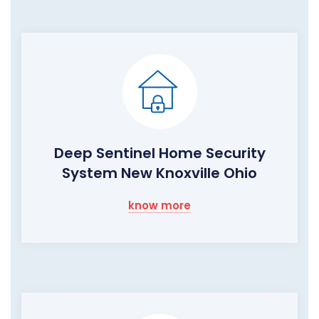
Deep Sentinel Home Security
System New Knoxville Ohio
know more