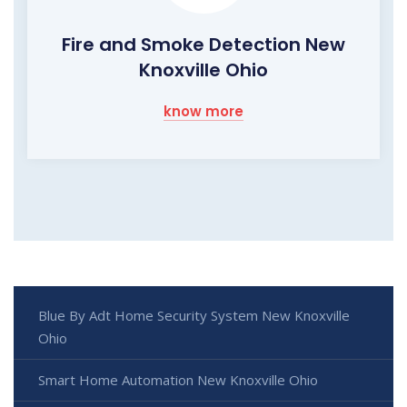
Fire and Smoke Detection New
Knoxville Ohio
know more
Blue By Adt Home Security System New Knoxville
Ohio
Smart Home Automation New Knoxville Ohio