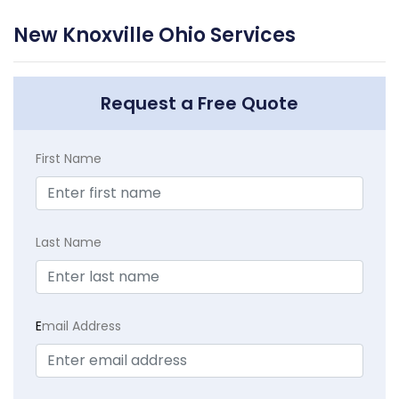
New Knoxville Ohio Services
Request a Free Quote
First Name
Last Name
E
mail Address