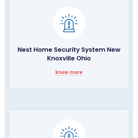
Nest Home Security System New
Knoxville Ohio
know more