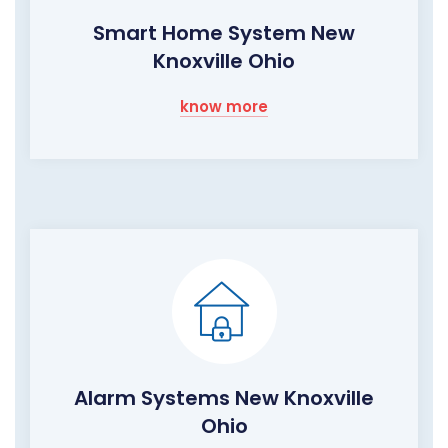
Smart Home System New
Knoxville Ohio
know more
Alarm Systems New Knoxville
Ohio