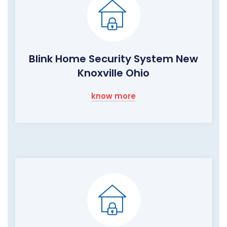
Blink Home Security System New
Knoxville Ohio
know more