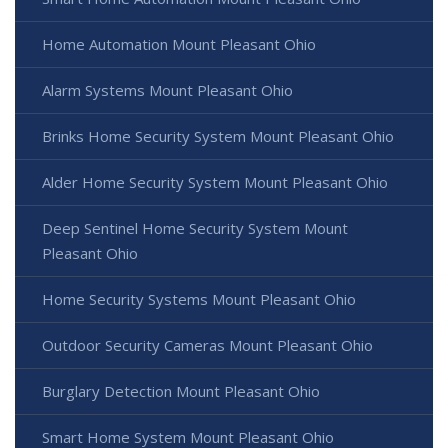
Home Automation Mount Pleasant Ohio
Alarm Systems Mount Pleasant Ohio
Brinks Home Security System Mount Pleasant Ohio
Alder Home Security System Mount Pleasant Ohio
Deep Sentinel Home Security System Mount
Pleasant Ohio
Home Security Systems Mount Pleasant Ohio
Outdoor Security Cameras Mount Pleasant Ohio
Burglary Detection Mount Pleasant Ohio
Smart Home System Mount Pleasant Ohio