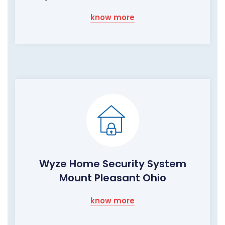
know more
Wyze Home Security System
Mount Pleasant Ohio
know more