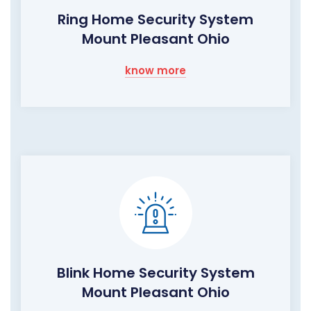
Ring Home Security System
Mount Pleasant Ohio
know more
Blink Home Security System
Mount Pleasant Ohio