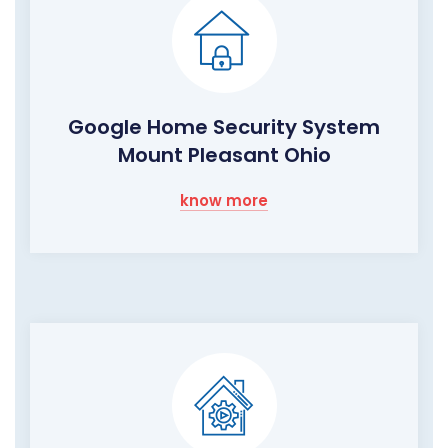
Google Home Security System
Mount Pleasant Ohio
know more