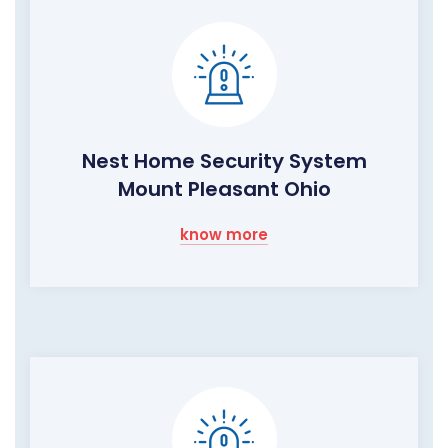
Nest Home Security System
Mount Pleasant Ohio
know more