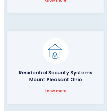
know more
Residential Security Systems
Mount Pleasant Ohio
know more