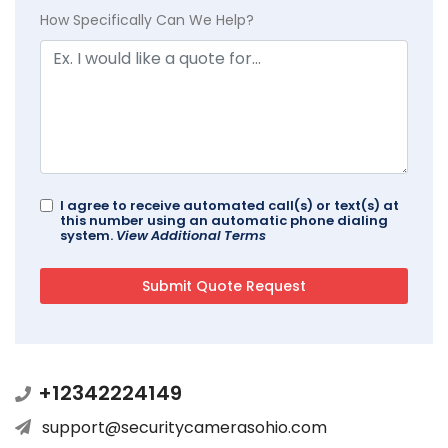
How Specifically Can We Help?
I agree to receive automated call(s) or text(s) at
this number using an automatic phone dialing
system.
View Additional Terms
+12342224149
support@securitycamerasohio.com