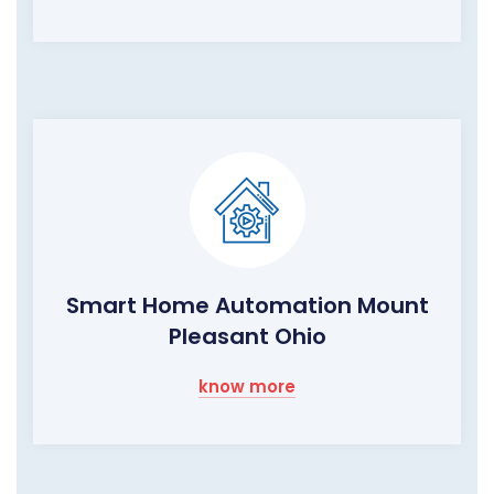
Smart Home Automation Mount
Pleasant Ohio
know more