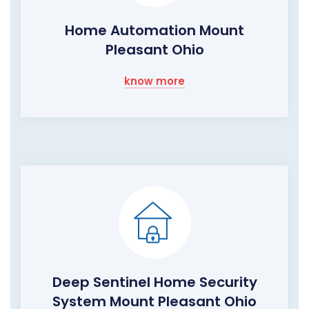
Home Automation Mount
Pleasant Ohio
know more
Deep Sentinel Home Security
System Mount Pleasant Ohio