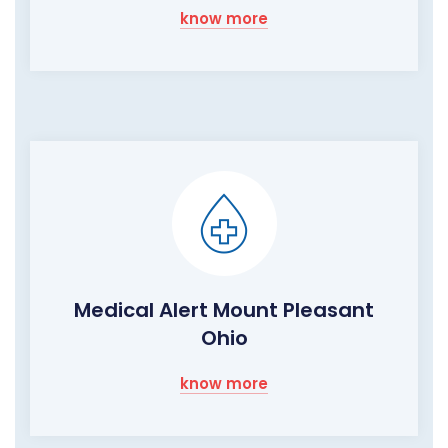
know more
Medical Alert Mount Pleasant
Ohio
know more