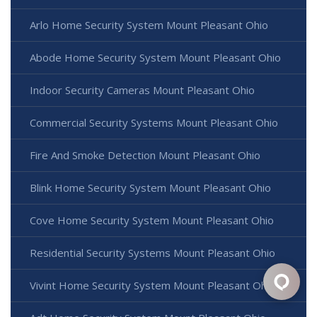
Arlo Home Security System Mount Pleasant Ohio
Abode Home Security System Mount Pleasant Ohio
Indoor Security Cameras Mount Pleasant Ohio
Commercial Security Systems Mount Pleasant Ohio
Fire And Smoke Detection Mount Pleasant Ohio
Blink Home Security System Mount Pleasant Ohio
Cove Home Security System Mount Pleasant Ohio
Residential Security Systems Mount Pleasant Ohio
Vivint Home Security System Mount Pleasant Ohio