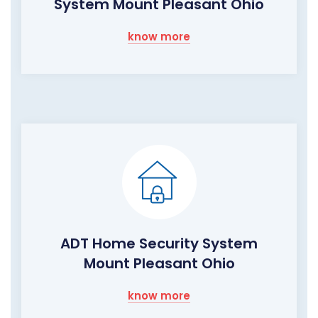
System Mount Pleasant Ohio
know more
ADT Home Security System
Mount Pleasant Ohio
know more