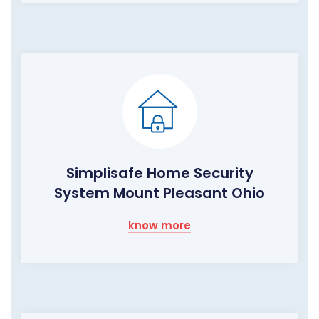
Simplisafe Home Security
System Mount Pleasant Ohio
know more