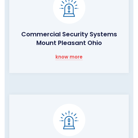
Commercial Security Systems
Mount Pleasant Ohio
know more