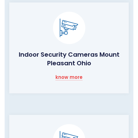
Indoor Security Cameras Mount
Pleasant Ohio
know more