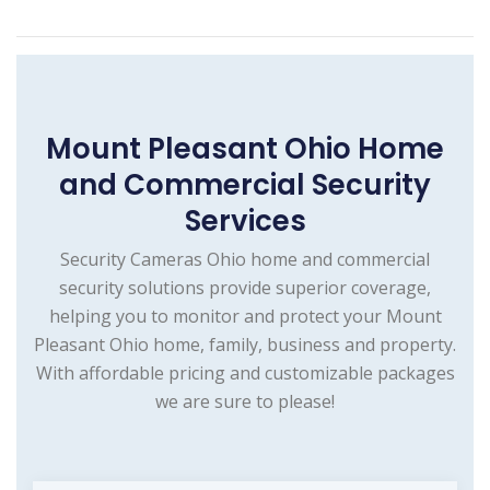
Mount Pleasant Ohio Home
and Commercial Security
Services
Security Cameras Ohio home and commercial
security solutions provide superior coverage,
helping you to monitor and protect your Mount
Pleasant Ohio home, family, business and property.
With affordable pricing and customizable packages
we are sure to please!