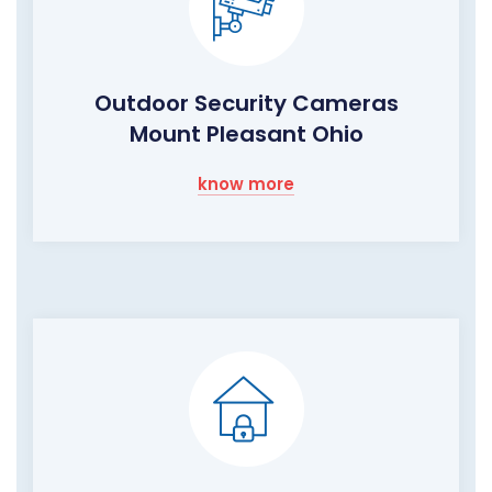
Outdoor Security Cameras
Mount Pleasant Ohio
know more