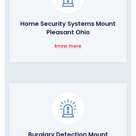
Home Security Systems Mount
Pleasant Ohio
know more
Burglary Detection Mount