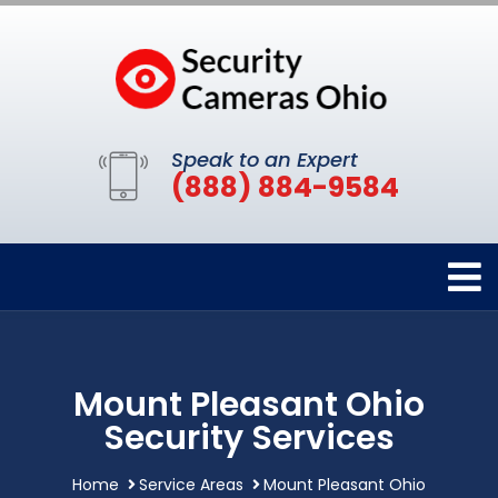
Speak to an Expert
(888) 884-9584
Mount Pleasant Ohio
Security Services
Home
Service Areas
Mount Pleasant Ohio