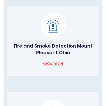
Fire and Smoke Detection Mount
Pleasant Ohio
know more