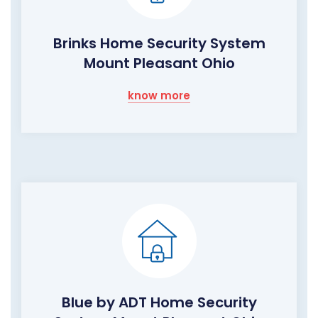
Brinks Home Security System
Mount Pleasant Ohio
know more
Blue by ADT Home Security