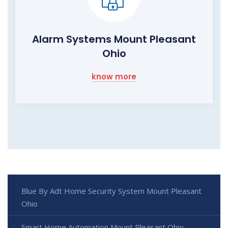
Alarm Systems Mount Pleasant
Ohio
know more
Blue By Adt Home Security System Mount Pleasant
Ohio
Smart Home Automation Mount Pleasant Ohio