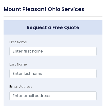
Mount Pleasant Ohio Services
Request a Free Quote
First Name
Last Name
E
mail Address