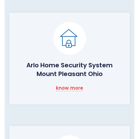
Arlo Home Security System
Mount Pleasant Ohio
know more