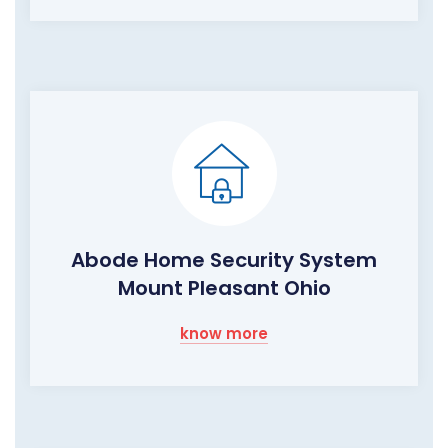
Abode Home Security System
Mount Pleasant Ohio
know more