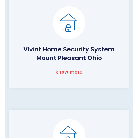
Vivint Home Security System
Mount Pleasant Ohio
know more