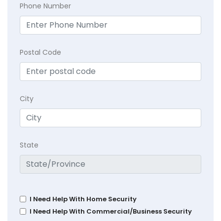
Phone Number
Postal Code
City
State
I Need Help With Home Security
I Need Help With Commercial/Business Security