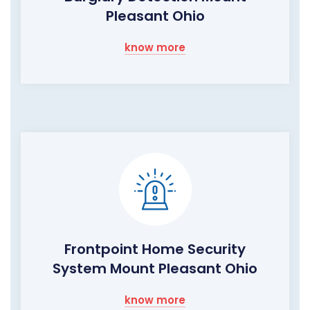
Pleasant Ohio
know more
Frontpoint Home Security
System Mount Pleasant Ohio
know more