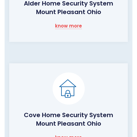
Alder Home Security System
Mount Pleasant Ohio
know more
Cove Home Security System
Mount Pleasant Ohio