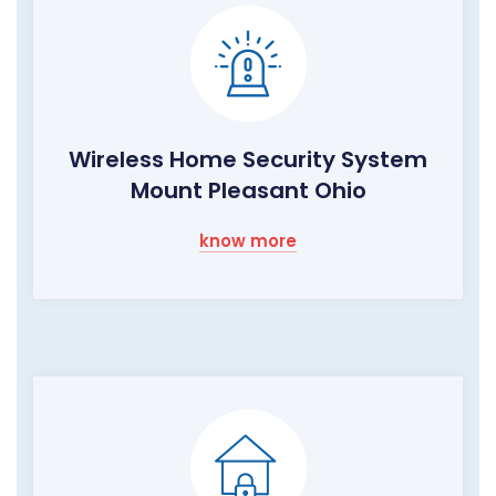
Wireless Home Security System
Mount Pleasant Ohio
know more