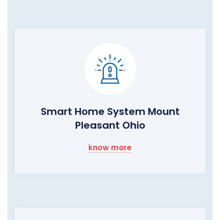
Smart Home System Mount
Pleasant Ohio
know more