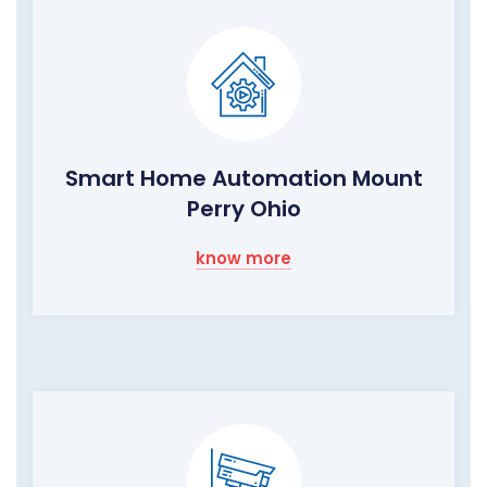
Smart Home Automation Mount
Perry Ohio
know more