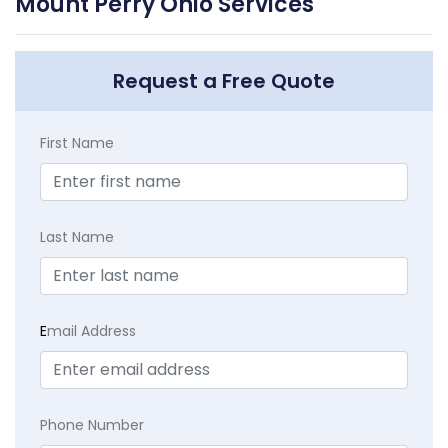
Mount Perry Ohio Services
Request a Free Quote
First Name
Last Name
E
mail Address
Phone Number