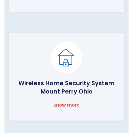
Wireless Home Security System
Mount Perry Ohio
know more