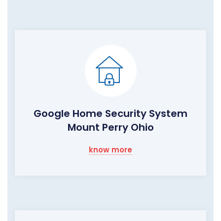
Google Home Security System
Mount Perry Ohio
know more