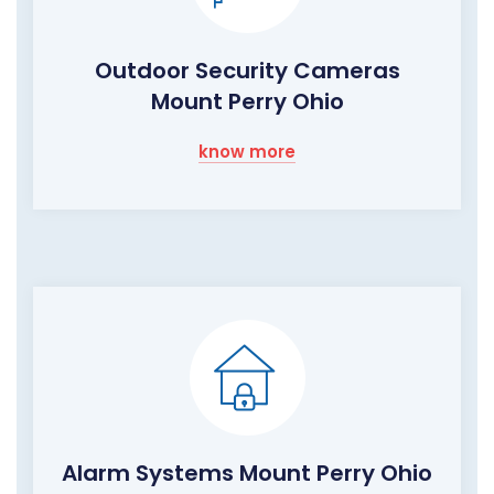
Outdoor Security Cameras
Mount Perry Ohio
know more
Alarm Systems Mount Perry Ohio