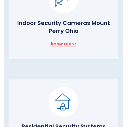
Indoor Security Cameras Mount
Perry Ohio
know more
Residential Security Systems