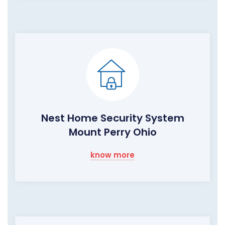
Nest Home Security System
Mount Perry Ohio
know more