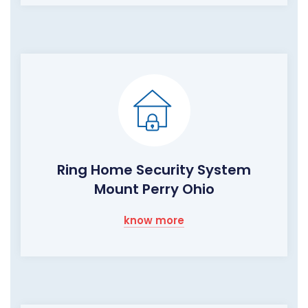
Ring Home Security System
Mount Perry Ohio
know more