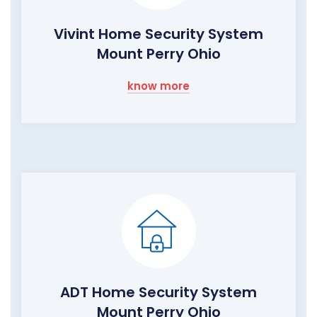
Vivint Home Security System
Mount Perry Ohio
know more
ADT Home Security System
Mount Perry Ohio