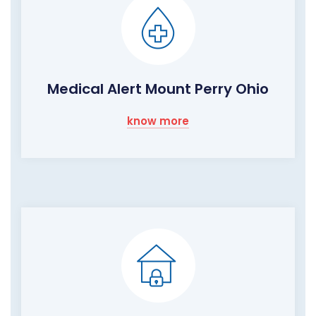
Medical Alert Mount Perry Ohio
know more