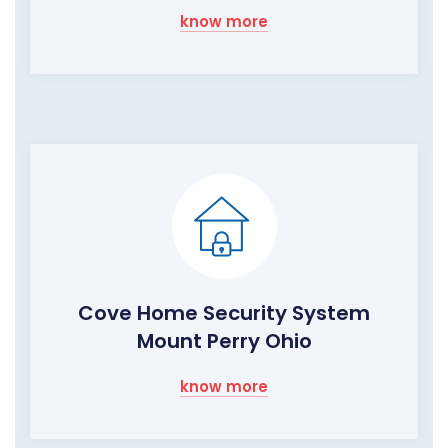
know more
Cove Home Security System
Mount Perry Ohio
know more