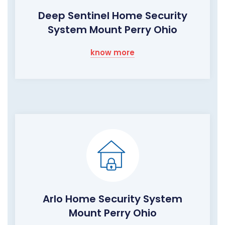
Deep Sentinel Home Security
System Mount Perry Ohio
know more
Arlo Home Security System
Mount Perry Ohio