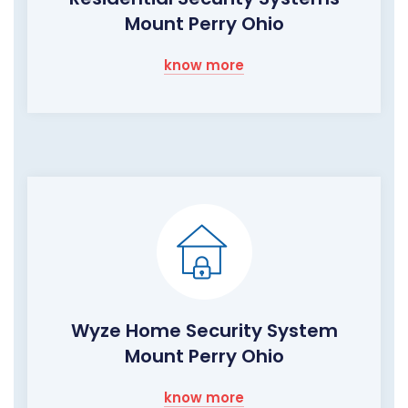
Mount Perry Ohio
know more
Wyze Home Security System
Mount Perry Ohio
know more