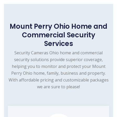
Mount Perry Ohio Home and
Commercial Security
Services
Security Cameras Ohio home and commercial
security solutions provide superior coverage,
helping you to monitor and protect your Mount
Perry Ohio home, family, business and property.
With affordable pricing and customizable packages
we are sure to please!