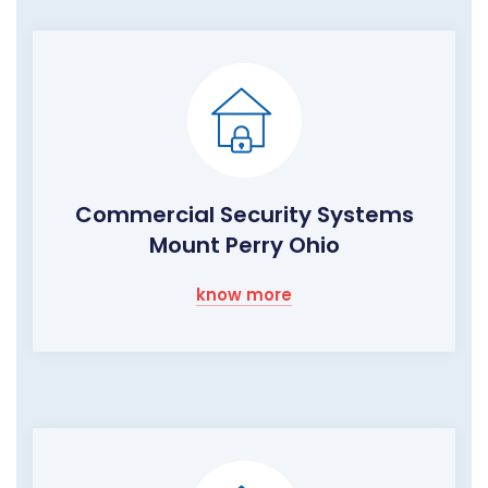
Commercial Security Systems
Mount Perry Ohio
know more