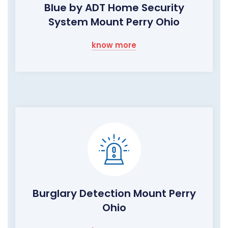
Blue by ADT Home Security
System Mount Perry Ohio
know more
Burglary Detection Mount Perry
Ohio