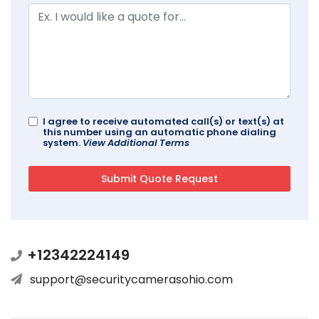
I agree to receive automated call(s) or text(s) at
this number using an automatic phone dialing
system.
View Additional Terms
+12342224149
support@securitycamerasohio.com