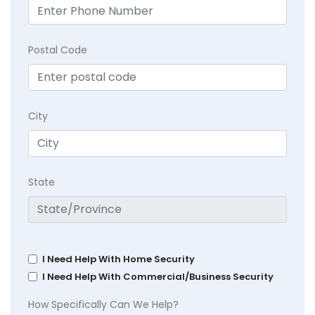
Postal Code
City
State
I Need Help With Home Security
I Need Help With Commercial/Business Security
How Specifically Can We Help?