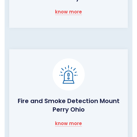
know more
Fire and Smoke Detection Mount
Perry Ohio
know more