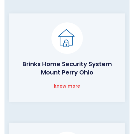
Brinks Home Security System
Mount Perry Ohio
know more