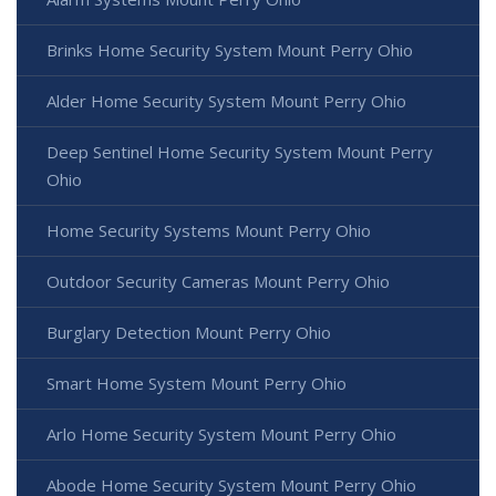
Brinks Home Security System Mount Perry Ohio
Alder Home Security System Mount Perry Ohio
Deep Sentinel Home Security System Mount Perry
Ohio
Home Security Systems Mount Perry Ohio
Outdoor Security Cameras Mount Perry Ohio
Burglary Detection Mount Perry Ohio
Smart Home System Mount Perry Ohio
Arlo Home Security System Mount Perry Ohio
Abode Home Security System Mount Perry Ohio