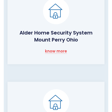
Alder Home Security System
Mount Perry Ohio
know more