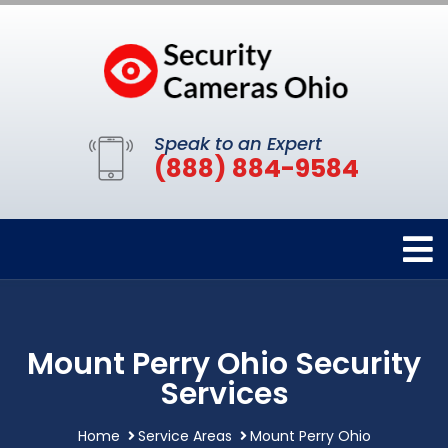
Speak to an Expert
(888) 884-9584
Mount Perry Ohio Security
Services
Home
Service Areas
Mount Perry Ohio