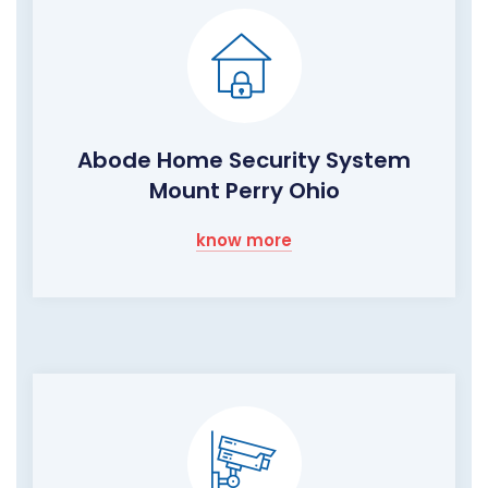
Abode Home Security System
Mount Perry Ohio
know more