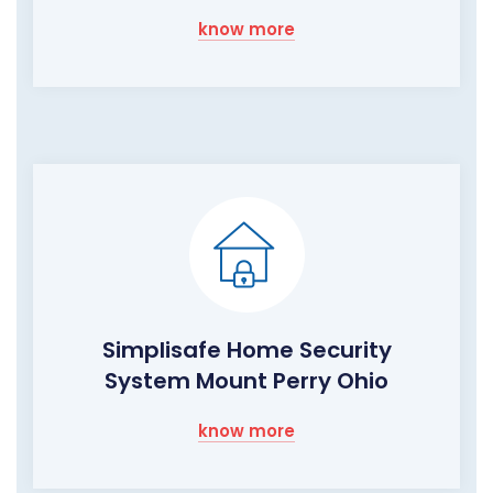
know more
Simplisafe Home Security
System Mount Perry Ohio
know more