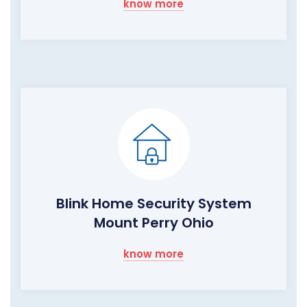
know more
Blink Home Security System
Mount Perry Ohio
know more