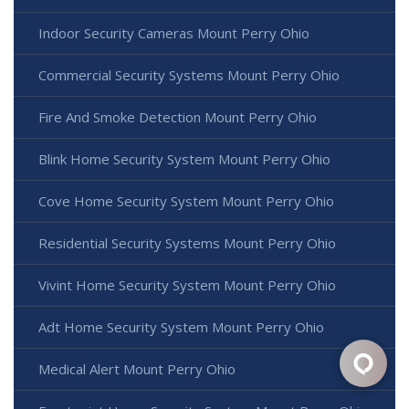
Indoor Security Cameras Mount Perry Ohio
Commercial Security Systems Mount Perry Ohio
Fire And Smoke Detection Mount Perry Ohio
Blink Home Security System Mount Perry Ohio
Cove Home Security System Mount Perry Ohio
Residential Security Systems Mount Perry Ohio
Vivint Home Security System Mount Perry Ohio
Adt Home Security System Mount Perry Ohio
Medical Alert Mount Perry Ohio