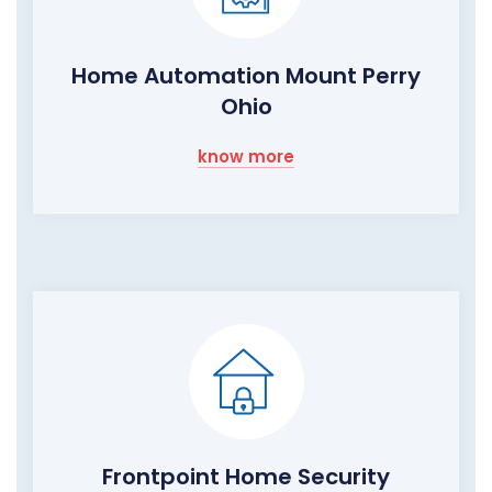
Home Automation Mount Perry
Ohio
know more
Frontpoint Home Security