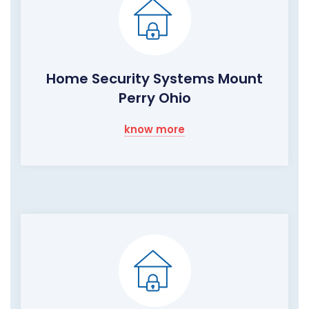
Home Security Systems Mount
Perry Ohio
know more