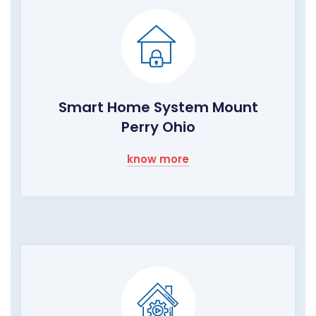
Smart Home System Mount
Perry Ohio
know more