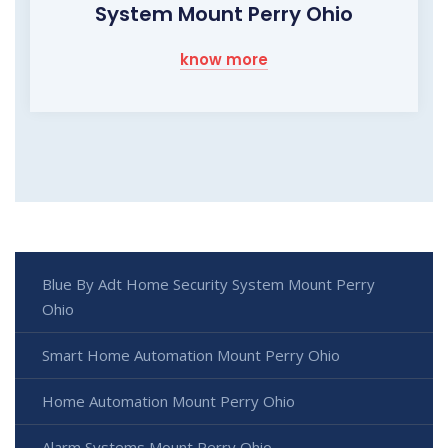
System Mount Perry Ohio
know more
Blue By Adt Home Security System Mount Perry
Ohio
Smart Home Automation Mount Perry Ohio
Home Automation Mount Perry Ohio
Alarm Systems Mount Perry Ohio