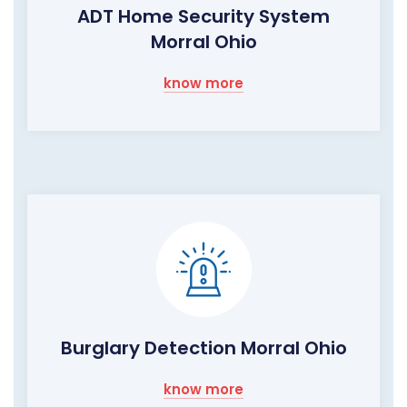
ADT Home Security System
Morral Ohio
know more
Burglary Detection Morral Ohio
know more