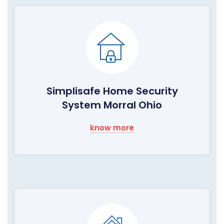
Simplisafe Home Security
System Morral Ohio
know more