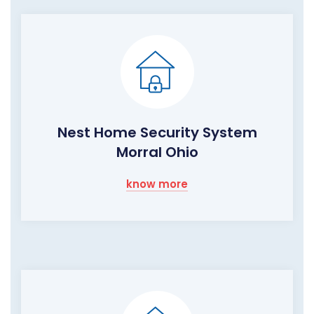
Nest Home Security System
Morral Ohio
know more