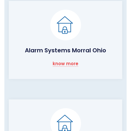
Alarm Systems Morral Ohio
know more