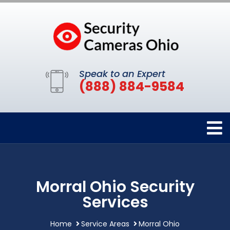
Speak to an Expert
(888) 884-9584
Morral Ohio Security
Services
Home
Service Areas
Morral Ohio