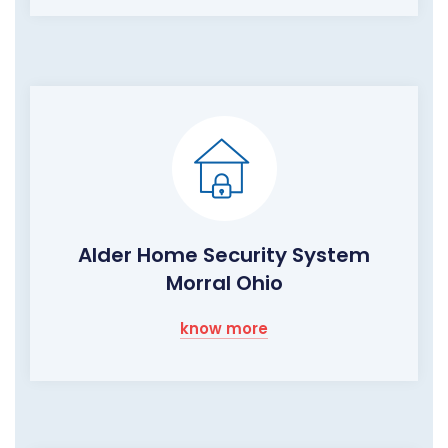
Alder Home Security System
Morral Ohio
know more