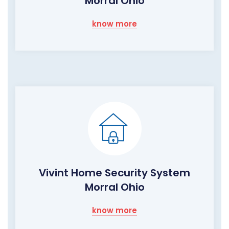
Morral Ohio
know more
Vivint Home Security System
Morral Ohio
know more