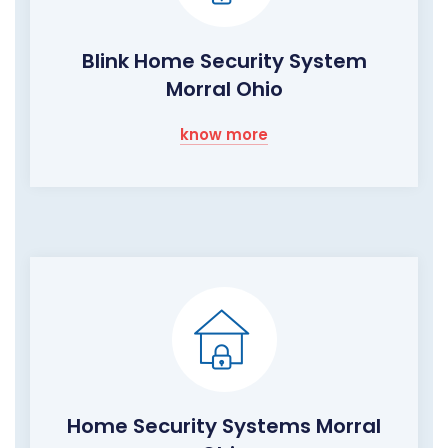
Blink Home Security System
Morral Ohio
know more
Home Security Systems Morral