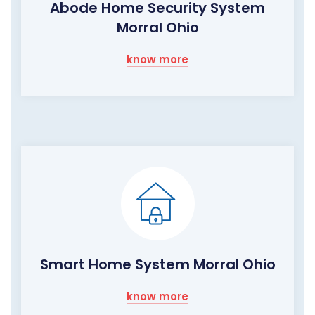
Abode Home Security System
Morral Ohio
know more
Smart Home System Morral Ohio
know more