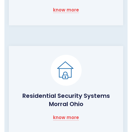
know more
Residential Security Systems
Morral Ohio
know more