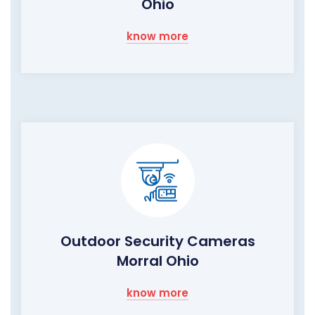
Ohio
know more
Outdoor Security Cameras
Morral Ohio
know more