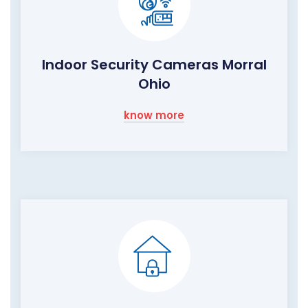
Indoor Security Cameras Morral
Ohio
know more