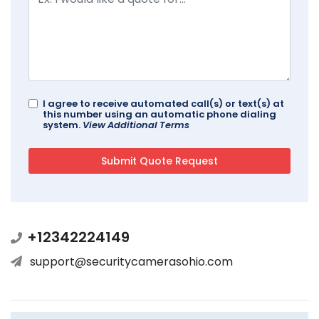
I agree to receive automated call(s) or text(s) at
this number using an automatic phone dialing
system.
View Additional Terms
+12342224149
support@securitycamerasohio.com