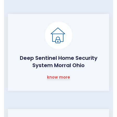
Deep Sentinel Home Security
System Morral Ohio
know more