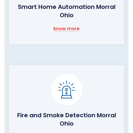
Smart Home Automation Morral
Ohio
know more
Fire and Smoke Detection Morral
Ohio