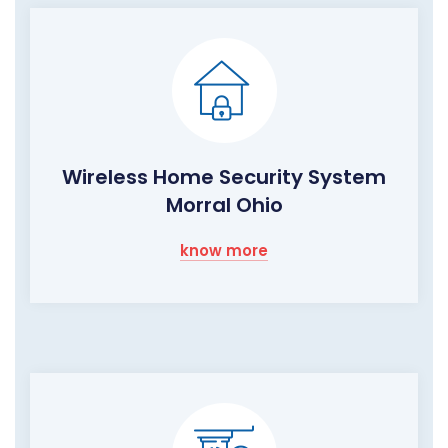
Wireless Home Security System
Morral Ohio
know more