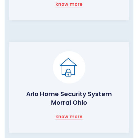
know more
Arlo Home Security System
Morral Ohio
know more