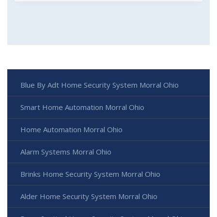
Blue By Adt Home Security System Morral Ohio
Smart Home Automation Morral Ohio
Home Automation Morral Ohio
Alarm Systems Morral Ohio
Brinks Home Security System Morral Ohio
Alder Home Security System Morral Ohio