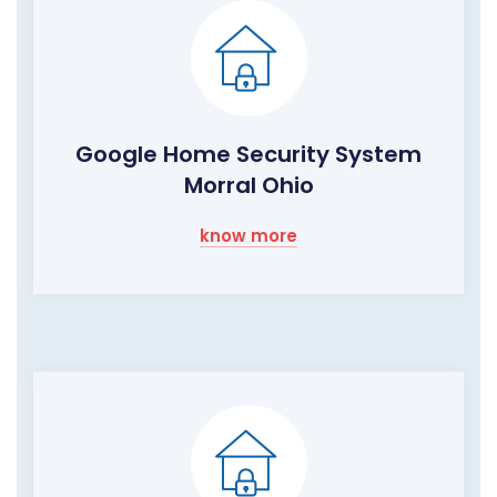
Google Home Security System
Morral Ohio
know more