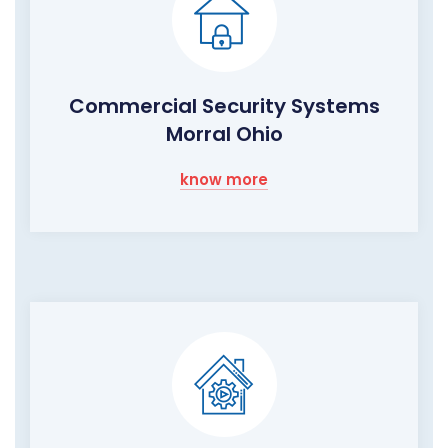
Commercial Security Systems
Morral Ohio
know more