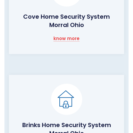
Cove Home Security System
Morral Ohio
know more
Brinks Home Security System