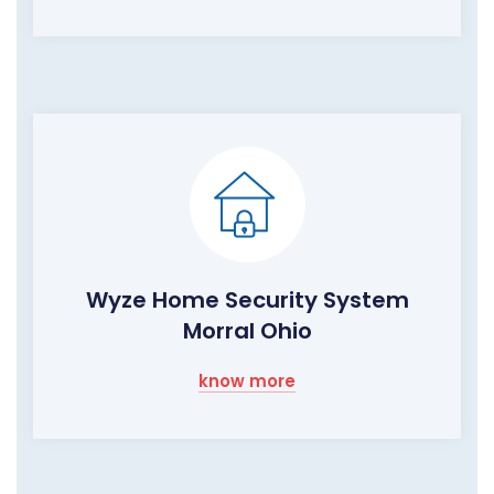
Wyze Home Security System
Morral Ohio
know more