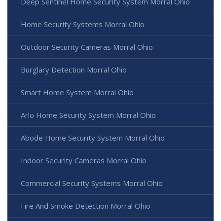
Deep Sentinel Home Security System Morral Ohio
Home Security Systems Morral Ohio
Outdoor Security Cameras Morral Ohio
Burglary Detection Morral Ohio
Smart Home System Morral Ohio
Arlo Home Security System Morral Ohio
Abode Home Security System Morral Ohio
Indoor Security Cameras Morral Ohio
Commercial Security Systems Morral Ohio
Fire And Smoke Detection Morral Ohio