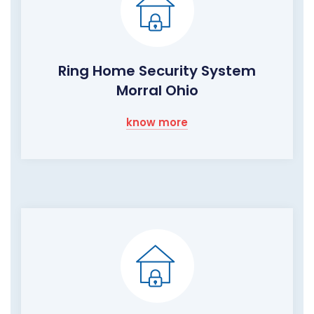
Ring Home Security System
Morral Ohio
know more