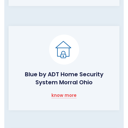
Blue by ADT Home Security
System Morral Ohio
know more