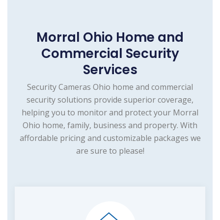
Morral Ohio Home and
Commercial Security
Services
Security Cameras Ohio home and commercial
security solutions provide superior coverage,
helping you to monitor and protect your Morral
Ohio home, family, business and property. With
affordable pricing and customizable packages we
are sure to please!