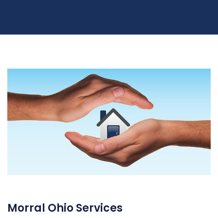
Morral Ohio Services