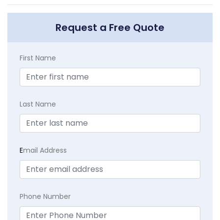
Request a Free Quote
First Name
Last Name
E
mail Address
Phone Number