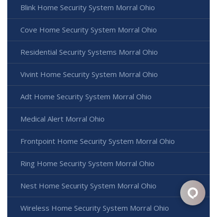
Blink Home Security System Morral Ohio
Cove Home Security System Morral Ohio
Residential Security Systems Morral Ohio
Vivint Home Security System Morral Ohio
Adt Home Security System Morral Ohio
Medical Alert Morral Ohio
Frontpoint Home Security System Morral Ohio
Ring Home Security System Morral Ohio
Nest Home Security System Morral Ohio
Wireless Home Security System Morral Ohio