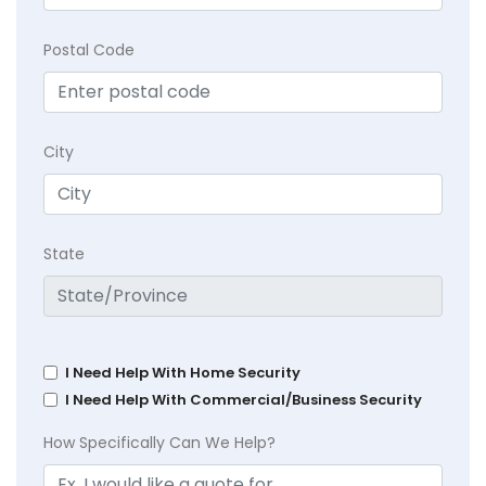
Postal Code
City
State
I Need Help With Home Security
I Need Help With Commercial/Business Security
How Specifically Can We Help?