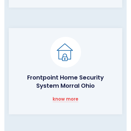
Frontpoint Home Security
System Morral Ohio
know more