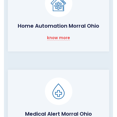
Home Automation Morral Ohio
know more
Medical Alert Morral Ohio