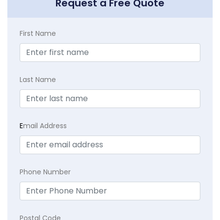
Request a Free Quote
First Name
Last Name
E
mail Address
Phone Number
Postal Code