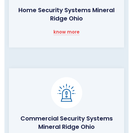
Home Security Systems Mineral
Ridge Ohio
know more
Commercial Security Systems
Mineral Ridge Ohio