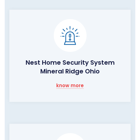
Nest Home Security System
Mineral Ridge Ohio
know more