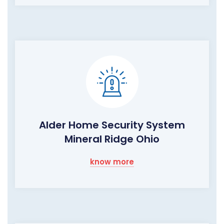
Alder Home Security System
Mineral Ridge Ohio
know more