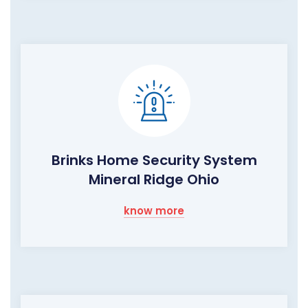
Brinks Home Security System
Mineral Ridge Ohio
know more