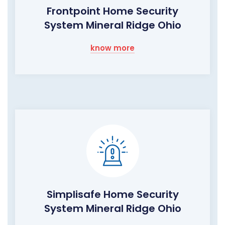
Frontpoint Home Security
System Mineral Ridge Ohio
know more
Simplisafe Home Security
System Mineral Ridge Ohio