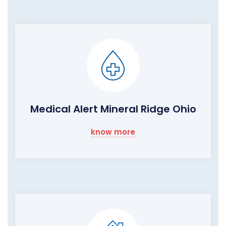
Medical Alert Mineral Ridge Ohio
know more