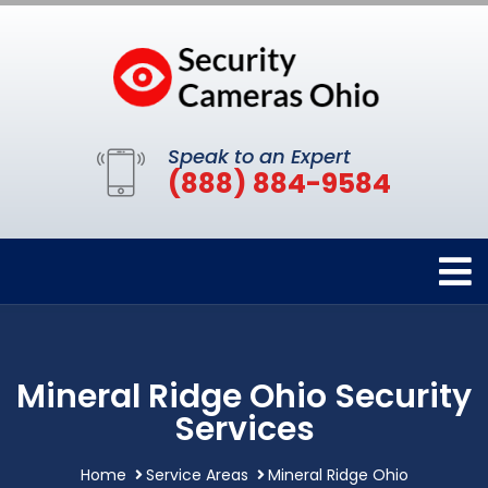
Speak to an Expert
(888) 884-9584
Mineral Ridge Ohio Security
Services
Home
Service Areas
Mineral Ridge Ohio