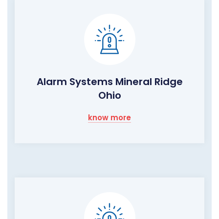
Alarm Systems Mineral Ridge
Ohio
know more