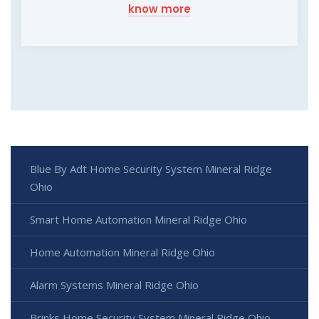
know more
Blue By Adt Home Security System Mineral Ridge
Ohio
Smart Home Automation Mineral Ridge Ohio
Home Automation Mineral Ridge Ohio
Alarm Systems Mineral Ridge Ohio
Brinks Home Security System Mineral Ridge Ohio