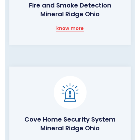
Fire and Smoke Detection
Mineral Ridge Ohio
know more
Cove Home Security System
Mineral Ridge Ohio