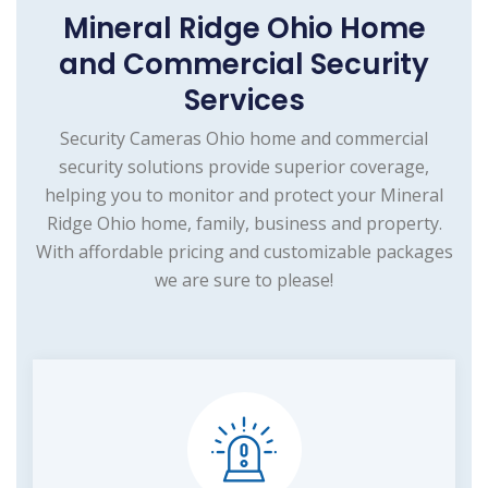
Mineral Ridge Ohio Home
and Commercial Security
Services
Security Cameras Ohio home and commercial
security solutions provide superior coverage,
helping you to monitor and protect your Mineral
Ridge Ohio home, family, business and property.
With affordable pricing and customizable packages
we are sure to please!