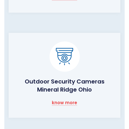
Outdoor Security Cameras
Mineral Ridge Ohio
know more