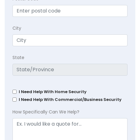
City
State
I Need Help With Home Security
I Need Help With Commercial/Business Security
How Specifically Can We Help?