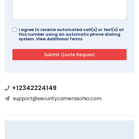
I agree to receive automated call(s) or text(s) at
this number using an automatic phone dialing
system.
View Additional Terms
+12342224149
support@securitycamerasohio.com