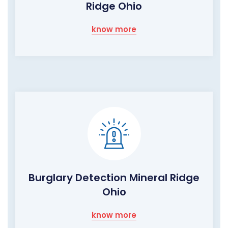
Ridge Ohio
know more
Burglary Detection Mineral Ridge
Ohio
know more