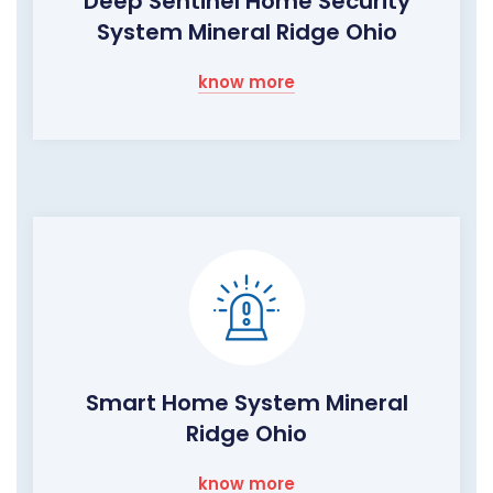
Deep Sentinel Home Security
System Mineral Ridge Ohio
know more
Smart Home System Mineral
Ridge Ohio
know more