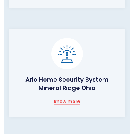
Arlo Home Security System
Mineral Ridge Ohio
know more