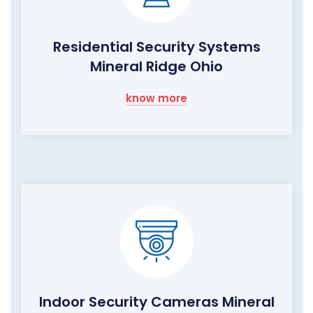
Residential Security Systems
Mineral Ridge Ohio
know more
Indoor Security Cameras Mineral