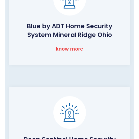
Blue by ADT Home Security
System Mineral Ridge Ohio
know more