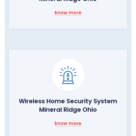
know more
Wireless Home Security System
Mineral Ridge Ohio
know more