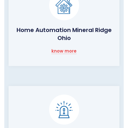
Home Automation Mineral Ridge
Ohio
know more