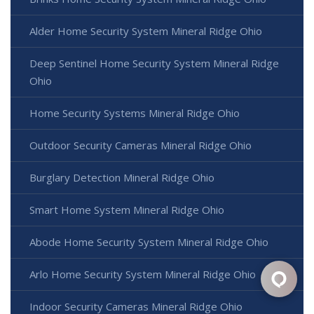
Alder Home Security System Mineral Ridge Ohio
Deep Sentinel Home Security System Mineral Ridge
Ohio
Home Security Systems Mineral Ridge Ohio
Outdoor Security Cameras Mineral Ridge Ohio
Burglary Detection Mineral Ridge Ohio
Smart Home System Mineral Ridge Ohio
Abode Home Security System Mineral Ridge Ohio
Arlo Home Security System Mineral Ridge Ohio
Indoor Security Cameras Mineral Ridge Ohio