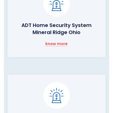
ADT Home Security System
Mineral Ridge Ohio
know more