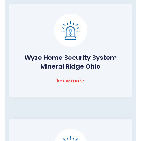
Wyze Home Security System
Mineral Ridge Ohio
know more