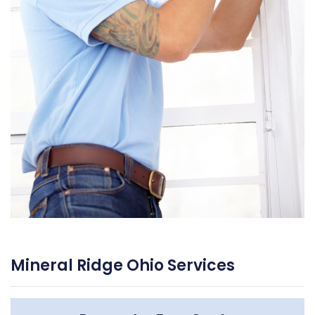
Mineral Ridge Ohio Services