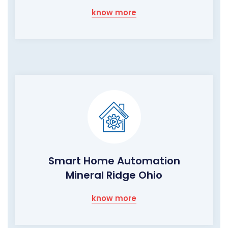
know more
Smart Home Automation
Mineral Ridge Ohio
know more