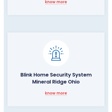
know more
Blink Home Security System
Mineral Ridge Ohio
know more