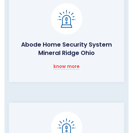
Abode Home Security System
Mineral Ridge Ohio
know more