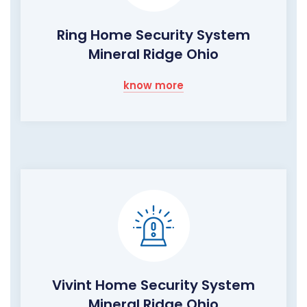
Ring Home Security System
Mineral Ridge Ohio
know more
Vivint Home Security System
Mineral Ridge Ohio