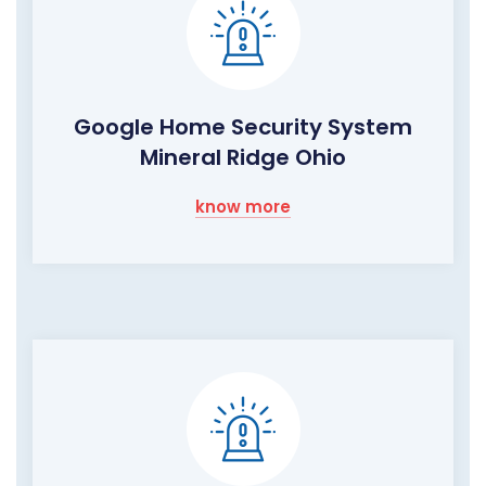
Google Home Security System
Mineral Ridge Ohio
know more