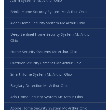
Alarm Systems Mc Arthur Ohio
Brinks Home Security System Mc Arthur Ohio
Alder Home Security System Mc Arthur Ohio
Deep Sentinel Home Security System Mc Arthur
Ohio
Home Security Systems Mc Arthur Ohio
Outdoor Security Cameras Mc Arthur Ohio
Smart Home System Mc Arthur Ohio
Burglary Detection Mc Arthur Ohio
Arlo Home Security System Mc Arthur Ohio
Abode Home Security System Mc Arthur Ohio