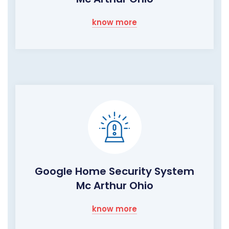
know more
Google Home Security System
Mc Arthur Ohio
know more