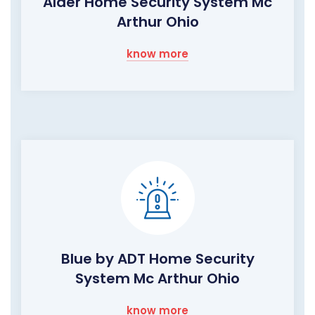
Alder Home Security System Mc
Arthur Ohio
know more
Blue by ADT Home Security
System Mc Arthur Ohio
know more