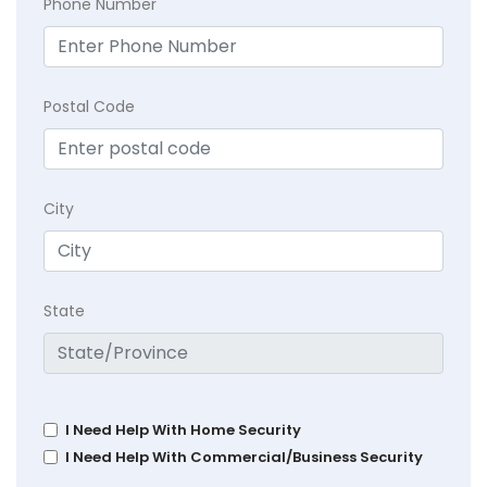
Phone Number
Postal Code
City
State
I Need Help With Home Security
I Need Help With Commercial/Business Security