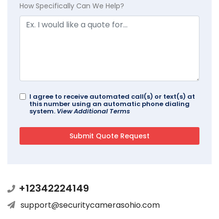
How Specifically Can We Help?
I agree to receive automated call(s) or text(s) at
this number using an automatic phone dialing
system.
View Additional Terms
+12342224149
support@securitycamerasohio.com