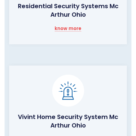
Residential Security Systems Mc
Arthur Ohio
know more
Vivint Home Security System Mc
Arthur Ohio