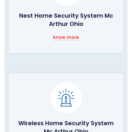
Nest Home Security System Mc
Arthur Ohio
know more
Wireless Home Security System
Mc Arthur Ohio