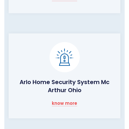
Arlo Home Security System Mc
Arthur Ohio
know more