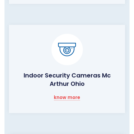
Indoor Security Cameras Mc
Arthur Ohio
know more