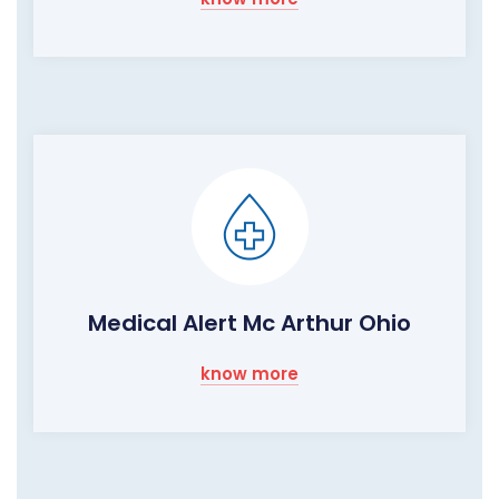
Medical Alert Mc Arthur Ohio
know more