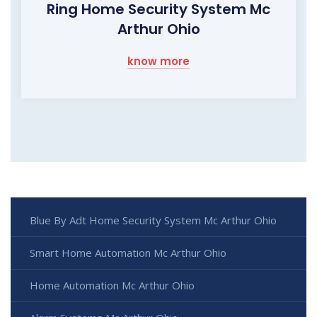
Ring Home Security System Mc
Arthur Ohio
know more
Blue By Adt Home Security System Mc Arthur Ohio
Smart Home Automation Mc Arthur Ohio
Home Automation Mc Arthur Ohio