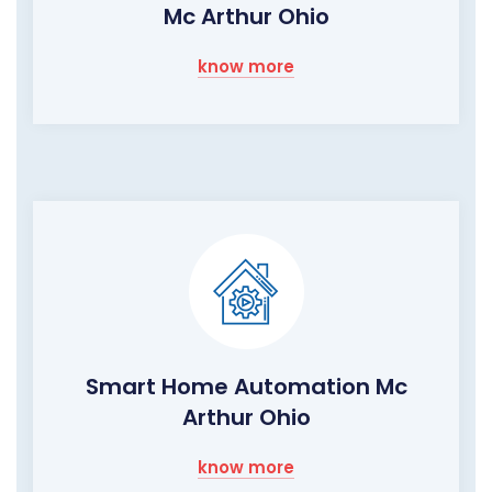
Mc Arthur Ohio
know more
Smart Home Automation Mc
Arthur Ohio
know more