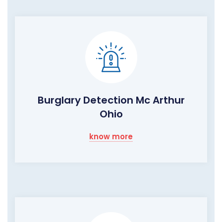
Burglary Detection Mc Arthur
Ohio
know more