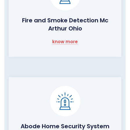
Fire and Smoke Detection Mc
Arthur Ohio
know more
Abode Home Security System