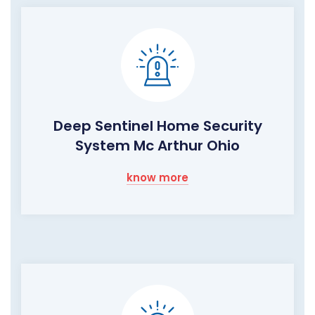
Deep Sentinel Home Security
System Mc Arthur Ohio
know more