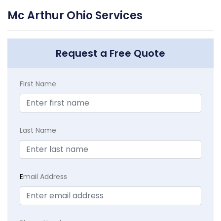
Mc Arthur Ohio Services
Request a Free Quote
First Name
Last Name
E
mail Address