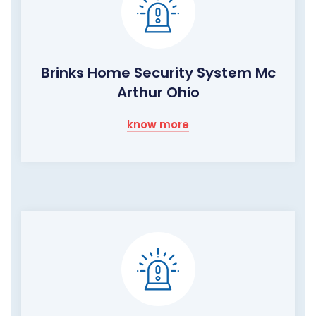
Brinks Home Security System Mc
Arthur Ohio
know more