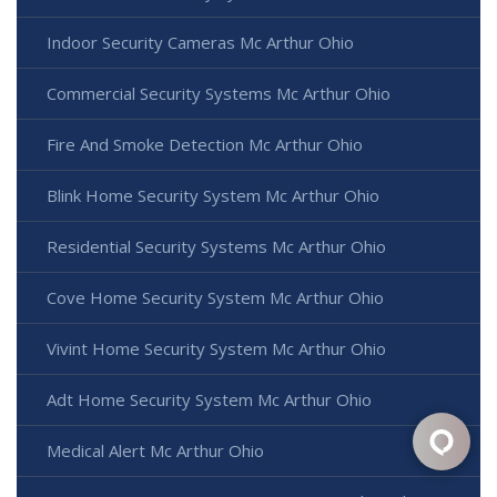
Indoor Security Cameras Mc Arthur Ohio
Commercial Security Systems Mc Arthur Ohio
Fire And Smoke Detection Mc Arthur Ohio
Blink Home Security System Mc Arthur Ohio
Residential Security Systems Mc Arthur Ohio
Cove Home Security System Mc Arthur Ohio
Vivint Home Security System Mc Arthur Ohio
Adt Home Security System Mc Arthur Ohio
Medical Alert Mc Arthur Ohio