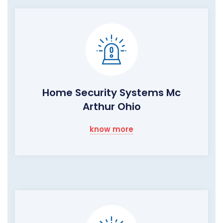
Home Security Systems Mc
Arthur Ohio
know more