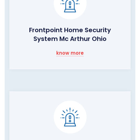
Frontpoint Home Security
System Mc Arthur Ohio
know more