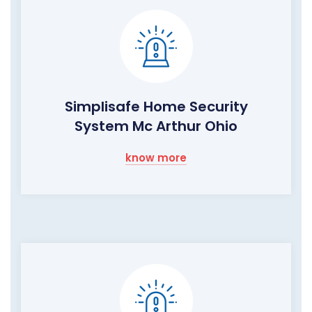
Simplisafe Home Security
System Mc Arthur Ohio
know more