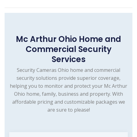
Mc Arthur Ohio Home and
Commercial Security
Services
Security Cameras Ohio home and commercial
security solutions provide superior coverage,
helping you to monitor and protect your Mc Arthur
Ohio home, family, business and property. With
affordable pricing and customizable packages we
are sure to please!