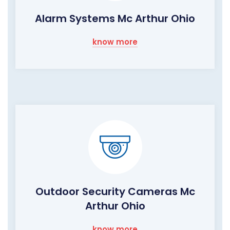
Alarm Systems Mc Arthur Ohio
know more
Outdoor Security Cameras Mc
Arthur Ohio
know more