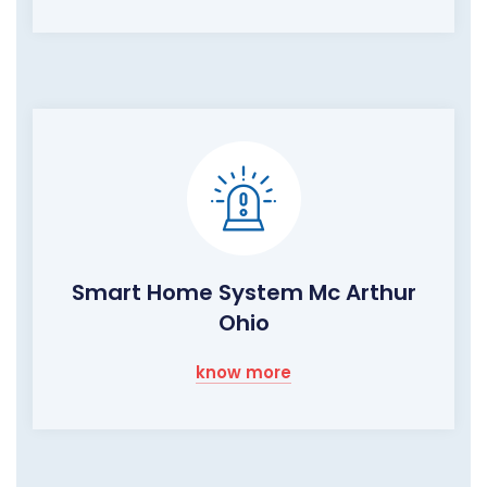
Smart Home System Mc Arthur
Ohio
know more