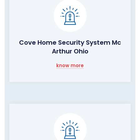
Cove Home Security System Mc
Arthur Ohio
know more