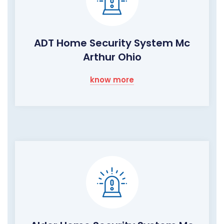
ADT Home Security System Mc
Arthur Ohio
know more