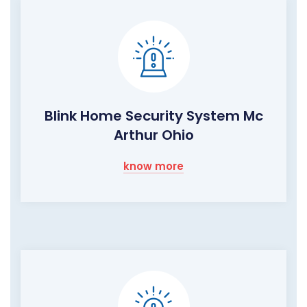
Blink Home Security System Mc
Arthur Ohio
know more