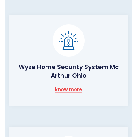
Wyze Home Security System Mc
Arthur Ohio
know more