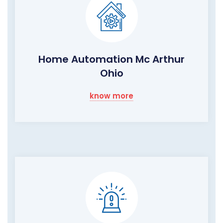
Home Automation Mc Arthur
Ohio
know more