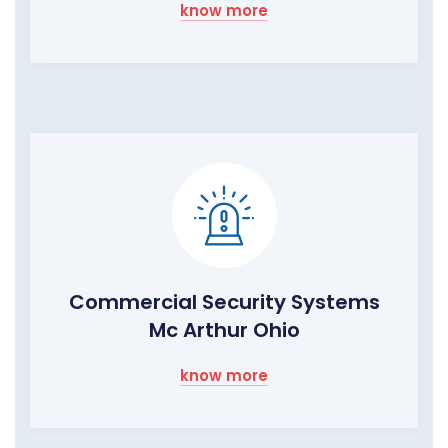
know more
Commercial Security Systems
Mc Arthur Ohio
know more