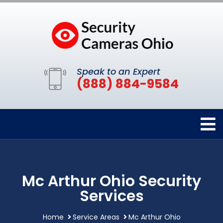
Speak to an Expert
(888) 884-9584
Mc Arthur Ohio Security
Services
Home
Service Areas
Mc Arthur Ohio