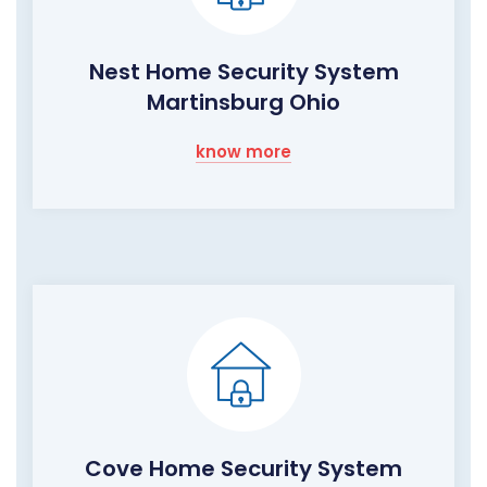
Nest Home Security System
Martinsburg Ohio
know more
Cove Home Security System