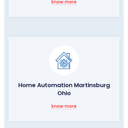
know more
Home Automation Martinsburg
Ohio
know more