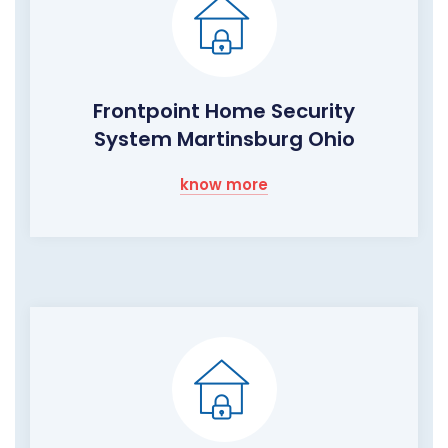
Frontpoint Home Security
System Martinsburg Ohio
know more