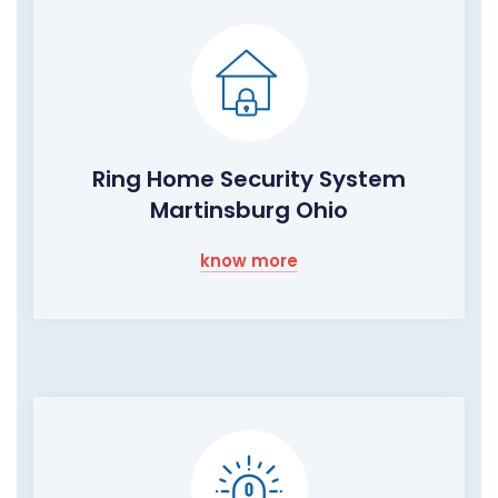
Ring Home Security System
Martinsburg Ohio
know more