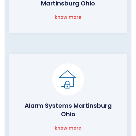
Martinsburg Ohio
know more
Alarm Systems Martinsburg
Ohio
know more