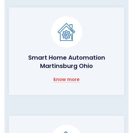
Smart Home Automation
Martinsburg Ohio
know more