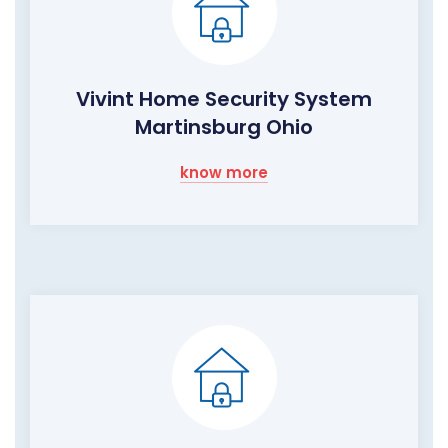
Vivint Home Security System
Martinsburg Ohio
know more