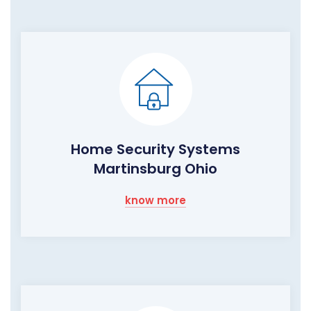
Home Security Systems
Martinsburg Ohio
know more