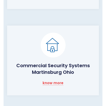
Commercial Security Systems
Martinsburg Ohio
know more