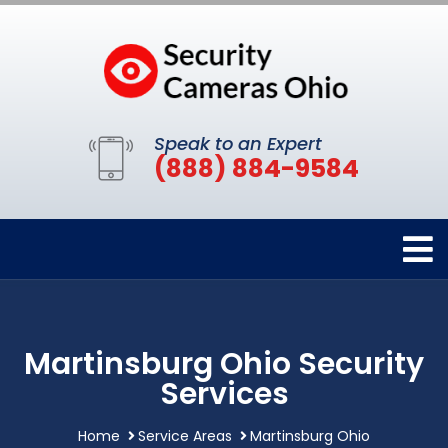
Speak to an Expert
(888) 884-9584
Martinsburg Ohio Security
Services
Home
Service Areas
Martinsburg Ohio