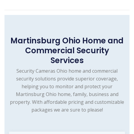
Martinsburg Ohio Home and
Commercial Security
Services
Security Cameras Ohio home and commercial
security solutions provide superior coverage,
helping you to monitor and protect your
Martinsburg Ohio home, family, business and
property. With affordable pricing and customizable
packages we are sure to please!