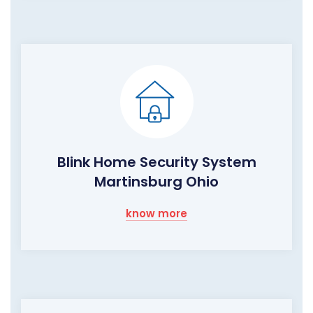
Blink Home Security System
Martinsburg Ohio
know more