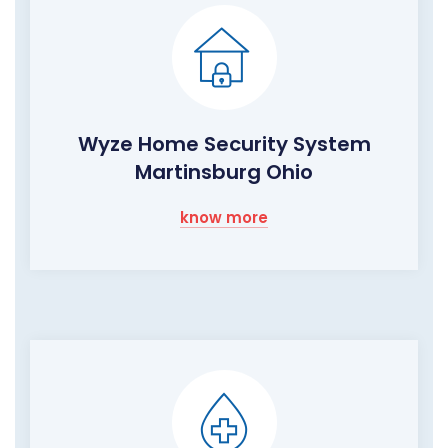
Wyze Home Security System
Martinsburg Ohio
know more