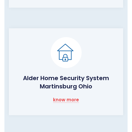
Alder Home Security System
Martinsburg Ohio
know more