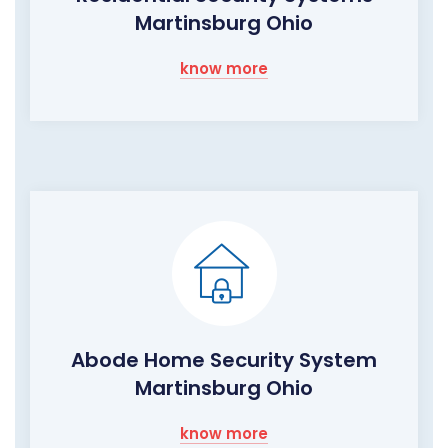
Martinsburg Ohio
know more
Abode Home Security System
Martinsburg Ohio
know more