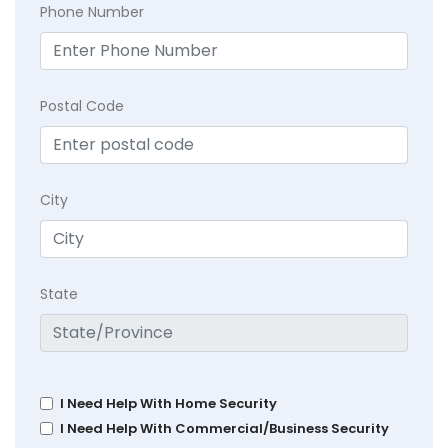
Phone Number
Postal Code
City
State
I Need Help With Home Security
I Need Help With Commercial/Business Security