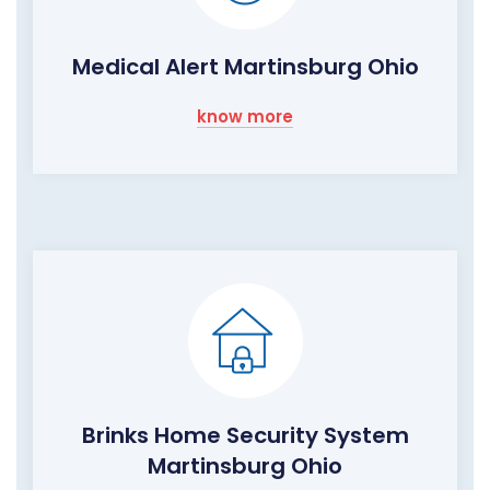
Medical Alert Martinsburg Ohio
know more
Brinks Home Security System
Martinsburg Ohio