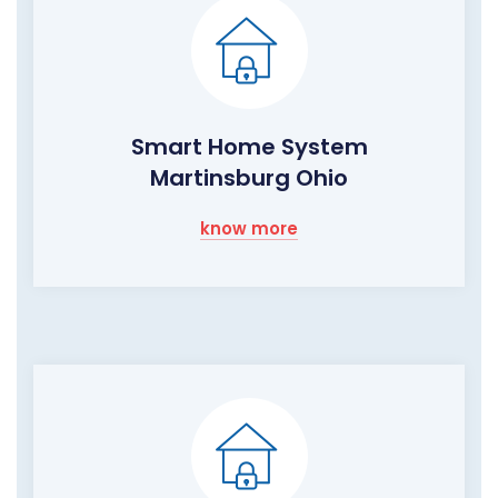
Smart Home System
Martinsburg Ohio
know more