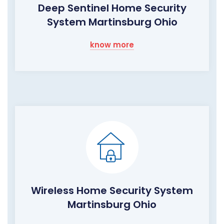
Deep Sentinel Home Security
System Martinsburg Ohio
know more
Wireless Home Security System
Martinsburg Ohio