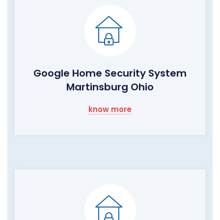
Google Home Security System
Martinsburg Ohio
know more