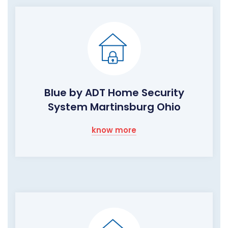
Blue by ADT Home Security
System Martinsburg Ohio
know more