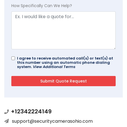
How Specifically Can We Help?
I agree to receive automated call(s) or text(s) at
this number using an automatic phone dialing
system.
View Additional Terms
+12342224149
support@securitycamerasohio.com