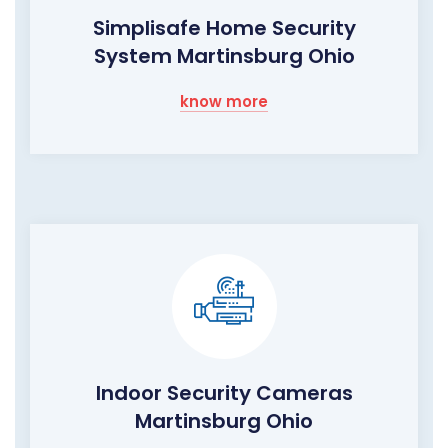
Simplisafe Home Security
System Martinsburg Ohio
know more
Indoor Security Cameras
Martinsburg Ohio