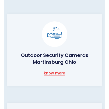
Outdoor Security Cameras
Martinsburg Ohio
know more