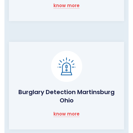
know more
Burglary Detection Martinsburg
Ohio
know more