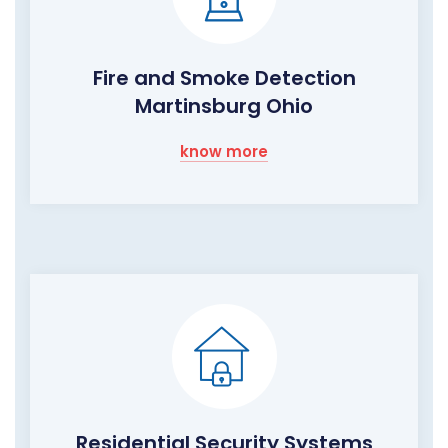
Fire and Smoke Detection
Martinsburg Ohio
know more
Residential Security Systems