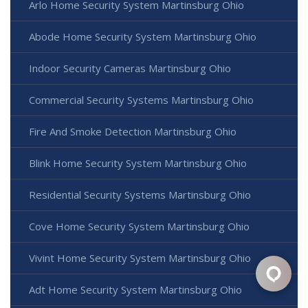
Arlo Home Security System Martinsburg Ohio
Abode Home Security System Martinsburg Ohio
Indoor Security Cameras Martinsburg Ohio
Commercial Security Systems Martinsburg Ohio
Fire And Smoke Detection Martinsburg Ohio
Blink Home Security System Martinsburg Ohio
Residential Security Systems Martinsburg Ohio
Cove Home Security System Martinsburg Ohio
Vivint Home Security System Martinsburg Ohio
Adt Home Security System Martinsburg Ohio