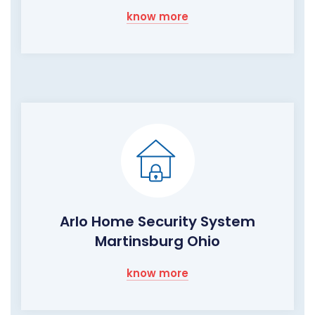
know more
Arlo Home Security System
Martinsburg Ohio
know more