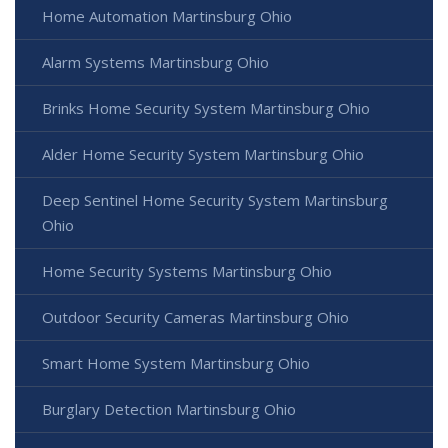
Home Automation Martinsburg Ohio
Alarm Systems Martinsburg Ohio
Brinks Home Security System Martinsburg Ohio
Alder Home Security System Martinsburg Ohio
Deep Sentinel Home Security System Martinsburg
Ohio
Home Security Systems Martinsburg Ohio
Outdoor Security Cameras Martinsburg Ohio
Smart Home System Martinsburg Ohio
Burglary Detection Martinsburg Ohio