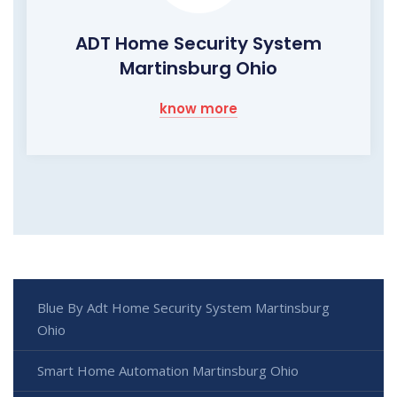
ADT Home Security System
Martinsburg Ohio
know more
Blue By Adt Home Security System Martinsburg
Ohio
Smart Home Automation Martinsburg Ohio