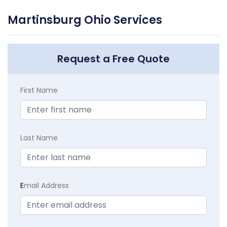
Martinsburg Ohio Services
Request a Free Quote
First Name
Last Name
E
mail Address