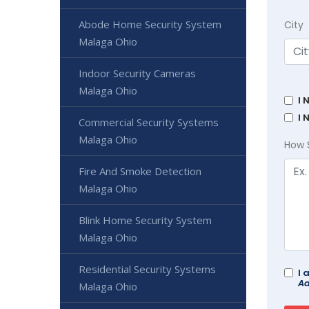
Abode Home Security System
City
Malaga Ohio
Indoor Security Cameras
Malaga Ohio
I 
I 
Commercial Security Systems
Malaga Ohio
How 
Fire And Smoke Detection
Malaga Ohio
Blink Home Security System
Malaga Ohio
Residential Security Systems
I 
Ad
Malaga Ohio