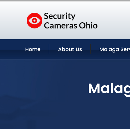
Home
About Us
Malaga Ser
Malag