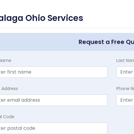
laga Ohio Services
Request a Free Q
t Name
Last Na
l Address
Phone 
al Code