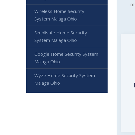
mo
Wireless Home Security
System Malaga Ohio
Simplisafe Home Security
System Malaga Ohio
Google Home Security System
Malaga Ohio
Wyze Home Security System
Malaga Ohio