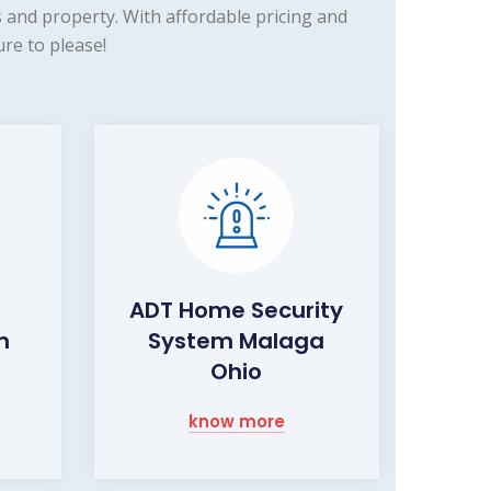
and property. With affordable pricing and
re to please!
ADT Home Security
m
System Malaga
Ohio
know more