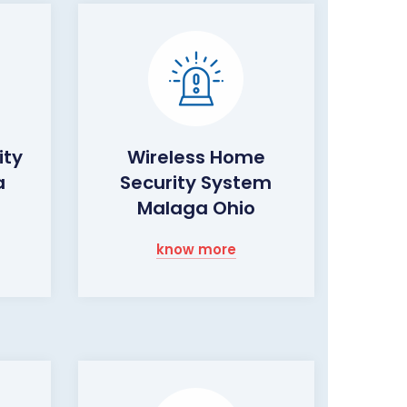
ity
Wireless Home
a
Security System
Malaga Ohio
know more