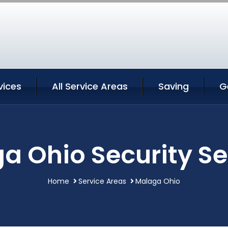
vices
All Service Areas
Saving
G
a Ohio Security Se
Home
Service Areas
Malaga Ohio