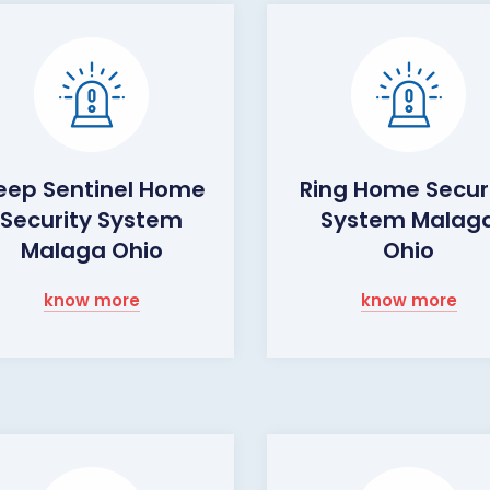
eep Sentinel Home
Ring Home Secur
Security System
System Malag
Malaga Ohio
Ohio
know more
know more