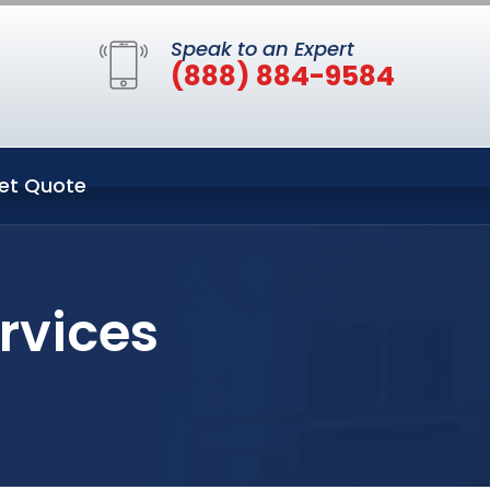
Speak to an Expert
(888) 884-9584
et Quote
rvices