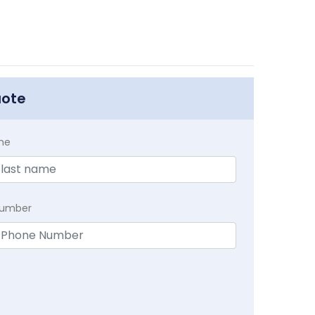
uote
me
Number