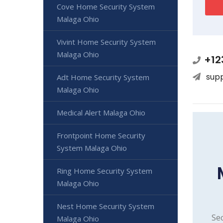
Cove Home Security System
Malaga Ohio
Vivint Home Security System
Malaga Ohio
+12
sup
Adt Home Security System
Malaga Ohio
Medical Alert Malaga Ohio
Frontpoint Home Security
System Malaga Ohio
Ring Home Security System
Malaga Ohio
Nest Home Security System
Sec
Malaga Ohio