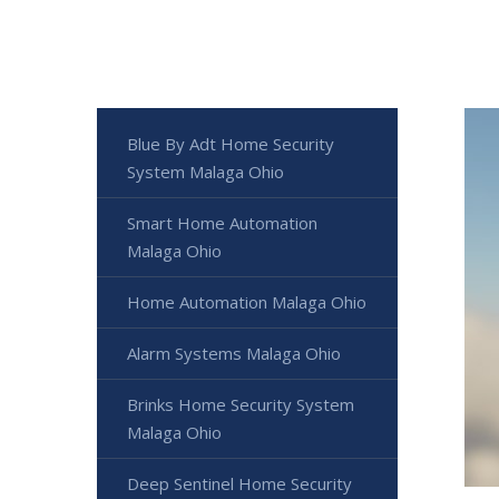
Blue By Adt Home Security
System Malaga Ohio
Smart Home Automation
Malaga Ohio
Home Automation Malaga Ohio
Alarm Systems Malaga Ohio
Brinks Home Security System
Malaga Ohio
Deep Sentinel Home Security