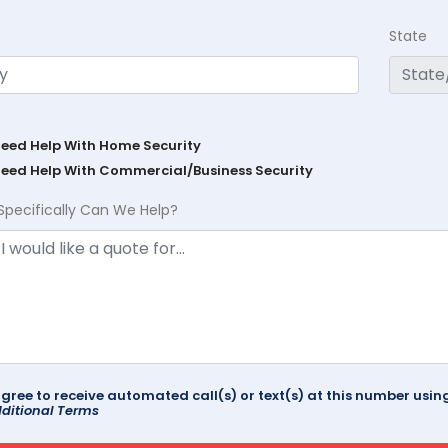
State
Need Help With Home Security
Need Help With Commercial/Business Security
Specifically Can We Help?
agree to receive automated call(s) or text(s) at this number us
ditional Terms