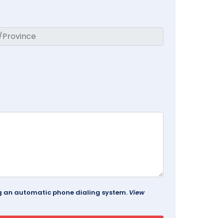
ing an automatic phone dialing system.
View