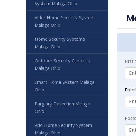
System Malaga Ohio
Ma
Alder Home Security System
Malaga Ohio
Home Security Systems
Malaga Ohio
Outdoor Security Cameras
Firs
Malaga Ohio
Smart Home System Malaga
Ohio
E
mai
Burglary Detection Malaga
Ohio
Post
Arlo Home Security System
Malaga Ohio