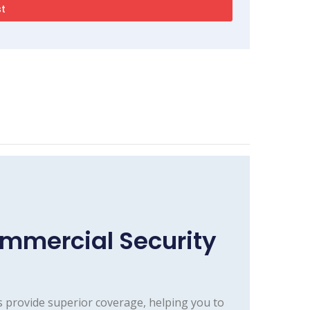
mmercial Security
 provide superior coverage, helping you to