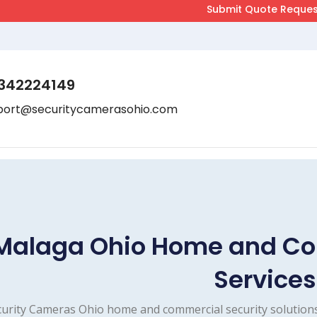
342224149
port@securitycamerasohio.com
Malaga Ohio Home and Co
Services
urity Cameras Ohio home and commercial security solutions