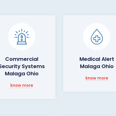
Commercial
Medical Alert
Security Systems
Malaga Ohio
Malaga Ohio
know more
know more