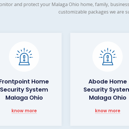
nitor and protect your Malaga Ohio home, family, business 
customizable packages we are su
Frontpoint Home
Abode Home
Security System
Security Syste
Malaga Ohio
Malaga Ohio
know more
know more