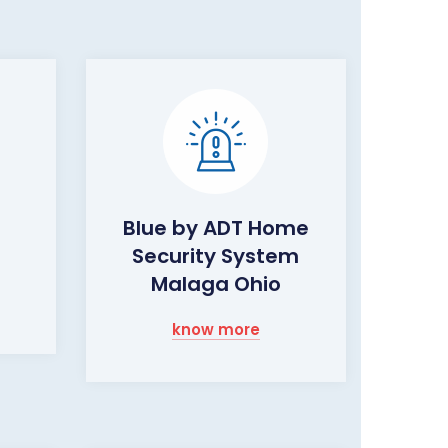
Blue by ADT Home
Security System
Malaga Ohio
know more