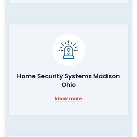
Home Security Systems Madison
Ohio
know more