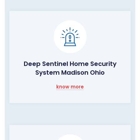
Deep Sentinel Home Security
System Madison Ohio
know more