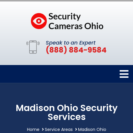
Speak to an Expert
(888) 884-9584
Madison Ohio Security
Services
Home
Service Areas
Madison Ohio