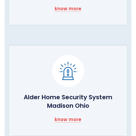
know more
Alder Home Security System
Madison Ohio
know more