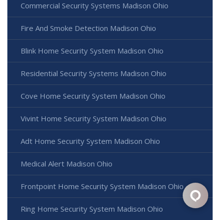
Commercial Security Systems Madison Ohio
Fire And Smoke Detection Madison Ohio
Blink Home Security System Madison Ohio
Residential Security Systems Madison Ohio
Cove Home Security System Madison Ohio
Vivint Home Security System Madison Ohio
Adt Home Security System Madison Ohio
Medical Alert Madison Ohio
Frontpoint Home Security System Madison Ohio
Ring Home Security System Madison Ohio