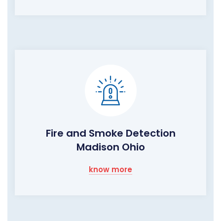
Fire and Smoke Detection
Madison Ohio
know more