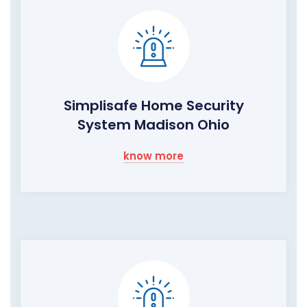
Simplisafe Home Security
System Madison Ohio
know more