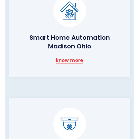
Smart Home Automation
Madison Ohio
know more