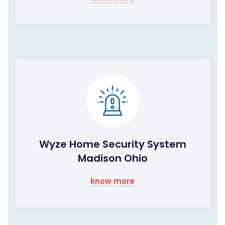
Wyze Home Security System
Madison Ohio
know more