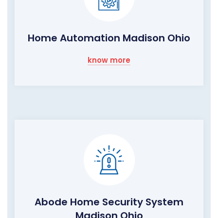
Home Automation Madison Ohio
know more
Abode Home Security System
Madison Ohio