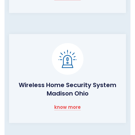
Wireless Home Security System
Madison Ohio
know more