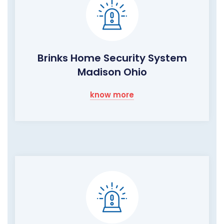
Brinks Home Security System
Madison Ohio
know more