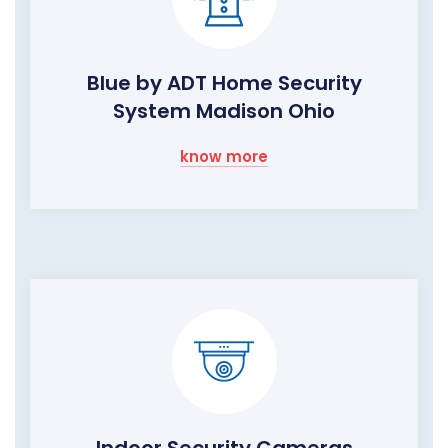
Blue by ADT Home Security
System Madison Ohio
know more