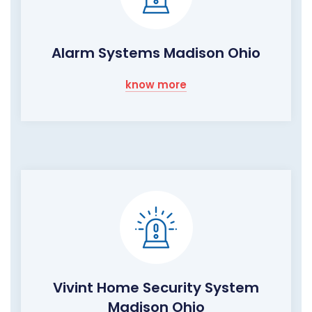
Alarm Systems Madison Ohio
know more
Vivint Home Security System
Madison Ohio