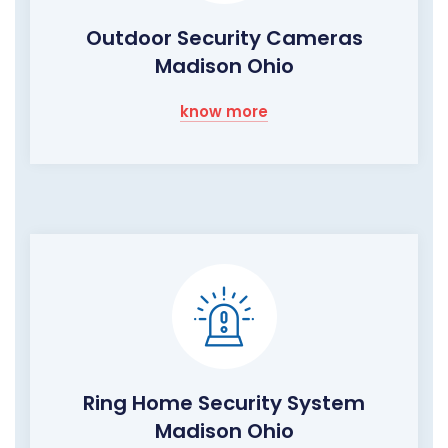
Outdoor Security Cameras
Madison Ohio
know more
Ring Home Security System
Madison Ohio