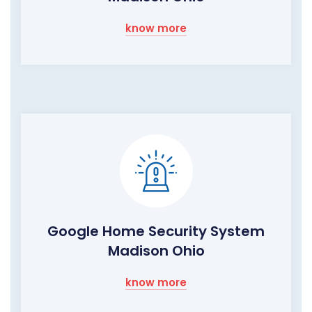
know more
Google Home Security System
Madison Ohio
know more