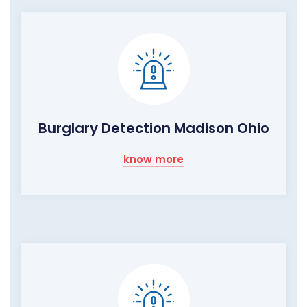
Burglary Detection Madison Ohio
know more