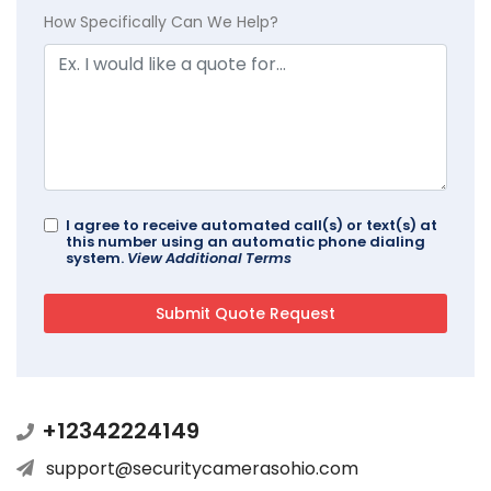
How Specifically Can We Help?
I agree to receive automated call(s) or text(s) at
this number using an automatic phone dialing
system.
View Additional Terms
+12342224149
support@securitycamerasohio.com