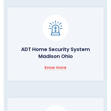
ADT Home Security System
Madison Ohio
know more