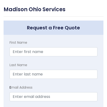
Madison Ohio Services
Request a Free Quote
First Name
Last Name
E
mail Address