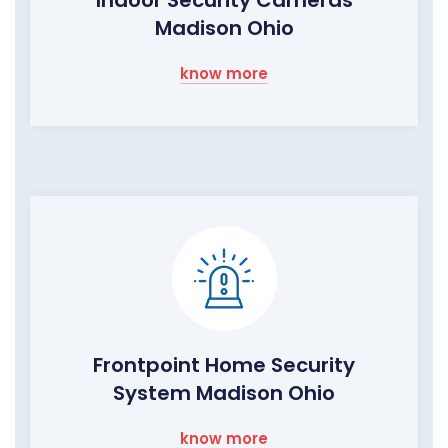
Indoor Security Cameras
Madison Ohio
know more
Frontpoint Home Security
System Madison Ohio
know more