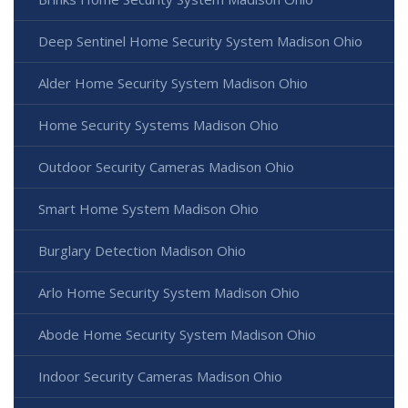
Deep Sentinel Home Security System Madison Ohio
Alder Home Security System Madison Ohio
Home Security Systems Madison Ohio
Outdoor Security Cameras Madison Ohio
Smart Home System Madison Ohio
Burglary Detection Madison Ohio
Arlo Home Security System Madison Ohio
Abode Home Security System Madison Ohio
Indoor Security Cameras Madison Ohio