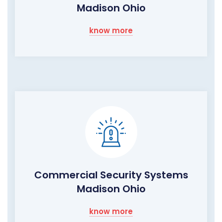
Madison Ohio
know more
Commercial Security Systems
Madison Ohio
know more