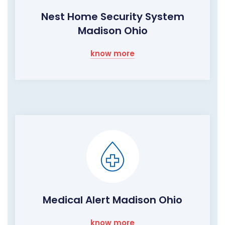
Nest Home Security System
Madison Ohio
know more
Medical Alert Madison Ohio
know more