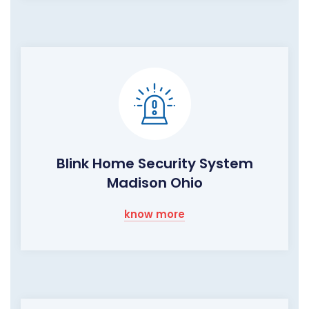
Blink Home Security System
Madison Ohio
know more