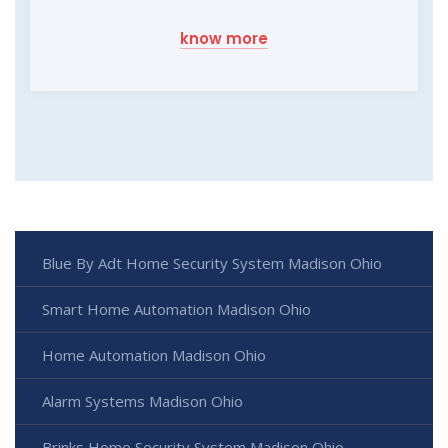
know more
Blue By Adt Home Security System Madison Ohio
Smart Home Automation Madison Ohio
Home Automation Madison Ohio
Alarm Systems Madison Ohio
Brinks Home Security System Madison Ohio