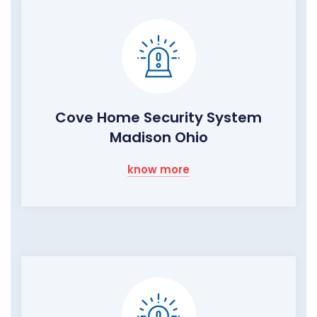
Cove Home Security System
Madison Ohio
know more