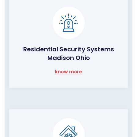
Residential Security Systems
Madison Ohio
know more