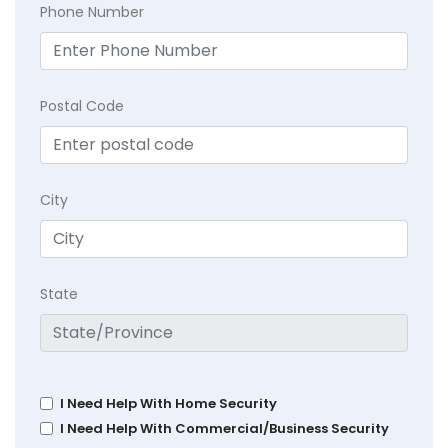
Phone Number
Postal Code
City
State
I Need Help With Home Security
I Need Help With Commercial/Business Security