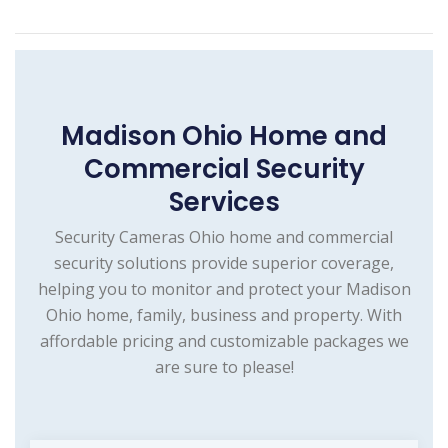
Madison Ohio Home and
Commercial Security
Services
Security Cameras Ohio home and commercial
security solutions provide superior coverage,
helping you to monitor and protect your Madison
Ohio home, family, business and property. With
affordable pricing and customizable packages we
are sure to please!