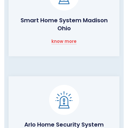
Smart Home System Madison
Ohio
know more
Arlo Home Security System